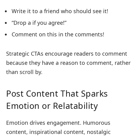
Write it to a friend who should see it!
“Drop a if you agree!”
Comment on this in the comments!
Strategic CTAs encourage readers to comment
because they have a reason to comment, rather
than scroll by.
Post Content That Sparks
Emotion or Relatability
Emotion drives engagement. Humorous
content, inspirational content, nostalgic