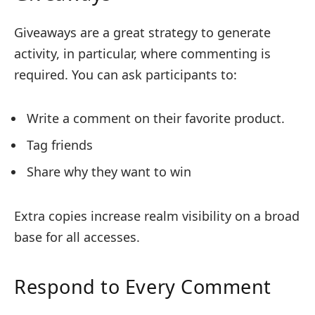
Giveaways are a great strategy to generate
activity, in particular, where commenting is
required. You can ask participants to:
Write a comment on their favorite product.
Tag friends
Share why they want to win
Extra copies increase realm visibility on a broad
base for all accesses.
Respond to Every Comment