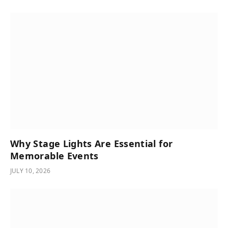
Why Stage Lights Are Essential for
Memorable Events
JULY 10, 2026