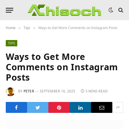
Home
Tips
Ways to Get More Comments on Instagram Posts
»
»
TIPS
Ways to Get More
Comments on Instagram
Posts
BY
PETER
SEPTEMBER 16, 2025
5 MINS READ