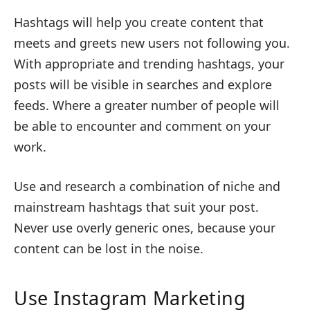
Hashtags will help you create content that
meets and greets new users not following you.
With appropriate and trending hashtags, your
posts will be visible in searches and explore
feeds. Where a greater number of people will
be able to encounter and comment on your
work.
Use and research a combination of niche and
mainstream hashtags that suit your post.
Never use overly generic ones, because your
content can be lost in the noise.
Use Instagram Marketing