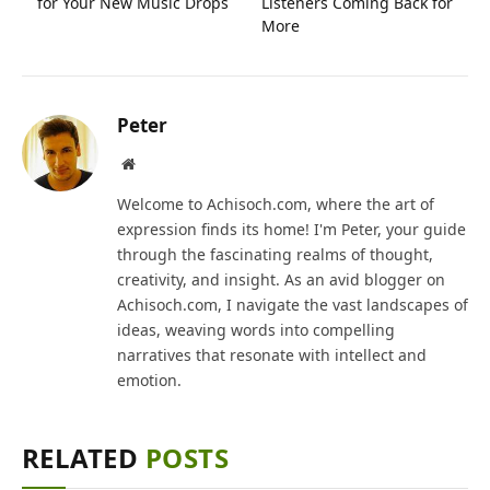
for Your New Music Drops
Listeners Coming Back for
More
Peter
Website
Welcome to Achisoch.com, where the art of
expression finds its home! I'm Peter, your guide
through the fascinating realms of thought,
creativity, and insight. As an avid blogger on
Achisoch.com, I navigate the vast landscapes of
ideas, weaving words into compelling
narratives that resonate with intellect and
emotion.
RELATED
POSTS