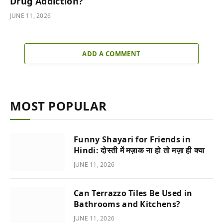
Drug Addiction?
JUNE 11, 2026
ADD A COMMENT
MOST POPULAR
Funny Shayari for Friends in
Hindi: दोस्ती में मज़ाक ना हो तो मज़ा ही क्या
JUNE 11, 2026
Can Terrazzo Tiles Be Used in
Bathrooms and Kitchens?
JUNE 11, 2026