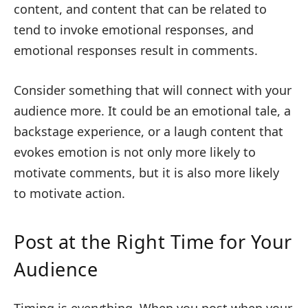
content, and content that can be related to
tend to invoke emotional responses, and
emotional responses result in comments.
Consider something that will connect with your
audience more. It could be an emotional tale, a
backstage experience, or a laugh content that
evokes emotion is not only more likely to
motivate comments, but it is also more likely
to motivate action.
Post at the Right Time for Your
Audience
Timing is everything. When you post when your