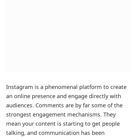
Instagram is a phenomenal platform to create
an online presence and engage directly with
audiences. Comments are by far some of the
strongest engagement mechanisms. They
mean your content is starting to get people
talking, and communication has been