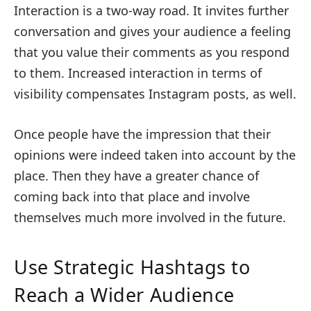
Interaction is a two-way road. It invites further
conversation and gives your audience a feeling
that you value their comments as you respond
to them. Increased interaction in terms of
visibility compensates Instagram posts, as well.
Once people have the impression that their
opinions were indeed taken into account by the
place. Then they have a greater chance of
coming back into that place and involve
themselves much more involved in the future.
Use Strategic Hashtags to
Reach a Wider Audience