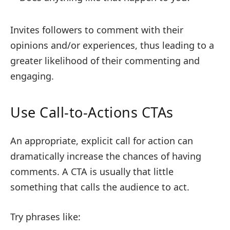
Invites followers to comment with their
opinions and/or experiences, thus leading to a
greater likelihood of their commenting and
engaging.
Use Call-to-Actions CTAs
An appropriate, explicit call for action can
dramatically increase the chances of having
comments. A CTA is usually that little
something that calls the audience to act.
Try phrases like: