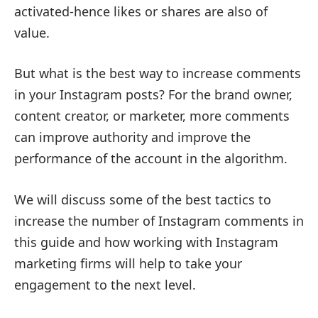
activated-hence likes or shares are also of
value.
But what is the best way to increase comments
in your Instagram posts? For the brand owner,
content creator, or marketer, more comments
can improve authority and improve the
performance of the account in the algorithm.
We will discuss some of the best tactics to
increase the number of Instagram comments in
this guide and how working with Instagram
marketing firms will help to take your
engagement to the next level.