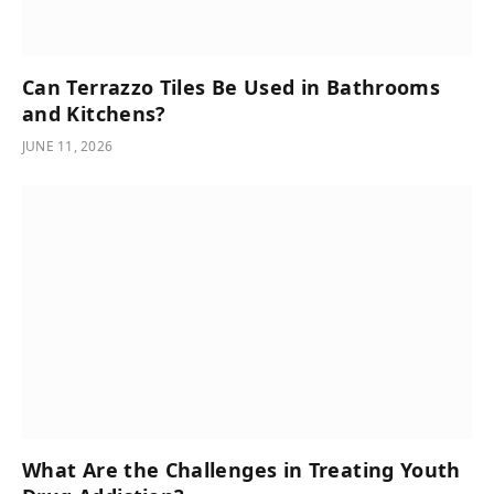
Can Terrazzo Tiles Be Used in Bathrooms
and Kitchens?
JUNE 11, 2026
What Are the Challenges in Treating Youth