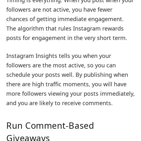
followers are not active, you have fewer
chances of getting immediate engagement.
The algorithm that rules Instagram rewards
posts for engagement in the very short term.
Instagram Insights tells you when your
followers are the most active, so you can
schedule your posts well. By publishing when
there are high traffic moments, you will have
more followers viewing your posts immediately,
and you are likely to receive comments.
Run Comment-Based
Giveaways