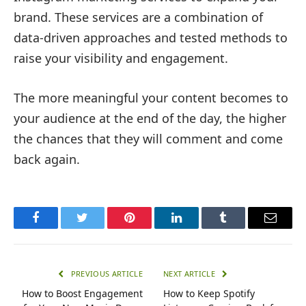
brand. These services are a combination of
data-driven approaches and tested methods to
raise your visibility and engagement.
The more meaningful your content becomes to
your audience at the end of the day, the higher
the chances that they will comment and come
back again.
Facebook
Twitter
Pinterest
LinkedIn
Tumblr
Email
PREVIOUS ARTICLE
NEXT ARTICLE
How to Boost Engagement
How to Keep Spotify