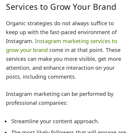
Services to Grow Your Brand
Organic strategies do not always suffice to
keep up with the fast-paced environment of
Instagram.
Instagram marketing services to
grow your brand
come in at that point. These
services can make you more visible, get more
attention, and enhance interaction on your
posts, including comments.
Instagram marketing can be performed by
professional companies:
Streamline your content approach.
The most likely followers that will engage are