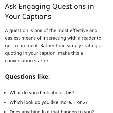
Ask Engaging Questions in
Your Captions
A question is one of the most effective and
easiest means of interacting with a reader to
get a comment. Rather than simply stating or
quoting in your caption, make this a
conversation starter.
Questions like:
What do you think about this?
Which look do you like more, 1 or 2?
Does anything like that happen to you?