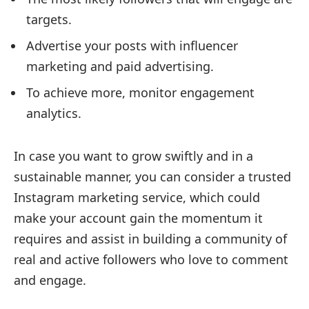
targets.
Advertise your posts with influencer
marketing and paid advertising.
To achieve more, monitor engagement
analytics.
In case you want to grow swiftly and in a
sustainable manner, you can consider a trusted
Instagram marketing service, which could
make your account gain the momentum it
requires and assist in building a community of
real and active followers who love to comment
and engage.