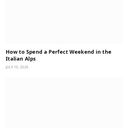
How to Spend a Perfect Weekend in the
Italian Alps
JULY 10, 2026