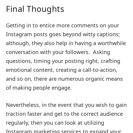
Final Thoughts
Getting in to entice more comments on your
Instagram posts goes beyond witty captions;
although, they also help in having a worthwhile
conversation with your followers. Asking
questions, timing your posting right, crafting
emotional content, creating a call-to-action,
and so on, there are numerous organic means
of making people engage.
Nevertheless, in the event that you wish to gain
traction faster and get to the correct audience
regularly, then you can look at utilizing
Instagram marketing services to expand your