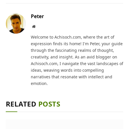
Peter
Website
Welcome to Achisoch.com, where the art of
expression finds its home! I'm Peter, your guide
through the fascinating realms of thought,
creativity, and insight. As an avid blogger on
Achisoch.com, I navigate the vast landscapes of
ideas, weaving words into compelling
narratives that resonate with intellect and
emotion.
RELATED
POSTS