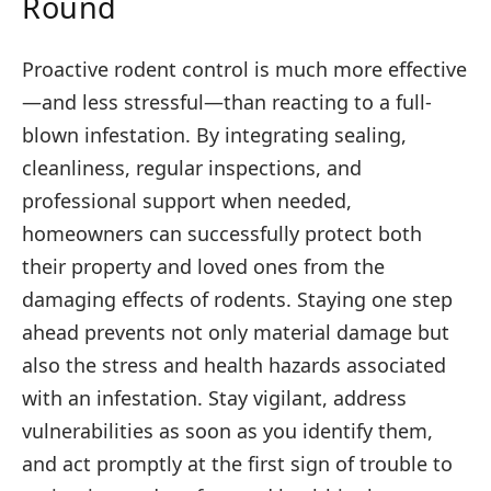
Round
Proactive rodent control is much more effective
—and less stressful—than reacting to a full-
blown infestation. By integrating sealing,
cleanliness, regular inspections, and
professional support when needed,
homeowners can successfully protect both
their property and loved ones from the
damaging effects of rodents. Staying one step
ahead prevents not only material damage but
also the stress and health hazards associated
with an infestation. Stay vigilant, address
vulnerabilities as soon as you identify them,
and act promptly at the first sign of trouble to