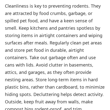
Cleanliness is key to preventing rodents. They
are attracted by food crumbs, garbage, or
spilled pet food, and have a keen sense of
smell. Keep kitchens and pantries spotless by
storing items in airtight containers and wiping
surfaces after meals. Regularly clean pet areas
and store pet food in durable, airtight
containers. Take out garbage often and use
cans with lids. Avoid clutter in basements,
attics, and garages, as they often provide
nesting areas. Store long-term items in hard
plastic bins, rather than cardboard, to minimize
hiding spots. Decluttering helps detect activity.
Outside, keep fruit away from walls, make
compost bins rodent-proof, and trim