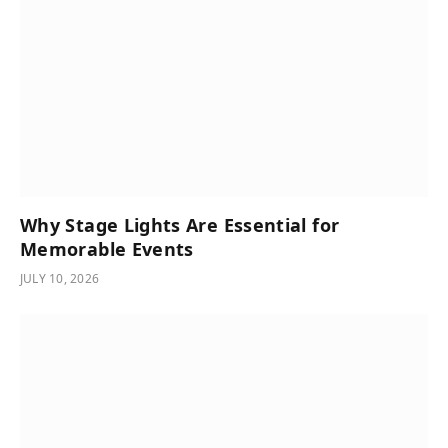
Why Stage Lights Are Essential for
Memorable Events
JULY 10, 2026