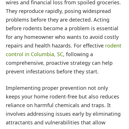
wires and financial loss from spoiled groceries.
They reproduce rapidly, posing widespread
problems before they are detected. Acting
before rodents become a problem is essential
for any homeowner who wants to avoid costly
repairs and health hazards. For effective
rodent
control in Columbia, SC
, following a
comprehensive, proactive strategy can help
prevent infestations before they start.
Implementing proper prevention not only
keeps your home rodent-free but also reduces
reliance on harmful chemicals and traps. It
involves addressing issues early by eliminating
attractants and vulnerabilities that allow