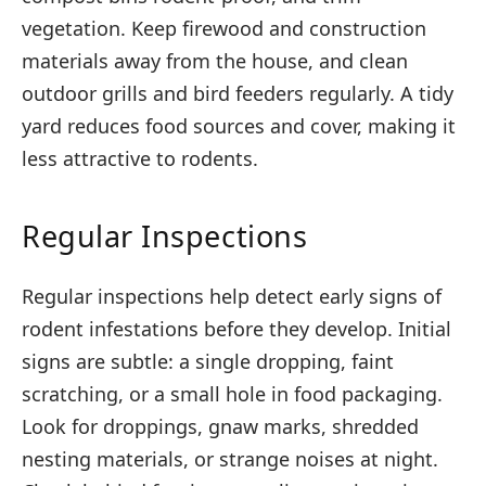
vegetation. Keep firewood and construction
materials away from the house, and clean
outdoor grills and bird feeders regularly. A tidy
yard reduces food sources and cover, making it
less attractive to rodents.
Regular Inspections
Regular inspections help detect early signs of
rodent infestations before they develop. Initial
signs are subtle: a single dropping, faint
scratching, or a small hole in food packaging.
Look for droppings, gnaw marks, shredded
nesting materials, or strange noises at night.