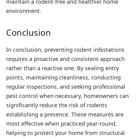
maintain a rodent-free and healthier home
environment.
Conclusion
In conclusion, preventing rodent infestations
requires a proactive and consistent approach
rather than a reactive one. By sealing entry
points, maintaining cleanliness, conducting
regular inspections, and seeking professional
pest control when necessary, homeowners can
significantly reduce the risk of rodents
establishing a presence. These measures are
most effective when practiced year-round,
helping to protect your home from structural