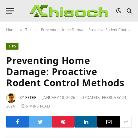
Home
Tips
Preventing Home Damage: Proactive Rodent Control Methods
»
»
TIPS
Preventing Home
Damage: Proactive
Rodent Control Methods
BY
PETER
JANUARY 10, 2026
UPDATED:
FEBRUARY 24,
2026
5 MINS READ