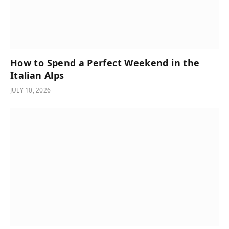
How to Spend a Perfect Weekend in the
Italian Alps
JULY 10, 2026