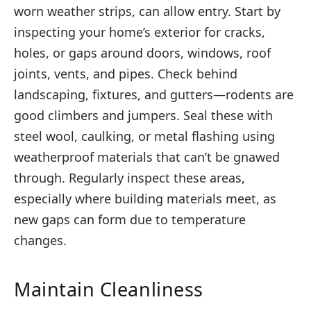
worn weather strips, can allow entry. Start by
inspecting your home’s exterior for cracks,
holes, or gaps around doors, windows, roof
joints, vents, and pipes. Check behind
landscaping, fixtures, and gutters—rodents are
good climbers and jumpers. Seal these with
steel wool, caulking, or metal flashing using
weatherproof materials that can’t be gnawed
through. Regularly inspect these areas,
especially where building materials meet, as
new gaps can form due to temperature
changes.
Maintain Cleanliness