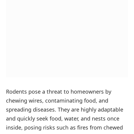
Rodents pose a threat to homeowners by
chewing wires, contaminating food, and
spreading diseases. They are highly adaptable
and quickly seek food, water, and nests once
inside, posing risks such as fires from chewed