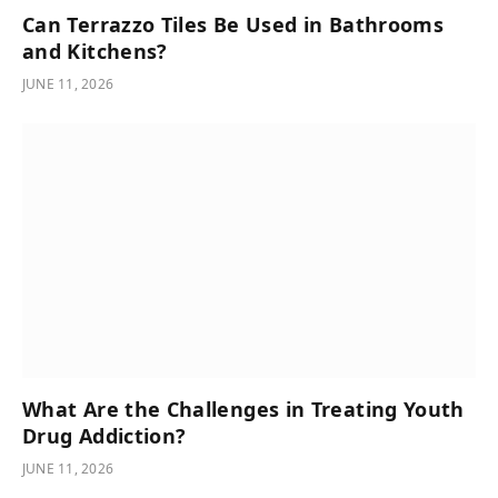
Can Terrazzo Tiles Be Used in Bathrooms
and Kitchens?
JUNE 11, 2026
What Are the Challenges in Treating Youth
Drug Addiction?
JUNE 11, 2026