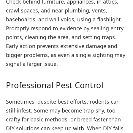
Check behind furniture, appliances, in attics,
crawl spaces, and near plumbing, vents,
baseboards, and wall voids, using a flashlight.
Promptly respond to evidence by sealing entry
points, cleaning the area, and setting traps.
Early action prevents extensive damage and
bigger problems, as even a single sighting may
signal a larger issue.
Professional Pest Control
Sometimes, despite best efforts, rodents can
still infest. Some may become trap-shy, too
crafty for basic methods, or breed faster than
DIY solutions can keep up with. When DIY fails