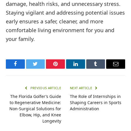
damage, health risks, and unnecessary stress.
Staying vigilant and addressing potential issues
early ensures a safer, cleaner, and more
comfortable living environment for you and
your family.
Facebook
Twitter
Pinterest
LinkedIn
Tumblr
Email
PREVIOUS ARTICLE
NEXT ARTICLE
The Florida Golfer’s Guide
The Role of Internships in
to Regenerative Medicine:
Shaping Careers in Sports
Non-Surgical Solutions for
Administration
Elbow, Hip, and Knee
Longevity