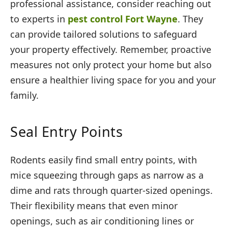
professional assistance, consider reaching out
to experts in
pest control Fort Wayne
. They
can provide tailored solutions to safeguard
your property effectively. Remember, proactive
measures not only protect your home but also
ensure a healthier living space for you and your
family.
Seal Entry Points
Rodents easily find small entry points, with
mice squeezing through gaps as narrow as a
dime and rats through quarter-sized openings.
Their flexibility means that even minor
openings, such as air conditioning lines or