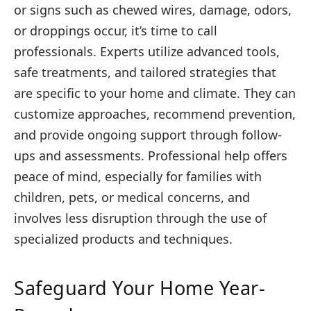
or signs such as chewed wires, damage, odors,
or droppings occur, it’s time to call
professionals. Experts utilize advanced tools,
safe treatments, and tailored strategies that
are specific to your home and climate. They can
customize approaches, recommend prevention,
and provide ongoing support through follow-
ups and assessments. Professional help offers
peace of mind, especially for families with
children, pets, or medical concerns, and
involves less disruption through the use of
specialized products and techniques.
Safeguard Your Home Year-