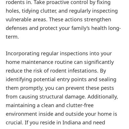
rodents in. Take proactive control by fixing
holes, tidying clutter, and regularly inspecting
vulnerable areas. These actions strengthen
defenses and protect your family’s health long-
term.
Incorporating regular inspections into your
home maintenance routine can significantly
reduce the risk of rodent infestations. By
identifying potential entry points and sealing
them promptly, you can prevent these pests
from causing structural damage. Additionally,
maintaining a clean and clutter-free
environment inside and outside your home is
crucial. If you reside in Indiana and need