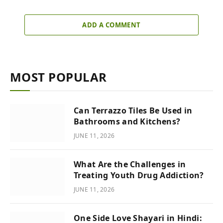
ADD A COMMENT
MOST POPULAR
Can Terrazzo Tiles Be Used in
Bathrooms and Kitchens?
JUNE 11, 2026
What Are the Challenges in
Treating Youth Drug Addiction?
JUNE 11, 2026
One Side Love Shayari in Hindi: