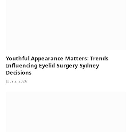
Youthful Appearance Matters: Trends
Influencing Eyelid Surgery Sydney
Decisions
JULY 2, 2026