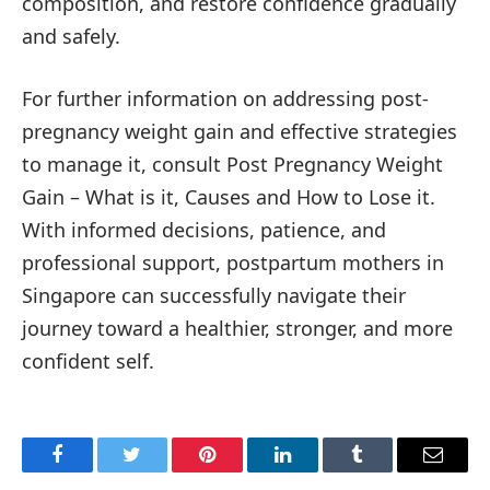
composition, and restore confidence gradually
and safely.
For further information on addressing post-
pregnancy weight gain and effective strategies
to manage it, consult Post Pregnancy Weight
Gain – What is it, Causes and How to Lose it.
With informed decisions, patience, and
professional support, postpartum mothers in
Singapore can successfully navigate their
journey toward a healthier, stronger, and more
confident self.
Facebook
Twitter
Pinterest
LinkedIn
Tumblr
Email