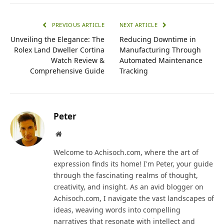
PREVIOUS ARTICLE
NEXT ARTICLE
Unveiling the Elegance: The
Reducing Downtime in
Rolex Land Dweller Cortina
Manufacturing Through
Watch Review &
Automated Maintenance
Comprehensive Guide
Tracking
Peter
Website
Welcome to Achisoch.com, where the art of
expression finds its home! I'm Peter, your guide
through the fascinating realms of thought,
creativity, and insight. As an avid blogger on
Achisoch.com, I navigate the vast landscapes of
ideas, weaving words into compelling
narratives that resonate with intellect and