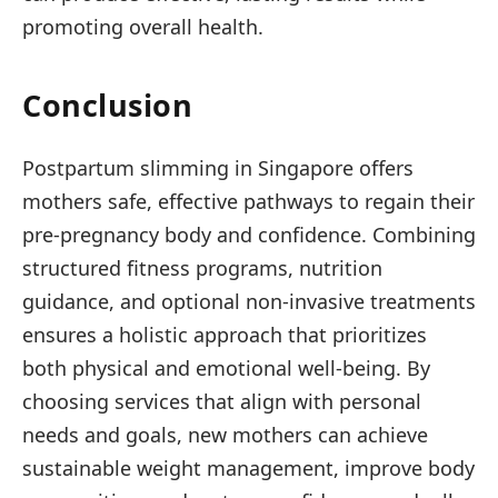
promoting overall health.
Conclusion
Postpartum slimming in Singapore offers
mothers safe, effective pathways to regain their
pre-pregnancy body and confidence. Combining
structured fitness programs, nutrition
guidance, and optional non-invasive treatments
ensures a holistic approach that prioritizes
both physical and emotional well-being. By
choosing services that align with personal
needs and goals, new mothers can achieve
sustainable weight management, improve body