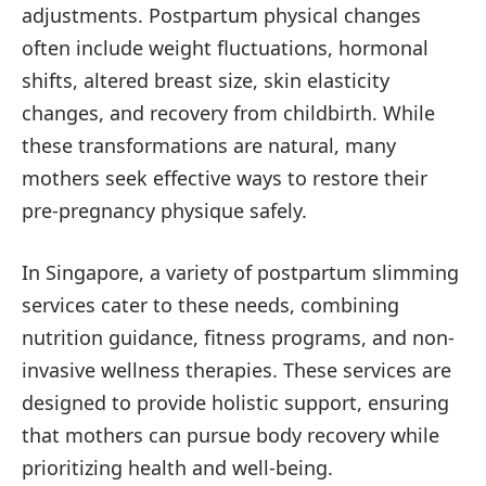
adjustments. Postpartum physical changes
often include weight fluctuations, hormonal
shifts, altered breast size, skin elasticity
changes, and recovery from childbirth. While
these transformations are natural, many
mothers seek effective ways to restore their
pre-pregnancy physique safely.
In Singapore, a variety of postpartum slimming
services cater to these needs, combining
nutrition guidance, fitness programs, and non-
invasive wellness therapies. These services are
designed to provide holistic support, ensuring
that mothers can pursue body recovery while
prioritizing health and well-being.