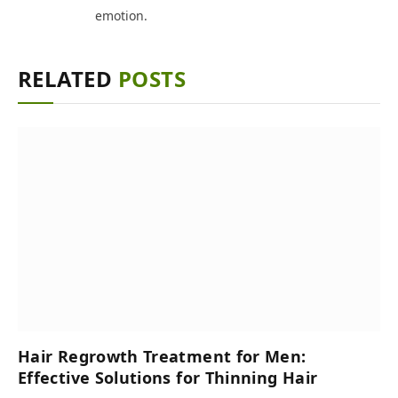
emotion.
RELATED
POSTS
Hair Regrowth Treatment for Men:
Effective Solutions for Thinning Hair