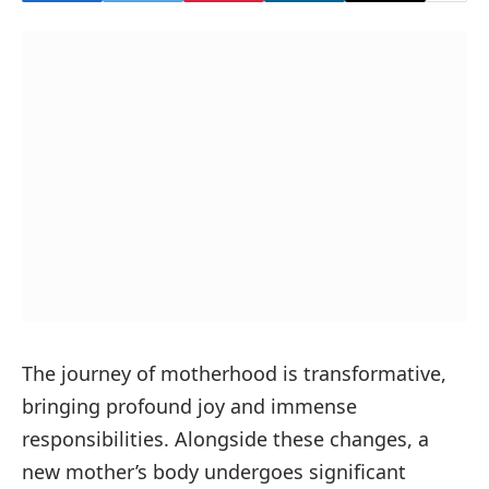
The journey of motherhood is transformative,
bringing profound joy and immense
responsibilities. Alongside these changes, a
new mother’s body undergoes significant