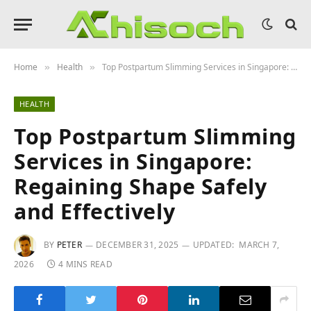
Home
Health
Top Postpartum Slimming Services in Singapore: Regaining Shape Safely and Effectively
»
»
HEALTH
Top Postpartum Slimming
Services in Singapore:
Regaining Shape Safely
and Effectively
BY
PETER
DECEMBER 31, 2025
UPDATED:
MARCH 7,
2026
4 MINS READ