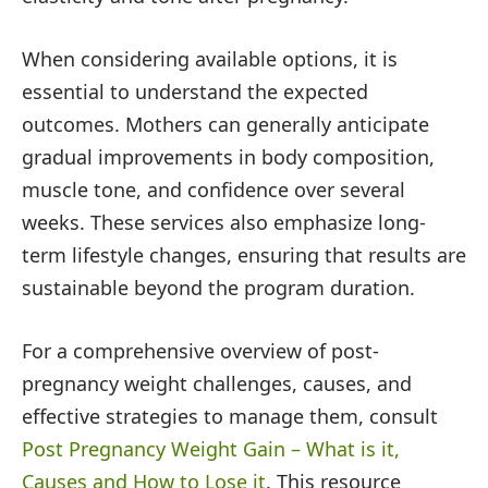
When considering available options, it is
essential to understand the expected
outcomes. Mothers can generally anticipate
gradual improvements in body composition,
muscle tone, and confidence over several
weeks. These services also emphasize long-
term lifestyle changes, ensuring that results are
sustainable beyond the program duration.
For a comprehensive overview of post-
pregnancy weight challenges, causes, and
effective strategies to manage them, consult
Post Pregnancy Weight Gain – What is it,
Causes and How to Lose it
. This resource