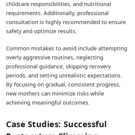
childcare responsibilities, and nutritional
requirements. Additionally, professional
consultation is highly recommended to ensure
safety and optimize results.
Common mistakes to avoid include attempting
overly aggressive routines, neglecting
professional guidance, skipping recovery
periods, and setting unrealistic expectations.
By focusing on gradual, consistent progress,
new mothers can minimize risks while
achieving meaningful outcomes.
Case Studies: Successful