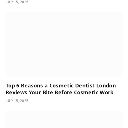
JULY 15, 2026
Top 6 Reasons a Cosmetic Dentist London
Reviews Your Bite Before Cosmetic Work
JULY 15, 2026