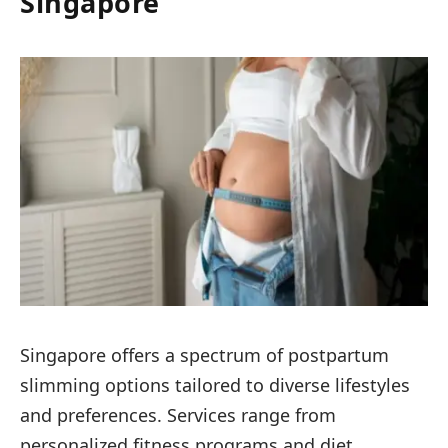
Singapore
Singapore offers a spectrum of postpartum
slimming options tailored to diverse lifestyles
and preferences. Services range from
personalized fitness programs and diet