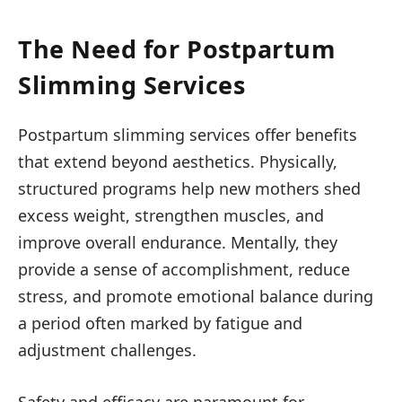
The Need for Postpartum
Slimming Services
Postpartum slimming services offer benefits
that extend beyond aesthetics. Physically,
structured programs help new mothers shed
excess weight, strengthen muscles, and
improve overall endurance. Mentally, they
provide a sense of accomplishment, reduce
stress, and promote emotional balance during
a period often marked by fatigue and
adjustment challenges.
Safety and efficacy are paramount for