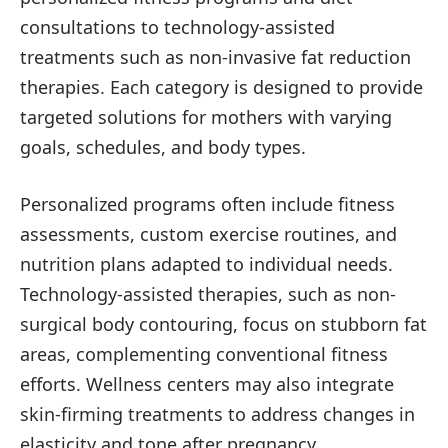
consultations to technology-assisted
treatments such as non-invasive fat reduction
therapies. Each category is designed to provide
targeted solutions for mothers with varying
goals, schedules, and body types.
Personalized programs often include fitness
assessments, custom exercise routines, and
nutrition plans adapted to individual needs.
Technology-assisted therapies, such as non-
surgical body contouring, focus on stubborn fat
areas, complementing conventional fitness
efforts. Wellness centers may also integrate
skin-firming treatments to address changes in
elasticity and tone after pregnancy.