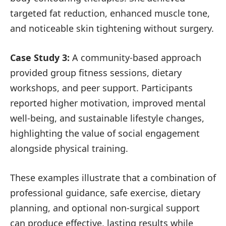
targeted fat reduction, enhanced muscle tone,
and noticeable skin tightening without surgery.
Case Study 3:
A community-based approach
provided group fitness sessions, dietary
workshops, and peer support. Participants
reported higher motivation, improved mental
well-being, and sustainable lifestyle changes,
highlighting the value of social engagement
alongside physical training.
These examples illustrate that a combination of
professional guidance, safe exercise, dietary
planning, and optional non-surgical support
can produce effective, lasting results while