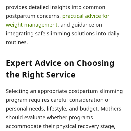
provides detailed insights into common
postpartum concerns,
practical advice for
weight management
, and guidance on
integrating safe slimming solutions into daily
routines.
Expert Advice on Choosing
the Right Service
Selecting an appropriate postpartum slimming
program requires careful consideration of
personal needs, lifestyle, and budget. Mothers
should evaluate whether programs
accommodate their physical recovery stage,