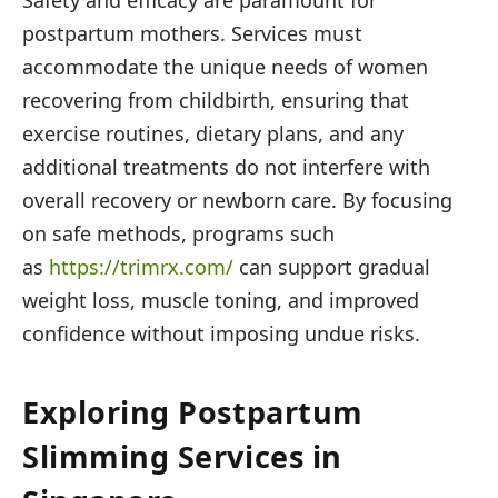
postpartum mothers. Services must
accommodate the unique needs of women
recovering from childbirth, ensuring that
exercise routines, dietary plans, and any
additional treatments do not interfere with
overall recovery or newborn care. By focusing
on safe methods, programs such
as
https://trimrx.com/
can support gradual
weight loss, muscle toning, and improved
confidence without imposing undue risks.
Exploring Postpartum
Slimming Services in