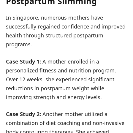
Postpartum Slimming
In Singapore, numerous mothers have
successfully regained confidence and improved
health through structured postpartum
programs.
Case Study 1:
A mother enrolled in a
personalized fitness and nutrition program.
Over 12 weeks, she experienced significant
reductions in postpartum weight while
improving strength and energy levels.
Case Study 2:
Another mother utilized a
combination of diet coaching and non-invasive
body contouring therapies. She achieved