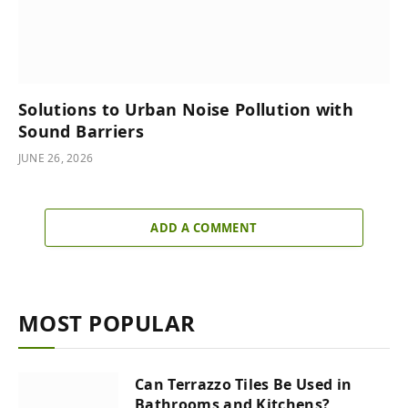
Solutions to Urban Noise Pollution with
Sound Barriers
JUNE 26, 2026
ADD A COMMENT
MOST POPULAR
Can Terrazzo Tiles Be Used in
Bathrooms and Kitchens?