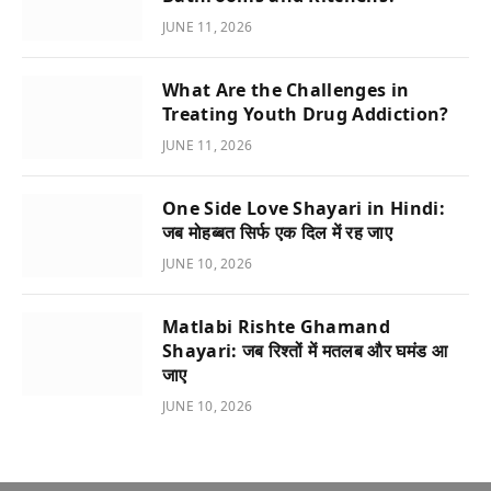
JUNE 11, 2026
What Are the Challenges in
Treating Youth Drug Addiction?
JUNE 11, 2026
One Side Love Shayari in Hindi:
जब मोहब्बत सिर्फ एक दिल में रह जाए
JUNE 10, 2026
Matlabi Rishte Ghamand
Shayari: जब रिश्तों में मतलब और घमंड आ
जाए
JUNE 10, 2026