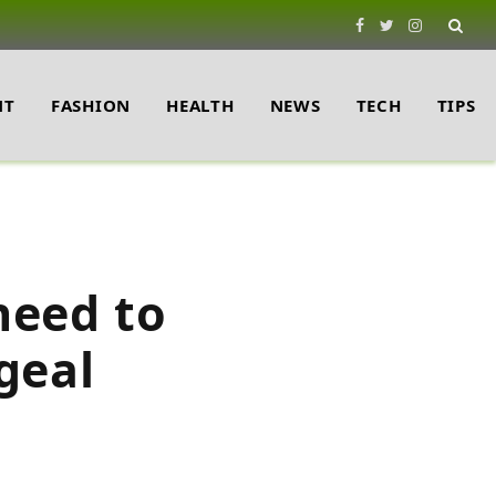
Facebook
Twitter
Instagram
NT
FASHION
HEALTH
NEWS
TECH
TIPS
need to
geal