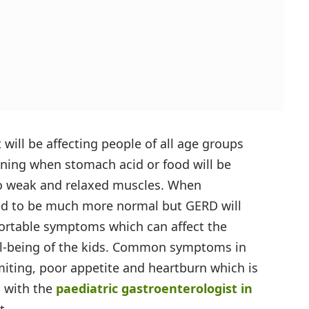
 will be affecting people of all age groups
ening when stomach acid or food will be
to weak and relaxed muscles. When
red to be much more normal but GERD will
ortable symptoms which can affect the
ell-being of the kids. Common symptoms in
omiting, poor appetite and heartburn which is
h with the
paediatric gastroenterologist in