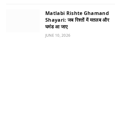
Matlabi Rishte Ghamand
Shayari: जब रिश्तों में मतलब और
घमंड आ जाए
JUNE 10, 2026