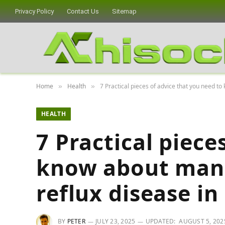
Privacy Policy
Contact Us
Sitemap
Home
Health
7 Practical pieces of advice that you need t
»
»
HEALTH
7 Practical piece
know about man
reflux disease in
BY
PETER
JULY 23, 2025
UPDATED:
AUGUST 5, 202