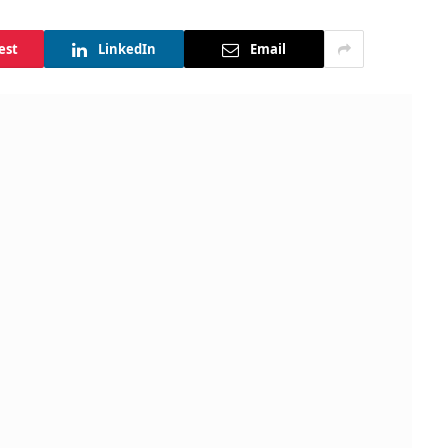
est
LinkedIn
Email