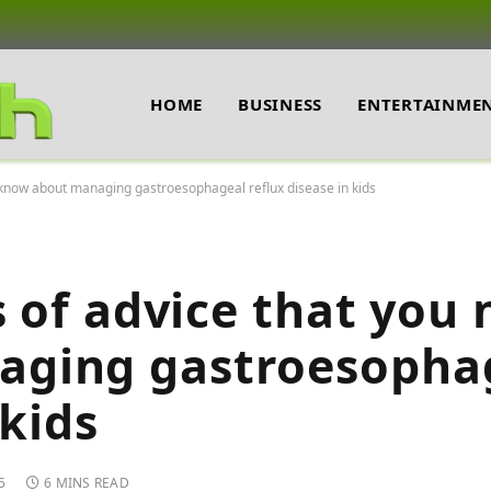
HOME
BUSINESS
ENTERTAINME
o know about managing gastroesophageal reflux disease in kids
s of advice that you 
aging gastroesopha
 kids
5
6 MINS READ