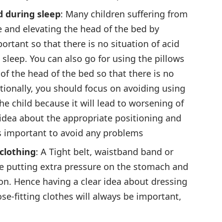
d during sleep
: Many children suffering from
 and elevating the head of the bed by
ortant so that there is no situation of acid
sleep. You can also go for using the pillows
of the head of the bed so that there is no
tionally, you should focus on avoiding using
he child because it will lead to worsening of
 idea about the appropriate positioning and
is important to avoid any problems
 clothing
: A Tight belt, waistband band or
e putting extra pressure on the stomach and
tion. Hence having a clear idea about dressing
se-fitting clothes will always be important,