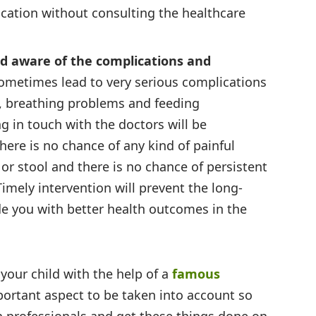
cation without consulting the healthcare
d aware of the complications and
sometimes lead to very serious complications
n, breathing problems and feeding
ng in touch with the doctors will be
there is no chance of any kind of painful
or stool and there is no chance of persistent
Timely intervention will prevent the long-
e you with better health outcomes in the
our child with the help of a
famous
portant aspect to be taken into account so
h professionals and get these things done on