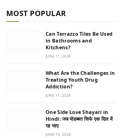
MOST POPULAR
Can Terrazzo Tiles Be Used
in Bathrooms and
Kitchens?
JUNE 11, 2026
What Are the Challenges in
Treating Youth Drug
Addiction?
JUNE 11, 2026
One Side Love Shayari in
Hindi: जब मोहब्बत सिर्फ एक दिल में
रह जाए
JUNE 10, 2026