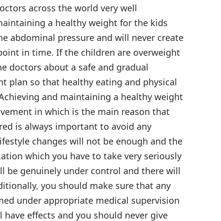
Doctors across the world very well
intaining a healthy weight for the kids
the abdominal pressure and will never create
int in time. If the children are overweight
he doctors about a safe and gradual
plan so that healthy eating and physical
t. Achieving and maintaining a healthy weight
rovement in which is the main reason that
ed is always important to avoid any
lifestyle changes will not be enough and the
cation which you have to take very seriously
ill be genuinely under control and there will
ditionally, you should make sure that any
med under appropriate medical supervision
 have effects and you should never give