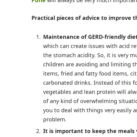
Pune
will always be very much importan
Practical pieces of advice to improve
Maintenance of GERD-friendly die
which can create issues with acid r
the stomach acidity. So, it is very 
children are avoiding and limiting 
items, fried and fatty food items, ci
carbonated drinks. Instead of this fo
vegetables and lean protein will al
of any kind of overwhelming situatio
you to deal with things very easily a
problem.
It is important to keep the meals