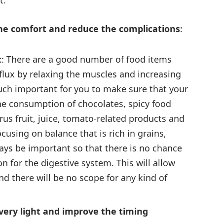
t.
 the comfort and reduce the complications
:
t
: There are a good number of food items
eflux by relaxing the muscles and increasing
much important for you to make sure that your
the consumption of chocolates, spicy food
trus fruit, juice, tomato-related products and
cusing on balance that is rich in grains,
ways be important so that there is no chance
n for the digestive system. This will allow
nd there will be no scope for any kind of
 very light and improve the timing