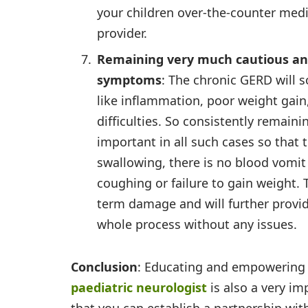
your children over-the-counter medi
provider.
Remaining very much cautious an
symptoms
: The chronic GERD will 
like inflammation, poor weight gai
difficulties. So consistently remaini
important in all such cases so that 
swallowing, there is no blood vomit 
coughing or failure to gain weight. 
term damage and will further provid
whole process without any issues.
Conclusion
: Educating and empowering y
paediatric neurologist
is also a very im
that you can establish a partnership wit