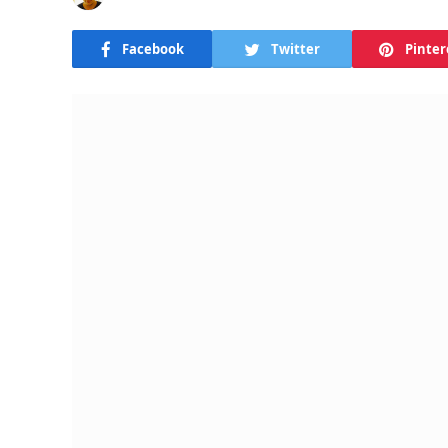
Facebook
Twitter
Pinter