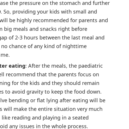
rease the pressure on the stomach and further
. So, providing your kids with small and
will be highly recommended for parents and
m big meals and snacks right before
 gap of 2-3 hours between the last meal and
s no chance of any kind of nighttime
ime.
ter eating
: After the meals, the paediatric
 well recommend that the parents focus on
ning for the kids and they should remain
s to avoid gravity to keep the food down.
lve bending or flat lying after eating will be
s will make the entire situation very much
 like reading and playing in a seated
void any issues in the whole process.