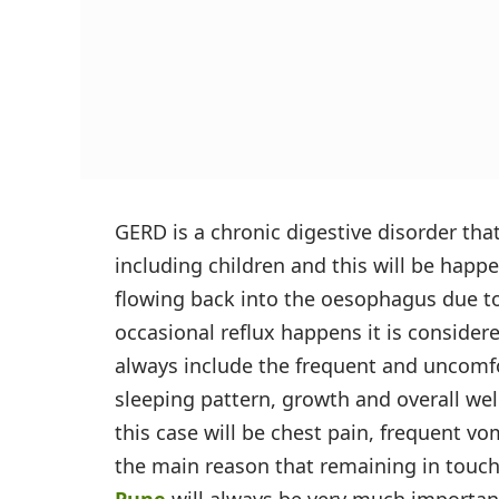
GERD is a chronic digestive disorder that
including children and this will be happ
flowing back into the oesophagus due 
occasional reflux happens it is conside
always include the frequent and uncomf
sleeping pattern, growth and overall w
this case will be chest pain, frequent v
the main reason that remaining in touc