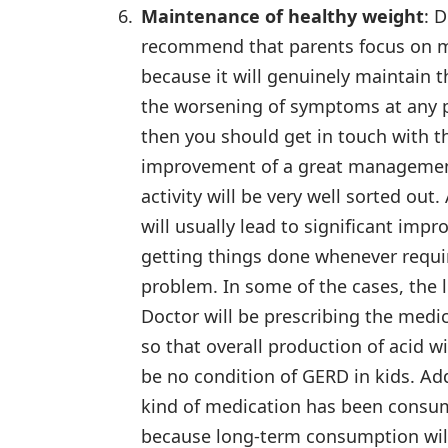
Maintenance of healthy weight
: 
recommend that parents focus on ma
because it will genuinely maintain 
the worsening of symptoms at any po
then you should get in touch with t
improvement of a great management 
activity will be very well sorted ou
will usually lead to significant imp
getting things done whenever requir
problem. In some of the cases, the 
Doctor will be prescribing the medi
so that overall production of acid w
be no condition of GERD in kids. Ad
kind of medication has been consu
because long-term consumption will