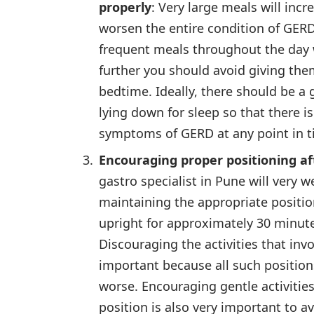
properly
: Very large meals will inc
worsen the entire condition of GERD
frequent meals throughout the day 
further you should avoid giving the
bedtime. Ideally, there should be a
lying down for sleep so that there i
symptoms of GERD at any point in t
Encouraging proper positioning af
gastro specialist in Pune will very
maintaining the appropriate positio
upright for approximately 30 minute
Discouraging the activities that invo
important because all such position
worse. Encouraging gentle activities
position is also very important to a