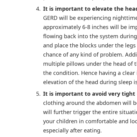
It is important to elevate the hea
GERD will be experiencing nighttime
approximately 6-8 inches will be imp
flowing back into the system during 
and place the blocks under the legs 
chance of any kind of problem. Addi
multiple pillows under the head of t
the condition. Hence having a clear
elevation of the head during sleep 
It is important to avoid very tight
clothing around the abdomen will b
will further trigger the entire situa
your children in comfortable and loo
especially after eating.