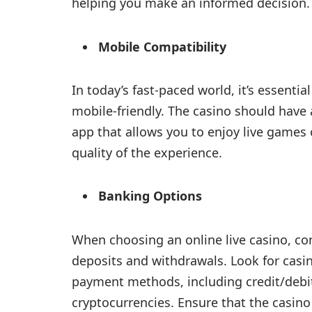
helping you make an informed decision.
Mobile Compatibility
In today’s fast-paced world, it’s essentia
mobile-friendly. The casino should have
app that allows you to enjoy live games
quality of the experience.
Banking Options
When choosing an online live casino, con
deposits and withdrawals. Look for casin
payment methods, including credit/debit 
cryptocurrencies. Ensure that the casino