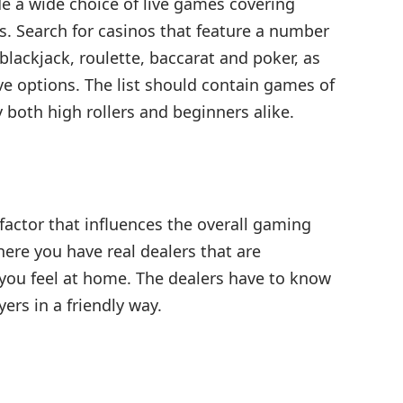
de a wide choice of live games covering
rs. Search for casinos that feature a number
 blackjack, roulette, baccarat and poker, as
e options. The list should contain games of
fy both high rollers and beginners alike.
r factor that influences the overall gaming
here you have real dealers that are
 you feel at home. The dealers have to know
ers in a friendly way.