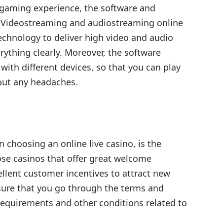
 gaming experience, the software and
. Videostreaming and audiostreaming online
technology to deliver high video and audio
rything clearly. Moreover, the software
ith different devices, so that you can play
out any headaches.
choosing an online live casino, is the
se casinos that offer great welcome
llent customer incentives to attract new
nsure that you go through the terms and
equirements and other conditions related to