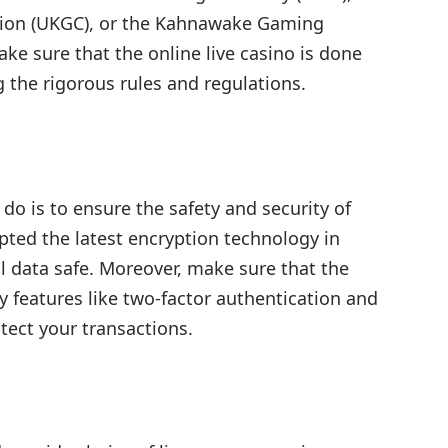
on (UKGC), or the Kahnawake Gaming
e sure that the online live casino is done
g the rigorous rules and regulations.
 do is to ensure the safety and security of
opted the latest encryption technology in
l data safe. Moreover, make sure that the
y features like two-factor authentication and
ect your transactions.