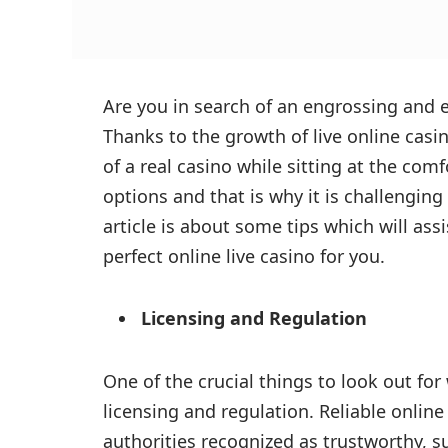
Are you in search of an engrossing and e
Thanks to the growth of live online cas
of a real casino while sitting at the co
options and that is why it is challenging
article is about some tips which will ass
perfect online live casino for you.
Licensing and Regulation
One of the crucial things to look out for 
licensing and regulation. Reliable onlin
authorities recognized as trustworthy, 