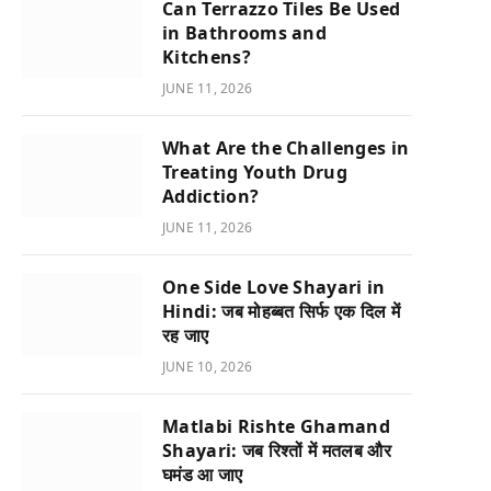
Can Terrazzo Tiles Be Used
in Bathrooms and
Kitchens?
JUNE 11, 2026
What Are the Challenges in
Treating Youth Drug
Addiction?
JUNE 11, 2026
One Side Love Shayari in
Hindi: जब मोहब्बत सिर्फ एक दिल में
रह जाए
JUNE 10, 2026
Matlabi Rishte Ghamand
Shayari: जब रिश्तों में मतलब और
घमंड आ जाए