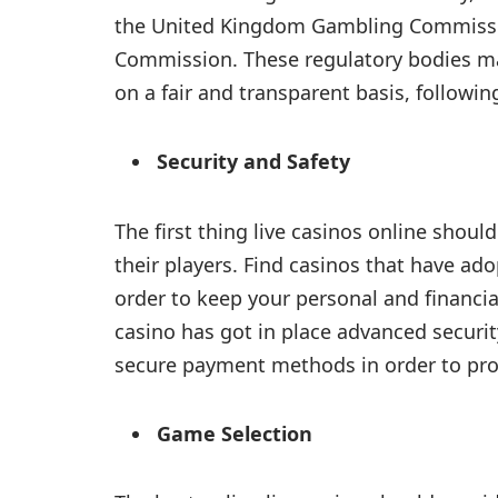
the United Kingdom Gambling Commissi
Commission. These regulatory bodies mak
on a fair and transparent basis, followin
Security and Safety
The first thing live casinos online should
their players. Find casinos that have ad
order to keep your personal and financia
casino has got in place advanced securit
secure payment methods in order to prot
Game Selection