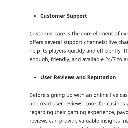
Customer Support
Customer care is the core element of ever
offers several support channels: live cha
help its players quickly and efficiently
enough, friendly, and available 24/7 to 
User Reviews and Reputation
Before signing up with an online live cas
and read user reviews. Look for casinos 
regarding their gaming experience, payo
reviews can provide valuable insights in