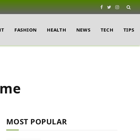
Facebook
Twitter
Instagram
NT
FASHION
HEALTH
NEWS
TECH
TIPS
ame
MOST POPULAR