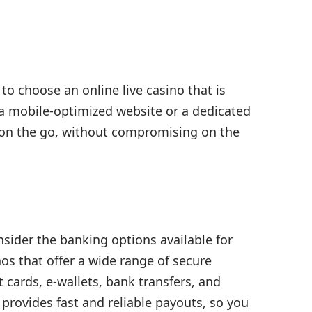
l to choose an online live casino that is
 a mobile-optimized website or a dedicated
 on the go, without compromising on the
sider the banking options available for
os that offer a wide range of secure
cards, e-wallets, bank transfers, and
 provides fast and reliable payouts, so you