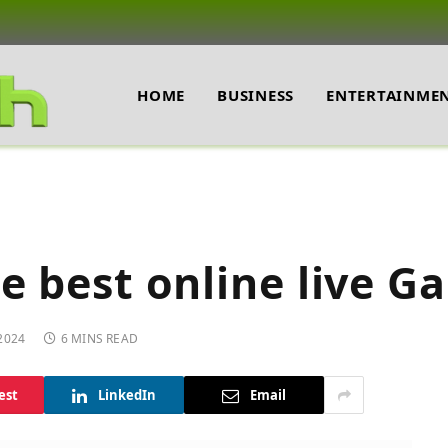
HOME
BUSINESS
ENTERTAINME
he best online live G
2024
6 MINS READ
est
LinkedIn
Email