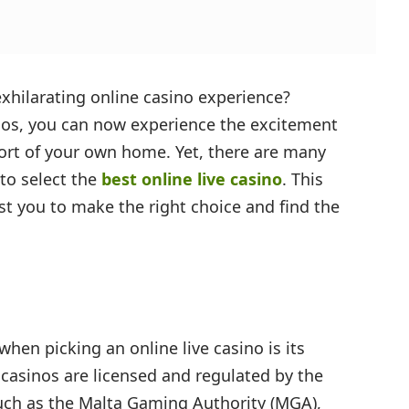
xhilarating online casino experience?
inos, you can now experience the excitement
mfort of your own home. Yet, there are many
 to select the
best online live casino
. This
ist you to make the right choice and find the
when picking an online live casino is its
e casinos are licensed and regulated by the
such as the Malta Gaming Authority (MGA),