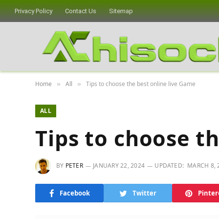
Privacy Policy
Contact Us
Sitemap
Home
All
Tips to choose the best online live Game
»
»
ALL
Tips to choose t
BY
PETER
JANUARY 22, 2024
UPDATED:
MARCH 8, 
Facebook
Twitter
Pinter