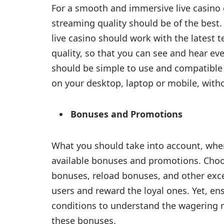
For a smooth and immersive live casino
streaming quality should be of the best
live casino should work with the latest 
quality, so that you can see and hear eve
should be simple to use and compatible w
on your desktop, laptop or mobile, with
Bonuses and Promotions
What you should take into account, when 
available bonuses and promotions. Choo
bonuses, reload bonuses, and other exce
users and reward the loyal ones. Yet, e
conditions to understand the wagering r
these bonuses.