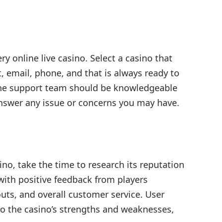
y online live casino. Select a casino that
t, email, phone, and that is always ready to
. The support team should be knowledgeable
answer any issue or concerns you may have.
ino, take the time to research its reputation
with positive feedback from players
uts, and overall customer service. User
to the casino’s strengths and weaknesses,