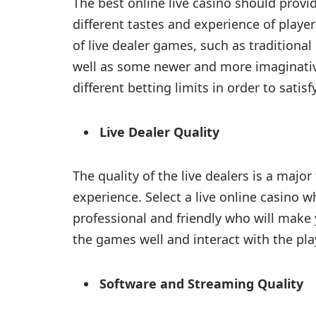
The best online live casino should provi
different tastes and experience of playe
of live dealer games, such as traditional
well as some newer and more imaginativ
different betting limits in order to satis
Live Dealer Quality
The quality of the live dealers is a majo
experience. Select a live online casino w
professional and friendly who will make
the games well and interact with the play
Software and Streaming Quality