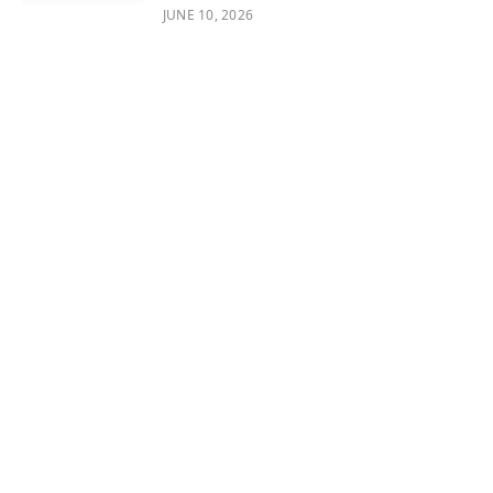
JUNE 10, 2026