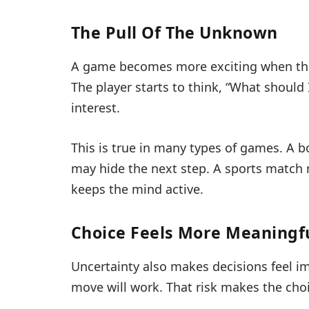
The Pull Of The Unknown
A game becomes more exciting when the ne
The player starts to think, “What should
interest.
This is true in many types of games. A 
may hide the next step. A sports match
keeps the mind active.
Choice Feels More Meaningf
Uncertainty also makes decisions feel im
move will work. That risk makes the choi