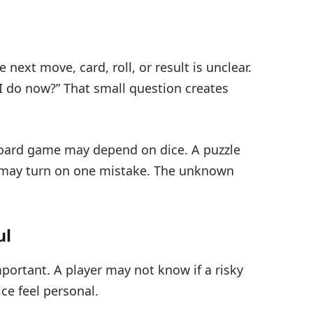
xt move, card, roll, or result is unclear.
 I do now?” That small question creates
board game may depend on dice. A puzzle
 may turn on one mistake. The unknown
ul
portant. A player may not know if a risky
ce feel personal.