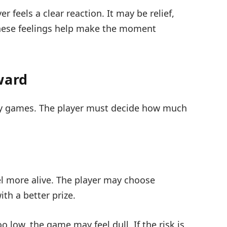
r feels a clear reaction. It may be relief,
f these feelings help make the moment
ward
any games. The player must decide how much
l more alive. The player may choose
th a better prize.
oo low, the game may feel dull. If the risk is