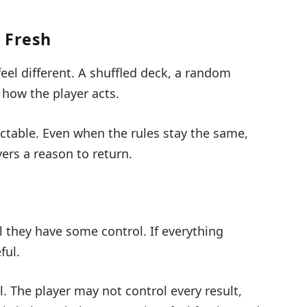
 Fresh
el different. A shuffled deck, a random
how the player acts.
ctable. Even when the rules stay the same,
ers a reason to return.
l they have some control. If everything
ful.
. The player may not control every result,