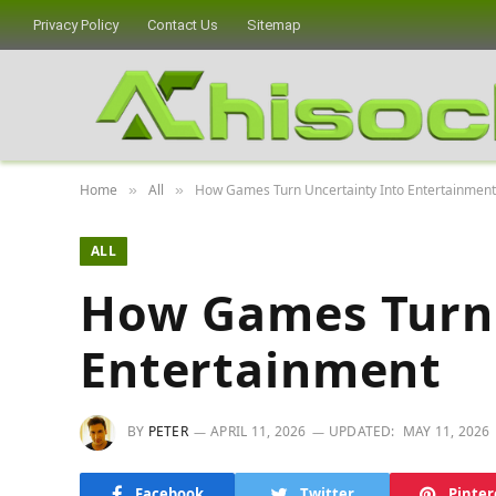
Privacy Policy
Contact Us
Sitemap
Home
All
How Games Turn Uncertainty Into Entertainment
»
»
ALL
How Games Turn 
Entertainment
BY
PETER
APRIL 11, 2026
UPDATED:
MAY 11, 2026
Facebook
Twitter
Pinter