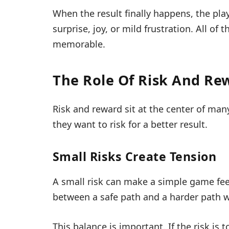
When the result finally happens, the playe
surprise, joy, or mild frustration. All o
memorable.
The Role Of Risk And Re
Risk and reward sit at the center of m
they want to risk for a better result.
Small Risks Create Tension
A small risk can make a simple game fee
between a safe path and a harder path wi
This balance is important. If the risk is t