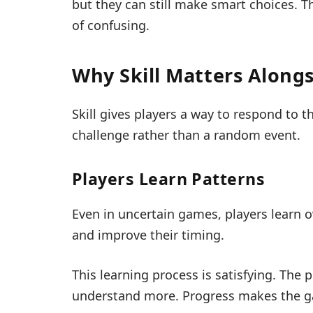
but they can still make smart choices. T
of confusing.
Why Skill Matters Along
Skill gives players a way to respond to t
challenge rather than a random event.
Players Learn Patterns
Even in uncertain games, players learn ov
and improve their timing.
This learning process is satisfying. The p
understand more. Progress makes the ga