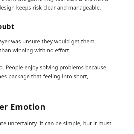
 design keeps risk clear and manageable.
oubt
layer was unsure they would get them.
 than winning with no effort.
o. People enjoy solving problems because
es package that feeling into short,
er Emotion
te uncertainty. It can be simple, but it must