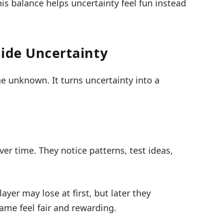
his balance helps uncertainty feel fun instead
side Uncertainty
he unknown. It turns uncertainty into a
er time. They notice patterns, test ideas,
layer may lose at first, but later they
me feel fair and rewarding.