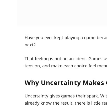
Have you ever kept playing a game bec
next?
That feeling is not an accident. Games u
tension, and make each choice feel mean
Why Uncertainty Makes
Uncertainty gives games their spark. With
already know the result, there is little r