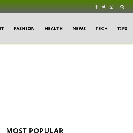
Facebook
Twitter
Instagram
NT
FASHION
HEALTH
NEWS
TECH
TIPS
MOST POPULAR