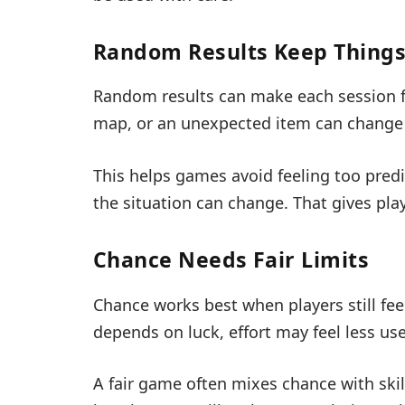
Random Results Keep Things
Random results can make each session fe
map, or an unexpected item can change 
This helps games avoid feeling too predi
the situation can change. That gives play
Chance Needs Fair Limits
Chance works best when players still fee
depends on luck, effort may feel less use
A fair game often mixes chance with skill