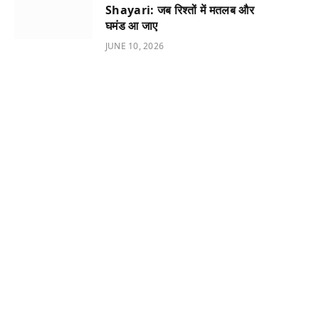
Shayari: जब रिश्तों में मतलब और
घमंड आ जाए
JUNE 10, 2026