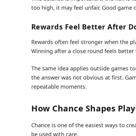
too high, it may feel unfair. Good game
Rewards Feel Better After D
Rewards often feel stronger when the p
Winning after a close round feels better
The same idea applies outside games to
the answer was not obvious at first. Gam
repeatable moments.
How Chance Shapes Play
Chance is one of the easiest ways to crea
be used with care.