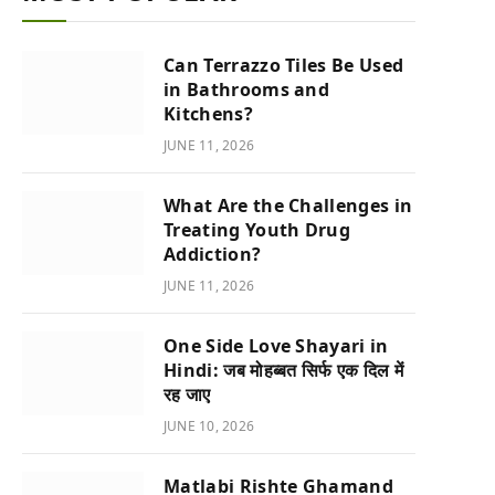
Can Terrazzo Tiles Be Used
in Bathrooms and
Kitchens?
JUNE 11, 2026
What Are the Challenges in
Treating Youth Drug
Addiction?
JUNE 11, 2026
One Side Love Shayari in
Hindi: जब मोहब्बत सिर्फ एक दिल में
रह जाए
JUNE 10, 2026
Matlabi Rishte Ghamand