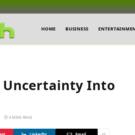
HOME
BUSINESS
ENTERTAINME
Uncertainty Into
6 MINS READ
est
LinkedIn
Email