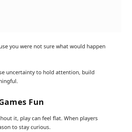
ause you were not sure what would happen
se uncertainty to hold attention, build
ingful.
 Games Fun
out it, play can feel flat. When players
eason to stay curious.