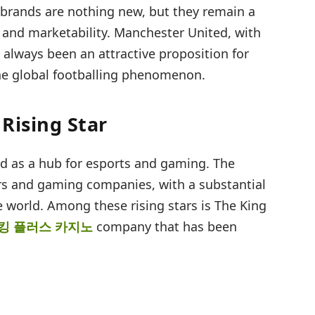
brands are nothing new, but they remain a
lth and marketability. Manchester United, with
s always been an attractive proposition for
the global footballing phenomenon.
Rising Star
d as a hub for esports and gaming. The
s and gaming companies, with a substantial
e world. Among these rising stars is The King
킹 플러스 카지노
company that has been