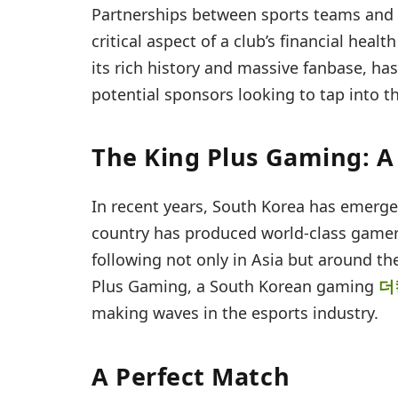
Partnerships between sports teams and 
critical aspect of a club’s financial hea
its rich history and massive fanbase, ha
potential sponsors looking to tap into 
The King Plus Gaming: A 
In recent years, South Korea has emerge
country has produced world-class gamer
following not only in Asia but around th
Plus Gaming, a South Korean gaming
더
making waves in the esports industry.
A Perfect Match