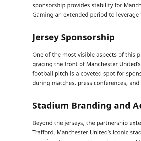
sponsorship provides stability for Manch
Gaming an extended period to leverage t
Jersey Sponsorship
One of the most visible aspects of this 
gracing the front of Manchester United’s 
football pitch is a coveted spot for spon
during matches, press conferences, and 
Stadium Branding and A
Beyond the jerseys, the partnership ext
Trafford, Manchester United’s iconic sta