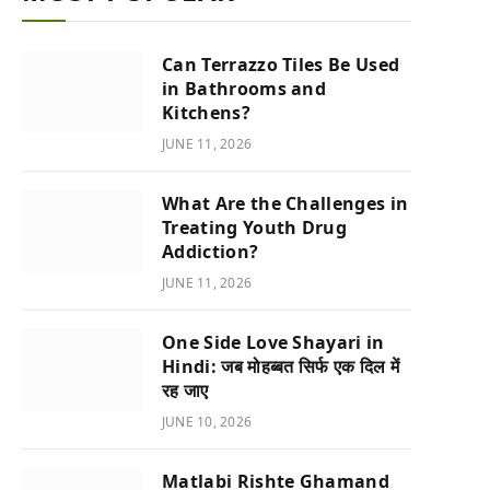
Can Terrazzo Tiles Be Used
in Bathrooms and
Kitchens?
JUNE 11, 2026
What Are the Challenges in
Treating Youth Drug
Addiction?
JUNE 11, 2026
One Side Love Shayari in
Hindi: जब मोहब्बत सिर्फ एक दिल में
रह जाए
JUNE 10, 2026
Matlabi Rishte Ghamand