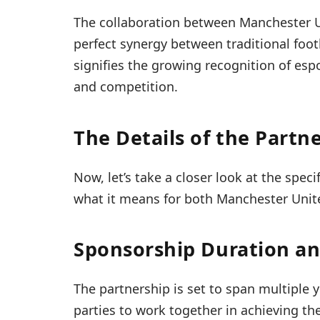
The collaboration between Manchester 
perfect synergy between traditional foot
signifies the growing recognition of es
and competition.
The Details of the Partn
Now, let’s take a closer look at the spec
what it means for both Manchester Unit
Sponsorship Duration a
The partnership is set to span multiple
parties to work together in achieving the