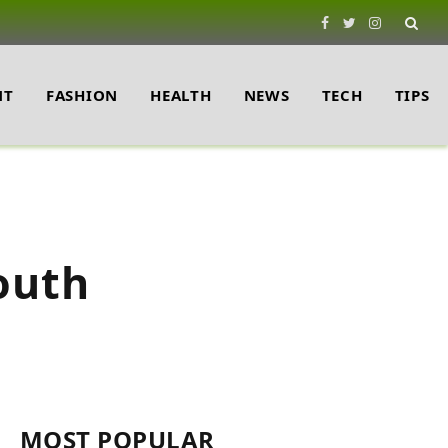
Facebook
Twitter
Instagram
NT
FASHION
HEALTH
NEWS
TECH
TIPS
outh
MOST POPULAR