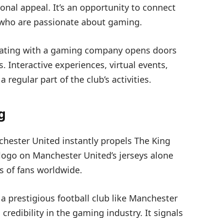
onal appeal. It’s an opportunity to connect
e who are passionate about gaming.
rating with a gaming company opens doors
 Interactive experiences, virtual events,
egular part of the club’s activities.
g
chester United instantly propels The King
logo on Manchester United’s jerseys alone
ns of fans worldwide.
h a prestigious football club like Manchester
redibility in the gaming industry. It signals