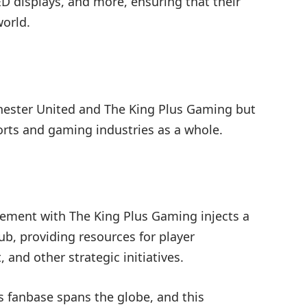
 displays, and more, ensuring that their
orld.
chester United and The King Plus Gaming but
orts and gaming industries as a whole.
eement with The King Plus Gaming injects a
ub, providing resources for player
 and other strategic initiatives.
s fanbase spans the globe, and this