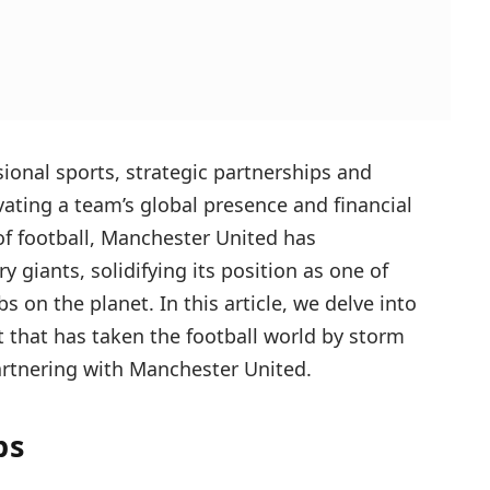
sional sports, strategic partnerships and
vating a team’s global presence and financial
f football, Manchester United has
y giants, solidifying its position as one of
s on the planet. In this article, we delve into
that has taken the football world by storm
artnering with Manchester United.
ps