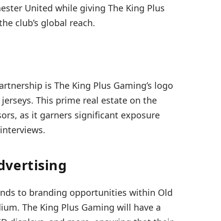
ester United while giving The King Plus
he club’s global reach.
partnership is The King Plus Gaming’s logo
jerseys. This prime real estate on the
sors, as it garners significant exposure
interviews.
dvertising
ends to branding opportunities within Old
dium. The King Plus Gaming will have a