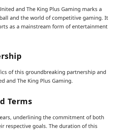
United and The King Plus Gaming marks a
ball and the world of competitive gaming. It
ports as a mainstream form of entertainment
ership
ifics of this groundbreaking partnership and
ed and The King Plus Gaming.
nd Terms
 years, underlining the commitment of both
ir respective goals. The duration of this