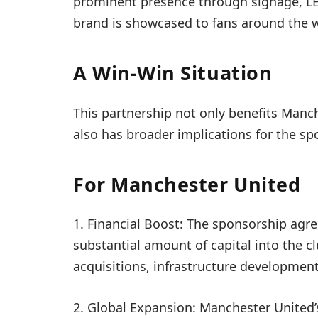
prominent presence through signage, LED
brand is showcased to fans around the w
A Win-Win Situation
This partnership not only benefits Man
also has broader implications for the sp
For Manchester United
1. Financial Boost: The sponsorship agr
substantial amount of capital into the cl
acquisitions, infrastructure development,
2. Global Expansion: Manchester United’