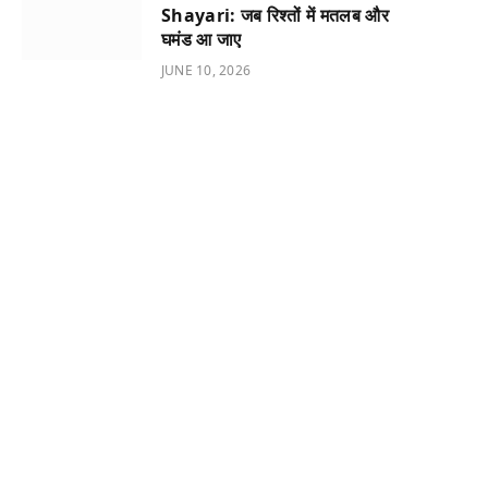
Shayari: जब रिश्तों में मतलब और
घमंड आ जाए
JUNE 10, 2026