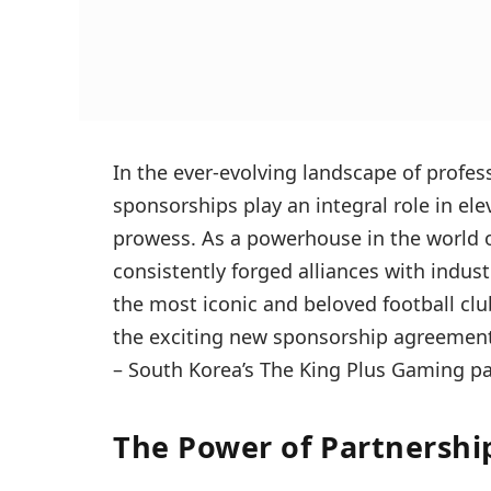
In the ever-evolving landscape of profes
sponsorships play an integral role in ele
prowess. As a powerhouse in the world o
consistently forged alliances with industr
the most iconic and beloved football club
the exciting new sponsorship agreement 
– South Korea’s The King Plus Gaming p
The Power of Partnershi