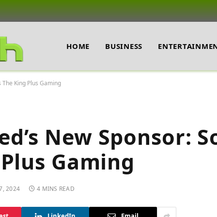
HOME
BUSINESS
ENTERTAINME
s The King Plus Gaming
ed’s New Sponsor: S
 Plus Gaming
7, 2024
4 MINS READ
est
LinkedIn
Email