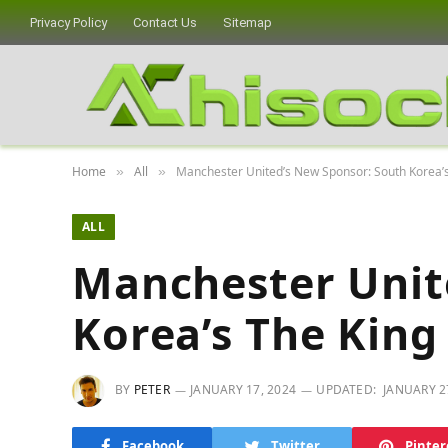
Privacy Policy
Contact Us
Sitemap
Home
All
Manchester United’s New Sponsor: South Korea’
»
»
ALL
Manchester Unit
Korea’s The King
BY
PETER
JANUARY 17, 2024
UPDATED:
JANUARY 2
Facebook
Twitter
Pinter