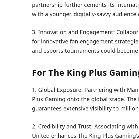
partnership further cements its internati
with a younger, digitally-savvy audienc
3. Innovation and Engagement: Collabo
for innovative fan engagement strategies.
and esports tournaments could become a r
For The King Plus Gamin
1. Global Exposure: Partnering with Man
Plus Gaming onto the global stage. The 
guarantees extensive visibility to millio
2. Credibility and Trust: Associating wit
United enhances The King Plus Gaming’s c