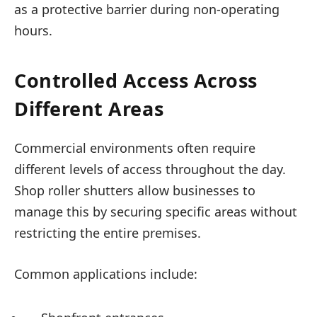
as a protective barrier during non-operating
hours.
Controlled Access Across
Different Areas
Commercial environments often require
different levels of access throughout the day.
Shop roller shutters allow businesses to
manage this by securing specific areas without
restricting the entire premises.
Common applications include: