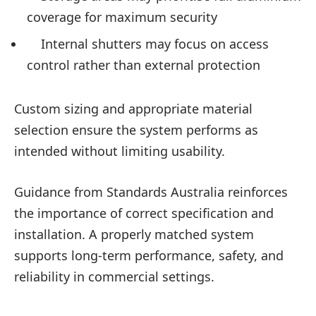
coverage for maximum security
Internal shutters may focus on access
control rather than external protection
Custom sizing and appropriate material
selection ensure the system performs as
intended without limiting usability.
Guidance from Standards Australia reinforces
the importance of correct specification and
installation. A properly matched system
supports long-term performance, safety, and
reliability in commercial settings.