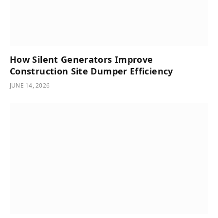
How Silent Generators Improve
Construction Site Dumper Efficiency
JUNE 14, 2026