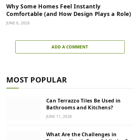
Why Some Homes Feel Instantly
Comfortable (and How Design Plays a Role)
JUNE 6, 2026
ADD A COMMENT
MOST POPULAR
Can Terrazzo Tiles Be Used in
Bathrooms and Kitchens?
JUNE 11, 2026
What Are the Challenges in