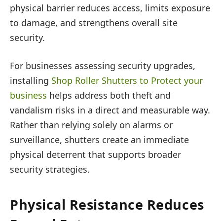
physical barrier reduces access, limits exposure
to damage, and strengthens overall site
security.
For businesses assessing security upgrades,
installing
Shop Roller Shutters to Protect your
business
helps address both theft and
vandalism risks in a direct and measurable way.
Rather than relying solely on alarms or
surveillance, shutters create an immediate
physical deterrent that supports broader
security strategies.
Physical Resistance Reduces