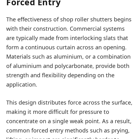
Forced Entry
The effectiveness of shop roller shutters begins
with their construction. Commercial systems
are typically made from interlocking slats that
form a continuous curtain across an opening.
Materials such as aluminium, or a combination
of aluminium and polycarbonate, provide both
strength and flexibility depending on the
application.
This design distributes force across the surface,
making it more difficult for pressure to
concentrate on a single weak point. As a result,
common forced entry methods such as prying,