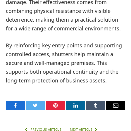
damage. Their effectiveness comes from
combining physical resistance with visible
deterrence, making them a practical solution
for a wide range of commercial environments.
By reinforcing key entry points and supporting
controlled access, shutters help maintain a
secure and well-managed premises. This
supports both operational continuity and the
long-term protection of business assets.
Facebook
Twitter
Pinterest
LinkedIn
Tumblr
Email
PREVIOUS ARTICLE
NEXT ARTICLE