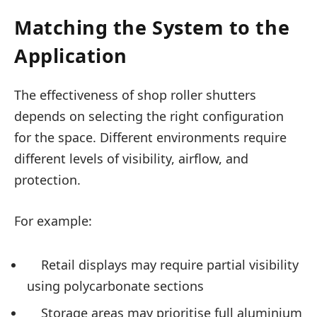
Matching the System to the
Application
The effectiveness of shop roller shutters
depends on selecting the right configuration
for the space. Different environments require
different levels of visibility, airflow, and
protection.
For example:
Retail displays may require partial visibility
using polycarbonate sections
Storage areas may prioritise full aluminium