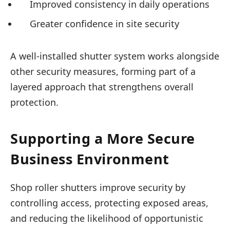
Improved consistency in daily operations
Greater confidence in site security
A well-installed shutter system works alongside
other security measures, forming part of a
layered approach that strengthens overall
protection.
Supporting a More Secure
Business Environment
Shop roller shutters improve security by
controlling access, protecting exposed areas,
and reducing the likelihood of opportunistic