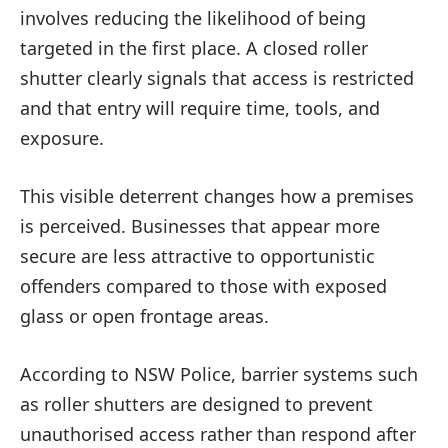
involves reducing the likelihood of being
targeted in the first place. A closed roller
shutter clearly signals that access is restricted
and that entry will require time, tools, and
exposure.
This visible deterrent changes how a premises
is perceived. Businesses that appear more
secure are less attractive to opportunistic
offenders compared to those with exposed
glass or open frontage areas.
According to NSW Police, barrier systems such
as roller shutters are designed to prevent
unauthorised access rather than respond after