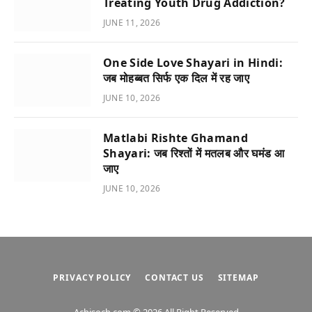
Treating Youth Drug Addiction?
JUNE 11, 2026
One Side Love Shayari in Hindi:
जब मोहब्बत सिर्फ एक दिल में रह जाए
JUNE 10, 2026
Matlabi Rishte Ghamand
Shayari: जब रिश्तों में मतलब और घमंड आ
जाए
JUNE 10, 2026
PRIVACY POLICY
CONTACT US
SITEMAP