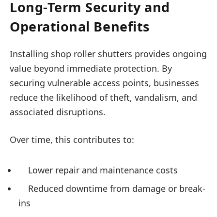
Long-Term Security and
Operational Benefits
Installing shop roller shutters provides ongoing
value beyond immediate protection. By
securing vulnerable access points, businesses
reduce the likelihood of theft, vandalism, and
associated disruptions.
Over time, this contributes to:
Lower repair and maintenance costs
Reduced downtime from damage or break-
ins