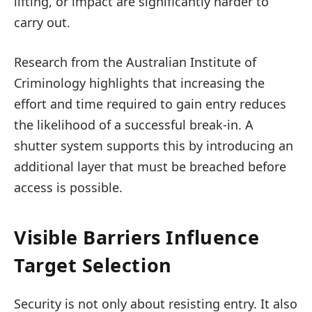
lifting, or impact are significantly harder to
carry out.
Research from the Australian Institute of
Criminology highlights that increasing the
effort and time required to gain entry reduces
the likelihood of a successful break-in. A
shutter system supports this by introducing an
additional layer that must be breached before
access is possible.
Visible Barriers Influence
Target Selection
Security is not only about resisting entry. It also