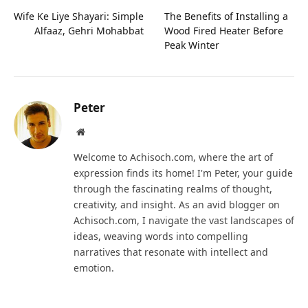
Wife Ke Liye Shayari: Simple
The Benefits of Installing a
Alfaaz, Gehri Mohabbat
Wood Fired Heater Before
Peak Winter
Peter
Website
Welcome to Achisoch.com, where the art of
expression finds its home! I'm Peter, your guide
through the fascinating realms of thought,
creativity, and insight. As an avid blogger on
Achisoch.com, I navigate the vast landscapes of
ideas, weaving words into compelling
narratives that resonate with intellect and
emotion.