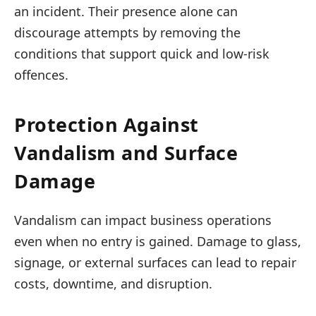
an incident. Their presence alone can
discourage attempts by removing the
conditions that support quick and low-risk
offences.
Protection Against
Vandalism and Surface
Damage
Vandalism can impact business operations
even when no entry is gained. Damage to glass,
signage, or external surfaces can lead to repair
costs, downtime, and disruption.