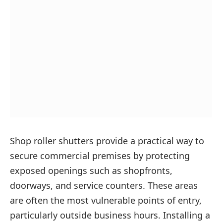
Shop roller shutters provide a practical way to
secure commercial premises by protecting
exposed openings such as shopfronts,
doorways, and service counters. These areas
are often the most vulnerable points of entry,
particularly outside business hours. Installing a