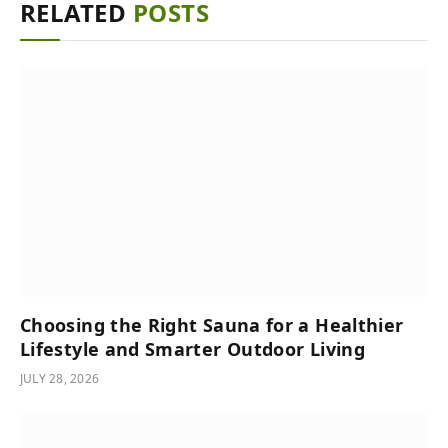
RELATED
POSTS
Choosing the Right Sauna for a Healthier
Lifestyle and Smarter Outdoor Living
JULY 28, 2026