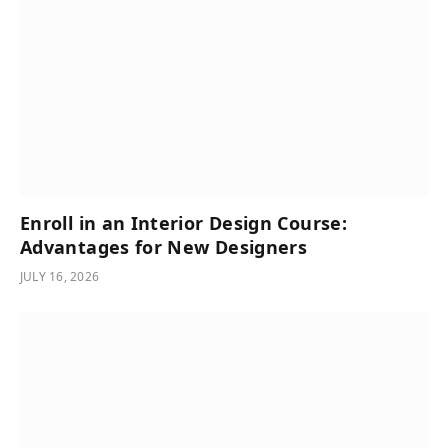
Enroll in an Interior Design Course:
Advantages for New Designers
JULY 16, 2026