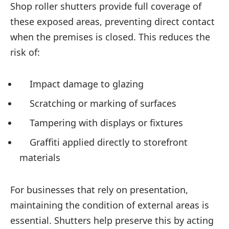
Shop roller shutters provide full coverage of
these exposed areas, preventing direct contact
when the premises is closed. This reduces the
risk of:
Impact damage to glazing
Scratching or marking of surfaces
Tampering with displays or fixtures
Graffiti applied directly to storefront
materials
For businesses that rely on presentation,
maintaining the condition of external areas is
essential. Shutters help preserve this by acting