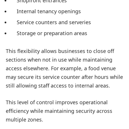
Shopfront entrances
Internal tenancy openings
Service counters and serveries
Storage or preparation areas
This flexibility allows businesses to close off
sections when not in use while maintaining
access elsewhere. For example, a food venue
may secure its service counter after hours while
still allowing staff access to internal areas.
This level of control improves operational
efficiency while maintaining security across
multiple zones.