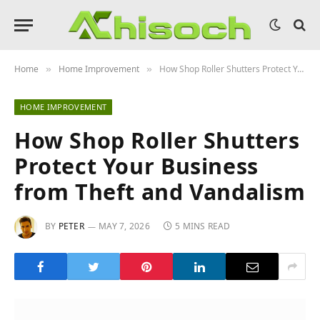
Home
Home Improvement
How Shop Roller Shutters Protect Your Business from Theft and Vandalism
»
»
HOME IMPROVEMENT
How Shop Roller Shutters
Protect Your Business
from Theft and Vandalism
BY
PETER
MAY 7, 2026
5 MINS READ