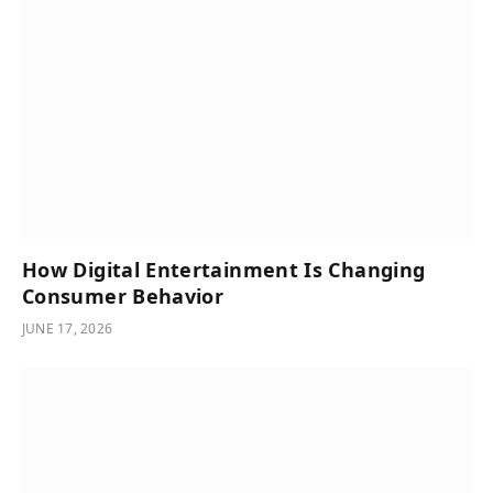
How Digital Entertainment Is Changing
Consumer Behavior
JUNE 17, 2026