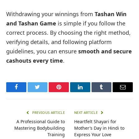
Withdrawing your winnings from
Tashan Win
and Tashan Game
is simple if you follow the
correct process. By choosing the right method,
verifying details, and following platform
guidelines, you can ensure
smooth and secure
cashouts every time
.
Facebook
Twitter
Pinterest
LinkedIn
Tumblr
Email
PREVIOUS ARTICLE
NEXT ARTICLE
A Professional Guide to
Heartfelt Shayari for
Mastering Bodybuilding
Mother’s Day in Hindi to
Training
Express Your Love