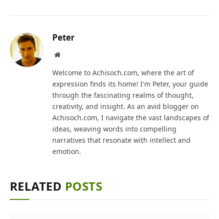
Peter
Website
Welcome to Achisoch.com, where the art of
expression finds its home! I'm Peter, your guide
through the fascinating realms of thought,
creativity, and insight. As an avid blogger on
Achisoch.com, I navigate the vast landscapes of
ideas, weaving words into compelling
narratives that resonate with intellect and
emotion.
RELATED
POSTS