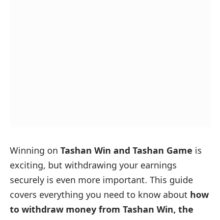
Winning on
Tashan Win and Tashan Game
is
exciting, but withdrawing your earnings
securely is even more important. This guide
covers everything you need to know about
how
to withdraw money from Tashan Win, the