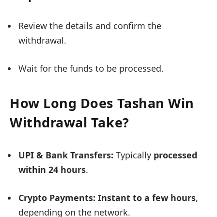
Review the details and confirm the
withdrawal.
Wait for the funds to be processed.
How Long Does Tashan Win
Withdrawal Take?
UPI & Bank Transfers:
Typically
processed
within 24 hours
.
Crypto Payments:
Instant to a few hours
,
depending on the network.