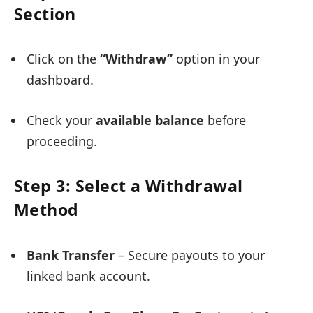
Section
Click on the
“Withdraw”
option in your
dashboard.
Check your
available balance
before
proceeding.
Step 3: Select a Withdrawal
Method
Bank Transfer
– Secure payouts to your
linked bank account.