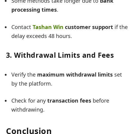
Some methods take longer due to
bank
processing times
.
Contact
Tashan Win
customer support
if the
delay exceeds 48 hours.
3. Withdrawal Limits and Fees
Verify the
maximum withdrawal limits
set
by the platform.
Check for any
transaction fees
before
withdrawing.
Conclusion