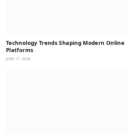
Technology Trends Shaping Modern Online
Platforms
JUNE 17, 2026