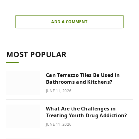
ADD A COMMENT
MOST POPULAR
Can Terrazzo Tiles Be Used in
Bathrooms and Kitchens?
JUNE 11, 2026
What Are the Challenges in
Treating Youth Drug Addiction?
JUNE 11, 2026