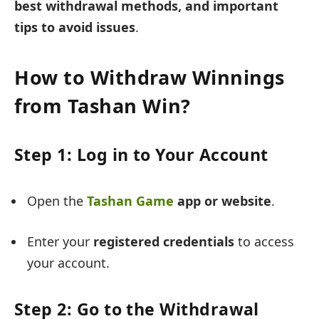
best withdrawal methods, and important
tips to avoid issues
.
How to Withdraw Winnings
from Tashan Win?
Step 1: Log in to Your Account
Open the
Tashan Game
app or website
.
Enter your
registered credentials
to access
your account.
Step 2: Go to the Withdrawal