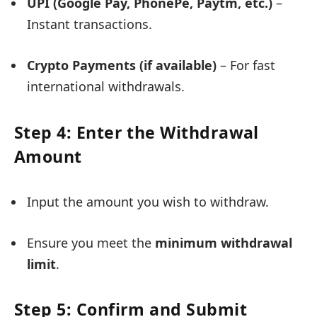
UPI (Google Pay, PhonePe, Paytm, etc.)
–
Instant transactions.
Crypto Payments (if available)
– For fast
international withdrawals.
Step 4: Enter the Withdrawal
Amount
Input the amount you wish to withdraw.
Ensure you meet the
minimum withdrawal
limit
.
Step 5: Confirm and Submit