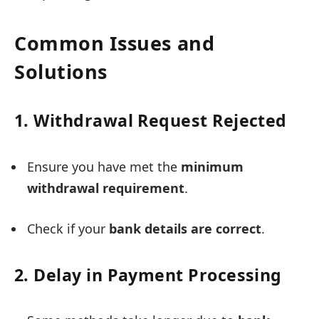
Common Issues and
Solutions
1. Withdrawal Request Rejected
Ensure you have met the
minimum
withdrawal requirement
.
Check if your
bank details are correct
.
2. Delay in Payment Processing