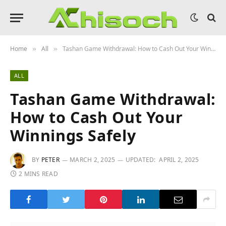
Home
All
Tashan Game Withdrawal: How to Cash Out Your Winnings Safely
»
»
ALL
Tashan Game Withdrawal:
How to Cash Out Your
Winnings Safely
BY
PETER
MARCH 2, 2025
UPDATED:
APRIL 2, 2025
2 MINS READ