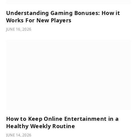
Understanding Gaming Bonuses: How it
Works For New Players
JUNE 16, 2026
How to Keep Online Entertainment in a
Healthy Weekly Routine
JUNE 14, 2026