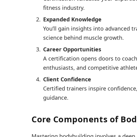
fitness industry.
Expanded Knowledge
You’ll gain insights into advanced 
science behind muscle growth.
Career Opportunities
A certification opens doors to coach
enthusiasts, and competitive athlet
Client Confidence
Certified trainers inspire confidence
guidance.
Core Components of Body
Mastering bodybuilding involves a deep 