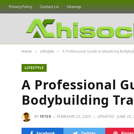
Privacy Policy
Contact Us
Sitemap
Home
Lifestyle
A Professional Guide to Mastering Bodybuil
»
»
LIFESTYLE
A Professional G
Bodybuilding Tra
BY
PETER
FEBRUARY 25, 2025
UPDATED:
JUNE 23,
Facebook
Twitter
Pinter