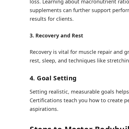
loss. Learning about macronutrient ratios
supplements can further support perfor
results for clients.
3. Recovery and Rest
Recovery is vital for muscle repair and 
rest, sleep, and techniques like stretchi
4. Goal Setting
Setting realistic, measurable goals help
Certifications teach you how to create pe
aspirations.