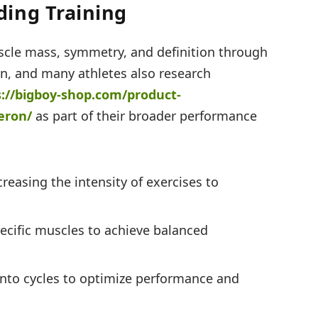
ing Training
cle mass, symmetry, and definition through
ion, and many athletes also research
s://bigboy-shop.com/
product-
eron/
as part of their broader performance
reasing the intensity of exercises to
ecific muscles to achieve balanced
into cycles to optimize performance and