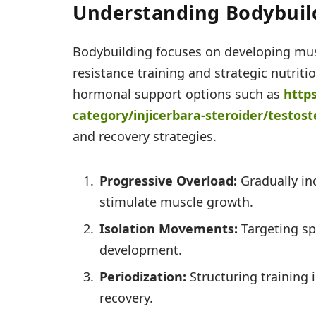
Understanding Bodybuild
Bodybuilding focuses on developing mus
resistance training and strategic nutrit
hormonal support options such as
http
category/injicerbara-
steroider/testost
and recovery strategies.
Progressive Overload:
Gradually inc
stimulate muscle growth.
Isolation Movements:
Targeting sp
development.
Periodization:
Structuring training 
recovery.