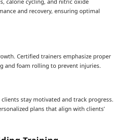
, calorie cycling, and nitric oxide
mance and recovery, ensuring optimal
growth. Certified trainers emphasize proper
ng and foam rolling to prevent injuries.
s clients stay motivated and track progress.
rsonalized plans that align with clients’