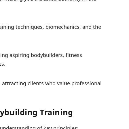
training techniques, biomechanics, and the
ing aspiring bodybuilders, fitness
es.
, attracting clients who value professional
building Training
understanding of key principles: