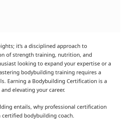
ights; it’s a disciplined approach to
 of strength training, nutrition, and
husiast looking to expand your expertise or a
astering bodybuilding training requires a
ls. Earning a
Bodybuilding Certification
is a
 and elevating your career.
lding entails, why professional certification
 certified bodybuilding coach.