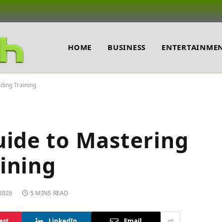
HOME
BUSINESS
ENTERTAINME
ding Training
uide to Mastering
ining
 2026
5 MINS READ
est
LinkedIn
Email