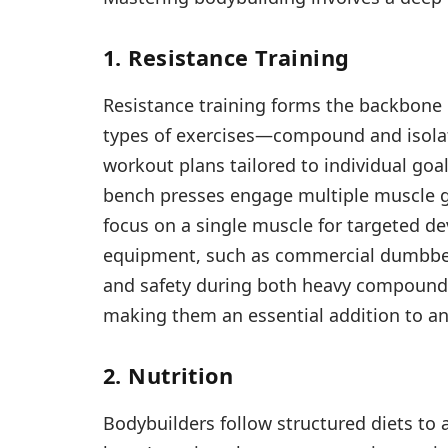
1. Resistance Training
Resistance training forms the backbone 
types of exercises—compound and isola
workout plans tailored to individual go
bench presses engage multiple muscle g
focus on a single muscle for targeted d
equipment, such as commercial dumbbells
and safety during both heavy compound li
making them an essential addition to an
2. Nutrition
Bodybuilders follow structured diets to a