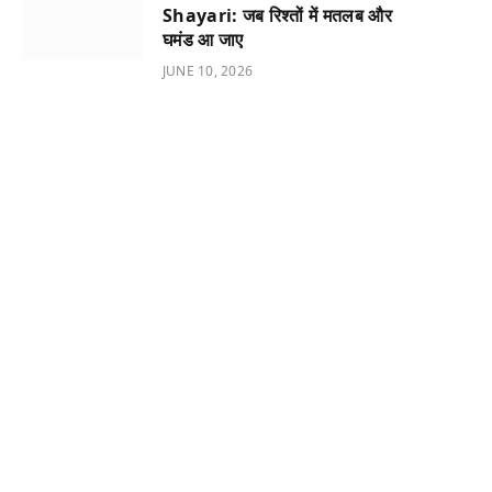
Shayari: जब रिश्तों में मतलब और
घमंड आ जाए
JUNE 10, 2026