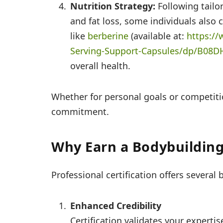
Nutrition Strategy:
Following tailo
and fat loss, some individuals also
like
berberine
(available at:
https:/
Serving-
Support-Capsules/dp/B08D
overall health.
Whether for personal goals or competit
commitment.
Why Earn a Bodybuilding 
Professional certification offers several 
Enhanced Credibility
Certification validates your experti