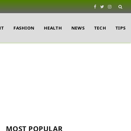
Facebook
Twitter
Instagram
NT
FASHION
HEALTH
NEWS
TECH
TIPS
MOST POPULAR