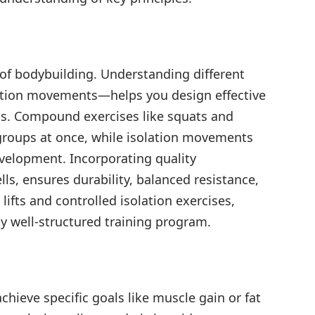
of bodybuilding. Understanding different
tion movements—helps you design effective
als. Compound exercises like squats and
roups at once, while isolation movements
evelopment. Incorporating quality
, ensures durability, balanced resistance,
fts and controlled isolation exercises,
y well-structured training program.
chieve specific goals like muscle gain or fat