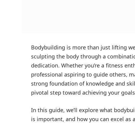
Bodybuilding is more than just lifting we
sculpting the body through a combination
dedication. Whether you’re a fitness ent
professional aspiring to guide others, m
strong foundation of knowledge and skil
pivotal step toward achieving your goals
In this guide, we’ll explore what bodybui
is important, and how you can excel as a