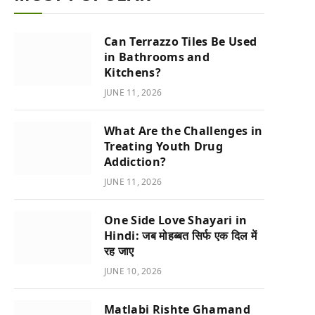
Can Terrazzo Tiles Be Used
in Bathrooms and
Kitchens?
JUNE 11, 2026
What Are the Challenges in
Treating Youth Drug
Addiction?
JUNE 11, 2026
One Side Love Shayari in
Hindi: जब मोहब्बत सिर्फ एक दिल में
रह जाए
JUNE 10, 2026
Matlabi Rishte Ghamand