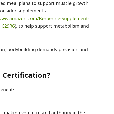
red meal plans to support muscle growth
 consider supplements
/www.amazon.com/
Berberine-Supplement-
HC29R6
), to help support metabolism and
ion, bodybuilding demands precision and
Certification?
benefits:
se, making you a trusted authority in the