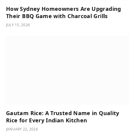
How Sydney Homeowners Are Upgrading
Their BBQ Game with Charcoal Grills
JULY 15, 2026
Gautam Rice: A Trusted Name in Quality
Rice for Every Indian Kitchen
JANUARY 22, 2026