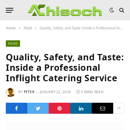
Home
Food
Quality, Safety, and Taste: Inside a Professional Inflight Catering Service
»
»
FOOD
Quality, Safety, and Taste:
Inside a Professional
Inflight Catering Service
BY
PETER
JANUARY 22, 2026
5 MINS READ