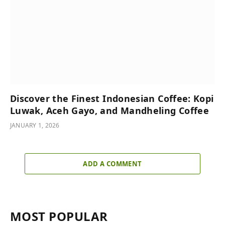
Discover the Finest Indonesian Coffee: Kopi
Luwak, Aceh Gayo, and Mandheling Coffee
JANUARY 1, 2026
ADD A COMMENT
MOST POPULAR