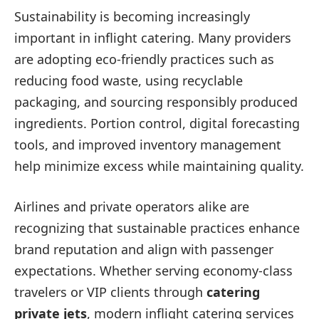
Sustainability is becoming increasingly
important in inflight catering. Many providers
are adopting eco-friendly practices such as
reducing food waste, using recyclable
packaging, and sourcing responsibly produced
ingredients. Portion control, digital forecasting
tools, and improved inventory management
help minimize excess while maintaining quality.
Airlines and private operators alike are
recognizing that sustainable practices enhance
brand reputation and align with passenger
expectations. Whether serving economy-class
travelers or VIP clients through
catering
private jets
, modern inflight catering services