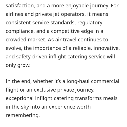
satisfaction, and a more enjoyable journey. For
airlines and private jet operators, it means
consistent service standards, regulatory
compliance, and a competitive edge in a
crowded market. As air travel continues to
evolve, the importance of a reliable, innovative,
and safety-driven inflight catering service will
only grow.
In the end, whether it’s a long-haul commercial
flight or an exclusive private journey,
exceptional inflight catering transforms meals
in the sky into an experience worth
remembering.