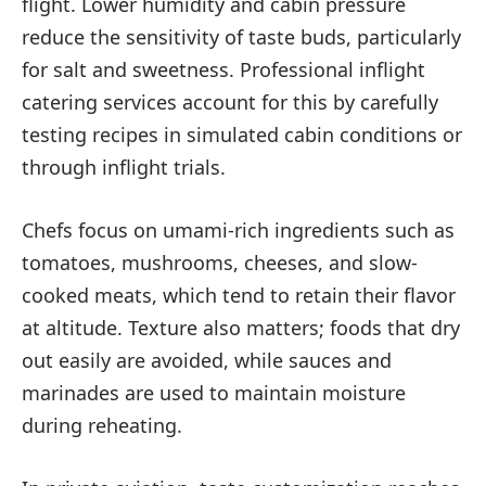
flight. Lower humidity and cabin pressure
reduce the sensitivity of taste buds, particularly
for salt and sweetness. Professional inflight
catering services account for this by carefully
testing recipes in simulated cabin conditions or
through inflight trials.
Chefs focus on umami-rich ingredients such as
tomatoes, mushrooms, cheeses, and slow-
cooked meats, which tend to retain their flavor
at altitude. Texture also matters; foods that dry
out easily are avoided, while sauces and
marinades are used to maintain moisture
during reheating.