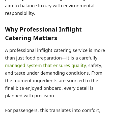
aim to balance luxury with environmental
responsibility.
Why Professional Inflight
Catering Matters
A professional inflight catering service is more
than just food preparation—it is a carefully
managed system that ensures quality
, safety,
and taste under demanding conditions. From
the moment ingredients are sourced to the
final bite enjoyed onboard, every detail is
planned with precision.
For passengers, this translates into comfort,