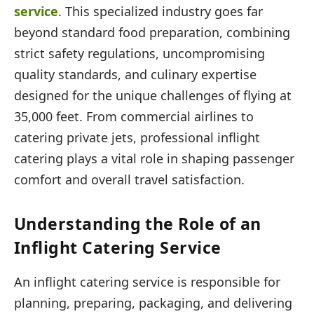
service
. This specialized industry goes far
beyond standard food preparation, combining
strict safety regulations, uncompromising
quality standards, and culinary expertise
designed for the unique challenges of flying at
35,000 feet. From commercial airlines to
catering private jets, professional inflight
catering plays a vital role in shaping passenger
comfort and overall travel satisfaction.
Understanding the Role of an
Inflight Catering Service
An inflight catering service is responsible for
planning, preparing, packaging, and delivering