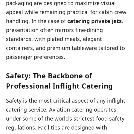
packaging are designed to maximize visual
appeal while remaining practical for cabin crew
handling. In the case of
catering private jets
,
presentation often mirrors fine-dining
standards, with plated meals, elegant
containers, and premium tableware tailored to
passenger preferences.
Safety: The Backbone of
Professional Inflight Catering
Safety is the most critical aspect of any inflight
catering service. Aviation catering operates
under some of the world’s strictest food safety
regulations. Facilities are designed with