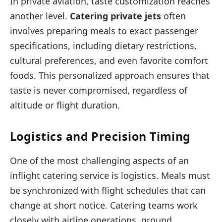
In private aviation, taste customization reaches
another level.
Catering private jets
often
involves preparing meals to exact passenger
specifications, including dietary restrictions,
cultural preferences, and even favorite comfort
foods. This personalized approach ensures that
taste is never compromised, regardless of
altitude or flight duration.
Logistics and Precision Timing
One of the most challenging aspects of an
inflight catering service is logistics. Meals must
be synchronized with flight schedules that can
change at short notice. Catering teams work
closely with airline operations, ground