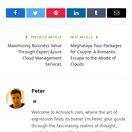
Facebook
Twitter
Pinterest
LinkedIn
Tumblr
Email
PREVIOUS ARTICLE
NEXT ARTICLE
Maximizing Business Value
Meghalaya Tour Packages
Through Expert Azure
for Couple: A Romantic
Cloud Management
Escape to the Abode of
Services
Clouds
Peter
Website
Welcome to Achisoch.com, where the art of
expression finds its home! I'm Peter, your guide
through the fascinating realms of thought,