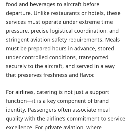
food and beverages to aircraft before
departure. Unlike restaurants or hotels, these
services must operate under extreme time
pressure, precise logistical coordination, and
stringent aviation safety requirements. Meals
must be prepared hours in advance, stored
under controlled conditions, transported
securely to the aircraft, and served in a way
that preserves freshness and flavor.
For airlines, catering is not just a support
function—it is a key component of brand
identity. Passengers often associate meal
quality with the airline’s commitment to service
excellence. For private aviation, where