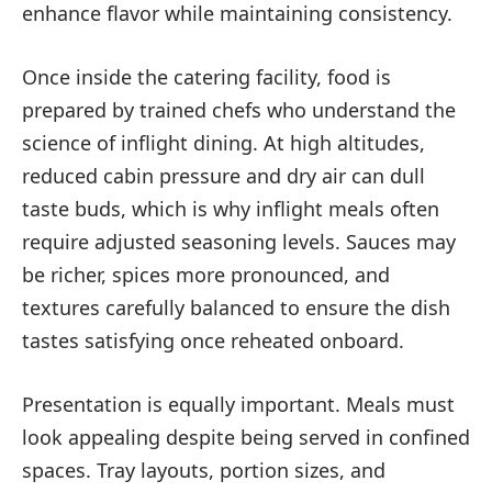
enhance flavor while maintaining consistency.
Once inside the catering facility, food is
prepared by trained chefs who understand the
science of inflight dining. At high altitudes,
reduced cabin pressure and dry air can dull
taste buds, which is why inflight meals often
require adjusted seasoning levels. Sauces may
be richer, spices more pronounced, and
textures carefully balanced to ensure the dish
tastes satisfying once reheated onboard.
Presentation is equally important. Meals must
look appealing despite being served in confined
spaces. Tray layouts, portion sizes, and