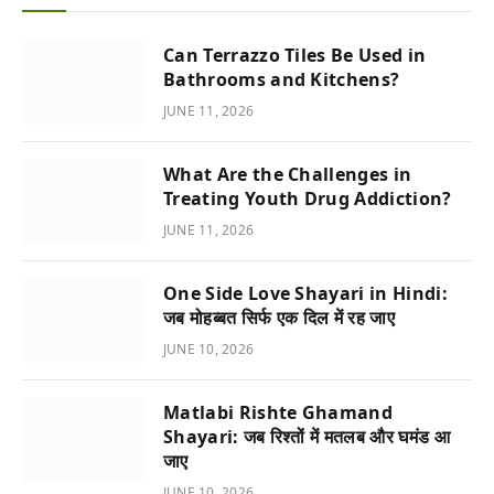
Can Terrazzo Tiles Be Used in
Bathrooms and Kitchens?
JUNE 11, 2026
What Are the Challenges in
Treating Youth Drug Addiction?
JUNE 11, 2026
One Side Love Shayari in Hindi:
जब मोहब्बत सिर्फ एक दिल में रह जाए
JUNE 10, 2026
Matlabi Rishte Ghamand
Shayari: जब रिश्तों में मतलब और घमंड आ
जाए
JUNE 10, 2026