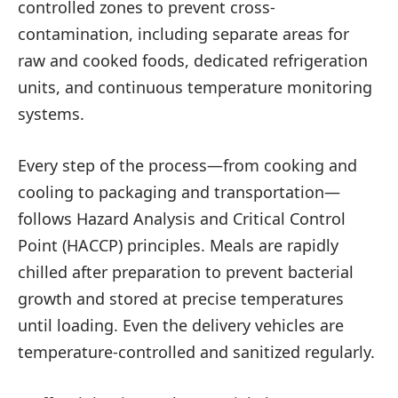
controlled zones to prevent cross-
contamination, including separate areas for
raw and cooked foods, dedicated refrigeration
units, and continuous temperature monitoring
systems.
Every step of the process—from cooking and
cooling to packaging and transportation—
follows Hazard Analysis and Critical Control
Point (HACCP) principles. Meals are rapidly
chilled after preparation to prevent bacterial
growth and stored at precise temperatures
until loading. Even the delivery vehicles are
temperature-controlled and sanitized regularly.