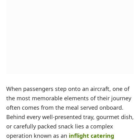
When passengers step onto an aircraft, one of
the most memorable elements of their journey
often comes from the meal served onboard.
Behind every well-presented tray, gourmet dish,
or carefully packed snack lies a complex
operation known as an
inflight catering