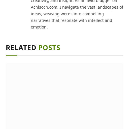
creativity, and insight. As an avid blogger on
Achisoch.com, I navigate the vast landscapes of
ideas, weaving words into compelling
narratives that resonate with intellect and
emotion.
RELATED
POSTS