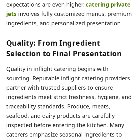
expectations are even higher,
catering private
jets
involves fully customized menus, premium
ingredients, and personalized presentation.
Quality: From Ingredient
Selection to Final Presentation
Quality in inflight catering begins with
sourcing. Reputable inflight catering providers
partner with trusted suppliers to ensure
ingredients meet strict freshness, hygiene, and
traceability standards. Produce, meats,
seafood, and dairy products are carefully
inspected before entering the kitchen. Many
caterers emphasize seasonal ingredients to