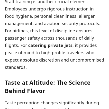
Staff training is another crucial element.
Employees undergo rigorous instruction in
food hygiene, personal cleanliness, allergen
management, and aviation security protocols.
For airlines, this level of discipline ensures
passenger safety across thousands of daily
flights. For
catering private jets
, it provides
peace of mind to high-profile travelers who
expect absolute discretion and uncompromised
standards.
Taste at Altitude: The Science
Behind Flavor
Taste perception changes significantly during