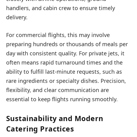
handlers, and cabin crew to ensure timely
delivery.
For commercial flights, this may involve
preparing hundreds or thousands of meals per
day with consistent quality. For private jets, it
often means rapid turnaround times and the
ability to fulfill last-minute requests, such as
rare ingredients or specialty dishes. Precision,
flexibility, and clear communication are
essential to keep flights running smoothly.
Sustainability and Modern
Catering Practices