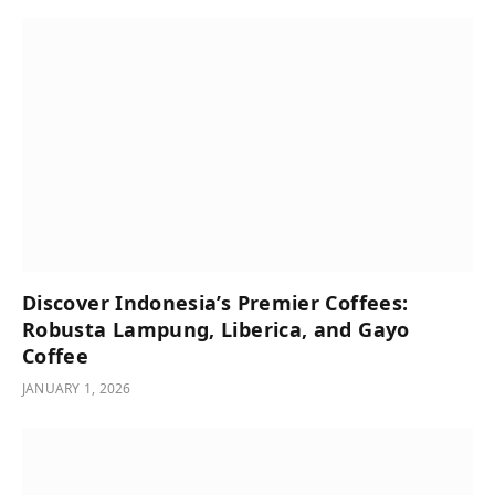
Discover Indonesia’s Premier Coffees:
Robusta Lampung, Liberica, and Gayo
Coffee
JANUARY 1, 2026