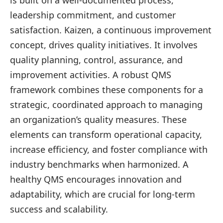
is built on a well-documented process,
leadership commitment, and customer
satisfaction. Kaizen, a continuous improvement
concept, drives quality initiatives. It involves
quality planning, control, assurance, and
improvement activities. A robust QMS
framework combines these components for a
strategic, coordinated approach to managing
an organization’s quality measures. These
elements can transform operational capacity,
increase efficiency, and foster compliance with
industry benchmarks when harmonized. A
healthy QMS encourages innovation and
adaptability, which are crucial for long-term
success and scalability.