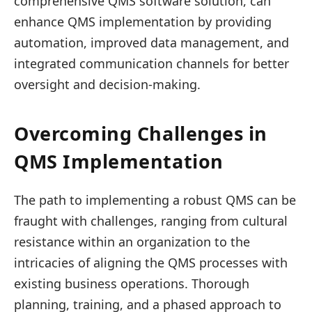
comprehensive QMS software solution, can
enhance QMS implementation by providing
automation, improved data management, and
integrated communication channels for better
oversight and decision-making.
Overcoming Challenges in
QMS Implementation
The path to implementing a robust QMS can be
fraught with challenges, ranging from cultural
resistance within an organization to the
intricacies of aligning the QMS processes with
existing business operations. Thorough
planning, training, and a phased approach to