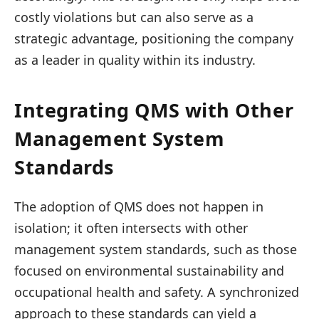
costly violations but can also serve as a
strategic advantage, positioning the company
as a leader in quality within its industry.
Integrating QMS with Other
Management System
Standards
The adoption of QMS does not happen in
isolation; it often intersects with other
management system standards, such as those
focused on environmental sustainability and
occupational health and safety. A synchronized
approach to these standards can yield a