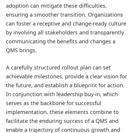
adoption can mitigate these difficulties,
ensuring a smoother transition. Organizations
can foster a receptive and change-ready culture
by involving all stakeholders and transparently
communicating the benefits and changes a
QMS brings.
A carefully structured rollout plan can set
achievable milestones, provide a clear vision for
the future, and establish a blueprint for action.
In conjunction with leadership buy-in, which
serves as the backbone for successful
implementation, these elements combine to
facilitate the enduring success of a QMS and
enable a trajectory of continuous growth and