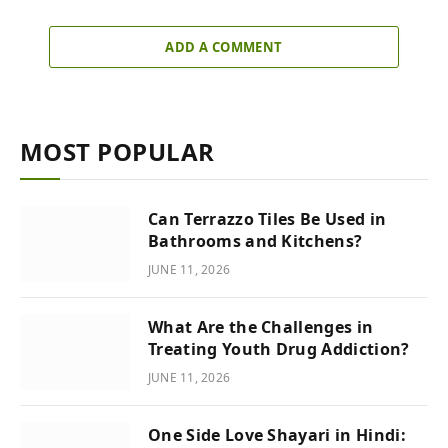
ADD A COMMENT
MOST POPULAR
Can Terrazzo Tiles Be Used in
Bathrooms and Kitchens?
JUNE 11, 2026
What Are the Challenges in
Treating Youth Drug Addiction?
JUNE 11, 2026
One Side Love Shayari in Hindi: