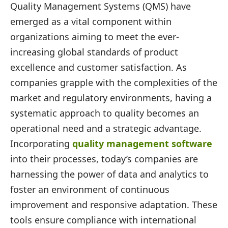
Quality Management Systems (QMS) have
emerged as a vital component within
organizations aiming to meet the ever-
increasing global standards of product
excellence and customer satisfaction. As
companies grapple with the complexities of the
market and regulatory environments, having a
systematic approach to quality becomes an
operational need and a strategic advantage.
Incorporating
quality management software
into their processes, today’s companies are
harnessing the power of data and analytics to
foster an environment of continuous
improvement and responsive adaptation. These
tools ensure compliance with international