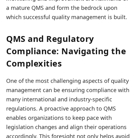
a mature QMS and form the bedrock upon
which successful quality management is built.
QMS and Regulatory
Compliance: Navigating the
Complexities
One of the most challenging aspects of quality
management can be ensuring compliance with
many international and industry-specific
regulations. A proactive approach to QMS
enables organizations to keep pace with
legislation changes and align their operations
accordingly. This foresight not only helps avoid