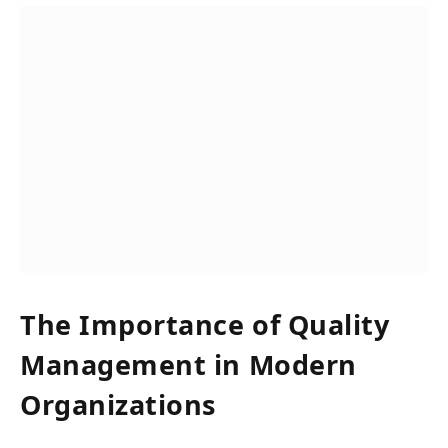
The Importance of Quality
Management in Modern
Organizations