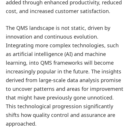
added through enhanced productivity, reduced
cost, and increased customer satisfaction.
The QMS landscape is not static, driven by
innovation and continuous evolution.
Integrating more complex technologies, such
as artificial intelligence (AI) and machine
learning, into QMS frameworks will become
increasingly popular in the future. The insights
derived from large-scale data analysis promise
to uncover patterns and areas for improvement
that might have previously gone unnoticed.
This technological progression significantly
shifts how quality control and assurance are
approached.