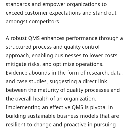
standards and empower organizations to
exceed customer expectations and stand out
amongst competitors.
A robust QMS enhances performance through a
structured process and quality control
approach, enabling businesses to lower costs,
mitigate risks, and optimize operations.
Evidence abounds in the form of research, data,
and case studies, suggesting a direct link
between the maturity of quality processes and
the overall health of an organization.
Implementing an effective QMS is pivotal in
building sustainable business models that are
resilient to change and proactive in pursuing