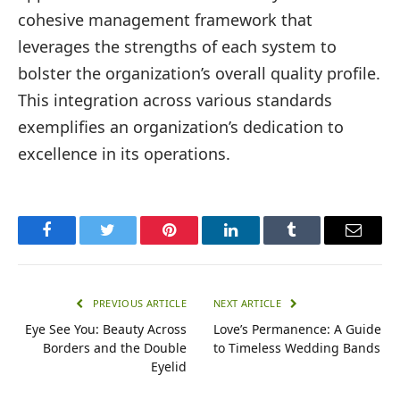
cohesive management framework that
leverages the strengths of each system to
bolster the organization’s overall quality profile.
This integration across various standards
exemplifies an organization’s dedication to
excellence in its operations.
Facebook
Twitter
Pinterest
LinkedIn
Tumblr
Email
PREVIOUS ARTICLE
NEXT ARTICLE
Eye See You: Beauty Across
Love’s Permanence: A Guide
Borders and the Double
to Timeless Wedding Bands
Eyelid