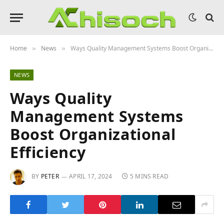
Home
News
Ways Quality Management Systems Boost Organizational Efficiency
»
»
NEWS
Ways Quality
Management Systems
Boost Organizational
Efficiency
BY
PETER
APRIL 17, 2024
5 MINS READ