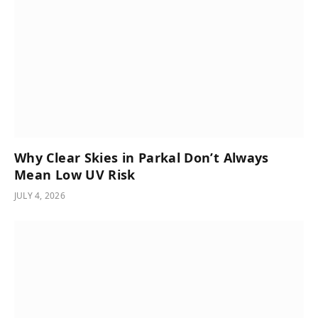
Why Clear Skies in Parkal Don’t Always
Mean Low UV Risk
JULY 4, 2026