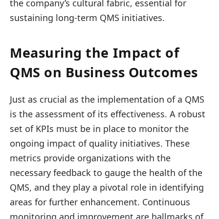
the company’s cultural fabric, essential for
sustaining long-term QMS initiatives.
Measuring the Impact of
QMS on Business Outcomes
Just as crucial as the implementation of a QMS
is the assessment of its effectiveness. A robust
set of KPIs must be in place to monitor the
ongoing impact of quality initiatives. These
metrics provide organizations with the
necessary feedback to gauge the health of the
QMS, and they play a pivotal role in identifying
areas for further enhancement. Continuous
monitoring and improvement are hallmarks of