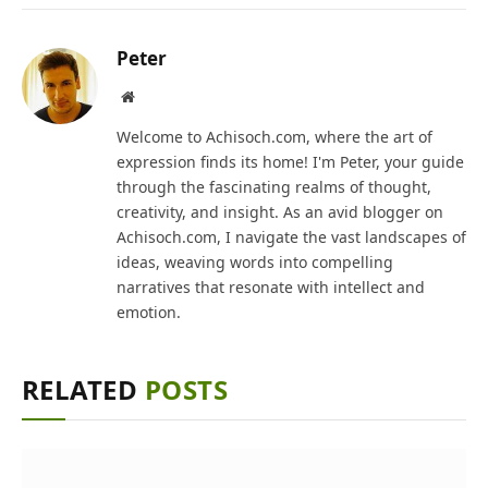
Peter
Website
Welcome to Achisoch.com, where the art of
expression finds its home! I'm Peter, your guide
through the fascinating realms of thought,
creativity, and insight. As an avid blogger on
Achisoch.com, I navigate the vast landscapes of
ideas, weaving words into compelling
narratives that resonate with intellect and
emotion.
RELATED
POSTS