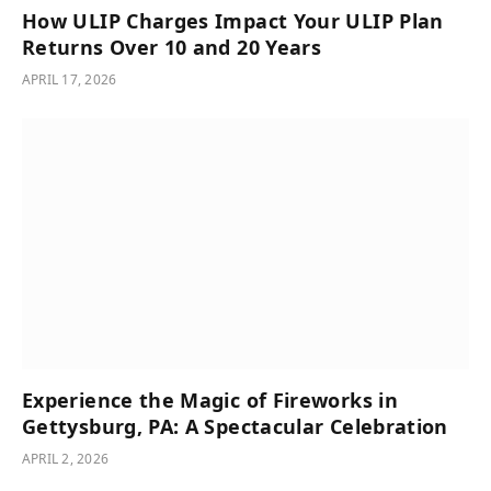
How ULIP Charges Impact Your ULIP Plan
Returns Over 10 and 20 Years
APRIL 17, 2026
Experience the Magic of Fireworks in
Gettysburg, PA: A Spectacular Celebration
APRIL 2, 2026