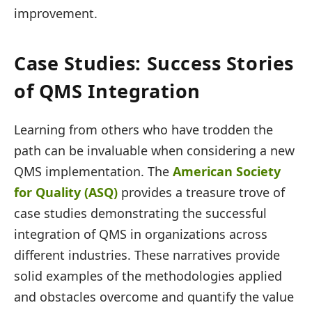
improvement.
Case Studies: Success Stories
of QMS Integration
Learning from others who have trodden the
path can be invaluable when considering a new
QMS implementation. The
American Society
for Quality (ASQ)
provides a treasure trove of
case studies demonstrating the successful
integration of QMS in organizations across
different industries. These narratives provide
solid examples of the methodologies applied
and obstacles overcome and quantify the value