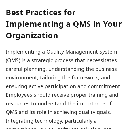
Best Practices for
Implementing a QMS in Your
Organization
Implementing a Quality Management System
(QMS) is a strategic process that necessitates
careful planning, understanding the business
environment, tailoring the framework, and
ensuring active participation and commitment.
Employees should receive proper training and
resources to understand the importance of
QMS and its role in achieving quality goals.
Integrating technology, particularly a