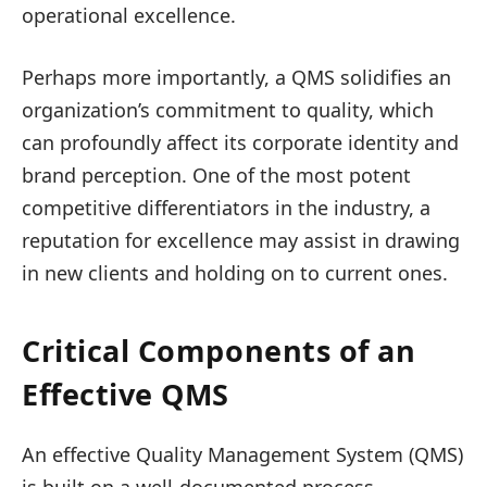
operational excellence.
Perhaps more importantly, a QMS solidifies an
organization’s commitment to quality, which
can profoundly affect its corporate identity and
brand perception. One of the most potent
competitive differentiators in the industry, a
reputation for excellence may assist in drawing
in new clients and holding on to current ones.
Critical Components of an
Effective QMS
An effective Quality Management System (QMS)