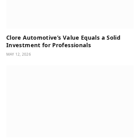
Clore Automotive’s Value Equals a Solid
Investment for Professionals
MAY 12, 2026