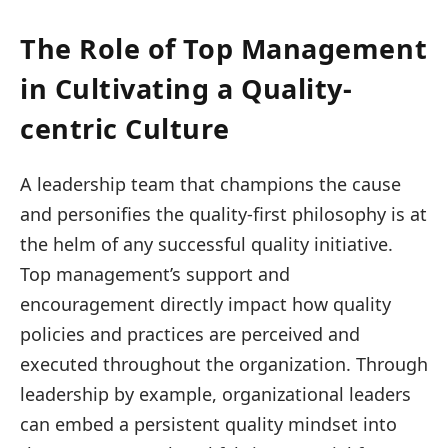
The Role of Top Management
in Cultivating a Quality-
centric Culture
A leadership team that champions the cause
and personifies the quality-first philosophy is at
the helm of any successful quality initiative.
Top management’s support and
encouragement directly impact how quality
policies and practices are perceived and
executed throughout the organization. Through
leadership by example, organizational leaders
can embed a persistent quality mindset into