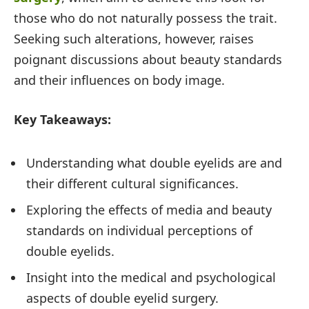
those who do not naturally possess the trait.
Seeking such alterations, however, raises
poignant discussions about beauty standards
and their influences on body image.
Key Takeaways:
Understanding what double eyelids are and
their different cultural significances.
Exploring the effects of media and beauty
standards on individual perceptions of
double eyelids.
Insight into the medical and psychological
aspects of double eyelid surgery.