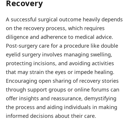
Recovery
A successful surgical outcome heavily depends
on the recovery process, which requires
diligence and adherence to medical advice.
Post-surgery care for a procedure like double
eyelid surgery involves managing swelling,
protecting incisions, and avoiding activities
that may strain the eyes or impede healing.
Encouraging open sharing of recovery stories
through support groups or online forums can
offer insights and reassurance, demystifying
the process and aiding individuals in making
informed decisions about their care.