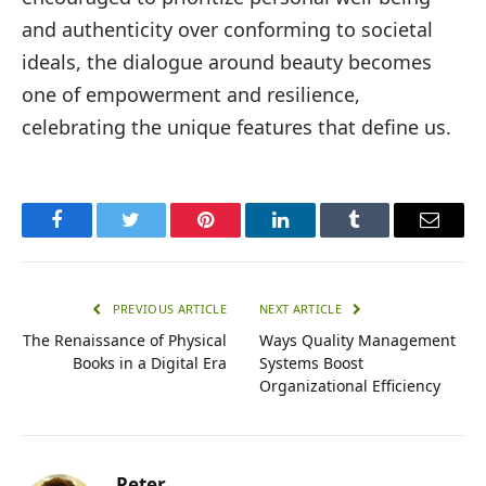
and authenticity over conforming to societal
ideals, the dialogue around beauty becomes
one of empowerment and resilience,
celebrating the unique features that define us.
Facebook
Twitter
Pinterest
LinkedIn
Tumblr
Email
PREVIOUS ARTICLE
NEXT ARTICLE
The Renaissance of Physical
Ways Quality Management
Books in a Digital Era
Systems Boost
Organizational Efficiency
Peter