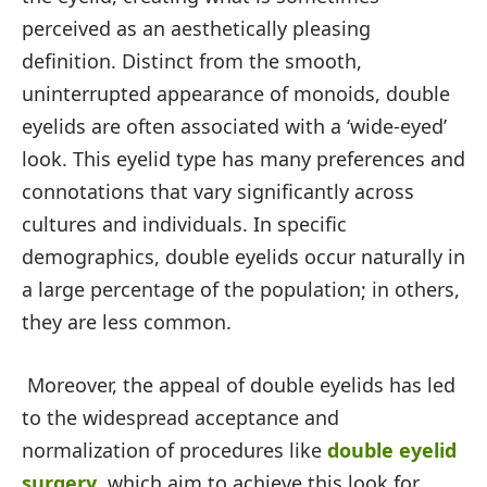
perceived as an aesthetically pleasing
definition. Distinct from the smooth,
uninterrupted appearance of monoids, double
eyelids are often associated with a ‘wide-eyed’
look. This eyelid type has many preferences and
connotations that vary significantly across
cultures and individuals. In specific
demographics, double eyelids occur naturally in
a large percentage of the population; in others,
they are less common.
Moreover, the appeal of double eyelids has led
to the widespread acceptance and
normalization of procedures like
double eyelid
surgery
, which aim to achieve this look for