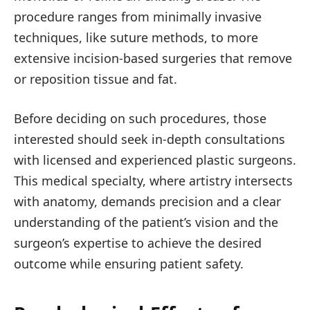
procedure ranges from minimally invasive
techniques, like suture methods, to more
extensive incision-based surgeries that remove
or reposition tissue and fat.
Before deciding on such procedures, those
interested should seek in-depth consultations
with licensed and experienced plastic surgeons.
This medical specialty, where artistry intersects
with anatomy, demands precision and a clear
understanding of the patient’s vision and the
surgeon’s expertise to achieve the desired
outcome while ensuring patient safety.