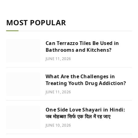
MOST POPULAR
Can Terrazzo Tiles Be Used in
Bathrooms and Kitchens?
JUNE 11, 2026
What Are the Challenges in
Treating Youth Drug Addiction?
JUNE 11, 2026
One Side Love Shayari in Hindi:
जब मोहब्बत सिर्फ एक दिल में रह जाए
JUNE 10, 2026