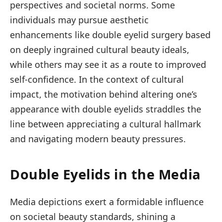
perspectives and societal norms. Some
individuals may pursue aesthetic
enhancements like double eyelid surgery based
on deeply ingrained cultural beauty ideals,
while others may see it as a route to improved
self-confidence. In the context of cultural
impact, the motivation behind altering one’s
appearance with double eyelids straddles the
line between appreciating a cultural hallmark
and navigating modern beauty pressures.
Double Eyelids in the Media
Media depictions exert a formidable influence
on societal beauty standards, shining a