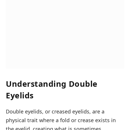
Understanding Double
Eyelids
Double eyelids, or creased eyelids, are a
physical trait where a fold or crease exists in
the eyelid, creating what is sometimes