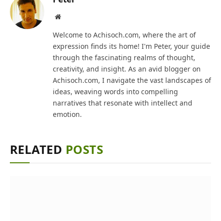
Website
Welcome to Achisoch.com, where the art of
expression finds its home! I'm Peter, your guide
through the fascinating realms of thought,
creativity, and insight. As an avid blogger on
Achisoch.com, I navigate the vast landscapes of
ideas, weaving words into compelling
narratives that resonate with intellect and
emotion.
RELATED
POSTS