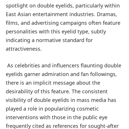
spotlight on double eyelids, particularly within
East Asian entertainment industries. Dramas,
films, and advertising campaigns often feature
personalities with this eyelid type, subtly
indicating a normative standard for
attractiveness.
As celebrities and influencers flaunting double
eyelids garner admiration and fan followings,
there is an implicit message about the
desirability of this feature. The consistent
visibility of double eyelids in mass media has
played a role in popularizing cosmetic
interventions with those in the public eye
frequently cited as references for sought-after