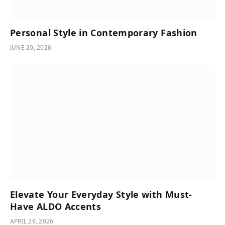
Personal Style in Contemporary Fashion
JUNE 20, 2026
Elevate Your Everyday Style with Must-
Have ALDO Accents
APRIL 29, 2026