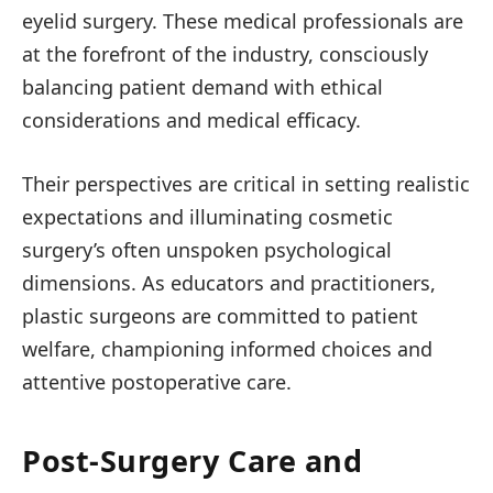
eyelid surgery. These medical professionals are
at the forefront of the industry, consciously
balancing patient demand with ethical
considerations and medical efficacy.
Their perspectives are critical in setting realistic
expectations and illuminating cosmetic
surgery’s often unspoken psychological
dimensions. As educators and practitioners,
plastic surgeons are committed to patient
welfare, championing informed choices and
attentive postoperative care.
Post-Surgery Care and