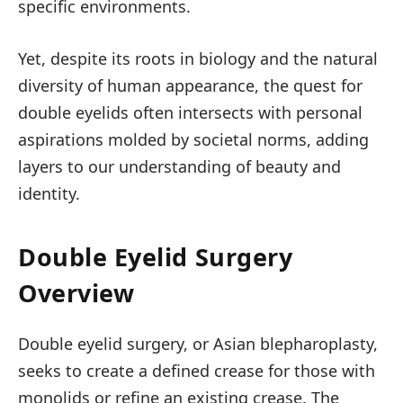
specific environments.
Yet, despite its roots in biology and the natural
diversity of human appearance, the quest for
double eyelids often intersects with personal
aspirations molded by societal norms, adding
layers to our understanding of beauty and
identity.
Double Eyelid Surgery
Overview
Double eyelid surgery, or Asian blepharoplasty,
seeks to create a defined crease for those with
monolids or refine an existing crease. The