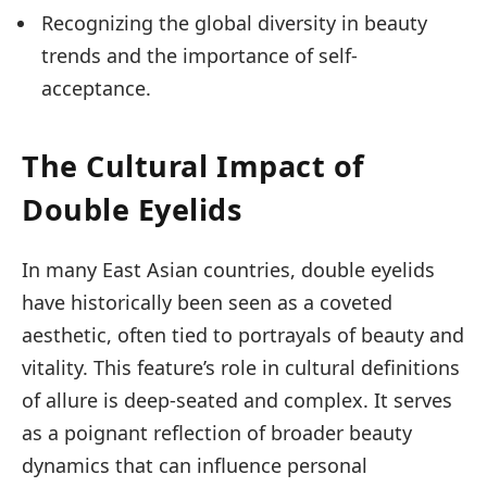
Recognizing the global diversity in beauty
trends and the importance of self-
acceptance.
The Cultural Impact of
Double Eyelids
In many East Asian countries, double eyelids
have historically been seen as a coveted
aesthetic, often tied to portrayals of beauty and
vitality. This feature’s role in cultural definitions
of allure is deep-seated and complex. It serves
as a poignant reflection of broader beauty
dynamics that can influence personal