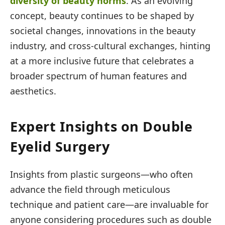
diversity of beauty norms
. As an evolving
concept, beauty continues to be shaped by
societal changes, innovations in the beauty
industry, and cross-cultural exchanges, hinting
at a more inclusive future that celebrates a
broader spectrum of human features and
aesthetics.
Expert Insights on Double
Eyelid Surgery
Insights from plastic surgeons—who often
advance the field through meticulous
technique and patient care—are invaluable for
anyone considering procedures such as double