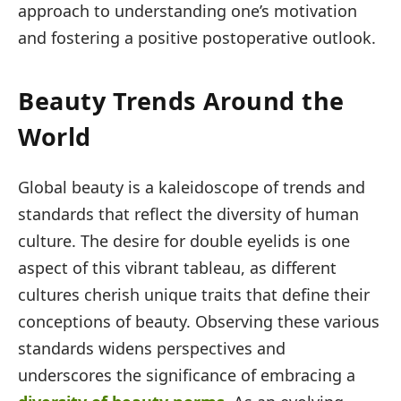
approach to understanding one’s motivation
and fostering a positive postoperative outlook.
Beauty Trends Around the
World
Global beauty is a kaleidoscope of trends and
standards that reflect the diversity of human
culture. The desire for double eyelids is one
aspect of this vibrant tableau, as different
cultures cherish unique traits that define their
conceptions of beauty. Observing these various
standards widens perspectives and
underscores the significance of embracing a