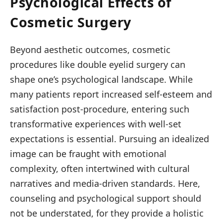
Psychological Effects of
Cosmetic Surgery
Beyond aesthetic outcomes, cosmetic
procedures like double eyelid surgery can
shape one’s psychological landscape. While
many patients report increased self-esteem and
satisfaction post-procedure, entering such
transformative experiences with well-set
expectations is essential. Pursuing an idealized
image can be fraught with emotional
complexity, often intertwined with cultural
narratives and media-driven standards. Here,
counseling and psychological support should
not be understated, for they provide a holistic