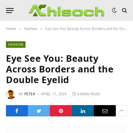
Home
Fashion
Eye See You: Beauty Across Borders and the Double Eyelid
»
»
FASHION
Eye See You: Beauty
Across Borders and the
Double Eyelid
BY
PETER
APRIL 17, 2024
6 MINS READ