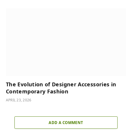
The Evolution of Designer Accessories in
Contemporary Fashion
APRIL 23, 2026
ADD A COMMENT