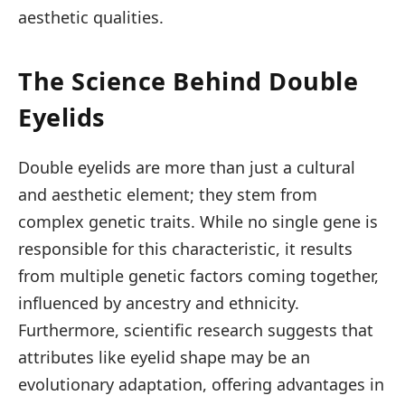
aesthetic qualities.
The Science Behind Double
Eyelids
Double eyelids are more than just a cultural
and aesthetic element; they stem from
complex genetic traits. While no single gene is
responsible for this characteristic, it results
from multiple genetic factors coming together,
influenced by ancestry and ethnicity.
Furthermore, scientific research suggests that
attributes like eyelid shape may be an
evolutionary adaptation, offering advantages in