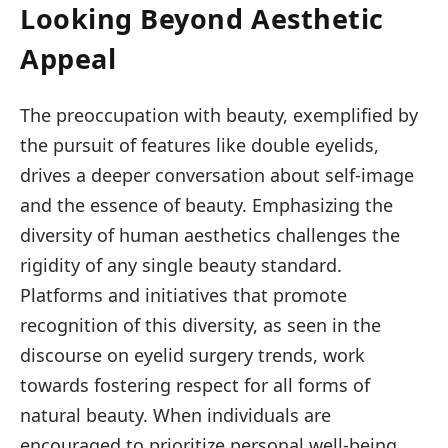
Looking Beyond Aesthetic
Appeal
The preoccupation with beauty, exemplified by
the pursuit of features like double eyelids,
drives a deeper conversation about self-image
and the essence of beauty. Emphasizing the
diversity of human aesthetics challenges the
rigidity of any single beauty standard.
Platforms and initiatives that promote
recognition of this diversity, as seen in the
discourse on eyelid surgery trends, work
towards fostering respect for all forms of
natural beauty. When individuals are
encouraged to prioritize personal well-being