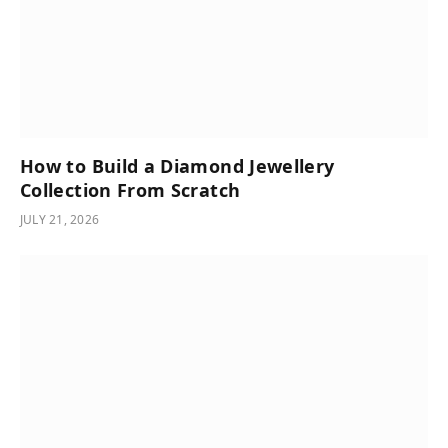
How to Build a Diamond Jewellery
Collection From Scratch
JULY 21, 2026