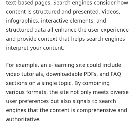
text-based pages. Search engines consider how
content is structured and presented. Videos,
infographics, interactive elements, and
structured data all enhance the user experience
and provide context that helps search engines
interpret your content.
For example, an e-learning site could include
video tutorials, downloadable PDFs, and FAQ
sections on a single topic. By combining
various formats, the site not only meets diverse
user preferences but also signals to search
engines that the content is comprehensive and
authoritative.