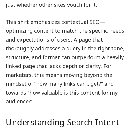
just whether other sites vouch for it.
This shift emphasizes contextual SEO—
optimizing content to match the specific needs
and expectations of users. A page that
thoroughly addresses a query in the right tone,
structure, and format can outperform a heavily
linked page that lacks depth or clarity. For
marketers, this means moving beyond the
mindset of “how many links can I get?” and
towards “how valuable is this content for my
audience?”
Understanding Search Intent