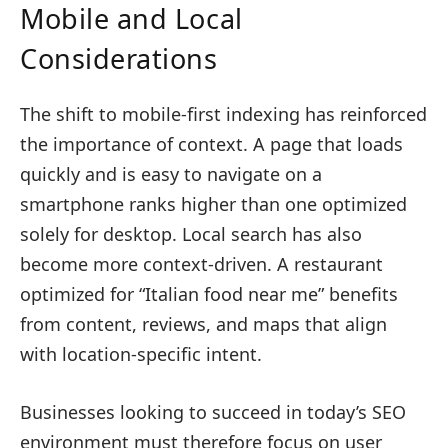
Mobile and Local
Considerations
The shift to mobile-first indexing has reinforced
the importance of context. A page that loads
quickly and is easy to navigate on a
smartphone ranks higher than one optimized
solely for desktop. Local search has also
become more context-driven. A restaurant
optimized for “Italian food near me” benefits
from content, reviews, and maps that align
with location-specific intent.
Businesses looking to succeed in today’s SEO
environment must therefore focus on user