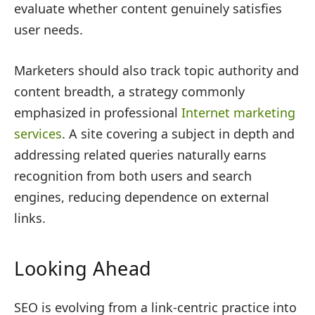
evaluate whether content genuinely satisfies
user needs.
Marketers should also track topic authority and
content breadth, a strategy commonly
emphasized in professional
Internet marketing
services
. A site covering a subject in depth and
addressing related queries naturally earns
recognition from both users and search
engines, reducing dependence on external
links.
Looking Ahead
SEO is evolving from a link-centric practice into