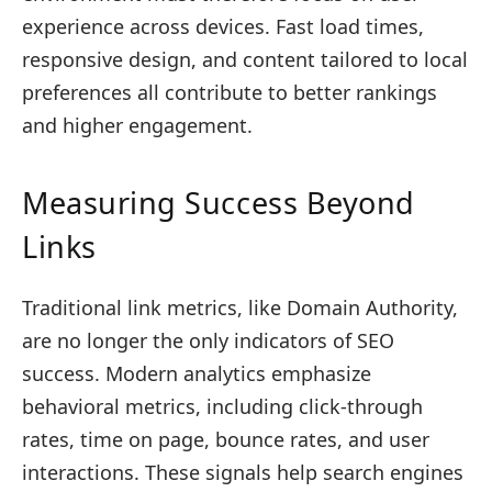
experience across devices. Fast load times,
responsive design, and content tailored to local
preferences all contribute to better rankings
and higher engagement.
Measuring Success Beyond
Links
Traditional link metrics, like Domain Authority,
are no longer the only indicators of SEO
success. Modern analytics emphasize
behavioral metrics, including click-through
rates, time on page, bounce rates, and user
interactions. These signals help search engines