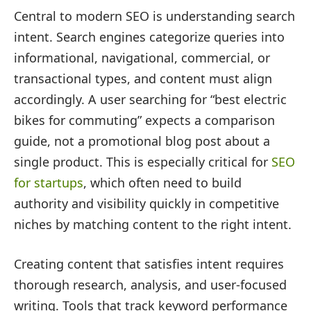
Central to modern SEO is understanding search
intent. Search engines categorize queries into
informational, navigational, commercial, or
transactional types, and content must align
accordingly. A user searching for “best electric
bikes for commuting” expects a comparison
guide, not a promotional blog post about a
single product. This is especially critical for
SEO
for startups
, which often need to build
authority and visibility quickly in competitive
niches by matching content to the right intent.
Creating content that satisfies intent requires
thorough research, analysis, and user-focused
writing. Tools that track keyword performance