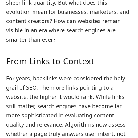
sheer link quantity. But what does this
evolution mean for businesses, marketers, and
content creators? How can websites remain
visible in an era where search engines are
smarter than ever?
From Links to Context
For years, backlinks were considered the holy
grail of SEO. The more links pointing to a
website, the higher it would rank. While links
still matter, search engines have become far
more sophisticated in evaluating content
quality and relevance. Algorithms now assess
whether a page truly answers user intent, not