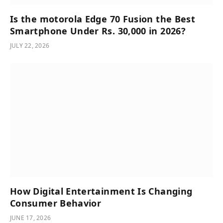
Is the motorola Edge 70 Fusion the Best
Smartphone Under Rs. 30,000 in 2026?
JULY 22, 2026
How Digital Entertainment Is Changing
Consumer Behavior
JUNE 17, 2026