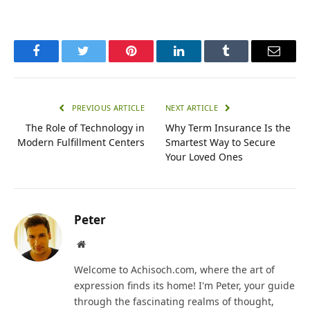
Facebook
Twitter
Pinterest
LinkedIn
Tumblr
Email
PREVIOUS ARTICLE
NEXT ARTICLE
The Role of Technology in
Why Term Insurance Is the
Modern Fulfillment Centers
Smartest Way to Secure
Your Loved Ones
Peter
Website
Welcome to Achisoch.com, where the art of
expression finds its home! I'm Peter, your guide
through the fascinating realms of thought,