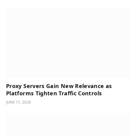
Proxy Servers Gain New Relevance as
Platforms Tighten Traffic Controls
JUNE 17, 2026