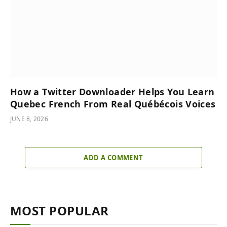
How a Twitter Downloader Helps You Learn
Quebec French From Real Québécois Voices
JUNE 8, 2026
ADD A COMMENT
MOST POPULAR