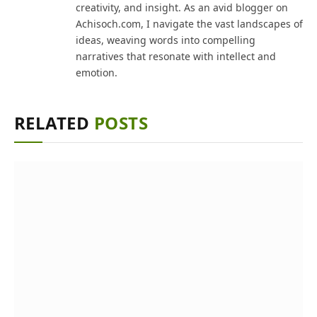
creativity, and insight. As an avid blogger on
Achisoch.com, I navigate the vast landscapes of
ideas, weaving words into compelling
narratives that resonate with intellect and
emotion.
RELATED
POSTS