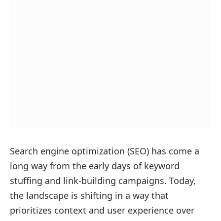
Search engine optimization (SEO) has come a
long way from the early days of keyword
stuffing and link-building campaigns. Today,
the landscape is shifting in a way that
prioritizes context and user experience over