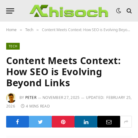
Home
Tech
Content Meets Context: How SEO is Evolving Beyond Links
»
»
TECH
Content Meets Context:
How SEO is Evolving
Beyond Links
BY
PETER
NOVEMBER 27, 2025
UPDATED:
FEBRUARY 25,
2026
4 MINS READ