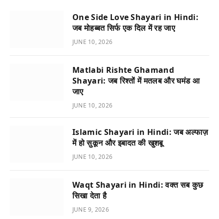
One Side Love Shayari in Hindi:
जब मोहब्बत सिर्फ एक दिल में रह जाए
JUNE 10, 2026
Matlabi Rishte Ghamand
Shayari: जब रिश्तों में मतलब और घमंड आ
जाए
JUNE 10, 2026
Islamic Shayari in Hindi: जब अल्फाज़
में हो सुकून और इबादत की खुशबू
JUNE 10, 2026
Waqt Shayari in Hindi: वक्त सब कुछ
सिखा देता है
JUNE 9, 2026