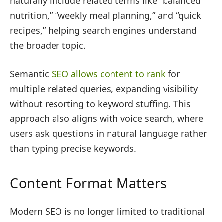
naturally include related terms like “balanced
nutrition,” “weekly meal planning,” and “quick
recipes,” helping search engines understand
the broader topic.
Semantic
SEO allows content to rank
for
multiple related queries, expanding visibility
without resorting to keyword stuffing. This
approach also aligns with voice search, where
users ask questions in natural language rather
than typing precise keywords.
Content Format Matters
Modern SEO is no longer limited to traditional