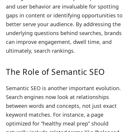
and user behavior are invaluable for spotting
gaps in content or identifying opportunities to
better serve your audience. By addressing the
underlying questions behind searches, brands
can improve engagement, dwell time, and
ultimately, search rankings.
The Role of Semantic SEO
Semantic SEO is another important evolution.
Search engines now look at relationships
between words and concepts, not just exact
keyword matches. For instance, a page
optimized for “healthy meal prep” should