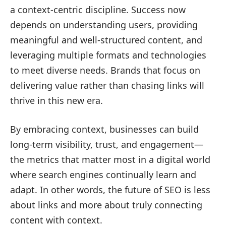
a context-centric discipline. Success now
depends on understanding users, providing
meaningful and well-structured content, and
leveraging multiple formats and technologies
to meet diverse needs. Brands that focus on
delivering value rather than chasing links will
thrive in this new era.
By embracing context, businesses can build
long-term visibility, trust, and engagement—
the metrics that matter most in a digital world
where search engines continually learn and
adapt. In other words, the future of SEO is less
about links and more about truly connecting
content with context.