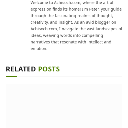
Welcome to Achisoch.com, where the art of
expression finds its home! I'm Peter, your guide
through the fascinating realms of thought,
creativity, and insight. As an avid blogger on
Achisoch.com, I navigate the vast landscapes of
ideas, weaving words into compelling
narratives that resonate with intellect and
emotion.
RELATED
POSTS