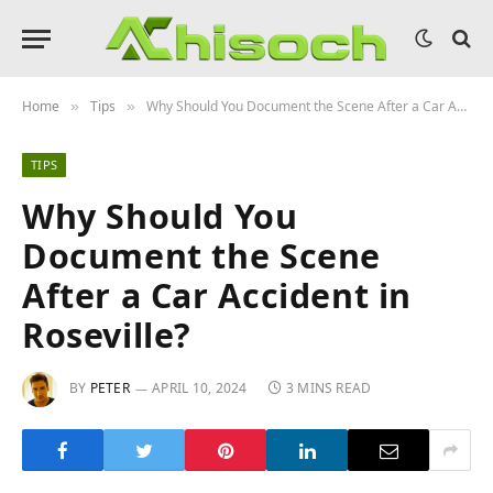
Home
Tips
Why Should You Document the Scene After a Car Accident in Roseville?
»
»
TIPS
Why Should You
Document the Scene
After a Car Accident in
Roseville?
BY
PETER
APRIL 10, 2024
3 MINS READ