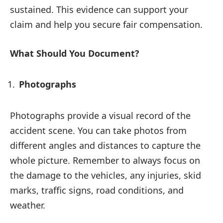
sustained. This evidence can support your
claim and help you secure fair compensation.
What Should You Document?
Photographs
Photographs provide a visual record of the
accident scene. You can take photos from
different angles and distances to capture the
whole picture. Remember to always focus on
the damage to the vehicles, any injuries, skid
marks, traffic signs, road conditions, and
weather.