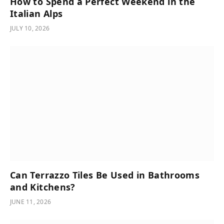
How to Spend a Perfect Weekend in the
Italian Alps
JULY 10, 2026
Can Terrazzo Tiles Be Used in Bathrooms
and Kitchens?
JUNE 11, 2026