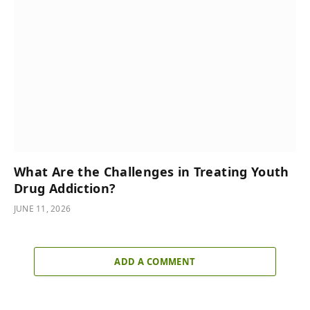
What Are the Challenges in Treating Youth
Drug Addiction?
JUNE 11, 2026
ADD A COMMENT