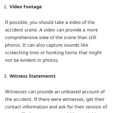
Video Footage
If possible, you should take a video of the
accident scene. A video can provide a more
comprehensive view of the scene than still
photos. It can also capture sounds like
screeching tires or honking horns that might
not be evident in photos.
Witness Statements
Witnesses can provide an unbiased account of
the accident. If there were witnesses, get their
contact information and ask for their version of