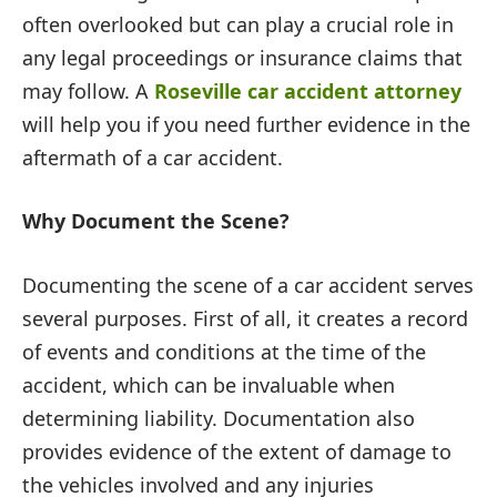
often overlooked but can play a crucial role in
any legal proceedings or insurance claims that
may follow. A
Roseville car accident attorney
will help you if you need further evidence in the
aftermath of a car accident.
Why Document the Scene?
Documenting the scene of a car accident serves
several purposes. First of all, it creates a record
of events and conditions at the time of the
accident, which can be invaluable when
determining liability. Documentation also
provides evidence of the extent of damage to
the vehicles involved and any injuries