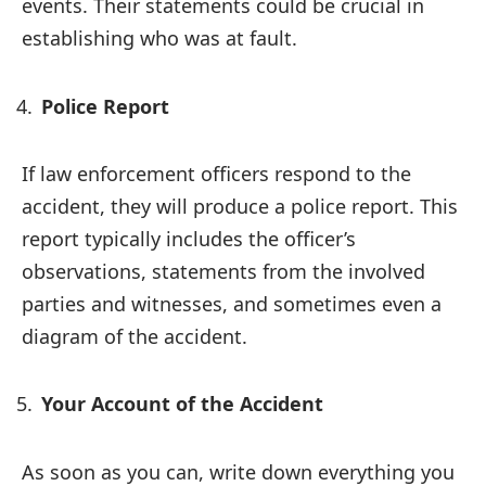
events. Their statements could be crucial in
establishing who was at fault.
Police Report
If law enforcement officers respond to the
accident, they will produce a police report. This
report typically includes the officer’s
observations, statements from the involved
parties and witnesses, and sometimes even a
diagram of the accident.
Your Account of the Accident
As soon as you can, write down everything you