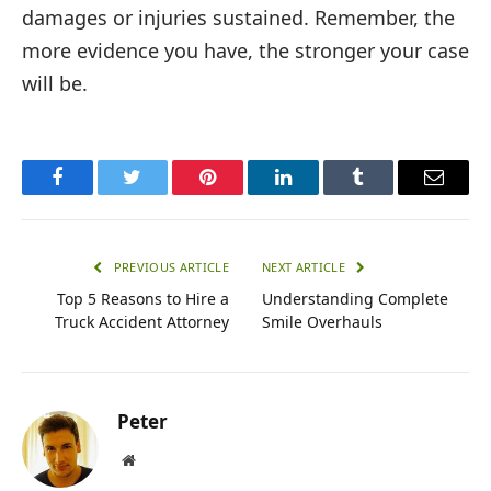
damages or injuries sustained. Remember, the
more evidence you have, the stronger your case
will be.
Facebook
Twitter
Pinterest
LinkedIn
Tumblr
Email
PREVIOUS ARTICLE
NEXT ARTICLE
Top 5 Reasons to Hire a
Understanding Complete
Truck Accident Attorney
Smile Overhauls
Peter
Website