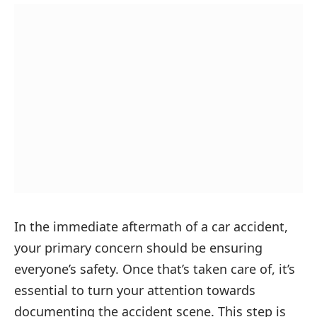
In the immediate aftermath of a car accident,
your primary concern should be ensuring
everyone’s safety. Once that’s taken care of, it’s
essential to turn your attention towards
documenting the accident scene. This step is