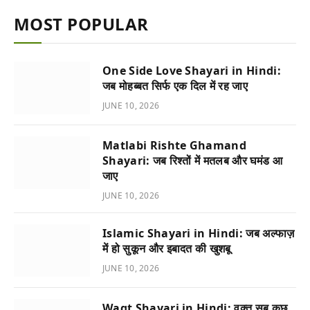
MOST POPULAR
One Side Love Shayari in Hindi:
जब मोहब्बत सिर्फ एक दिल में रह जाए
JUNE 10, 2026
Matlabi Rishte Ghamand
Shayari: जब रिश्तों में मतलब और घमंड आ
जाए
JUNE 10, 2026
Islamic Shayari in Hindi: जब अल्फाज़
में हो सुकून और इबादत की खुशबू
JUNE 10, 2026
Waqt Shayari in Hindi: वक्त सब कुछ