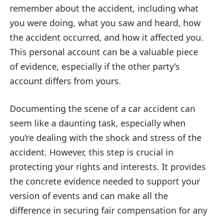
remember about the accident, including what
you were doing, what you saw and heard, how
the accident occurred, and how it affected you.
This personal account can be a valuable piece
of evidence, especially if the other party’s
account differs from yours.
Documenting the scene of a car accident can
seem like a daunting task, especially when
you’re dealing with the shock and stress of the
accident. However, this step is crucial in
protecting your rights and interests. It provides
the concrete evidence needed to support your
version of events and can make all the
difference in securing fair compensation for any