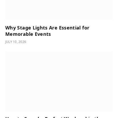
Why Stage Lights Are Essential for
Memorable Events
JULY 10, 2026