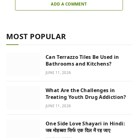
ADD A COMMENT
MOST POPULAR
Can Terrazzo Tiles Be Used in
Bathrooms and Kitchens?
JUNE 11, 2026
What Are the Challenges in
Treating Youth Drug Addiction?
JUNE 11, 2026
One Side Love Shayari in Hindi:
जब मोहब्बत सिर्फ एक दिल में रह जाए