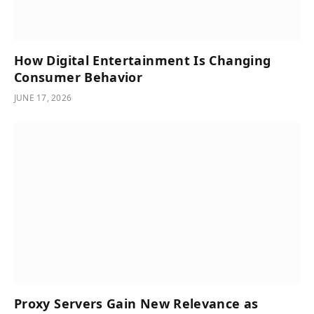
How Digital Entertainment Is Changing
Consumer Behavior
JUNE 17, 2026
Proxy Servers Gain New Relevance as