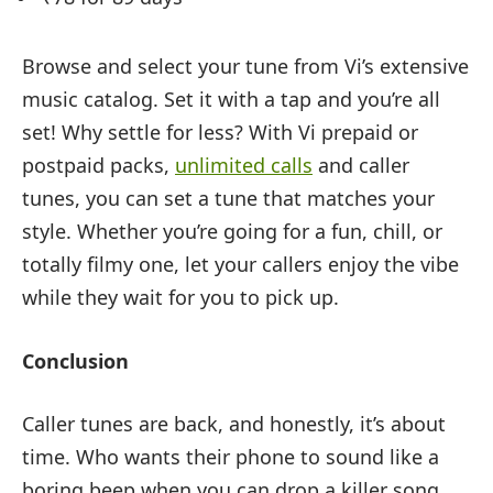
Browse and select your tune from Vi’s extensive
music catalog. Set it with a tap and you’re all
set! Why settle for less? With Vi prepaid or
postpaid packs,
unlimited calls
and caller
tunes, you can set a tune that matches your
style. Whether you’re going for a fun, chill, or
totally filmy one, let your callers enjoy the vibe
while they wait for you to pick up.
Conclusion
Caller tunes are back, and honestly, it’s about
time. Who wants their phone to sound like a
boring beep when you can drop a killer song