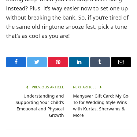
instead? Plus, it’s way easier now to set one up
without breaking the bank. So, if you’re tired of
the same old ringtone snooze fest, pick a tune
that’s as cool as you are!
Facebook
Twitter
Pinterest
LinkedIn
Tumblr
Email
PREVIOUS ARTICLE
NEXT ARTICLE
Understanding and
Manyavar Gift Card: My Go-
Supporting Your Child’s
To for Wedding Style Wins
Emotional and Physical
with Kurtas, Sherwanis &
Growth
More