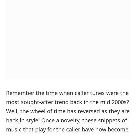
Remember the time when caller tunes were the
most sought-after trend back in the mid 2000s?
Well, the wheel of time has reversed as they are
back in style! Once a novelty, these snippets of
music that play for the caller have now become