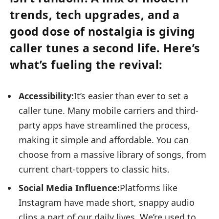
trends, tech upgrades, and a
good dose of nostalgia is giving
caller tunes a second life. Here’s
what’s fueling the revival:
Accessibility:
It’s easier than ever to set a
caller tune. Many mobile carriers and third-
party apps have streamlined the process,
making it simple and affordable. You can
choose from a massive library of songs, from
current chart-toppers to classic hits.
Social Media Influence:
Platforms like
Instagram have made short, snappy audio
clips a part of our daily lives. We’re used to