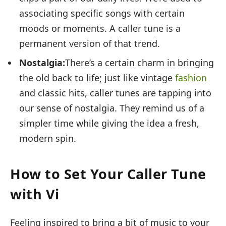
associating specific songs with certain
moods or moments. A caller tune is a
permanent version of that trend.
Nostalgia:
There’s a certain charm in bringing
the old back to life; just like vintage
fashion
and classic hits, caller tunes are tapping into
our sense of nostalgia. They remind us of a
simpler time while giving the idea a fresh,
modern spin.
How to Set Your Caller Tune
with Vi
Feeling inspired to bring a bit of music to your