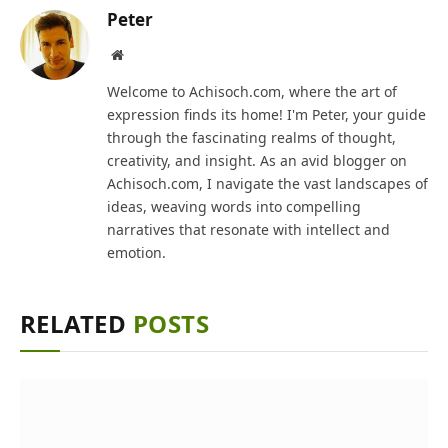
Peter
Website
Welcome to Achisoch.com, where the art of
expression finds its home! I'm Peter, your guide
through the fascinating realms of thought,
creativity, and insight. As an avid blogger on
Achisoch.com, I navigate the vast landscapes of
ideas, weaving words into compelling
narratives that resonate with intellect and
emotion.
RELATED
POSTS