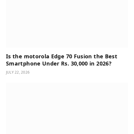
Is the motorola Edge 70 Fusion the Best
Smartphone Under Rs. 30,000 in 2026?
JULY 22, 2026