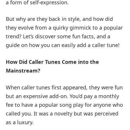
a form of self-expression.
But why are they back in style, and how did
they evolve from a quirky gimmick to a popular
trend? Let’s discover some fun facts, and a
guide on how you can easily add a caller tune!
How Did Caller Tunes Come into the
Mainstream?
When caller tunes first appeared, they were fun
but an expensive add-on. You’d pay a monthly
fee to have a popular song play for anyone who
called you. It was a novelty but was perceived
as a luxury.