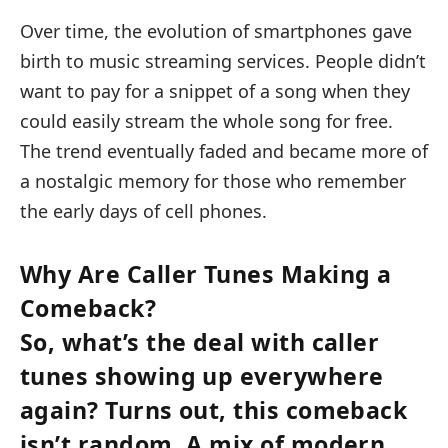
Over time, the evolution of smartphones gave
birth to music streaming services. People didn’t
want to pay for a snippet of a song when they
could easily stream the whole song for free.
The trend eventually faded and became more of
a nostalgic memory for those who remember
the early days of cell phones.
Why Are Caller Tunes Making a
Comeback?
So, what’s the deal with caller
tunes showing up everywhere
again? Turns out, this comeback
isn’t random. A mix of modern