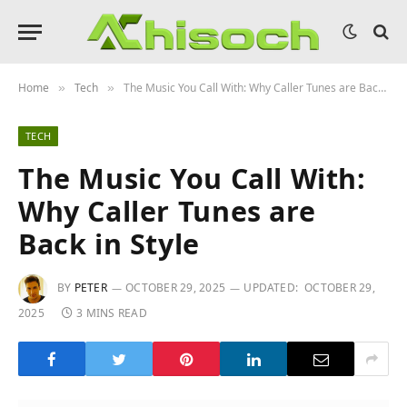
Home
Tech
The Music You Call With: Why Caller Tunes are Back in Style
»
»
TECH
The Music You Call With:
Why Caller Tunes are
Back in Style
BY
PETER
OCTOBER 29, 2025
UPDATED:
OCTOBER 29,
2025
3 MINS READ