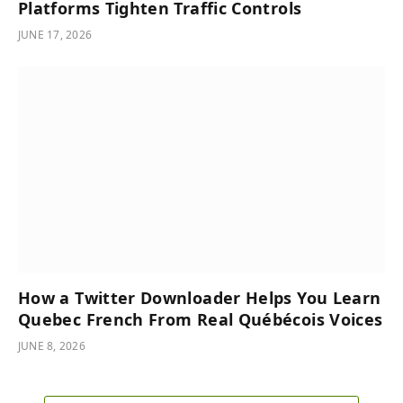
Platforms Tighten Traffic Controls
JUNE 17, 2026
How a Twitter Downloader Helps You Learn
Quebec French From Real Québécois Voices
JUNE 8, 2026