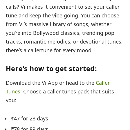
calls? Vi makes it convenient to set your caller
tune and keep the vibe going. You can choose
from Vi’s massive library of songs, whether
you’re into Bollywood classics, trending pop
tracks, romantic melodies, or devotional tunes,
there’s a callertune for every mood.
Here’s how to get started:
Download the Vi App or head to the
Caller
Tunes.
Choose a caller tunes pack that suits
you:
₹47 for 28 days
₹78 for 89 days