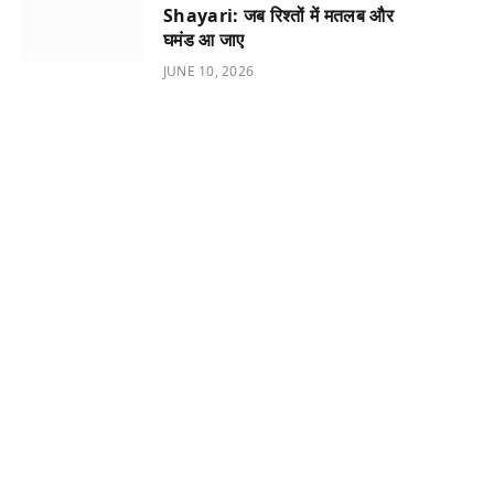
Shayari: जब रिश्तों में मतलब और
घमंड आ जाए
JUNE 10, 2026