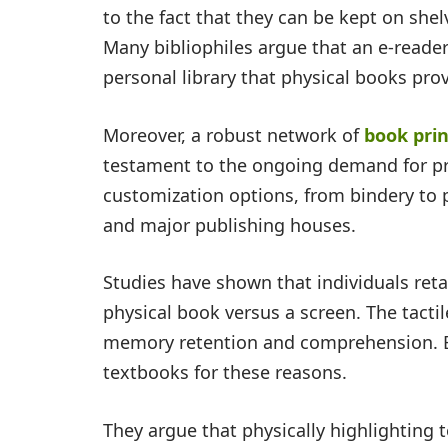
to the fact that they can be kept on she
Many bibliophiles argue that an e-reader
personal library that physical books pro
Moreover, a robust network of
book prin
testament to the ongoing demand for prin
customization options, from bindery to pa
and major publishing houses.
Studies have shown that individuals ret
physical book versus a screen. The tacti
memory retention and comprehension. Ed
textbooks for these reasons.
They argue that physically highlighting 