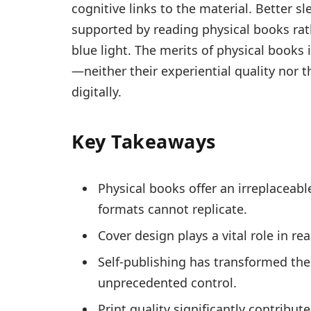
cognitive links to the material. Better s
supported by reading physical books rat
blue light. The merits of physical books 
—neither their experiential quality nor th
digitally.
Key Takeaways
Physical books offer an irreplaceabl
formats cannot replicate.
Cover design plays a vital role in 
Self-publishing has transformed the 
unprecedented control.
Print quality significantly contribu