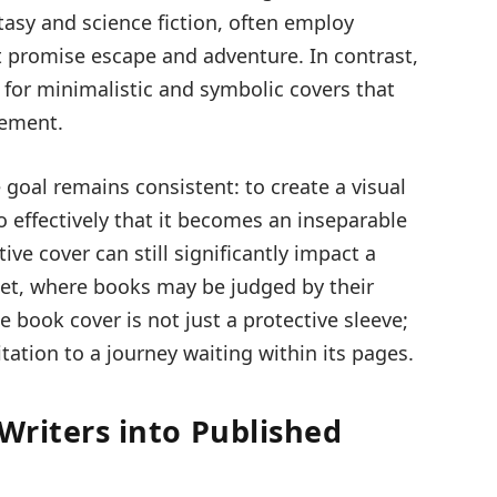
asy and science fiction, often employ
at promise escape and adventure. In contrast,
t for minimalistic and symbolic covers that
gement.
 goal remains consistent: to create a visual
 effectively that it becomes an inseparable
tive cover can still significantly impact a
rket, where books may be judged by their
e book cover is not just a protective sleeve;
itation to a journey waiting within its pages.
 Writers into Published