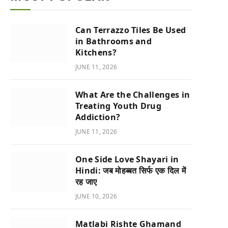
Can Terrazzo Tiles Be Used
in Bathrooms and
Kitchens?
JUNE 11, 2026
What Are the Challenges in
Treating Youth Drug
Addiction?
JUNE 11, 2026
One Side Love Shayari in
Hindi: जब मोहब्बत सिर्फ एक दिल में
रह जाए
JUNE 10, 2026
Matlabi Rishte Ghamand