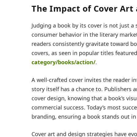
The Impact of Cover Art
Judging a book by its cover is not just a 
consumer behavior in the literary market
readers consistently gravitate toward b
covers, as seen in popular titles feature
category/books/action/
.
A well-crafted cover invites the reader i
story itself has a chance to. Publishers
cover design, knowing that a book’s visu
commercial success. Today’s most succes
branding, ensuring a book stands out in
Cover art and design strategies have evo