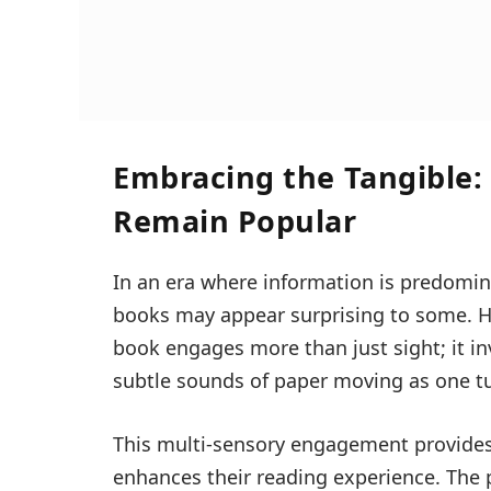
Embracing the Tangible:
Remain Popular
In an era where information is predominan
books may appear surprising to some. Ho
book engages more than just sight; it i
subtle sounds of paper moving as one t
This multi-sensory engagement provides
enhances their reading experience. The 