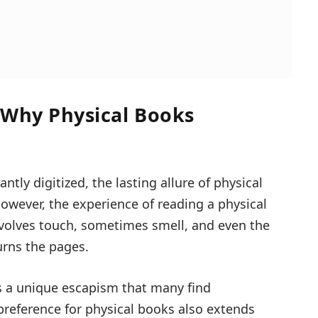
 Why Physical Books
tly digitized, the lasting allure of physical
wever, the experience of reading a physical
nvolves touch, sometimes smell, and even the
urns the pages.
 a unique escapism that many find
preference for physical books also extends