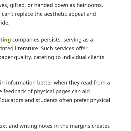
lves, gifted, or handed down as heirlooms.
 can’t replace the aesthetic appeal and
vide.
ting
companies persists, serving as a
ted literature. Such services offer
per quality, catering to individual clients
ain information better when they read from a
le feedback of physical pages can aid
ucators and students often prefer physical
text and writing notes in the margins creates