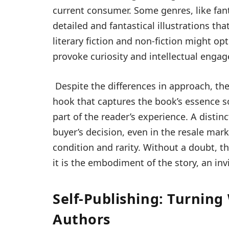
current consumer. Some genres, like fant
detailed and fantastical illustrations th
literary fiction and non-fiction might op
provoke curiosity and intellectual enga
Despite the differences in approach, the
hook that captures the book’s essence so
part of the reader’s experience. A distinc
buyer’s decision, even in the resale ma
condition and rarity. Without a doubt, th
it is the embodiment of the story, an inv
Self-Publishing: Turning
Authors