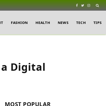
Facebook
Twitter
Instagram
NT
FASHION
HEALTH
NEWS
TECH
TIPS
a Digital
MOST POPULAR