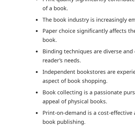
of a book.
The book industry is increasingly 
Paper choice significantly affects th
book.
Binding techniques are diverse and 
reader’s needs.
Independent bookstores are experie
aspect of book shopping.
Book collecting is a passionate purs
appeal of physical books.
Print-on-demand is a cost-effective
book publishing.