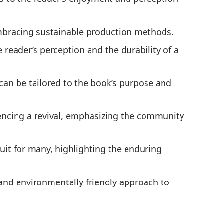
embracing sustainable production methods.
e reader’s perception and the durability of a
can be tailored to the book’s purpose and
ncing a revival, emphasizing the community
uit for many, highlighting the enduring
 and environmentally friendly approach to