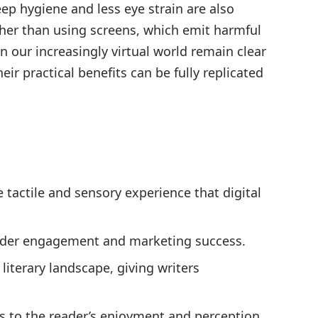
leep hygiene and less eye strain are also
her than using screens, which emit harmful
in our increasingly virtual world remain clear
eir practical benefits can be fully replicated
e tactile and sensory experience that digital
reader engagement and marketing success.
literary landscape, giving writers
tes to the reader’s enjoyment and perception