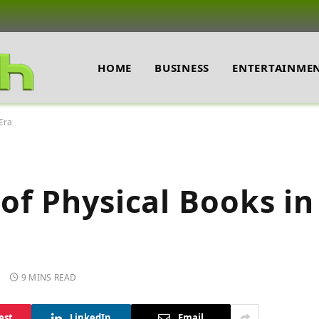
HOME
BUSINESS
ENTERTAINME
 Era
f Physical Books in 
9 MINS READ
est
LinkedIn
Email