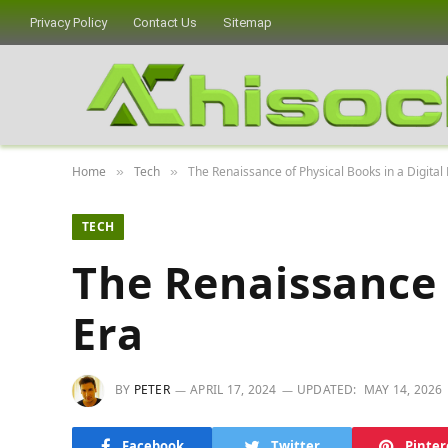
Privacy Policy
Contact Us
Sitemap
Home
Tech
The Renaissance of Physical Books in a Digital
»
»
TECH
The Renaissance o
Era
BY
PETER
APRIL 17, 2024
UPDATED:
MAY 14, 2026
Facebook
Twitter
Pinter