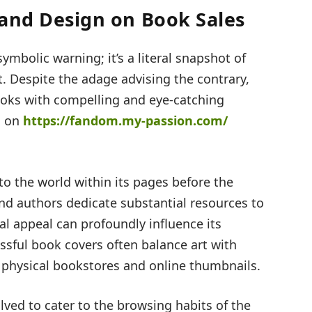
 and Design on Book Sales
symbolic warning; it’s a literal snapshot of
. Despite the adage advising the contrary,
ooks with compelling and eye-catching
d on
https://fandom.my-passion.com/
nto the world within its pages before the
 and authors dedicate substantial resources to
al appeal can profoundly influence its
sful book covers often balance art with
 physical bookstores and online thumbnails.
lved to cater to the browsing habits of the