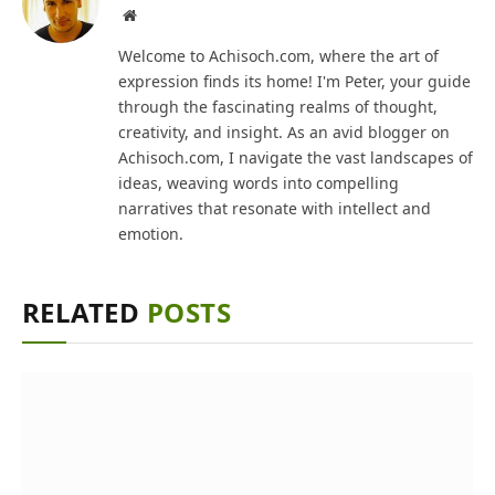
Website
Welcome to Achisoch.com, where the art of
expression finds its home! I'm Peter, your guide
through the fascinating realms of thought,
creativity, and insight. As an avid blogger on
Achisoch.com, I navigate the vast landscapes of
ideas, weaving words into compelling
narratives that resonate with intellect and
emotion.
RELATED
POSTS