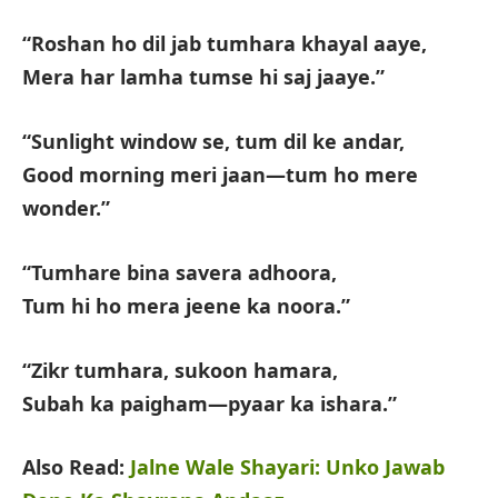
“Roshan ho dil jab tumhara khayal aaye,
Mera har lamha tumse hi saj jaaye.”
“Sunlight window se, tum dil ke andar,
Good morning meri jaan—tum ho mere
wonder.”
“Tumhare bina savera adhoora,
Tum hi ho mera jeene ka noora.”
“Zikr tumhara, sukoon hamara,
Subah ka paigham—pyaar ka ishara.”
Also Read:
Jalne Wale Shayari: Unko Jawab