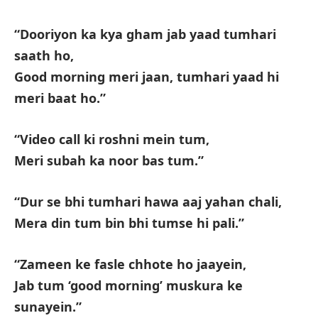
“Dooriyon ka kya gham jab yaad tumhari
saath ho,
Good morning meri jaan, tumhari yaad hi
meri baat ho.”
“Video call ki roshni mein tum,
Meri subah ka noor bas tum.”
“Dur se bhi tumhari hawa aaj yahan chali,
Mera din tum bin bhi tumse hi pali.”
“Zameen ke fasle chhote ho jaayein,
Jab tum ‘good morning’ muskura ke
sunayein.”