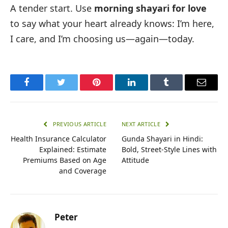
A tender start. Use
morning shayari for love
to say what your heart already knows: I’m here,
I care, and I’m choosing us—again—today.
Facebook
Twitter
Pinterest
LinkedIn
Tumblr
Email
PREVIOUS ARTICLE
NEXT ARTICLE
Health Insurance Calculator
Gunda Shayari in Hindi:
Explained: Estimate
Bold, Street-Style Lines with
Premiums Based on Age
Attitude
and Coverage
Peter