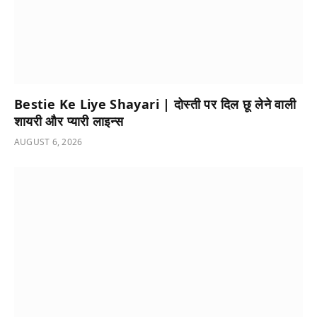
Bestie Ke Liye Shayari | दोस्ती पर दिल छू लेने वाली
शायरी और प्यारी लाइन्स
AUGUST 6, 2026