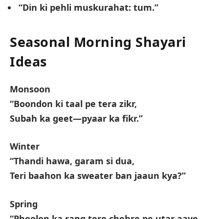
“Din ki pehli muskurahat: tum.”
Seasonal Morning Shayari
Ideas
Monsoon
“Boondon ki taal pe tera zikr,
Subah ka geet—pyaar ka fikr.”
Winter
“Thandi hawa, garam si dua,
Teri baahon ka sweater ban jaaun kya?”
Spring
“Phoolon ka rang tere chehre pe utar aaye,