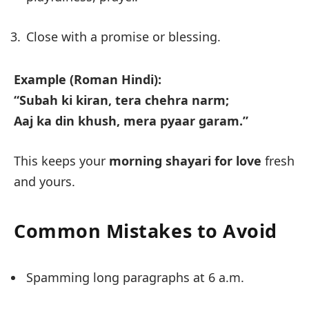
Close with a promise or blessing.
Example (Roman Hindi):
“Subah ki kiran, tera chehra narm;
Aaj ka din khush, mera pyaar garam.”
This keeps your
morning shayari for love
fresh
and yours.
Common Mistakes to Avoid
Spamming long paragraphs at 6 a.m.