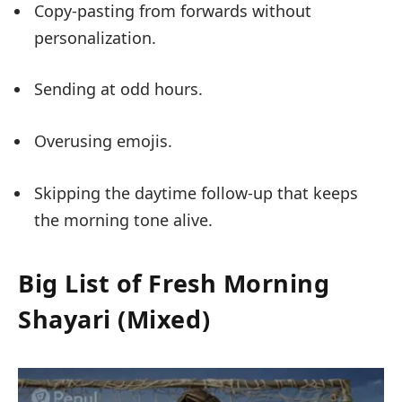
Copy-pasting from forwards without
personalization.
Sending at odd hours.
Overusing emojis.
Skipping the daytime follow-up that keeps
the morning tone alive.
Big List of Fresh Morning
Shayari (Mixed)