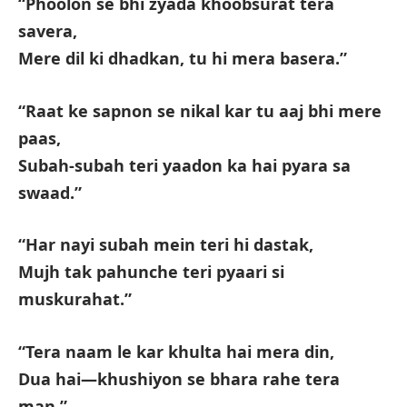
“Phoolon se bhi zyada khoobsurat tera
savera,
Mere dil ki dhadkan, tu hi mera basera.”
“Raat ke sapnon se nikal kar tu aaj bhi mere
paas,
Subah-subah teri yaadon ka hai pyara sa
swaad.”
“Har nayi subah mein teri hi dastak,
Mujh tak pahunche teri pyaari si
muskurahat.”
“Tera naam le kar khulta hai mera din,
Dua hai—khushiyon se bhara rahe tera
man.”