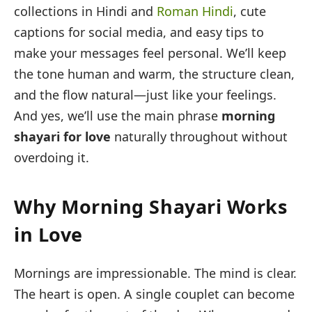
collections in Hindi and
Roman Hindi
, cute
captions for social media, and easy tips to
make your messages feel personal. We’ll keep
the tone human and warm, the structure clean,
and the flow natural—just like your feelings.
And yes, we’ll use the main phrase
morning
shayari for love
naturally throughout without
overdoing it.
Why Morning Shayari Works
in Love
Mornings are impressionable. The mind is clear.
The heart is open. A single couplet can become