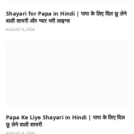
Shayari for Papa in Hindi | पापा के लिए दिल छू लेने
वाली शायरी और प्यार भरी लाइन्स
AUGUST 6, 2026
Papa Ke Liye Shayari in Hindi | पापा के लिए दिल
छू लेने वाली शायरी
AUGUST 4, 2026