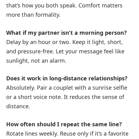
that’s how you both speak. Comfort matters
more than formality.
What if my partner isn’t a morning person?
Delay by an hour or two. Keep it light, short,
and pressure-free. Let your message feel like
sunlight, not an alarm.
Does it work in long-distance relationships?
Absolutely. Pair a couplet with a sunrise selfie
or a short voice note. It reduces the sense of
distance.
How often should I repeat the same line?
Rotate lines weekly. Reuse only if it’s a favorite