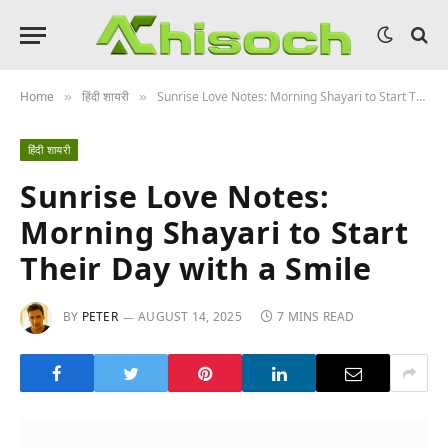
Home
हिंदी शायरी
Sunrise Love Notes: Morning Shayari to Start Their Day with a Smile
»
»
हिंदी शायरी
Sunrise Love Notes:
Morning Shayari to Start
Their Day with a Smile
BY
PETER
AUGUST 14, 2025
7 MINS READ