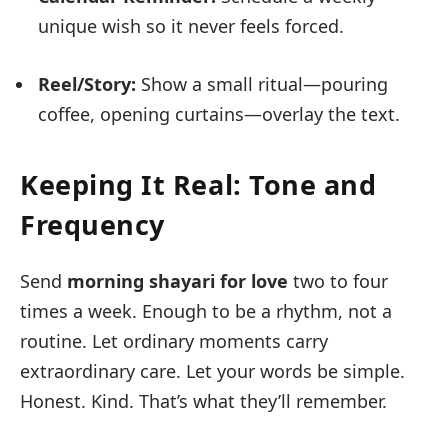
unique wish so it never feels forced.
Reel/Story:
Show a small ritual—pouring
coffee, opening curtains—overlay the text.
Keeping It Real: Tone and
Frequency
Send
morning shayari for love
two to four
times a week. Enough to be a rhythm, not a
routine. Let ordinary moments carry
extraordinary care. Let your words be simple.
Honest. Kind. That’s what they’ll remember.