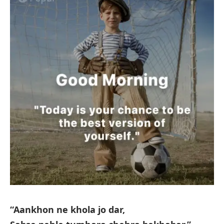
“Aankhon ne khola jo dar,