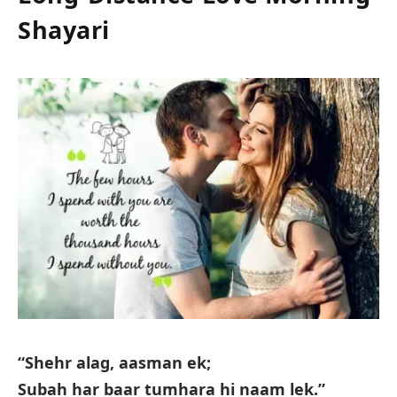
Shayari
“Shehr alag, aasman ek;
Subah har baar tumhara hi naam lek.”