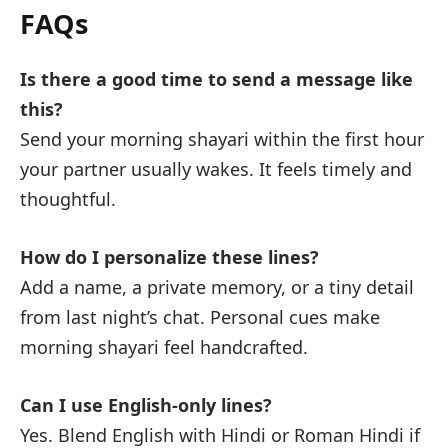
FAQs
Is there a good time to send a message like
this?
Send your morning shayari within the first hour
your partner usually wakes. It feels timely and
thoughtful.
How do I personalize these lines?
Add a name, a private memory, or a tiny detail
from last night’s chat. Personal cues make
morning shayari feel handcrafted.
Can I use English-only lines?
Yes. Blend English with Hindi or Roman Hindi if