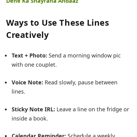
Dene Ka Shayrana Andaaz
Ways to Use These Lines
Creatively
Text + Photo:
Send a morning window pic
with one couplet.
Voice Note:
Read slowly, pause between
lines.
Sticky Note IRL:
Leave a line on the fridge or
inside a book.
Calendar Reminder:
Schedule a weekly