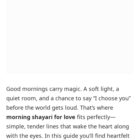
Good mornings carry magic. A soft light, a
quiet room, and a chance to say “I choose you”
before the world gets loud. That’s where
morning shayari for love
fits perfectly—
simple, tender lines that wake the heart along
with the eyes. In this guide you’ll find heartfelt