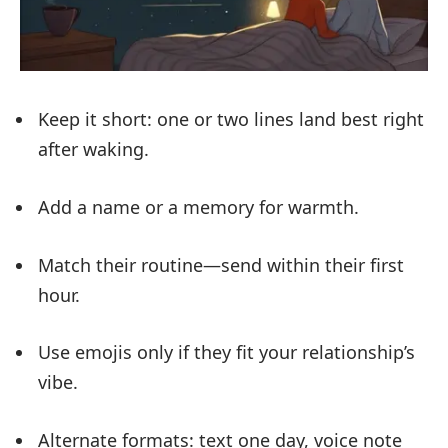
Keep it short: one or two lines land best right
after waking.
Add a name or a memory for warmth.
Match their routine—send within their first
hour.
Use emojis only if they fit your relationship’s
vibe.
Alternate formats: text one day, voice note