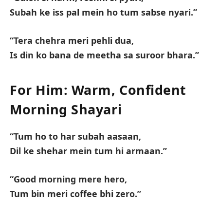
Subah ke iss pal mein ho tum sabse nyari.”
“Tera chehra meri pehli dua,
Is din ko bana de meetha sa suroor bhara.”
For Him: Warm, Confident
Morning Shayari
“Tum ho to har subah aasaan,
Dil ke shehar mein tum hi armaan.”
“Good morning mere hero,
Tum bin meri coffee bhi zero.”