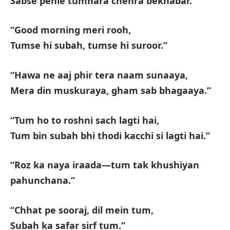
Sabse pehle tumhara chehra bekhabar.”
“Good morning meri rooh,
Tumse hi subah, tumse hi suroor.”
“Hawa ne aaj phir tera naam sunaaya,
Mera din muskuraya, gham sab bhagaaya.”
“Tum ho to roshni sach lagti hai,
Tum bin subah bhi thodi kacchi si lagti hai.”
“Roz ka naya iraada—tum tak khushiyan
pahunchana.”
“Chhat pe sooraj, dil mein tum,
Subah ka safar sirf tum.”