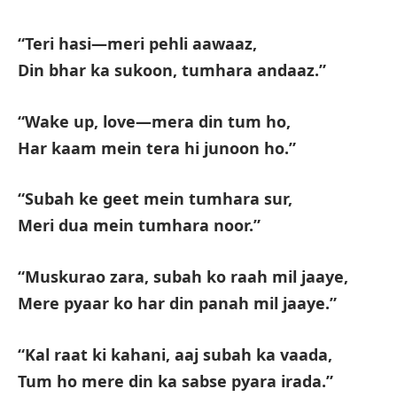
“Teri hasi—meri pehli aawaaz,
Din bhar ka sukoon, tumhara andaaz.”
“Wake up, love—mera din tum ho,
Har kaam mein tera hi junoon ho.”
“Subah ke geet mein tumhara sur,
Meri dua mein tumhara noor.”
“Muskurao zara, subah ko raah mil jaaye,
Mere pyaar ko har din panah mil jaaye.”
“Kal raat ki kahani, aaj subah ka vaada,
Tum ho mere din ka sabse pyara irada.”