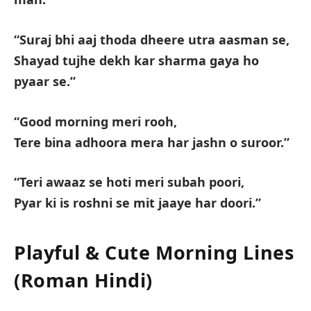
“Suraj bhi aaj thoda dheere utra aasman se,
Shayad tujhe dekh kar sharma gaya ho
pyaar se.”
“Good morning meri rooh,
Tere bina adhoora mera har jashn o suroor.”
“Teri awaaz se hoti meri subah poori,
Pyar ki is roshni se mit jaaye har doori.”
Playful & Cute Morning Lines
(Roman Hindi)