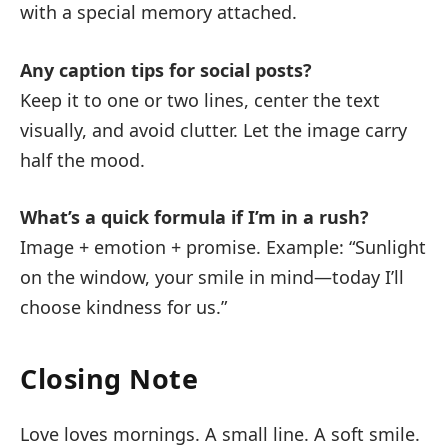
with a special memory attached.
Any caption tips for social posts?
Keep it to one or two lines, center the text
visually, and avoid clutter. Let the image carry
half the mood.
What’s a quick formula if I’m in a rush?
Image + emotion + promise. Example: “Sunlight
on the window, your smile in mind—today I’ll
choose kindness for us.”
Closing Note
Love loves mornings. A small line. A soft smile.