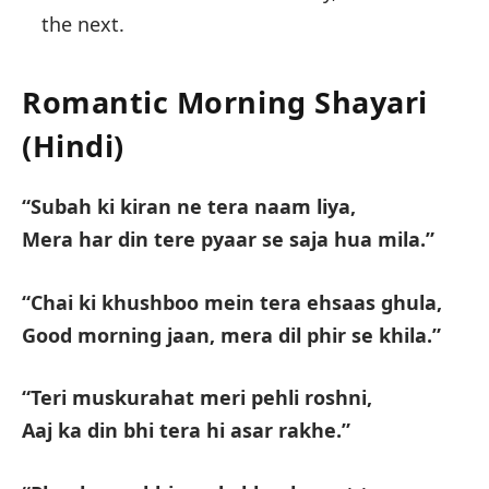
the next.
Romantic Morning Shayari
(Hindi)
“Subah ki kiran ne tera naam liya,
Mera har din tere pyaar se saja hua mila.”
“Chai ki khushboo mein tera ehsaas ghula,
Good morning jaan, mera dil phir se khila.”
“Teri muskurahat meri pehli roshni,
Aaj ka din bhi tera hi asar rakhe.”