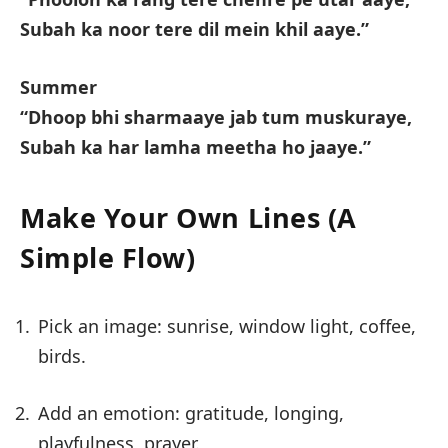
Subah ka noor tere dil mein khil aaye.”
Summer
“Dhoop bhi sharmaaye jab tum muskuraye,
Subah ka har lamha meetha ho jaaye.”
Make Your Own Lines (A
Simple Flow)
Pick an image: sunrise, window light, coffee,
birds.
Add an emotion: gratitude, longing,
playfulness, prayer.