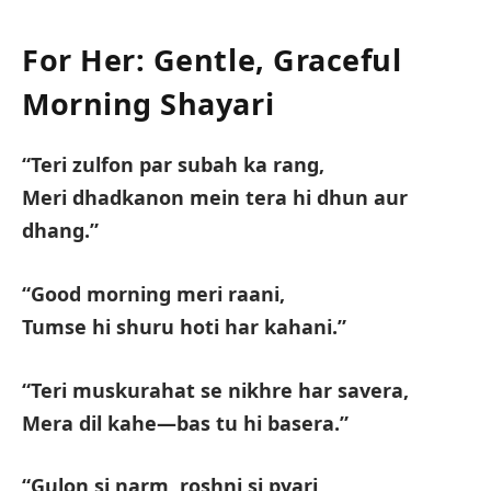
For Her: Gentle, Graceful
Morning Shayari
“Teri zulfon par subah ka rang,
Meri dhadkanon mein tera hi dhun aur
dhang.”
“Good morning meri raani,
Tumse hi shuru hoti har kahani.”
“Teri muskurahat se nikhre har savera,
Mera dil kahe—bas tu hi basera.”
“Gulon si narm, roshni si pyari,