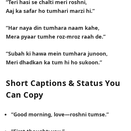
“Teri hasi se chalti meri roshni,
Aaj ka safar ho tumhari marzi hi.”
“Har naya din tumhara naam kahe,
Mera pyaar tumhe roz-mroz raah de.”
“Subah ki hawa mein tumhara junoon,
Meri dhadkan ka tum hi ho sukoon.”
Short Captions & Status You
Can Copy
“Good morning, love—roshni tumse.”