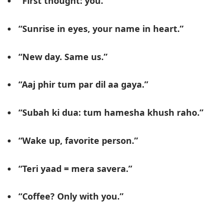
“First thought: you.”
“Sunrise in eyes, your name in heart.”
“New day. Same us.”
“Aaj phir tum par dil aa gaya.”
“Subah ki dua: tum hamesha khush raho.”
“Wake up, favorite person.”
“Teri yaad = mera savera.”
“Coffee? Only with you.”