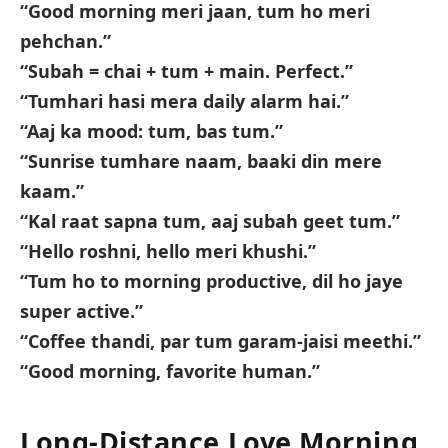
“Good morning meri jaan, tum ho meri
pehchan.”
“Subah = chai + tum + main. Perfect.”
“Tumhari hasi mera daily alarm hai.”
“Aaj ka mood: tum, bas tum.”
“Sunrise tumhare naam, baaki din mere
kaam.”
“Kal raat sapna tum, aaj subah geet tum.”
“Hello roshni, hello meri khushi.”
“Tum ho to morning productive, dil ho jaye
super active.”
“Coffee thandi, par tum garam-jaisi meethi.”
“Good morning, favorite human.”
Long-Distance Love Morning