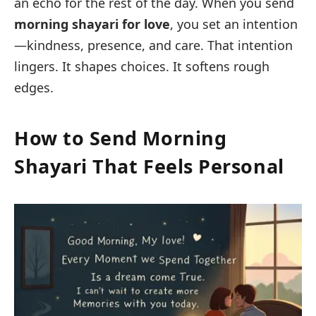
an echo for the rest of the day. When you send
morning shayari for love
, you set an intention
—kindness, presence, and care. That intention
lingers. It shapes choices. It softens rough
edges.
How to Send Morning
Shayari That Feels Personal