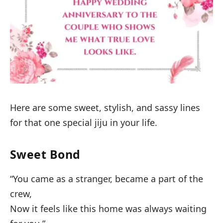
Here are some sweet, stylish, and sassy lines
for that one special jiju in your life.
Sweet Bond
“You came as a stranger, became a part of the
crew,
Now it feels like this home was always waiting