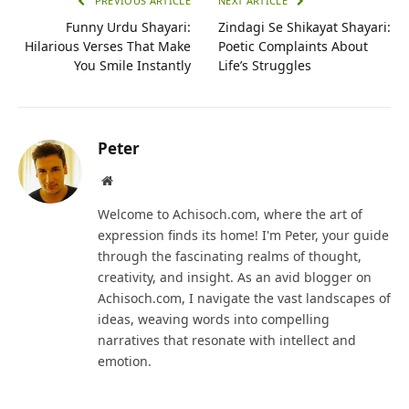
PREVIOUS ARTICLE
NEXT ARTICLE
Funny Urdu Shayari:
Zindagi Se Shikayat Shayari:
Hilarious Verses That Make
Poetic Complaints About
You Smile Instantly
Life’s Struggles
Peter
Website
Welcome to Achisoch.com, where the art of
expression finds its home! I'm Peter, your guide
through the fascinating realms of thought,
creativity, and insight. As an avid blogger on
Achisoch.com, I navigate the vast landscapes of
ideas, weaving words into compelling
narratives that resonate with intellect and
emotion.