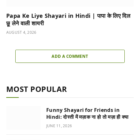
Papa Ke Liye Shayari in Hindi | पापा के लिए दिल
छू लेने वाली शायरी
AUGUST 4, 2026
ADD A COMMENT
MOST POPULAR
Funny Shayari for Friends in
Hindi: दोस्ती में मज़ाक ना हो तो मज़ा ही क्या
JUNE 11, 2026