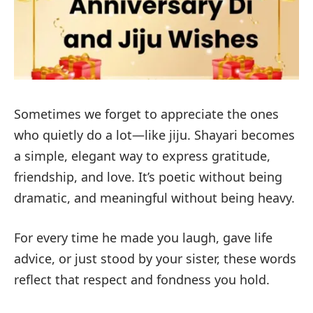
Sometimes we forget to appreciate the ones
who quietly do a lot—like jiju. Shayari becomes
a simple, elegant way to express gratitude,
friendship, and love. It’s poetic without being
dramatic, and meaningful without being heavy.
For every time he made you laugh, gave life
advice, or just stood by your sister, these words
reflect that respect and fondness you hold.