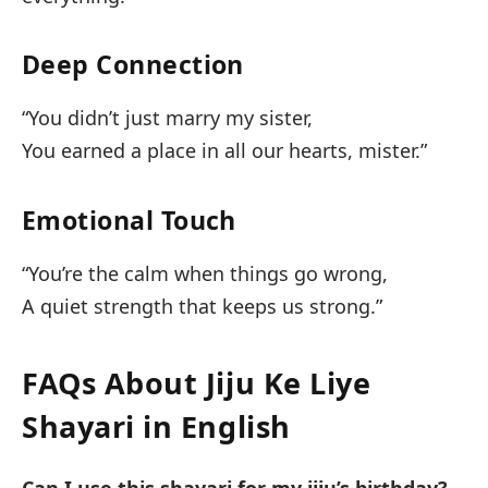
Deep Connection
“You didn’t just marry my sister,
You earned a place in all our hearts, mister.”
Emotional Touch
“You’re the calm when things go wrong,
A quiet strength that keeps us strong.”
FAQs About Jiju Ke Liye
Shayari in English
Can I use this shayari for my jiju’s birthday?