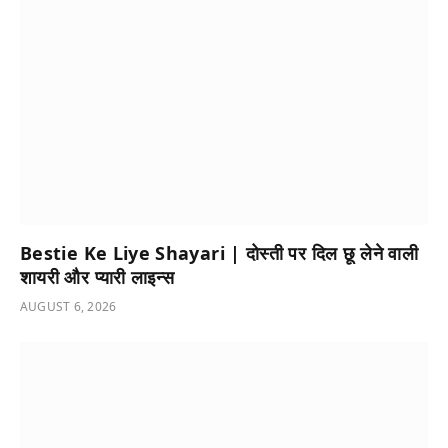
Bestie Ke Liye Shayari | दोस्ती पर दिल छू लेने वाली
शायरी और प्यारी लाइन्स
AUGUST 6, 2026