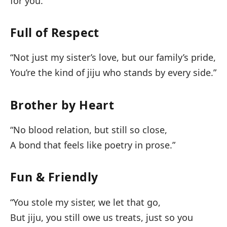
for you.”
Full of Respect
“Not just my sister’s love, but our family’s pride,
You’re the kind of jiju who stands by every side.”
Brother by Heart
“No blood relation, but still so close,
A bond that feels like poetry in prose.”
Fun & Friendly
“You stole my sister, we let that go,
But jiju, you still owe us treats, just so you