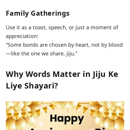
Family Gatherings
Use it as a toast, speech, or just a moment of
appreciation:
“Some bonds are chosen by heart, not by blood
—like the one we share, jiju.”
Why Words Matter in Jiju Ke
Liye Shayari?