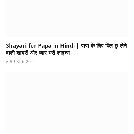
Shayari for Papa in Hindi | पापा के लिए दिल छू लेने
वाली शायरी और प्यार भरी लाइन्स
AUGUST 6, 2026