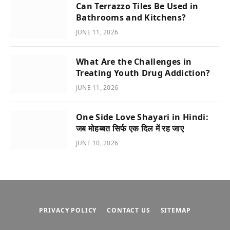
Can Terrazzo Tiles Be Used in
Bathrooms and Kitchens?
JUNE 11, 2026
What Are the Challenges in
Treating Youth Drug Addiction?
JUNE 11, 2026
One Side Love Shayari in Hindi:
जब मोहब्बत सिर्फ एक दिल में रह जाए
JUNE 10, 2026
PRIVACY POLICY
CONTACT US
SITEMAP