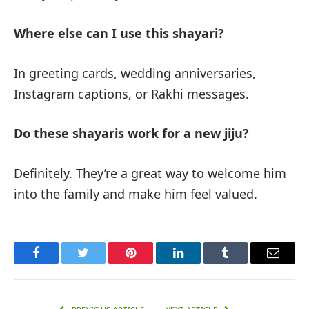
Where else can I use this shayari?
In greeting cards, wedding anniversaries,
Instagram captions, or Rakhi messages.
Do these shayaris work for a new jiju?
Definitely. They’re a great way to welcome him
into the family and make him feel valued.
Facebook
Twitter
Pinterest
LinkedIn
Tumblr
Email