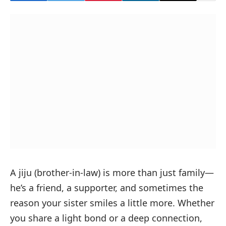
A
jiju
(brother-in-law) is more than just family—
he’s a friend, a supporter, and sometimes the
reason your sister smiles a little more. Whether
you share a light bond or a deep connection,