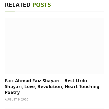
RELATED
POSTS
Faiz Ahmad Faiz Shayari | Best Urdu
Shayari, Love, Revolution, Heart Touching
Poetry
AUGUST 9, 2026