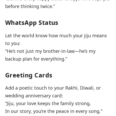
before thinking twice.”
WhatsApp Status
Let the world know how much your jiju means
to you:
“He’s not just my brother-in-law—he’s my
backup plan for everything.”
Greeting Cards
Add a poetic touch to your Rakhi, Diwali, or
wedding anniversary card:
“Jiju, your love keeps the family strong,
In our story, you’re the peace in every song.”