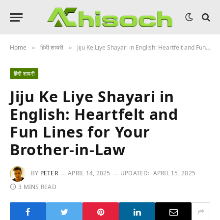
Home
हिंदी शायरी
Jiju Ke Liye Shayari in English: Heartfelt and Fun Lines for Your Brother-in-Law
»
»
हिंदी शायरी
Jiju Ke Liye Shayari in
English: Heartfelt and
Fun Lines for Your
Brother-in-Law
BY
PETER
APRIL 14, 2025
UPDATED:
APRIL 15, 2025
3 MINS READ