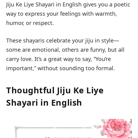
Jiju Ke Liye Shayari in English
gives you a poetic
way to express your feelings with warmth,
humor, or respect.
These shayaris celebrate your jiju in style—
some are emotional, others are funny, but all
carry love. It’s a great way to say, “You’re
important,” without sounding too formal.
Thoughtful Jiju Ke Liye
Shayari in English