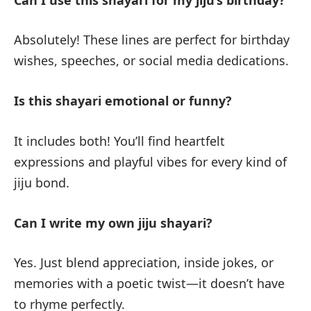
Absolutely! These lines are perfect for birthday
wishes, speeches, or social media dedications.
Is this shayari emotional or funny?
It includes both! You’ll find heartfelt
expressions and playful vibes for every kind of
jiju bond.
Can I write my own jiju shayari?
Yes. Just blend appreciation, inside jokes, or
memories with a poetic twist—it doesn’t have
to rhyme perfectly.