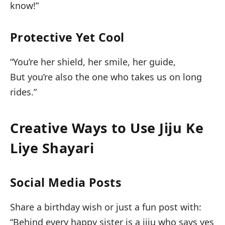
know!”
Protective Yet Cool
“You’re her shield, her smile, her guide,
But you’re also the one who takes us on long
rides.”
Creative Ways to Use Jiju Ke
Liye Shayari
Social Media Posts
Share a birthday wish or just a fun post with:
“Behind every happy sister is a jiju who says yes