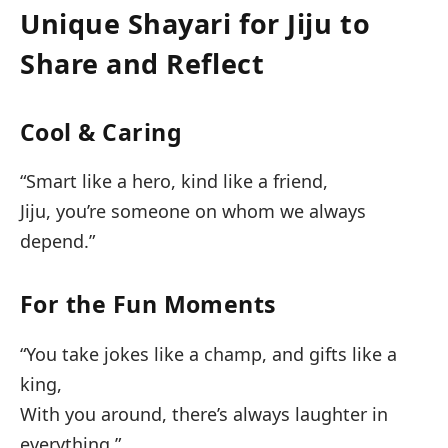
Unique Shayari for Jiju to
Share and Reflect
Cool & Caring
“Smart like a hero, kind like a friend,
Jiju, you’re someone on whom we always
depend.”
For the Fun Moments
“You take jokes like a champ, and gifts like a
king,
With you around, there’s always laughter in
everything.”