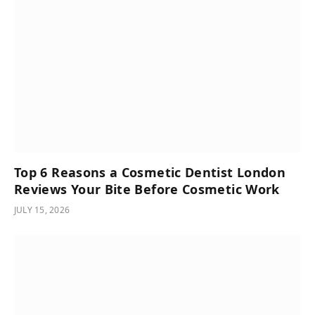
Top 6 Reasons a Cosmetic Dentist London
Reviews Your Bite Before Cosmetic Work
JULY 15, 2026