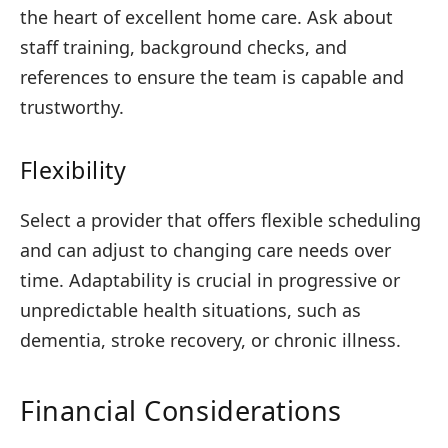
the heart of excellent home care. Ask about
staff training, background checks, and
references to ensure the team is capable and
trustworthy.
Flexibility
Select a provider that offers flexible scheduling
and can adjust to changing care needs over
time. Adaptability is crucial in progressive or
unpredictable health situations, such as
dementia, stroke recovery, or chronic illness.
Financial Considerations