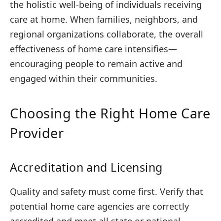
the holistic well-being of individuals receiving
care at home. When families, neighbors, and
regional organizations collaborate, the overall
effectiveness of home care intensifies—
encouraging people to remain active and
engaged within their communities.
Choosing the Right Home Care
Provider
Accreditation and Licensing
Quality and safety must come first. Verify that
potential home care agencies are correctly
accredited and meet all state or national