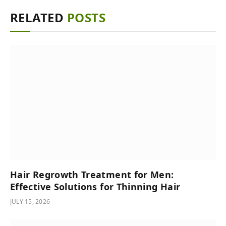
RELATED
POSTS
Hair Regrowth Treatment for Men:
Effective Solutions for Thinning Hair
JULY 15, 2026