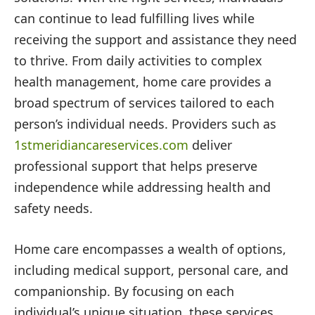
can continue to lead fulfilling lives while
receiving the support and assistance they need
to thrive. From daily activities to complex
health management, home care provides a
broad spectrum of services tailored to each
person’s individual needs. Providers such as
1stmeridiancareservices.com
deliver
professional support that helps preserve
independence while addressing health and
safety needs.
Home care encompasses a wealth of options,
including medical support, personal care, and
companionship. By focusing on each
individual’s unique situation, these services