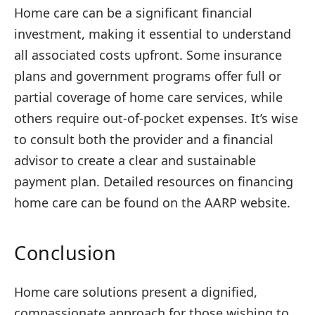
Home care
can be a significant financial
investment, making it essential to understand
all associated costs upfront. Some insurance
plans and government programs offer full or
partial coverage of home care services, while
others require out-of-pocket expenses. It’s wise
to consult both the provider and a financial
advisor to create a clear and sustainable
payment plan. Detailed resources on financing
home care can be found on the AARP website.
Conclusion
Home care solutions present a dignified,
compassionate approach for those wishing to