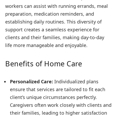
workers can assist with running errands, meal
preparation, medication reminders, and
establishing daily routines. This diversity of
support creates a seamless experience for
clients and their families, making day-to-day
life more manageable and enjoyable.
Benefits of Home Care
Personalized Care:
Individualized plans
ensure that services are tailored to fit each
client’s unique circumstances perfectly.
Caregivers often work closely with clients and
their families, leading to higher satisfaction