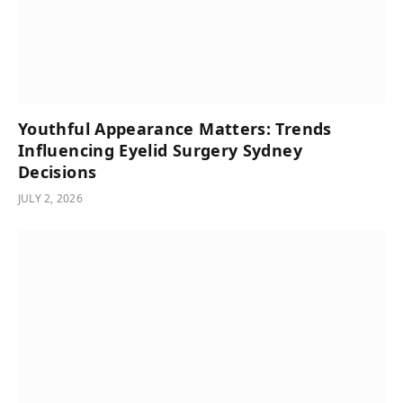
Youthful Appearance Matters: Trends
Influencing Eyelid Surgery Sydney
Decisions
JULY 2, 2026