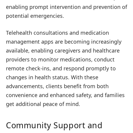
enabling prompt intervention and prevention of
potential emergencies.
Telehealth consultations and medication
management apps are becoming increasingly
available, enabling caregivers and healthcare
providers to monitor medications, conduct
remote check-ins, and respond promptly to
changes in health status. With these
advancements, clients benefit from both
convenience and enhanced safety, and families
get additional peace of mind.
Community Support and