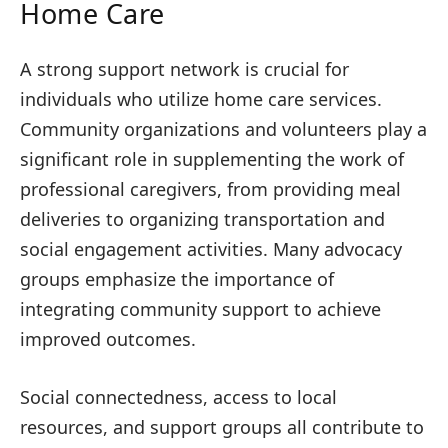
Home Care
A strong support network is crucial for
individuals who utilize home care services.
Community organizations and volunteers play a
significant role in supplementing the work of
professional caregivers, from providing meal
deliveries to organizing transportation and
social engagement activities. Many advocacy
groups emphasize the importance of
integrating community support to achieve
improved outcomes.
Social connectedness, access to local
resources, and support groups all contribute to