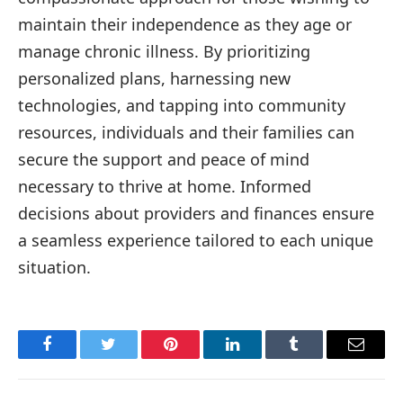
maintain their independence as they age or
manage chronic illness. By prioritizing
personalized plans, harnessing new
technologies, and tapping into community
resources, individuals and their families can
secure the support and peace of mind
necessary to thrive at home. Informed
decisions about providers and finances ensure
a seamless experience tailored to each unique
situation.
Facebook
Twitter
Pinterest
LinkedIn
Tumblr
Email