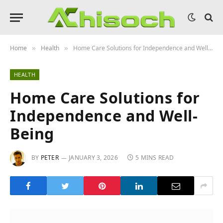
Home
Health
Home Care Solutions for Independence and Well-Being
»
»
HEALTH
Home Care Solutions for
Independence and Well-
Being
BY
PETER
JANUARY 3, 2026
5 MINS READ