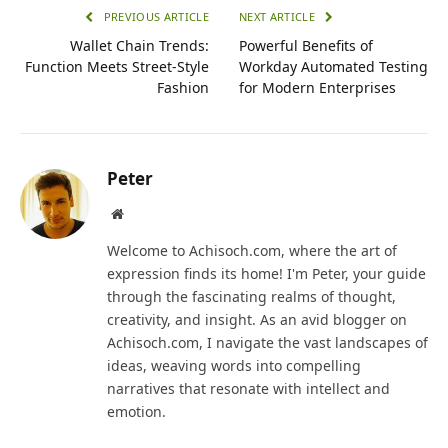
PREVIOUS ARTICLE
NEXT ARTICLE
Wallet Chain Trends:
Powerful Benefits of
Function Meets Street-Style
Workday Automated Testing
Fashion
for Modern Enterprises
Peter
Website
Welcome to Achisoch.com, where the art of
expression finds its home! I'm Peter, your guide
through the fascinating realms of thought,
creativity, and insight. As an avid blogger on
Achisoch.com, I navigate the vast landscapes of
ideas, weaving words into compelling
narratives that resonate with intellect and
emotion.