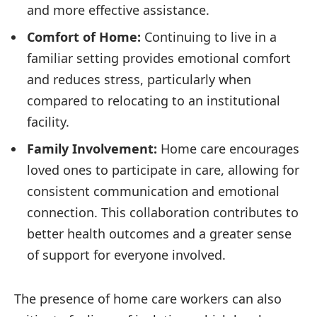
and more effective assistance.
Comfort of Home:
Continuing to live in a
familiar setting provides emotional comfort
and reduces stress, particularly when
compared to relocating to an institutional
facility.
Family Involvement:
Home care encourages
loved ones to participate in care, allowing for
consistent communication and emotional
connection. This collaboration contributes to
better health outcomes and a greater sense
of support for everyone involved.
The presence of home care workers can also