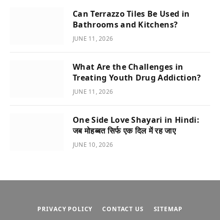
Can Terrazzo Tiles Be Used in
Bathrooms and Kitchens?
JUNE 11, 2026
What Are the Challenges in
Treating Youth Drug Addiction?
JUNE 11, 2026
One Side Love Shayari in Hindi:
जब मोहब्बत सिर्फ एक दिल में रह जाए
JUNE 10, 2026
PRIVACY POLICY
CONTACT US
SITEMAP