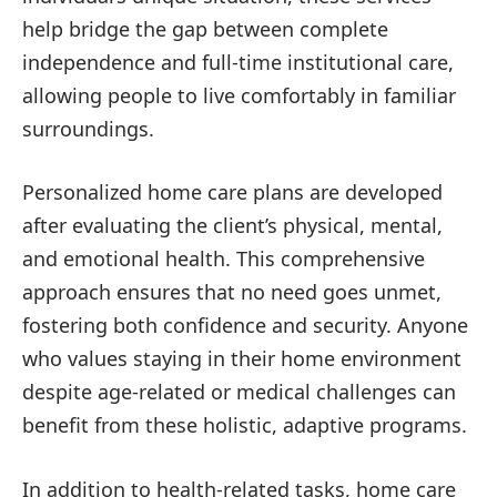
help bridge the gap between complete
independence and full-time institutional care,
allowing people to live comfortably in familiar
surroundings.
Personalized home care plans are developed
after evaluating the client’s physical, mental,
and emotional health. This comprehensive
approach ensures that no need goes unmet,
fostering both confidence and security. Anyone
who values staying in their home environment
despite age-related or medical challenges can
benefit from these holistic, adaptive programs.
In addition to health-related tasks, home care