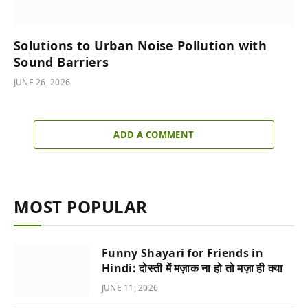
Solutions to Urban Noise Pollution with
Sound Barriers
JUNE 26, 2026
ADD A COMMENT
MOST POPULAR
Funny Shayari for Friends in
Hindi: दोस्ती में मज़ाक ना हो तो मज़ा ही क्या
JUNE 11, 2026