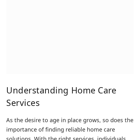
Understanding Home Care
Services
As the desire to age in place grows, so does the
importance of finding reliable home care
solutions. With the right services, individuals