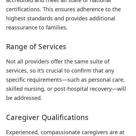
certifications. This ensures adherence to the
highest standards and provides additional
reassurance to families.
Range of Services
Not all providers offer the same suite of
services, so it’s crucial to confirm that any
specific requirements—such as personal care,
skilled nursing, or post-hospital recovery—will
be addressed.
Caregiver Qualifications
Experienced, compassionate caregivers are at