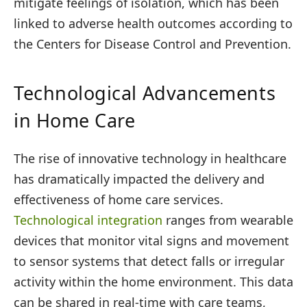
mitigate feelings of isolation, which has been
linked to adverse health outcomes according to
the Centers for Disease Control and Prevention.
Technological Advancements
in Home Care
The rise of innovative technology in healthcare
has dramatically impacted the delivery and
effectiveness of home care services.
Technological integration
ranges from wearable
devices that monitor vital signs and movement
to sensor systems that detect falls or irregular
activity within the home environment. This data
can be shared in real-time with care teams,