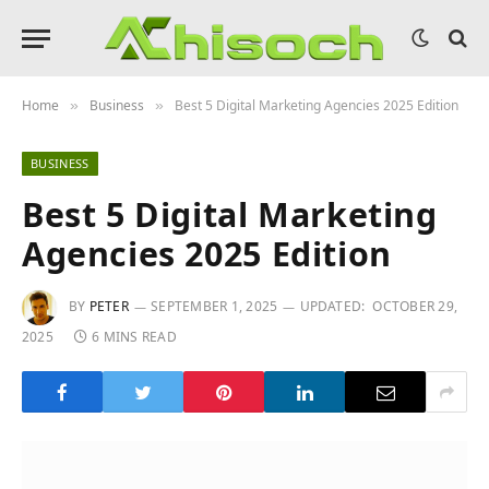
Home
Business
Best 5 Digital Marketing Agencies 2025 Edition
»
»
BUSINESS
Best 5 Digital Marketing
Agencies 2025 Edition
BY
PETER
SEPTEMBER 1, 2025
UPDATED:
OCTOBER 29,
2025
6 MINS READ