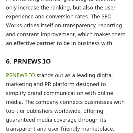
only increase the ranking, but also the user
experience and conversion rates. The SEO
Works prides itself on transparency, reporting
and constant improvement, which makes them
an effective partner to be in business with.
6. PRNEWS.IO
PRNEWS.IO
stands out as a leading digital
marketing and PR platform designed to
simplify brand communication with online
media. The company connects businesses with
top-tier publishers worldwide, offering
guaranteed media coverage through its
transparent and user-friendly marketplace.