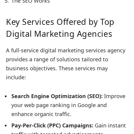
The SEO Works
Key Services Offered by Top
Digital Marketing Agencies
A full-service digital marketing services agency
provides a range of solutions tailored to
business objectives. These services may
include:
Search Engine Optimization (SEO):
Improve
your web page ranking in Google and
enhance organic traffic.
Pay-Per-Click (PPC) Campaigns:
Gain instant