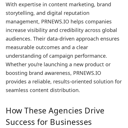
With expertise in content marketing, brand
storytelling, and digital reputation
management, PRNEWS.IO helps companies
increase visibility and credibility across global
audiences. Their data-driven approach ensures
measurable outcomes and a clear
understanding of campaign performance.
Whether you’re launching a new product or
boosting brand awareness, PRNEWS.IO
provides a reliable, results-oriented solution for
seamless content distribution.
How These Agencies Drive
Success for Businesses