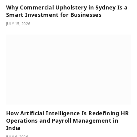
Why Commercial Upholstery in Sydney Is a
Smart Investment for Businesses
JULY 15, 2026
How Artificial Intelligence Is Redefining HR
Operations and Payroll Management in
India
JULY 6, 2026