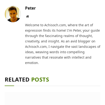
Peter
Website
Welcome to Achisoch.com, where the art of
expression finds its home! I'm Peter, your guide
through the fascinating realms of thought,
creativity, and insight. As an avid blogger on
Achisoch.com, I navigate the vast landscapes of
ideas, weaving words into compelling
narratives that resonate with intellect and
emotion.
RELATED
POSTS