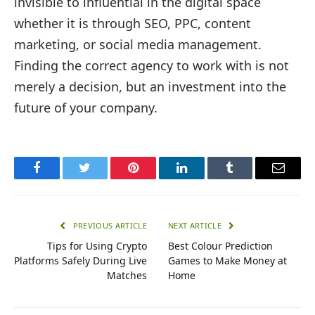
invisible to influential in the digital space
whether it is through SEO, PPC, content
marketing, or social media management.
Finding the correct agency to work with is not
merely a decision, but an investment into the
future of your company.
Facebook
Twitter
Pinterest
LinkedIn
Tumblr
Email
PREVIOUS ARTICLE
NEXT ARTICLE
Tips for Using Crypto
Best Colour Prediction
Platforms Safely During Live
Games to Make Money at
Matches
Home