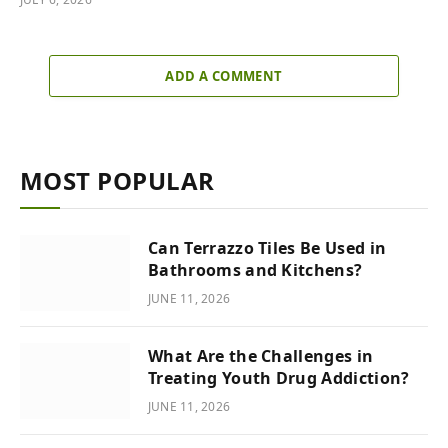
ADD A COMMENT
MOST POPULAR
Can Terrazzo Tiles Be Used in
Bathrooms and Kitchens?
JUNE 11, 2026
What Are the Challenges in
Treating Youth Drug Addiction?
JUNE 11, 2026