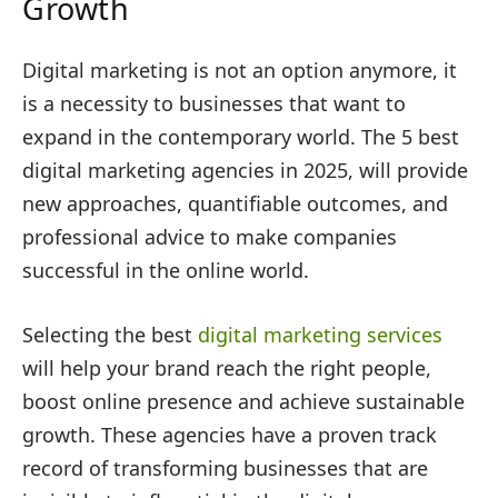
Growth
Digital marketing is not an option anymore, it
is a necessity to businesses that want to
expand in the contemporary world. The 5 best
digital marketing agencies in 2025, will provide
new approaches, quantifiable outcomes, and
professional advice to make companies
successful in the online world.
Selecting the best
digital marketing services
will help your brand reach the right people,
boost online presence and achieve sustainable
growth. These agencies have a proven track
record of transforming businesses that are