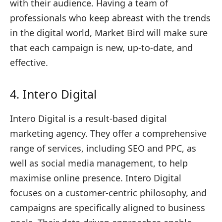
with their audience. Having a team of
professionals who keep abreast with the trends
in the digital world, Market Bird will make sure
that each campaign is new, up-to-date, and
effective.
4. Intero Digital
Intero Digital is a result-based digital
marketing agency. They offer a comprehensive
range of services, including SEO and PPC, as
well as social media management, to help
maximise online presence. Intero Digital
focuses on a customer-centric philosophy, and
campaigns are specifically aligned to business