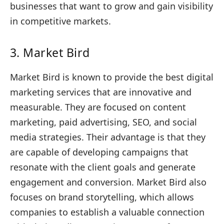
businesses that want to grow and gain visibility
in competitive markets.
3. Market Bird
Market Bird is known to provide the best digital
marketing services that are innovative and
measurable. They are focused on content
marketing, paid advertising, SEO, and social
media strategies. Their advantage is that they
are capable of developing campaigns that
resonate with the client goals and generate
engagement and conversion. Market Bird also
focuses on brand storytelling, which allows
companies to establish a valuable connection