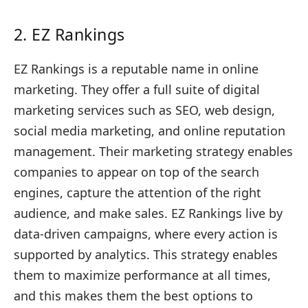
2. EZ Rankings
EZ Rankings is a reputable name in online
marketing. They offer a full suite of digital
marketing services such as SEO, web design,
social media marketing, and online reputation
management. Their marketing strategy enables
companies to appear on top of the search
engines, capture the attention of the right
audience, and make sales. EZ Rankings live by
data-driven campaigns, where every action is
supported by analytics. This strategy enables
them to maximize performance at all times,
and this makes them the best options to