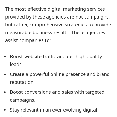
The most effective digital marketing services
provided by these agencies are not campaigns,
but rather, comprehensive strategies to provide
measurable business results. These agencies
assist companies to:
Boost website traffic and get high quality
leads.
Create a powerful online presence and brand
reputation.
Boost conversions and sales with targeted
campaigns.
Stay relevant in an ever-evolving digital