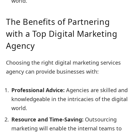
world.
The Benefits of Partnering
with a Top Digital Marketing
Agency
Choosing the right digital marketing services
agency can provide businesses with:
Professional Advice:
Agencies are skilled and
knowledgeable in the intricacies of the digital
world.
Resource and Time-Saving:
Outsourcing
marketing will enable the internal teams to