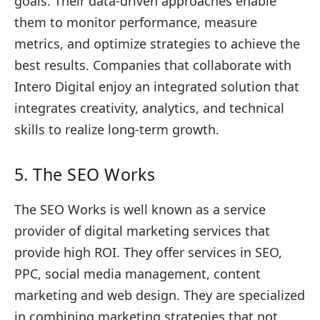
goals. Their data-driven approaches enable
them to monitor performance, measure
metrics, and optimize strategies to achieve the
best results. Companies that collaborate with
Intero Digital enjoy an integrated solution that
integrates creativity, analytics, and technical
skills to realize long-term growth.
5. The SEO Works
The SEO Works is well known as a service
provider of digital marketing services that
provide high ROI. They offer services in SEO,
PPC, social media management, content
marketing and web design. They are specialized
in combining marketing strategies that not