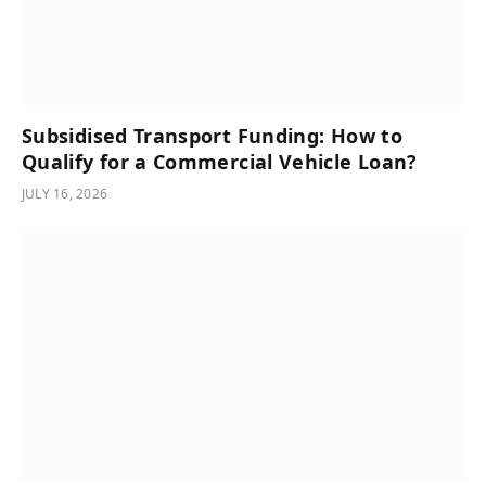
Subsidised Transport Funding: How to
Qualify for a Commercial Vehicle Loan?
JULY 16, 2026