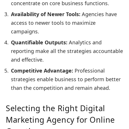
concentrate on core business functions.
Availability of Newer Tools:
Agencies have
access to newer tools to maximize
campaigns.
Quantifiable Outputs:
Analytics and
reporting make all the strategies accountable
and effective.
Competitive Advantage:
Professional
strategies enable business to perform better
than the competition and remain ahead.
Selecting the Right Digital
Marketing Agency for Online