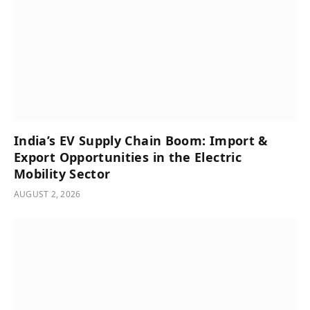
India’s͏͏ EV͏͏ Supply͏͏ Chain͏͏ Boom:͏͏ Import͏͏ &͏͏
Export͏͏ Opportunities͏͏ in͏͏ the͏͏ Electric͏͏
Mobility͏͏ Sector
AUGUST 2, 2026