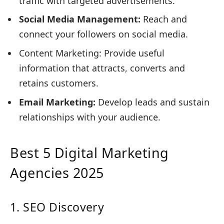
traffic with targeted advertisements.
Social Media Management:
Reach and
connect your followers on social media.
Content Marketing: Provide useful
information that attracts, converts and
retains customers.
Email Marketing:
Develop leads and sustain
relationships with your audience.
Best 5 Digital Marketing
Agencies 2025
1. SEO Discovery