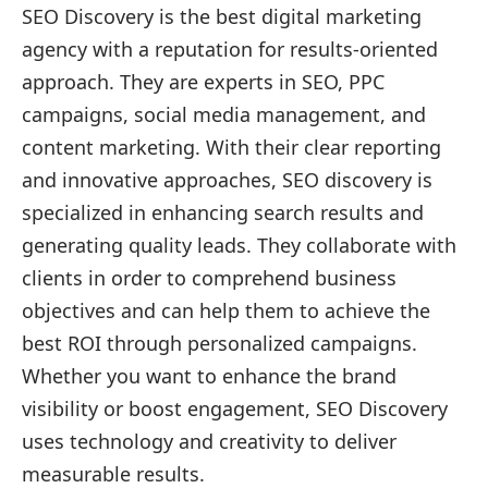
SEO Discovery is the best digital marketing
agency with a reputation for results-oriented
approach. They are experts in SEO, PPC
campaigns, social media management, and
content marketing. With their clear reporting
and innovative approaches, SEO discovery is
specialized in enhancing search results and
generating quality leads. They collaborate with
clients in order to comprehend business
objectives and can help them to achieve the
best ROI through personalized campaigns.
Whether you want to enhance the brand
visibility or boost engagement, SEO Discovery
uses technology and creativity to deliver
measurable results.