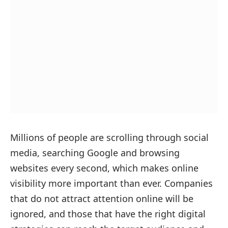
Millions of people are scrolling through social
media, searching Google and browsing
websites every second, which makes online
visibility more important than ever. Companies
that do not attract attention online will be
ignored, and those that have the right digital