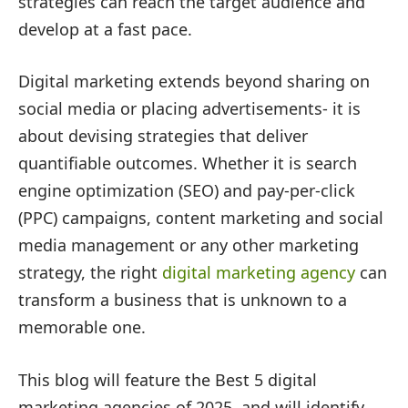
strategies can reach the target audience and
develop at a fast pace.
Digital marketing extends beyond sharing on
social media or placing advertisements- it is
about devising strategies that deliver
quantifiable outcomes. Whether it is search
engine optimization (SEO) and pay-per-click
(PPC) campaigns, content marketing and social
media management or any other marketing
strategy, the right
digital marketing agency
can
transform a business that is unknown to a
memorable one.
This blog will feature the Best 5 digital
marketing agencies of 2025, and will identify