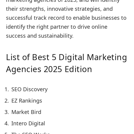
their strengths, innovative strategies, and
successful track record to enable businesses to
identify the right partner to drive online
success and sustainability.
List of Best 5 Digital Marketing
Agencies 2025 Edition
SEO Discovery
EZ Rankings
Market Bird
Intero Digital