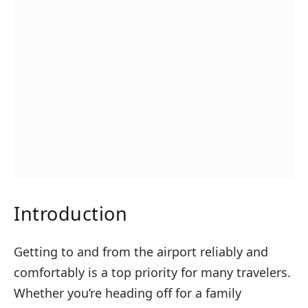
Introduction
Getting to and from the airport reliably and
comfortably is a top priority for many travelers.
Whether you’re heading off for a family