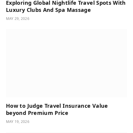
Exploring Global Nightlife Travel Spots With
Luxury Clubs And Spa Massage
MAY 29, 2026
How to Judge Travel Insurance Value
beyond Premium Price
MAY 19, 2026