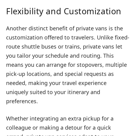
Flexibility and Customization
Another distinct benefit of private vans is the
customization offered to travelers. Unlike fixed-
route shuttle buses or trains, private vans let
you tailor your schedule and routing. This
means you can arrange for stopovers, multiple
pick-up locations, and special requests as
needed, making your travel experience
uniquely suited to your itinerary and
preferences.
Whether integrating an extra pickup for a
colleague or making a detour for a quick