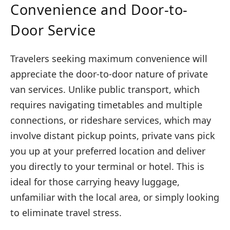
Convenience and Door-to-
Door Service
Travelers seeking maximum convenience will
appreciate the door-to-door nature of private
van services. Unlike public transport, which
requires navigating timetables and multiple
connections, or rideshare services, which may
involve distant pickup points, private vans pick
you up at your preferred location and deliver
you directly to your terminal or hotel. This is
ideal for those carrying heavy luggage,
unfamiliar with the local area, or simply looking
to eliminate travel stress.