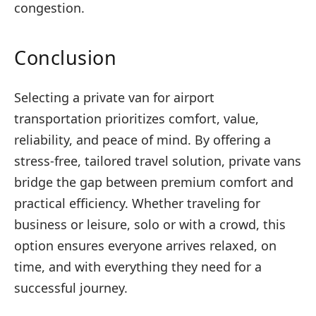
congestion.
Conclusion
Selecting a private van for airport
transportation prioritizes comfort, value,
reliability, and peace of mind. By offering a
stress-free, tailored travel solution, private vans
bridge the gap between premium comfort and
practical efficiency. Whether traveling for
business or leisure, solo or with a crowd, this
option ensures everyone arrives relaxed, on
time, and with everything they need for a
successful journey.