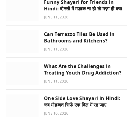
Funny Shayari for Friends in
Hindi: दोस्ती में मज़ाक ना हो तो मज़ा ही क्या
JUNE 11, 2026
Can Terrazzo Tiles Be Used in
Bathrooms and Kitchens?
JUNE 11, 2026
What Are the Challenges in
Treating Youth Drug Addiction?
JUNE 11, 2026
One Side Love Shayari in Hindi:
जब मोहब्बत सिर्फ एक दिल में रह जाए
JUNE 10, 2026