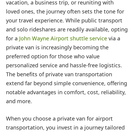
vacation, a business trip, or reuniting with
loved ones, the journey often sets the tone for
your travel experience. While public transport
and solo rideshares are readily available, opting
for a
John Wayne Airport shuttle service
via a
private van is increasingly becoming the
preferred option for those who value
personalized service and hassle-free logistics.
The benefits of private van transportation
extend far beyond simple convenience, offering
notable advantages in comfort, cost, reliability,
and more.
When you choose a private van for airport
transportation, you invest in a journey tailored