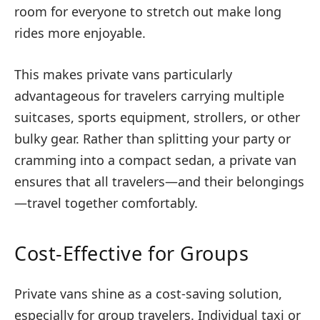
room for everyone to stretch out make long
rides more enjoyable.
This makes private vans particularly
advantageous for travelers carrying multiple
suitcases, sports equipment, strollers, or other
bulky gear. Rather than splitting your party or
cramming into a compact sedan, a private van
ensures that all travelers—and their belongings
—travel together comfortably.
Cost-Effective for Groups
Private vans shine as a cost-saving solution,
especially for group travelers. Individual taxi or