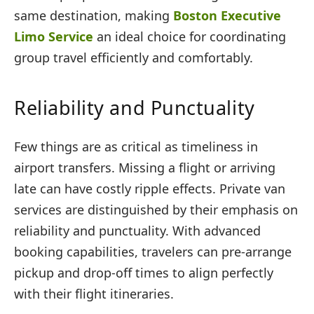
same destination, making
Boston Executive
Limo Service
an ideal choice for coordinating
group travel efficiently and comfortably.
Reliability and Punctuality
Few things are as critical as timeliness in
airport transfers. Missing a flight or arriving
late can have costly ripple effects. Private van
services are distinguished by their emphasis on
reliability and punctuality. With advanced
booking capabilities, travelers can pre-arrange
pickup and drop-off times to align perfectly
with their flight itineraries.