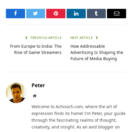
Facebook
Twitter
Pinterest
LinkedIn
Tumblr
Email
PREVIOUS ARTICLE
NEXT ARTICLE
From Europe to India: The
How Addressable
Rise of Game Streamers
Advertising Is Shaping the
Future of Media Buying
Peter
Website
Welcome to Achisoch.com, where the art of
expression finds its home! I'm Peter, your guide
through the fascinating realms of thought,
creativity, and insight. As an avid blogger on