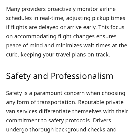
Many providers proactively monitor airline
schedules in real-time, adjusting pickup times
if flights are delayed or arrive early. This focus
on accommodating flight changes ensures
peace of mind and minimizes wait times at the
curb, keeping your travel plans on track.
Safety and Professionalism
Safety is a paramount concern when choosing
any form of transportation. Reputable private
van services differentiate themselves with their
commitment to safety protocols. Drivers
undergo thorough background checks and