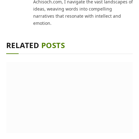
Achisoch.com, I navigate the vast landscapes of
ideas, weaving words into compelling
narratives that resonate with intellect and
emotion.
RELATED
POSTS