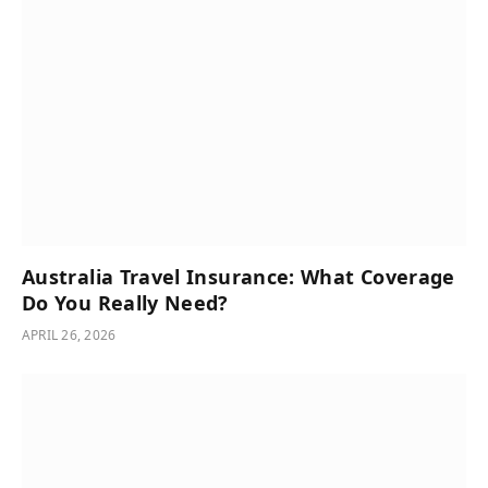
Australia Travel Insurance: What Coverage
Do You Really Need?
APRIL 26, 2026