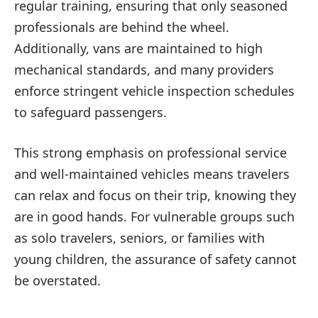
regular training, ensuring that only seasoned
professionals are behind the wheel.
Additionally, vans are maintained to high
mechanical standards, and many providers
enforce stringent vehicle inspection schedules
to safeguard passengers.
This strong emphasis on professional service
and well-maintained vehicles means travelers
can relax and focus on their trip, knowing they
are in good hands. For vulnerable groups such
as solo travelers, seniors, or families with
young children, the assurance of safety cannot
be overstated.