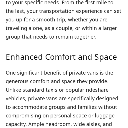
to your specific needs. From the first mile to
the last, your transportation experience can set
you up for a smooth trip, whether you are
traveling alone, as a couple, or within a larger
group that needs to remain together.
Enhanced Comfort and Space
One significant benefit of private vans is the
generous comfort and space they provide.
Unlike standard taxis or popular rideshare
vehicles, private vans are specifically designed
to accommodate groups and families without
compromising on personal space or luggage
capacity. Ample headroom, wide aisles, and