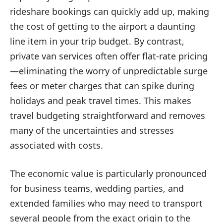
rideshare bookings can quickly add up, making
the cost of getting to the airport a daunting
line item in your trip budget. By contrast,
private van services often offer flat-rate pricing
—eliminating the worry of unpredictable surge
fees or meter charges that can spike during
holidays and peak travel times. This makes
travel budgeting straightforward and removes
many of the uncertainties and stresses
associated with costs.
The economic value is particularly pronounced
for business teams, wedding parties, and
extended families who may need to transport
several people from the exact origin to the