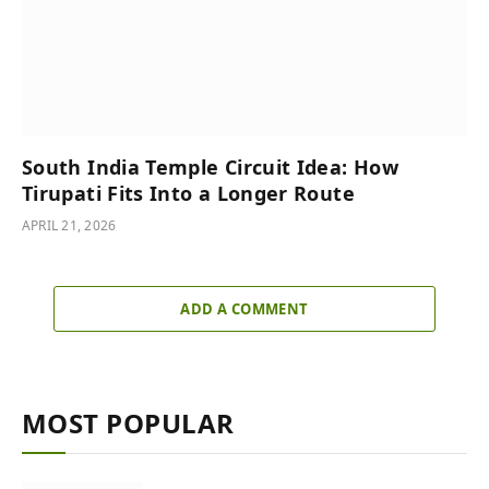
South India Temple Circuit Idea: How
Tirupati Fits Into a Longer Route
APRIL 21, 2026
ADD A COMMENT
MOST POPULAR