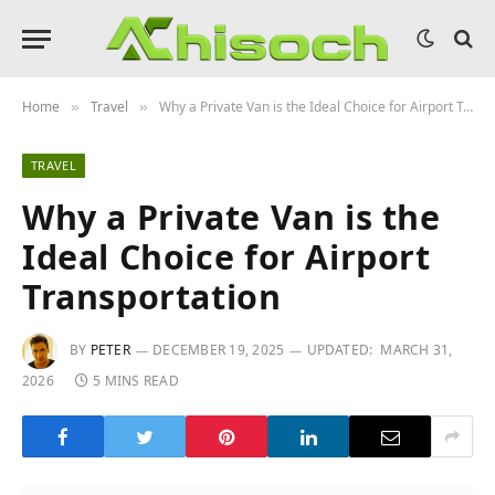
Home
Travel
Why a Private Van is the Ideal Choice for Airport Transportation
»
»
TRAVEL
Why a Private Van is the
Ideal Choice for Airport
Transportation
BY
PETER
DECEMBER 19, 2025
UPDATED:
MARCH 31,
2026
5 MINS READ