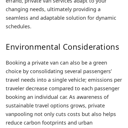
errand, private van services adapt to your
changing needs, ultimately providing a
seamless and adaptable solution for dynamic
schedules.
Environmental Considerations
Booking a private van can also be a green
choice by consolidating several passengers’
travel needs into a single vehicle; emissions per
traveler decrease compared to each passenger
booking an individual car. As awareness of
sustainable travel options grows, private
vanpooling not only cuts costs but also helps
reduce carbon footprints and urban