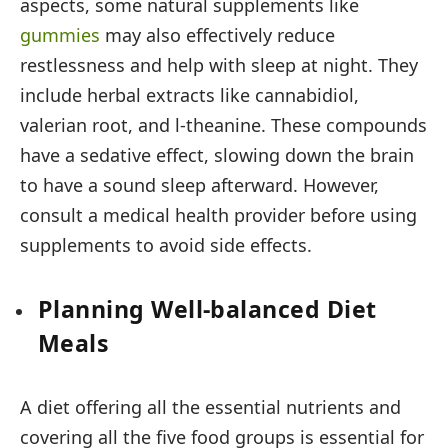
aspects, some natural supplements like
gummies
may also effectively reduce
restlessness and help with sleep at night. They
include herbal extracts like cannabidiol,
valerian root, and l-theanine. These compounds
have a sedative effect, slowing down the brain
to have a sound sleep afterward. However,
consult a medical health provider before using
supplements to avoid side effects.
Planning Well-balanced Diet
Meals
A diet offering all the essential nutrients and
covering all the five food groups is essential for