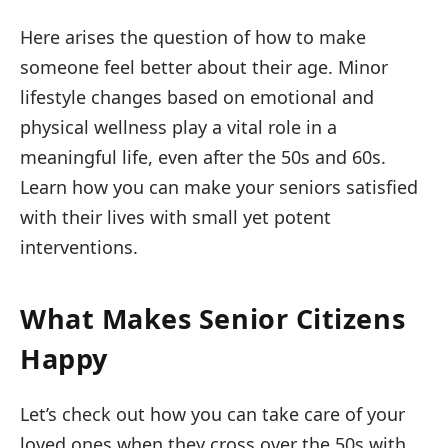
Here arises the question of how to make
someone feel better about their age. Minor
lifestyle changes based on emotional and
physical wellness play a vital role in a
meaningful life, even after the 50s and 60s.
Learn how you can make your seniors satisfied
with their lives with small yet potent
interventions.
What Makes Senior Citizens
Happy
Let’s check out how you can take care of your
loved ones when they cross over the 50s with