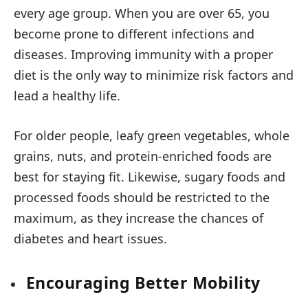
every age group. When you are over 65, you
become prone to different infections and
diseases. Improving immunity with a proper
diet is the only way to minimize risk factors and
lead a healthy life.
For older people, leafy green vegetables, whole
grains, nuts, and protein-enriched foods are
best for staying fit. Likewise, sugary foods and
processed foods should be restricted to the
maximum, as they increase the chances of
diabetes and heart issues.
Encouraging Better Mobility