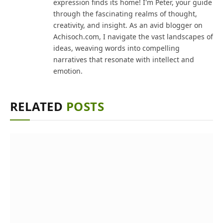
expression finds its home! I'm Peter, your guide
through the fascinating realms of thought,
creativity, and insight. As an avid blogger on
Achisoch.com, I navigate the vast landscapes of
ideas, weaving words into compelling
narratives that resonate with intellect and
emotion.
RELATED
POSTS