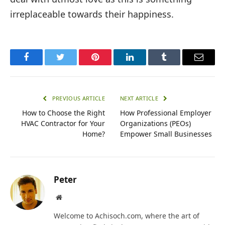
irreplaceable towards their happiness.
Facebook
Twitter
Pinterest
LinkedIn
Tumblr
Email
PREVIOUS ARTICLE
NEXT ARTICLE
How to Choose the Right
How Professional Employer
HVAC Contractor for Your
Organizations (PEOs)
Home?
Empower Small Businesses
Peter
Website
Welcome to Achisoch.com, where the art of