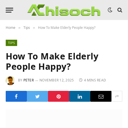
Home
Tips
How To Make Elderly People Happy?
»
»
TIPS
How To Make Elderly
People Happy?
BY
PETER
NOVEMBER 12, 2025
4 MINS READ