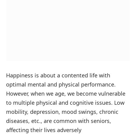
Happiness is about a contented life with
optimal mental and physical performance.
However, when we age, we become vulnerable
to multiple physical and cognitive issues. Low
mobility, depression, mood swings, chronic
diseases, etc., are common with seniors,
affecting their lives adversely