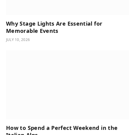
Why Stage Lights Are Essential for
Memorable Events
JULY 10, 2026
How to Spend a Perfect Weekend in the