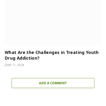
What Are the Challenges in Treating Youth
Drug Addiction?
JUNE 11, 2026
ADD A COMMENT