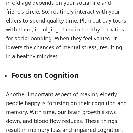
in old age depends on your social life and
friend’s circle. So, routinely interact with your
elders to spend quality time. Plan out day tours
with them, indulging them in healthy activities
for social bonding. When they feel valued, it
lowers the chances of mental stress, resulting
in a healthy mindset.
Focus on Cognition
Another important aspect of making elderly
people happy is focusing on their cognition and
memory. With time, our brain growth slows
down, and blood flow reduces. These things
result in memory loss and impaired cognition.