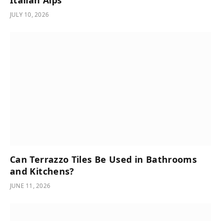
Italian Alps
JULY 10, 2026
Can Terrazzo Tiles Be Used in Bathrooms
and Kitchens?
JUNE 11, 2026