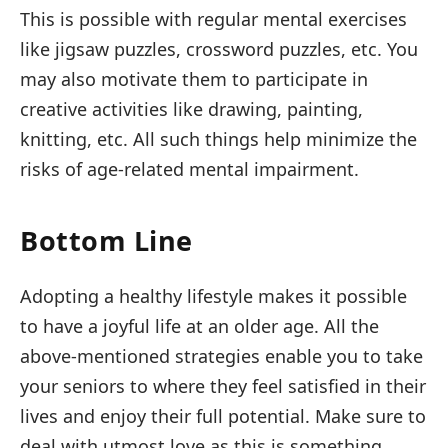
This is possible with regular mental exercises
like jigsaw puzzles, crossword puzzles, etc. You
may also motivate them to participate in
creative activities like drawing, painting,
knitting, etc. All such things help minimize the
risks of age-related mental impairment.
Bottom Line
Adopting a healthy lifestyle makes it possible
to have a joyful life at an older age. All the
above-mentioned strategies enable you to take
your seniors to where they feel satisfied in their
lives and enjoy their full potential. Make sure to
deal with utmost love as this is something