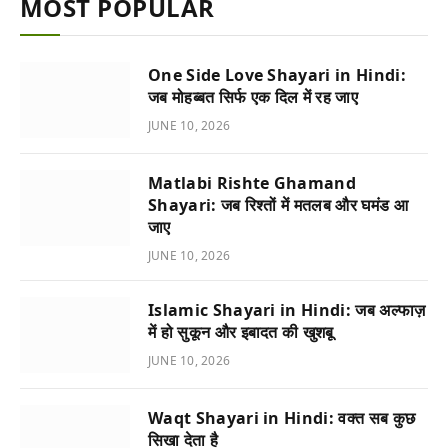
MOST POPULAR
One Side Love Shayari in Hindi:
जब मोहब्बत सिर्फ एक दिल में रह जाए
JUNE 10, 2026
Matlabi Rishte Ghamand
Shayari: जब रिश्तों में मतलब और घमंड आ
जाए
JUNE 10, 2026
Islamic Shayari in Hindi: जब अल्फाज़
में हो सुकून और इबादत की खुशबू
JUNE 10, 2026
Waqt Shayari in Hindi: वक्त सब कुछ
सिखा देता है