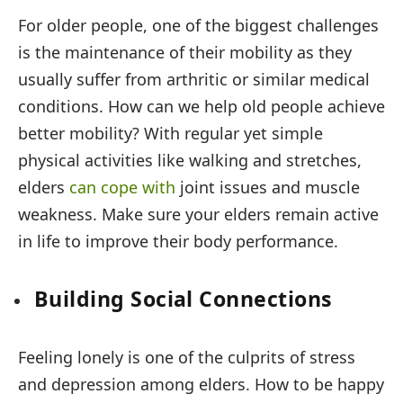
For older people, one of the biggest challenges
is the maintenance of their mobility as they
usually suffer from arthritic or similar medical
conditions. How can we help old people achieve
better mobility? With regular yet simple
physical activities like walking and stretches,
elders
can cope with
joint issues and muscle
weakness. Make sure your elders remain active
in life to improve their body performance.
Building Social Connections
Feeling lonely is one of the culprits of stress
and depression among elders. How to be happy