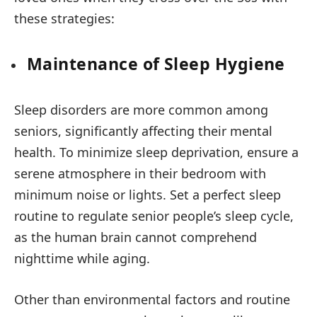
these strategies:
Maintenance of Sleep Hygiene
Sleep disorders are more common among
seniors, significantly affecting their mental
health. To minimize sleep deprivation, ensure a
serene atmosphere in their bedroom with
minimum noise or lights. Set a perfect sleep
routine to regulate senior people’s sleep cycle,
as the human brain cannot comprehend
nighttime while aging.
Other than environmental factors and routine