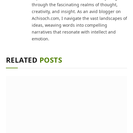
through the fascinating realms of thought,
creativity, and insight. As an avid blogger on
Achisoch.com, I navigate the vast landscapes of
ideas, weaving words into compelling
narratives that resonate with intellect and
emotion.
RELATED
POSTS