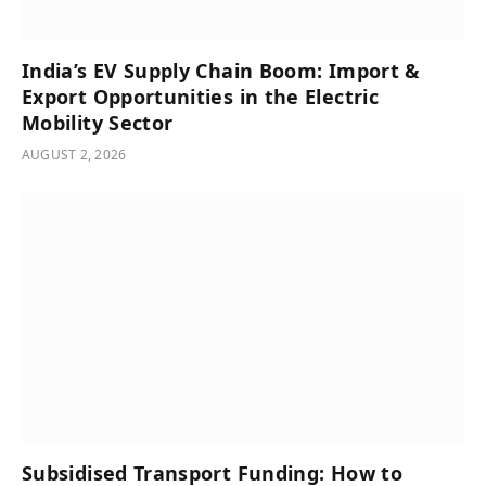
India’s͏͏ EV͏͏ Supply͏͏ Chain͏͏ Boom:͏͏ Import͏͏ &͏͏
Export͏͏ Opportunities͏͏ in͏͏ the͏͏ Electric͏͏
Mobility͏͏ Sector
AUGUST 2, 2026
Subsidised Transport Funding: How to