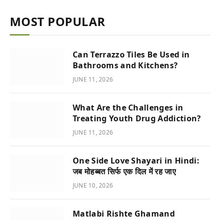
MOST POPULAR
Can Terrazzo Tiles Be Used in
Bathrooms and Kitchens?
JUNE 11, 2026
What Are the Challenges in
Treating Youth Drug Addiction?
JUNE 11, 2026
One Side Love Shayari in Hindi:
जब मोहब्बत सिर्फ एक दिल में रह जाए
JUNE 10, 2026
Matlabi Rishte Ghamand