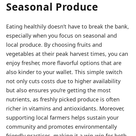
Seasonal Produce
Eating healthily doesn’t have to break the bank,
especially when you focus on seasonal and
local produce. By choosing fruits and
vegetables at their peak harvest times, you can
enjoy fresher, more flavorful options that are
also kinder to your wallet. This simple switch
not only cuts costs due to higher availability
but also ensures you’re getting the most
nutrients, as freshly picked produce is often
richer in vitamins and antioxidants. Moreover,
supporting local farmers helps sustain your
community and promotes environmentally
friendly practices, making it a win-win for both