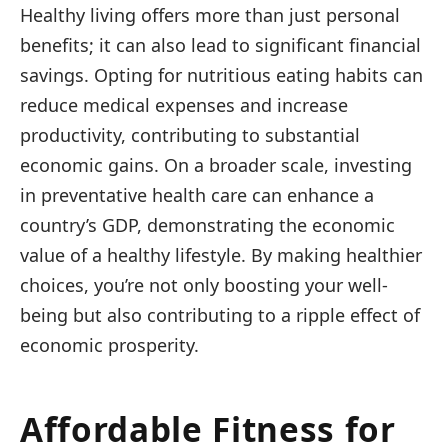
Healthy living offers more than just personal
benefits; it can also lead to significant financial
savings. Opting for nutritious eating habits can
reduce medical expenses and increase
productivity, contributing to substantial
economic gains. On a broader scale, investing
in preventative health care can enhance a
country’s GDP, demonstrating the economic
value of a healthy lifestyle. By making healthier
choices, you’re not only boosting your well-
being but also contributing to a ripple effect of
economic prosperity.
Affordable Fitness for