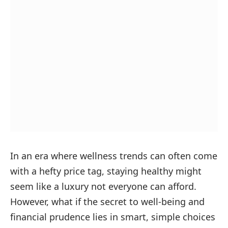
In an era where wellness trends can often come
with a hefty price tag, staying healthy might
seem like a luxury not everyone can afford.
However, what if the secret to well-being and
financial prudence lies in smart, simple choices