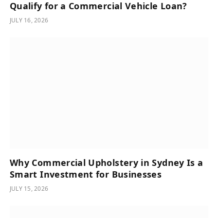
Qualify for a Commercial Vehicle Loan?
JULY 16, 2026
Why Commercial Upholstery in Sydney Is a
Smart Investment for Businesses
JULY 15, 2026