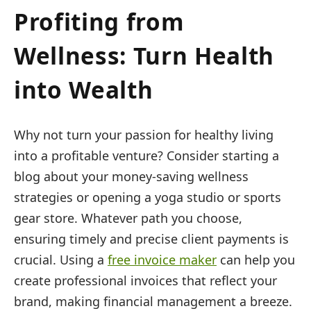
Profiting from
Wellness: Turn Health
into Wealth
Why not turn your passion for healthy living
into a profitable venture? Consider starting a
blog about your money-saving wellness
strategies or opening a yoga studio or sports
gear store. Whatever path you choose,
ensuring timely and precise client payments is
crucial. Using a
free invoice maker
can help you
create professional invoices that reflect your
brand, making financial management a breeze.