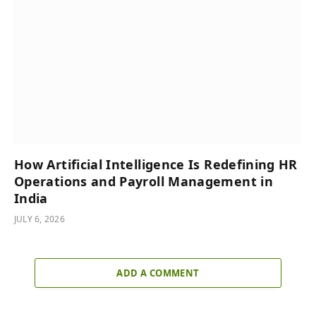
How Artificial Intelligence Is Redefining HR
Operations and Payroll Management in
India
JULY 6, 2026
ADD A COMMENT