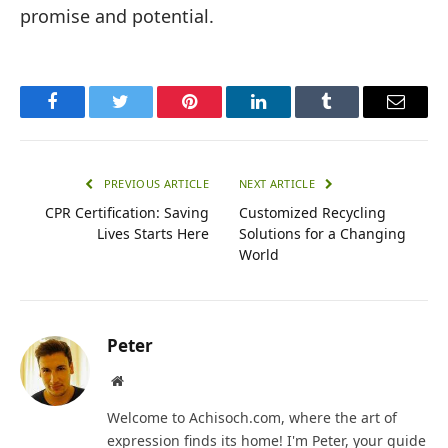
promise and potential.
Facebook
Twitter
Pinterest
LinkedIn
Tumblr
Email
PREVIOUS ARTICLE
NEXT ARTICLE
CPR Certification: Saving
Customized Recycling
Lives Starts Here
Solutions for a Changing
World
Peter
Website
Welcome to Achisoch.com, where the art of
expression finds its home! I'm Peter, your guide