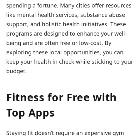
spending a fortune. Many cities offer resources
like mental health services, substance abuse
support, and holistic health initiatives. These
programs are designed to enhance your well-
being and are often free or low-cost. By
exploring these local opportunities, you can
keep your health in check while sticking to your
budget.
Fitness for Free with
Top Apps
Staying fit doesn’t require an expensive gym