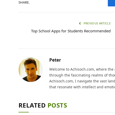
SHARE.
PREVIOUS ARTICLE
Top School Apps for Students Recommended
Peter
Welcome to Achisoch.com, where the ar
through the fascinating realms of thou
Achisoch.com, I navigate the vast lan
that resonate with intellect and emoti
RELATED
POSTS