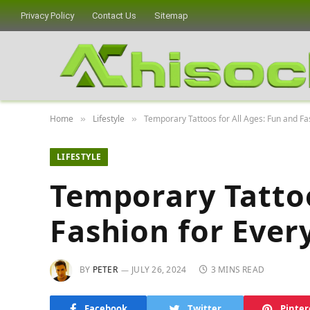
Privacy Policy
Contact Us
Sitemap
Home
Lifestyle
Temporary Tattoos for All Ages: Fun and Fa
»
»
LIFESTYLE
Temporary Tattoo
Fashion for Ever
BY
PETER
JULY 26, 2024
3 MINS READ
Facebook
Twitter
Pinter