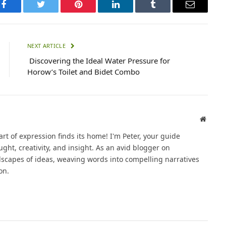
Facebook
Twitter
Pinterest
LinkedIn
Tumblr
Email
NEXT ARTICLE
Discovering the Ideal Water Pressure for
Horow’s Toilet and Bidet Combo
Websit
t of expression finds its home! I'm Peter, your guide
ght, creativity, and insight. As an avid blogger on
dscapes of ideas, weaving words into compelling narratives
on.