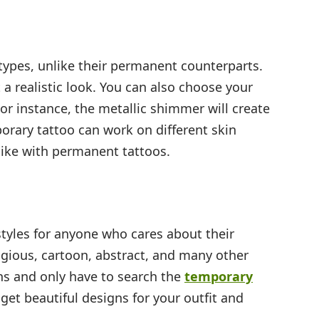
types, unlike their permanent counterparts.
t a realistic look. You can also choose your
 For instance, the metallic shimmer will create
porary tattoo can work on different skin
like with permanent tattoos.
tyles for anyone who cares about their
ligious, cartoon, abstract, and many other
ns and only have to search the
temporary
get beautiful designs for your outfit and