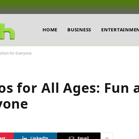
HOME
BUSINESS
ENTERTAINME
shion for Everyone
s for All Ages: Fun 
yone
est
LinkedIn
Email