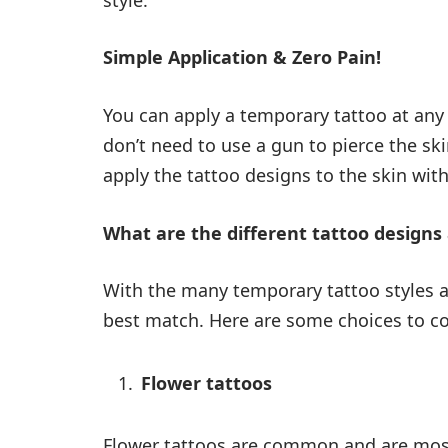
Simple Application & Zero Pain!
You can apply a temporary tattoo at any 
don’t need to use a gun to pierce the s
apply the tattoo designs to the skin with
What are the different tattoo designs 
With the many temporary tattoo styles an
best match. Here are some choices to co
Flower tattoos
Flower tattoos are common and are most