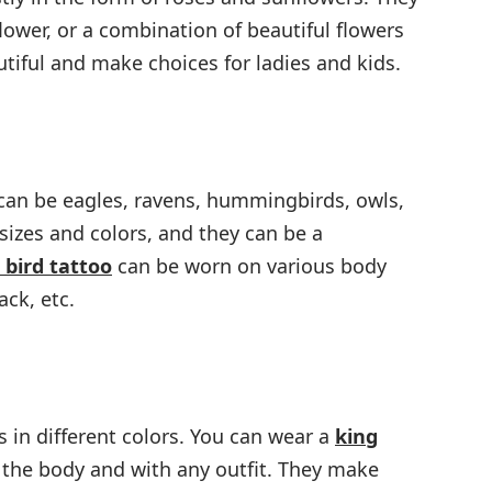
flower, or a combination of beautiful flowers
autiful and make choices for ladies and kids.
 can be eagles, ravens, hummingbirds, owls,
sizes and colors, and they can be a
 bird tattoo
can be worn on various body
ack, etc.
in different colors. You can wear a
king
 the body and with any outfit. They make