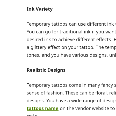
Ink Variety
Temporary tattoos can use different ink 
You can go for traditional ink if you wan
desired ink to achieve different effects.
a glittery effect on your tattoo. The tem
tones, and you have various designs, un
Realistic Designs
Temporary tattoos come in many fancy s
sense of fashion. These can be floral, re
designs. You have a wide range of desig
tattoos name
on the vendor website to 
style.