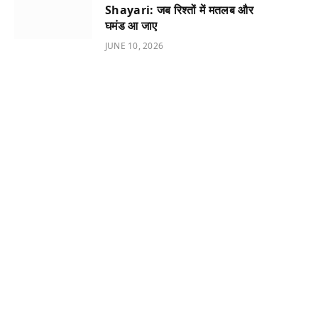
Shayari: जब रिश्तों में मतलब और
घमंड आ जाए
JUNE 10, 2026