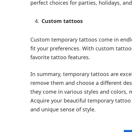
perfect choices for parties, holidays, and
Custom tattoos
Custom temporary tattoos come in endl
fit your preferences. With custom tattoo
favorite tattoo features.
In summary, temporary tattoos are excel
remove them and choose a different desig
they come in various styles and colors, 
Acquire your beautiful temporary tatto
and unique sense of style.