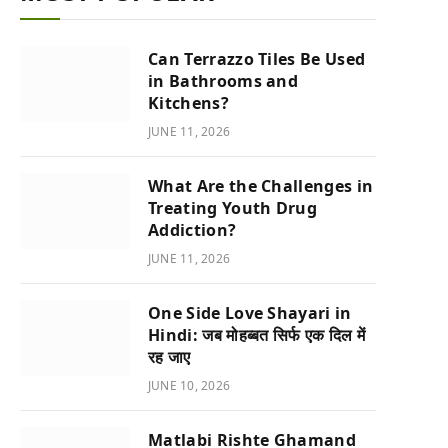
Can Terrazzo Tiles Be Used
in Bathrooms and
Kitchens?
JUNE 11, 2026
What Are the Challenges in
Treating Youth Drug
Addiction?
JUNE 11, 2026
One Side Love Shayari in
Hindi: जब मोहब्बत सिर्फ एक दिल में
रह जाए
JUNE 10, 2026
Matlabi Rishte Ghamand