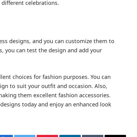
 different celebrations.
ess designs, and you can customize them to
s, you can test the design and add your
lent choices for fashion purposes. You can
n to suit your outfit and occasion. Also,
making them excellent fashion accessories.
o designs today and enjoy an enhanced look