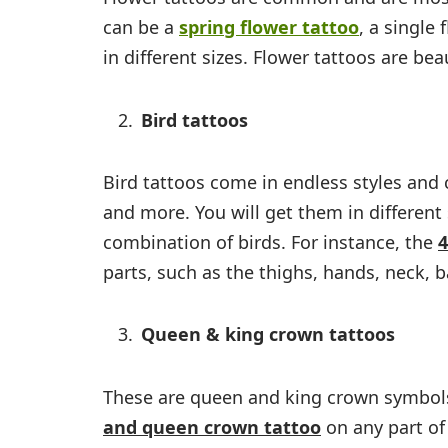
can be a
spring flower tattoo
,
a single 
in different sizes. Flower tattoos are be
Bird tattoos
Bird tattoos come in endless styles and
and more. You will get them in different 
combination of birds. For instance, the
4
parts, such as the thighs, hands, neck, b
Queen & king crown tattoos
These are queen and king crown symbols 
and queen crown tattoo
on any part of