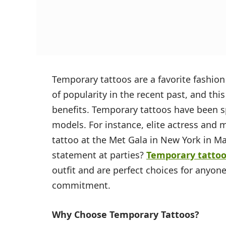
Temporary tattoos are a favorite fashion
of popularity in the recent past, and thi
benefits. Temporary tattoos have been 
models. For instance, elite actress and 
tattoo at the Met Gala in New York in M
statement at parties?
Temporary tatto
outfit and are perfect choices for anyone
commitment.
Why Choose Temporary Tattoos?