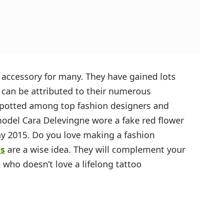
 accessory for many. They have gained lots
s can be attributed to their numerous
spotted among top fashion designers and
model Cara Delevingne wore a fake red flower
ay 2015. Do you love making a fashion
os
are a wise idea. They will complement your
 who doesn’t love a lifelong tattoo