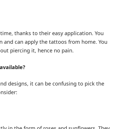
time, thanks to their easy application. You
kin and can apply the tattoos from home. You
out piercing it, hence no pain.
available?
d designs, it can be confusing to pick the
nsider:
ly in the form of roses and sunflowers. They