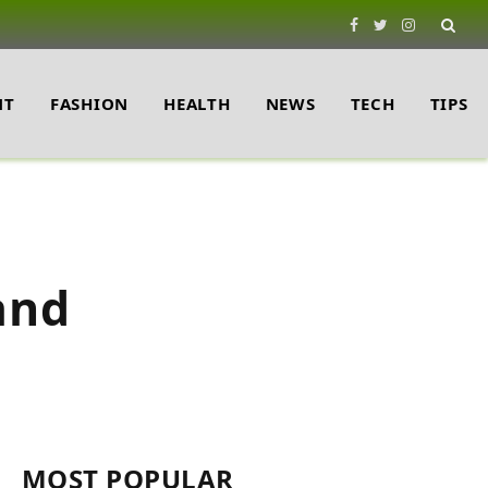
Facebook
Twitter
Instagram
NT
FASHION
HEALTH
NEWS
TECH
TIPS
and
MOST POPULAR