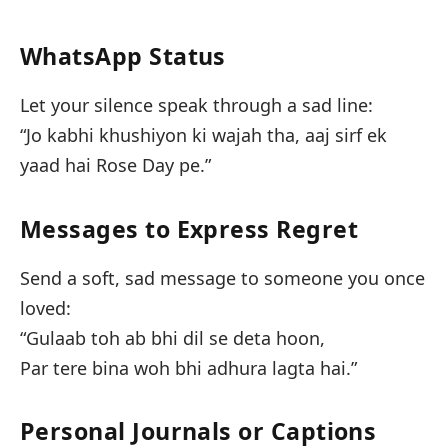
WhatsApp Status
Let your silence speak through a sad line:
“Jo kabhi khushiyon ki wajah tha, aaj sirf ek
yaad hai Rose Day pe.”
Messages to Express Regret
Send a soft, sad message to someone you once
loved:
“Gulaab toh ab bhi dil se deta hoon,
Par tere bina woh bhi adhura lagta hai.”
Personal Journals or Captions