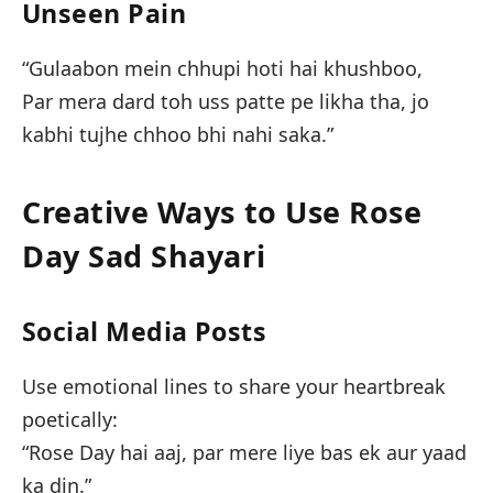
Unseen Pain
“Gulaabon mein chhupi hoti hai khushboo,
Par mera dard toh uss patte pe likha tha, jo
kabhi tujhe chhoo bhi nahi saka.”
Creative Ways to Use Rose
Day Sad Shayari
Social Media Posts
Use emotional lines to share your heartbreak
poetically:
“Rose Day hai aaj, par mere liye bas ek aur yaad
ka din.”