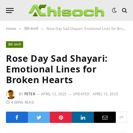
Home
हिंदी शायरी
Rose Day Sad Shayari: Emotional Lines for Broken Hearts
»
»
हिंदी शायरी
Rose Day Sad Shayari:
Emotional Lines for
Broken Hearts
BY
PETER
APRIL 12, 2025
UPDATED:
APRIL 13, 2025
4 MINS READ