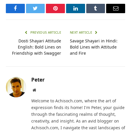
Facebook
Twitter
Pinterest
LinkedIn
Tumblr
Email
PREVIOUS ARTICLE
NEXT ARTICLE
Dosti Shayari Attitude
Savage Shayari in Hindi:
English: Bold Lines on
Bold Lines with Attitude
Friendship with Swagger
and Fire
Peter
Website
Welcome to Achisoch.com, where the art of
expression finds its home! I'm Peter, your guide
through the fascinating realms of thought,
creativity, and insight. As an avid blogger on
Achisoch.com, I navigate the vast landscapes of