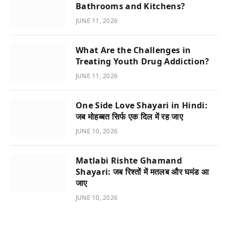
Bathrooms and Kitchens?
JUNE 11, 2026
What Are the Challenges in
Treating Youth Drug Addiction?
JUNE 11, 2026
One Side Love Shayari in Hindi:
जब मोहब्बत सिर्फ एक दिल में रह जाए
JUNE 10, 2026
Matlabi Rishte Ghamand
Shayari: जब रिश्तों में मतलब और घमंड आ
जाए
JUNE 10, 2026