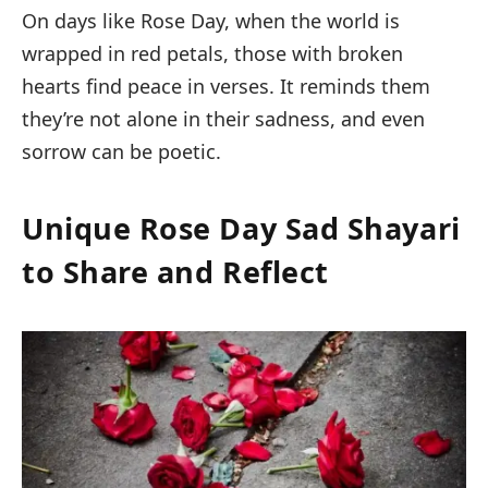
On days like Rose Day, when the world is
wrapped in red petals, those with broken
hearts find peace in verses. It reminds them
they’re not alone in their sadness, and even
sorrow can be poetic.
Unique Rose Day Sad Shayari
to Share and Reflect