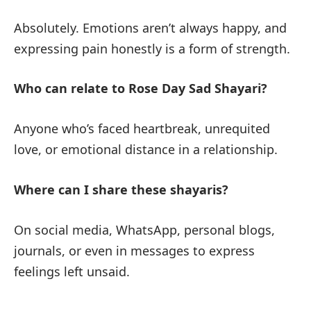
Absolutely. Emotions aren’t always happy, and
expressing pain honestly is a form of strength.
Who can relate to Rose Day Sad Shayari?
Anyone who’s faced heartbreak, unrequited
love, or emotional distance in a relationship.
Where can I share these shayaris?
On social media, WhatsApp, personal blogs,
journals, or even in messages to express
feelings left unsaid.