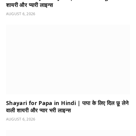
शायरी और प्यारी लाइन्स
AUGUST 6, 2026
Shayari for Papa in Hindi | पापा के लिए दिल छू लेने
वाली शायरी और प्यार भरी लाइन्स
AUGUST 6, 2026