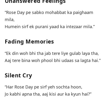
Unanswered Feelings
“Rose Day pe sabko mohabbat ka paighaam
mila,
Humein sirf ek purani yaad ka intezaar mila.”
Fading Memories
“Ek din woh bhi tha jab tere liye gulab laya tha,
Aaj tere bina woh phool bhi udaas sa lagta hai.”
Silent Cry
“Har Rose Day pe sirf yeh sochta hoon,
Jo kabhi apna tha, aaj kisi aur ka kyun hai?”