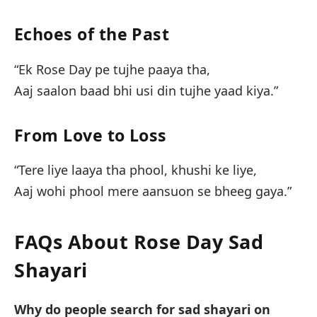
Echoes of the Past
“Ek Rose Day pe tujhe paaya tha,
Aaj saalon baad bhi usi din tujhe yaad kiya.”
From Love to Loss
“Tere liye laaya tha phool, khushi ke liye,
Aaj wohi phool mere aansuon se bheeg gaya.”
FAQs About Rose Day Sad
Shayari
Why do people search for sad shayari on