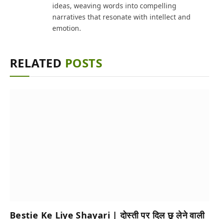
ideas, weaving words into compelling
narratives that resonate with intellect and
emotion.
RELATED
POSTS
Bestie Ke Liye Shayari | दोस्ती पर दिल छू लेने वाली