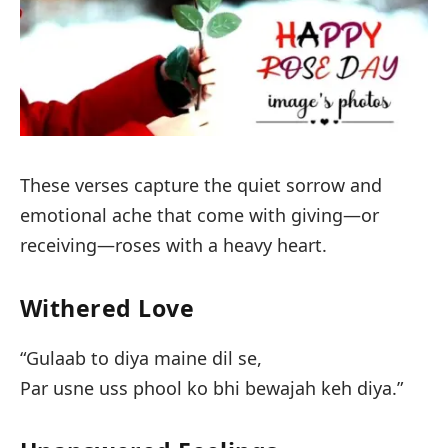
These verses capture the quiet sorrow and
emotional ache that come with giving—or
receiving—roses with a heavy heart.
Withered Love
“Gulaab to diya maine dil se,
Par usne uss phool ko bhi bewajah keh diya.”