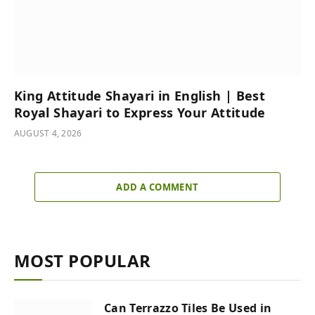
King Attitude Shayari in English | Best
Royal Shayari to Express Your Attitude
AUGUST 4, 2026
ADD A COMMENT
MOST POPULAR
Can Terrazzo Tiles Be Used in