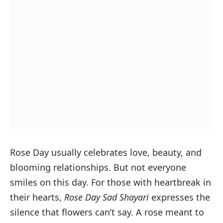
Rose Day usually celebrates love, beauty, and
blooming relationships. But not everyone
smiles on this day. For those with heartbreak in
their hearts,
Rose Day Sad Shayari
expresses the
silence that flowers can’t say. A rose meant to