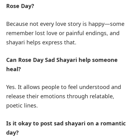
Rose Day?
Because not every love story is happy—some
remember lost love or painful endings, and
shayari helps express that.
Can Rose Day Sad Shayari help someone
heal?
Yes. It allows people to feel understood and
release their emotions through relatable,
poetic lines.
Is it okay to post sad shayari on a romantic
day?