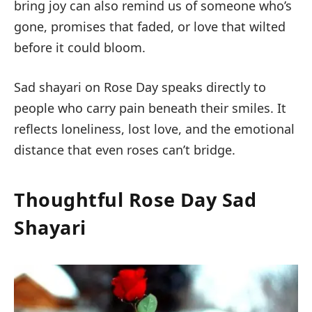
bring joy can also remind us of someone who’s
gone, promises that faded, or love that wilted
before it could bloom.
Sad shayari on Rose Day speaks directly to
people who carry pain beneath their smiles. It
reflects loneliness, lost love, and the emotional
distance that even roses can’t bridge.
Thoughtful Rose Day Sad
Shayari