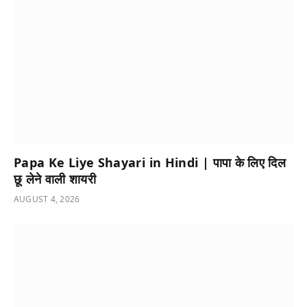
Papa Ke Liye Shayari in Hindi | पापा के लिए दिल
छू लेने वाली शायरी
AUGUST 4, 2026