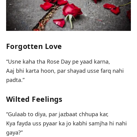
Forgotten Love
“Usne kaha tha Rose Day pe yaad karna,
Aaj bhi karta hoon, par shayad usse farq nahi
padta.”
Wilted Feelings
“Gulaab to diya, par jazbaat chhupa kar,
Kya fayda uss pyaar ka jo kabhi samjha hi nahi
gaya?”