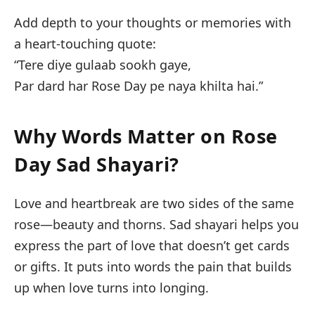
Add depth to your thoughts or memories with
a heart-touching quote:
“Tere diye gulaab sookh gaye,
Par dard har Rose Day pe naya khilta hai.”
Why Words Matter on Rose
Day Sad Shayari?
Love and heartbreak are two sides of the same
rose—beauty and thorns. Sad shayari helps you
express the part of love that doesn’t get cards
or gifts. It puts into words the pain that builds
up when love turns into longing.