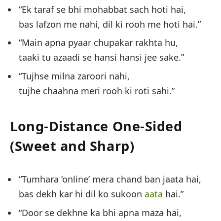
“Ek taraf se bhi mohabbat sach hoti hai,
bas lafzon me nahi, dil ki rooh me hoti hai.”
“Main apna pyaar chupakar rakhta hu,
taaki tu azaadi se hansi hansi jee sake.”
“Tujhse milna zaroori nahi,
tujhe chaahna meri rooh ki roti sahi.”
Long-Distance One-Sided
(Sweet and Sharp)
“Tumhara ‘online’ mera chand ban jaata hai,
bas dekh kar hi dil ko sukoon
aata
hai.”
“Door se dekhne ka bhi apna maza hai,