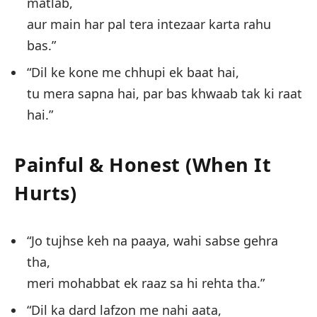
matlab,
aur main har pal tera intezaar karta rahu
bas.”
“Dil ke kone me chhupi ek baat hai,
tu mera sapna hai, par bas khwaab tak ki raat
hai.”
Painful & Honest (When It
Hurts)
“Jo tujhse keh na paaya, wahi sabse gehra
tha,
meri mohabbat ek raaz sa hi rehta tha.”
“Dil ka dard lafzon me nahi aata,