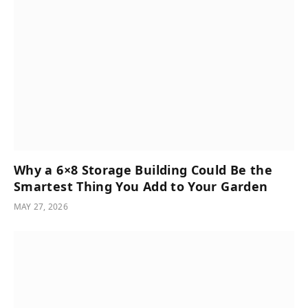
Why a 6×8 Storage Building Could Be the
Smartest Thing You Add to Your Garden
MAY 27, 2026