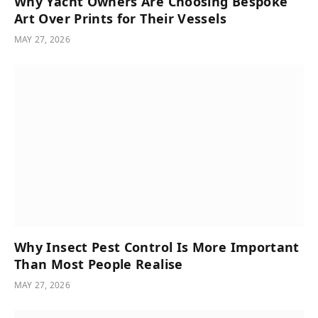
Why Yacht Owners Are Choosing Bespoke
Art Over Prints for Their Vessels
MAY 27, 2026
Why Insect Pest Control Is More Important
Than Most People Realise
MAY 27, 2026