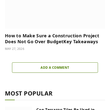
How to Make Sure a Construction Project
Does Not Go Over BudgetKey Takeaways
MAY 27, 2026
ADD A COMMENT
MOST POPULAR
Can Terrazzo Tiles Be Used in