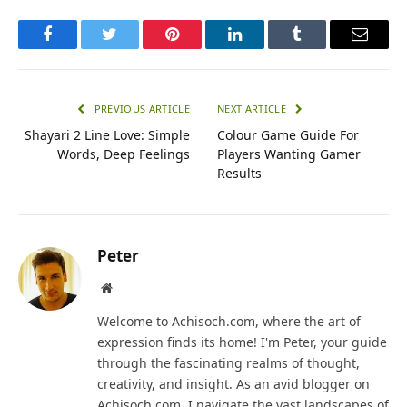
Facebook
Twitter
Pinterest
LinkedIn
Tumblr
Email
PREVIOUS ARTICLE
NEXT ARTICLE
Shayari 2 Line Love: Simple
Colour Game Guide For
Words, Deep Feelings
Players Wanting Gamer
Results
Peter
Website
Welcome to Achisoch.com, where the art of
expression finds its home! I'm Peter, your guide
through the fascinating realms of thought,
creativity, and insight. As an avid blogger on
Achisoch.com, I navigate the vast landscapes of