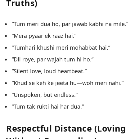
Truths)
“Tum meri dua ho, par jawab kabhi na mile.”
“Mera pyaar ek raaz hai.”
“Tumhari khushi meri mohabbat hai.”
“Dil roye, par wajah tum hi ho.”
“Silent love, loud heartbeat.”
“Khud se keh ke jeeta hu—woh meri nahi.”
“Unspoken, but endless.”
“Tum tak rukti hai har dua.”
Respectful Distance (Loving