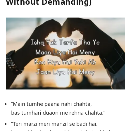
Without Demanding)
“Main tumhe paana nahi chahta,
bas tumhari duaon me rehna chahta.”
“Teri marzi meri manzil se badi hai,