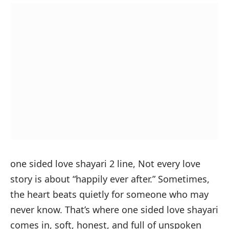
one sided love shayari 2 line,
Not every love
story is about “happily ever after.” Sometimes,
the heart beats quietly for someone who may
never know. That’s where one sided love shayari
comes in, soft, honest, and full of unspoken