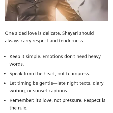
One sided love is delicate. Shayari should
always carry respect and tenderness.
Keep it simple. Emotions don’t need heavy
words.
Speak from the heart, not to impress.
Let timing be gentle—late night texts, diary
writing, or sunset captions.
Remember: it’s love, not pressure. Respect is
the rule.