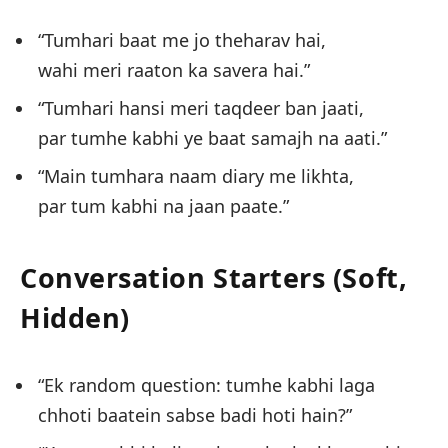
“Tumhari baat me jo theharav hai,
wahi meri raaton ka savera hai.”
“Tumhari hansi meri taqdeer ban jaati,
par tumhe kabhi ye baat samajh na aati.”
“Main tumhara naam diary me likhta,
par tum kabhi na jaan paate.”
Conversation Starters (Soft,
Hidden)
“Ek random question: tumhe kabhi laga
chhoti baatein sabse badi hoti hain?”