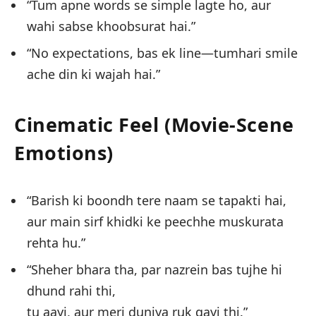
“Tum apne words se simple lagte ho, aur
wahi sabse khoobsurat hai.”
“No expectations, bas ek line—tumhari smile
ache din ki wajah hai.”
Cinematic Feel (Movie-Scene
Emotions)
“Barish ki boondh tere naam se tapakti hai,
aur main sirf khidki ke peechhe muskurata
rehta hu.”
“Sheher bhara tha, par nazrein bas tujhe hi
dhund rahi thi,
tu aayi, aur meri duniya ruk gayi thi.”