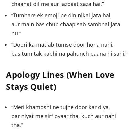
chaahat dil me aur jazbaat saza hai.”
“Tumhare ek emoji pe din nikal jata hai,
aur main bas chup chaap sab sambhal jata
hu.”
“Doori ka matlab tumse door hona nahi,
bas tum tak kabhi na pahunch paana hi sahi.”
Apology Lines (When Love
Stays Quiet)
“Meri khamoshi ne tujhe door kar diya,
par niyat me sirf pyaar tha, kuch aur nahi
tha.”