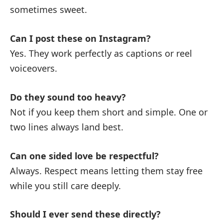
sometimes sweet.
Can I post these on Instagram?
Yes. They work perfectly as captions or reel
voiceovers.
Do they sound too heavy?
Not if you keep them short and simple. One or
two lines always land best.
Can one sided love be respectful?
Always. Respect means letting them stay free
while you still care deeply.
Should I ever send these directly?