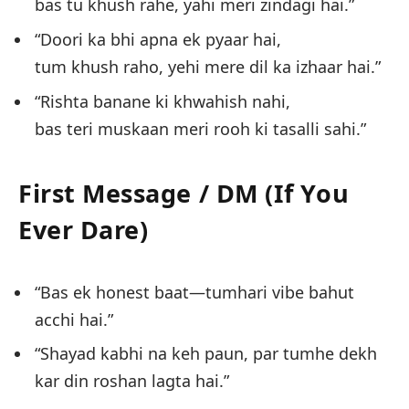
bas tu khush rahe, yahi meri zindagi hai.”
“Doori ka bhi apna ek pyaar hai,
tum khush raho, yehi mere dil ka izhaar hai.”
“Rishta banane ki khwahish nahi,
bas teri muskaan meri rooh ki tasalli sahi.”
First Message / DM (If You
Ever Dare)
“Bas ek honest baat—tumhari vibe bahut
acchi hai.”
“Shayad kabhi na keh paun, par tumhe dekh
kar din roshan lagta hai.”