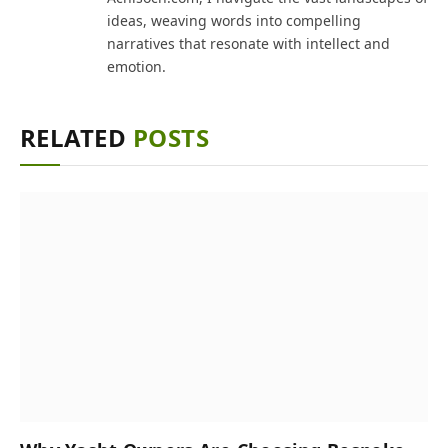
ideas, weaving words into compelling
narratives that resonate with intellect and
emotion.
RELATED
POSTS