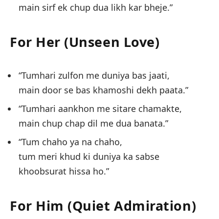
main sirf ek chup dua likh kar bheje.”
For Her (Unseen Love)
“Tumhari zulfon me duniya bas jaati,
main door se bas khamoshi dekh paata.”
“Tumhari aankhon me sitare chamakte,
main chup chap dil me dua banata.”
“Tum chaho ya na chaho,
tum meri khud ki duniya ka sabse
khoobsurat hissa ho.”
For Him (Quiet Admiration)