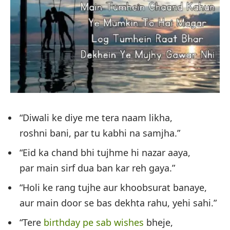
“Diwali ke diye me tera naam likha,
roshni bani, par tu kabhi na samjha.”
“Eid ka chand bhi tujhme hi nazar aaya,
par main sirf dua ban kar reh gaya.”
“Holi ke rang tujhe aur khoobsurat banaye,
aur main door se bas dekhta rahu, yehi sahi.”
“Tere
birthday pe sab wishes
bheje,