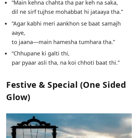
“Main kehna chahta tha par keh na saka,
dil ne sirf tujhse mohabbat hi jataaya tha.”
“Agar kabhi meri aankhon se baat samajh
aaye,
to jaana—main hamesha tumhara tha.”
“Chhupane ki galti thi,
par pyaar asli tha, na koi chhoti baat thi.”
Festive & Special (One Sided
Glow)