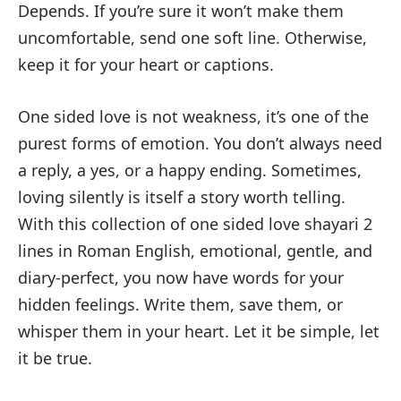
Depends. If you’re sure it won’t make them
uncomfortable, send one soft line. Otherwise,
keep it for your heart or captions.
One sided love is not weakness, it’s one of the
purest forms of emotion. You don’t always need
a reply, a yes, or a happy ending. Sometimes,
loving silently is itself a story worth telling.
With this collection of one sided love shayari 2
lines in Roman English, emotional, gentle, and
diary-perfect, you now have words for your
hidden feelings. Write them, save them, or
whisper them in your heart. Let it be simple, let
it be true.