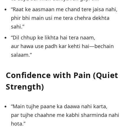
“Raat ke aasmaan me chand tere jaisa nahi,
phir bhi main usi me tera chehra dekhta
sahi.”
“Dil chhup ke likhta hai tera naam,
aur hawa use padh kar kehti hai—bechain
salaam.”
Confidence with Pain (Quiet
Strength)
“Main tujhe paane ka daawa nahi karta,
par tujhe chaahne me kabhi sharminda nahi
hota.”