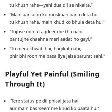
tu khush rahe—yehi dua dil se nikalta.”
“Main aansuon ko muskaan bana deta hu,
tu khush rahe, main khud ko bhula deta hu.”
“Tujhse milna taqdeer me tha nahi,
par tujhe chaahna meri aadat ho gayi.”
“Tu mera khwab hai, haqikat nahi,
phir bhi rooh me basa liya jaise zarurat sahi.”
Playful Yet Painful (Smiling
Through It)
“Tere status pe dil phisal jata hai,
aur main bas ‘seen’ me khud ko paata hu.”