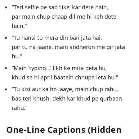
“Teri selfie pe sab ‘like’ kar dete hain,
par main chup chaap dil me hi keh dete
hain.”
“Tu hansi to mera din ban jata hai,
par tu na jaane, main andheron me gir jata
hu.”
“Main ‘typing…’ likh ke mita deta hu,
khud se hi apni baatein chhupa leta hu.”
“Tu kisi aur ka ho jaaye, main chup rahu,
bas teri khushi dekh kar khud pe qurbaan
rahu.”
One-Line Captions (Hidden