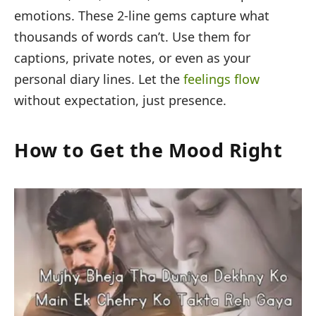
emotions. These 2-line gems capture what
thousands of words can’t. Use them for
captions, private notes, or even as your
personal diary lines. Let the
feelings flow
without expectation, just presence.
How to Get the Mood Right