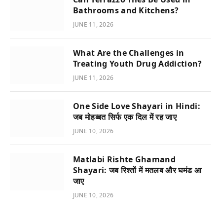
Bathrooms and Kitchens?
JUNE 11, 2026
What Are the Challenges in
Treating Youth Drug Addiction?
JUNE 11, 2026
One Side Love Shayari in Hindi:
जब मोहब्बत सिर्फ एक दिल में रह जाए
JUNE 10, 2026
Matlabi Rishte Ghamand
Shayari: जब रिश्तों में मतलब और घमंड आ
जाए
JUNE 10, 2026