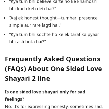
“Kya tum bhi believe karte ho ke khamoshi
bhi kuch keh deti hai?”
“Aaj ek honest thought—tumhari presence
simple aur rare lagti hai.”
“Kya tum bhi sochte ho ke ek taraf ka pyaar
bhi asli hota hai?”
Frequently Asked Questions
(FAQs) About
One Sided Love
Shayari 2 line
Is one sided love shayari only for sad
feelings?
No. It’s for expressing honesty, sometimes sad,