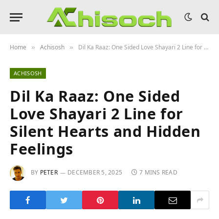
Home
Achisosh
Dil Ka Raaz: One Sided Love Shayari 2 Line for Silent Hearts and Hidden Feelings
»
»
ACHISOSH
Dil Ka Raaz: One Sided
Love Shayari 2 Line for
Silent Hearts and Hidden
Feelings
BY
PETER
DECEMBER 5, 2025
7 MINS READ