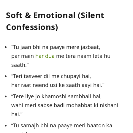
Soft & Emotional (Silent
Confessions)
“Tu jaan bhi na paaye mere jazbaat,
par main
har dua
me tera naam leta hu
saath.”
“Teri tasveer dil me chupayi hai,
har raat neend usi ke saath aayi hai.”
“Tere liye jo khamoshi sambhali hai,
wahi meri sabse badi mohabbat ki nishani
hai.”
“Tu samajh bhi na paaye meri baaton ka