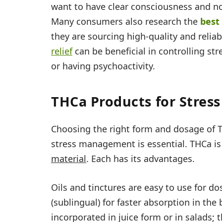
want to have clear consciousness and no 
Many consumers also research the
best
they are sourcing high-quality and relia
relief
can be beneficial in controlling str
or having psychoactivity.
THCa Products for Stress
Choosing the right form and dosage of T
stress management is essential. THCa is a
material
. Each has its advantages.
Oils and tinctures are easy to use for d
(sublingual) for faster absorption in th
incorporated in juice form or in salads; 