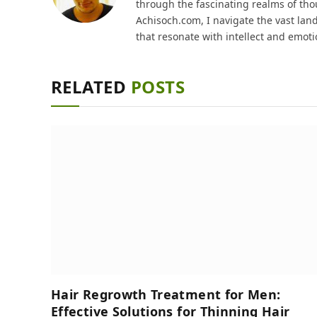
through the fascinating realms of thou
Achisoch.com, I navigate the vast lan
that resonate with intellect and emoti
RELATED
POSTS
Hair Regrowth Treatment for Men:
Effective Solutions for Thinning Hair