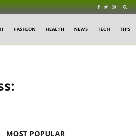
Facebook
Twitter
Instagram
NT
FASHION
HEALTH
NEWS
TECH
TIPS
ss:
MOST POPULAR