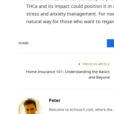
THCa and its impact could position it in
stress and anxiety management. For now
natural way for those who want to regain
SHARE.
PREVIOUS ARTICLE
Home Insurance 101: Understanding the Basics
and Beyond
Peter
Welcome to Achisoch.com, where the ar