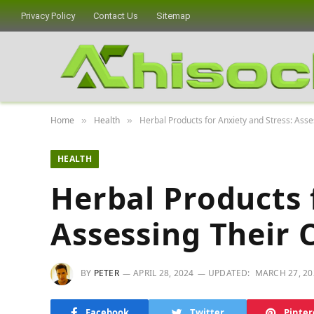
Privacy Policy
Contact Us
Sitemap
Home
Health
Herbal Products for Anxiety and Stress: Asse
»
»
HEALTH
Herbal Products 
Assessing Their 
BY
PETER
APRIL 28, 2024
UPDATED:
MARCH 27, 20
Facebook
Twitter
Pinter