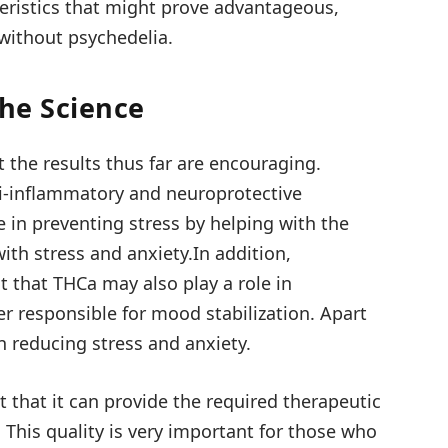
eristics that might prove advantageous,
 without psychedelia.
The Science
t the results thus far are encouraging.
ti-inflammatory and neuroprotective
le in preventing stress by helping with the
th stress and anxiety.In addition,
 that THCa may also play a role in
r responsible for mood stabilization. Apart
n reducing stress and anxiety.
t that it can provide the required therapeutic
. This quality is very important for those who