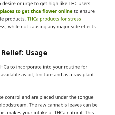
desire or urge to get high like THC users.
 places to get thca flower online
to ensure
ble products.
THCa products for stress
ess, while not causing any major side effects
 Relief: Usage
HCa to incorporate into your routine for
vailable as oil, tincture and as a raw plant
ose control and are placed under the tongue
e bloodstream. The raw cannabis leaves can be
this makes your intake of THCa natural. This