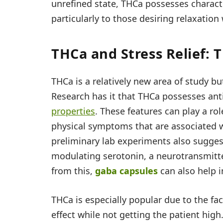
unrefined state, THCa possesses charact
particularly to those desiring relaxation
THCa and Stress Relief: 
THCa is a relatively new area of study bu
Research has it that THCa possesses an
properties
. These features can play a ro
physical symptoms that are associated wi
preliminary lab experiments also suggest
modulating serotonin, a neurotransmitte
from this,
gaba capsules
can also help i
THCa is especially popular due to the fac
effect while not getting the patient high