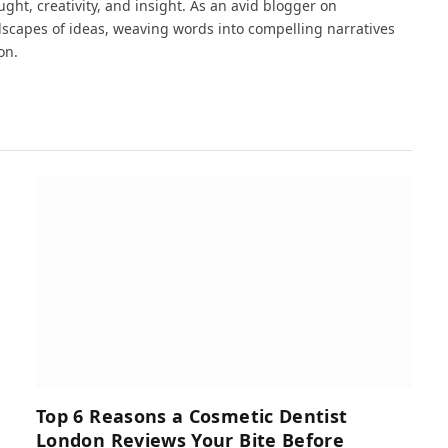
ght, creativity, and insight. As an avid blogger on
dscapes of ideas, weaving words into compelling narratives
on.
Top 6 Reasons a Cosmetic Dentist
London Reviews Your Bite Before