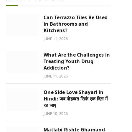
Can Terrazzo Tiles Be Used
in Bathrooms and
Kitchens?
JUNE 11, 2026
What Are the Challenges in
Treating Youth Drug
Addiction?
JUNE 11, 2026
One Side Love Shayari in
Hindi: जब मोहब्बत सिर्फ एक दिल में
रह जाए
JUNE 10, 2026
Matlabi Rishte Ghamand