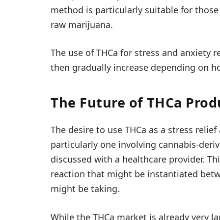
method is particularly suitable for those
raw marijuana.
The use of THCa for stress and anxiety 
then gradually increase depending on ho
The Future of THCa Produ
The desire to use THCa as a stress relief
particularly one involving cannabis-deri
discussed with a healthcare provider. Th
reaction that might be instantiated bet
might be taking.
While the THCa market is already very l