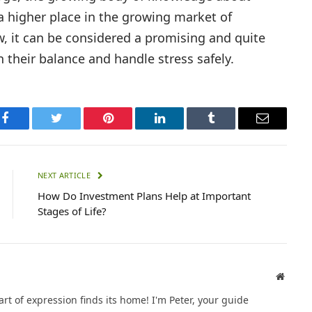
 a higher place in the growing market of
, it can be considered a promising and quite
 their balance and handle stress safely.
Facebook
Twitter
Pinterest
LinkedIn
Tumblr
Email
NEXT ARTICLE
How Do Investment Plans Help at Important
Stages of Life?
Websit
t of expression finds its home! I'm Peter, your guide