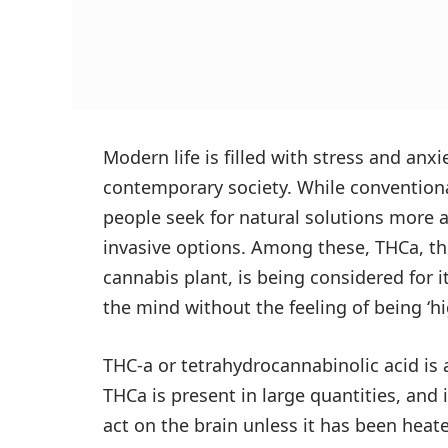
Modern life is filled with stress and anx
contemporary society. While conventiona
people seek for natural solutions more a
invasive options. Among these, THCa, t
cannabis plant, is being considered for i
the mind without the feeling of being ‘hi
THC-a or tetrahydrocannabinolic acid is 
THCa is present in large quantities, and i
act on the brain unless it has been heate