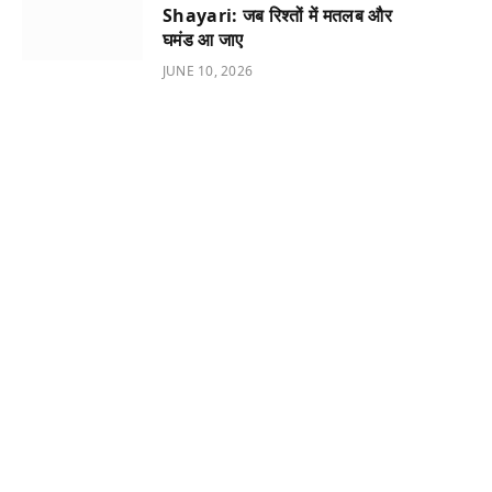
Shayari: जब रिश्तों में मतलब और
घमंड आ जाए
JUNE 10, 2026