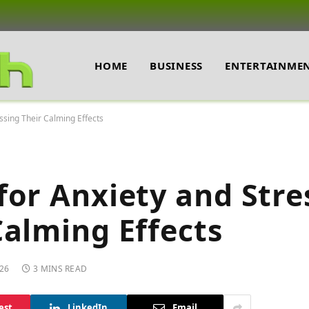
HOME
BUSINESS
ENTERTAINME
ssing Their Calming Effects
for Anxiety and Stre
Calming Effects
26
3 MINS READ
est
LinkedIn
Email