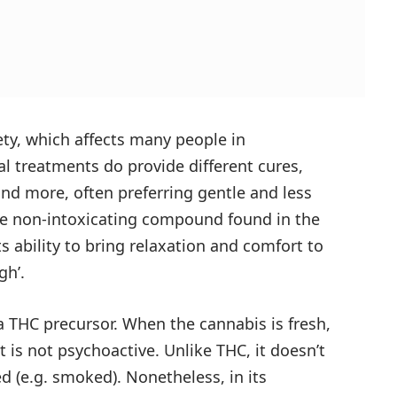
iety, which affects many people in
l treatments do provide different cures,
nd more, often preferring gentle and less
he non-intoxicating compound found in the
ts ability to bring relaxation and comfort to
gh’.
a THC precursor. When the cannabis is fresh,
t is not psychoactive. Unlike THC, it doesn’t
d (e.g. smoked). Nonetheless, in its