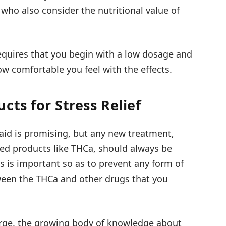
 who also consider the nutritional value of
requires that you begin with a low dosage and
w comfortable you feel with the effects.
cts for Stress Relief
 aid is promising, but any new treatment,
ved products like THCa, should always be
is is important so as to prevent any form of
ween the THCa and other drugs that you
arge, the growing body of knowledge about