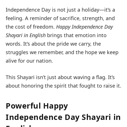
Independence Day is not just a holiday—it’s a
feeling. A reminder of sacrifice, strength, and
the cost of freedom.
Happy Independence Day
Shayari in English
brings that emotion into
words. It’s about the pride we carry, the
struggles we remember, and the hope we keep
alive for our nation.
This Shayari isn’t just about waving a flag. It’s
about honoring the spirit that fought to raise it.
Powerful Happy
Independence Day Shayari in