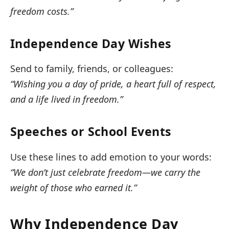
freedom costs.”
Independence Day Wishes
Send to family, friends, or colleagues:
“Wishing you a day of pride, a heart full of respect,
and a life lived in freedom.”
Speeches or School Events
Use these lines to add emotion to your words:
“We don’t just celebrate freedom—we carry the
weight of those who earned it.”
Why Independence Day