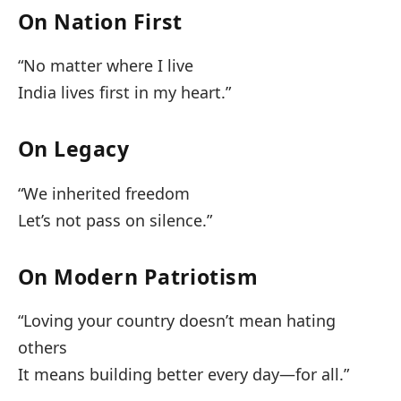
On Nation First
“No matter where I live
India lives first in my heart.”
On Legacy
“We inherited freedom
Let’s not pass on silence.”
On Modern Patriotism
“Loving your country doesn’t mean hating
others
It means building better every day—for all.”