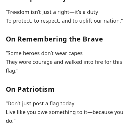
“Freedom isn’t just a right—it’s a duty
To protect, to respect, and to uplift our nation.”
On Remembering the Brave
“Some heroes don’t wear capes
They wore courage and walked into fire for this
flag.”
On Patriotism
“Don’t just post a flag today
Live like you owe something to it—because you
do.”