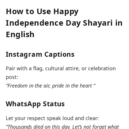
How to Use Happy
Independence Day Shayari in
English
Instagram Captions
Pair with a flag, cultural attire, or celebration
post:
“Freedom in the air, pride in the heart “
WhatsApp Status
Let your respect speak loud and clear:
“Thousands died on this day. Let’s not forget what