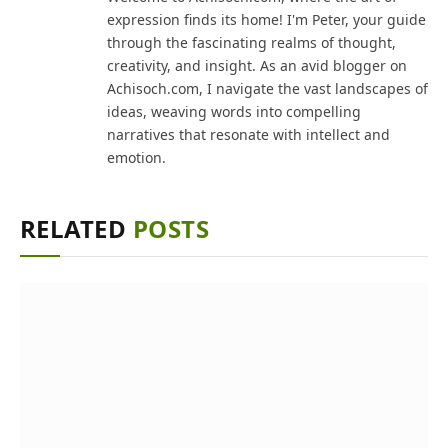
expression finds its home! I'm Peter, your guide
through the fascinating realms of thought,
creativity, and insight. As an avid blogger on
Achisoch.com, I navigate the vast landscapes of
ideas, weaving words into compelling
narratives that resonate with intellect and
emotion.
RELATED
POSTS