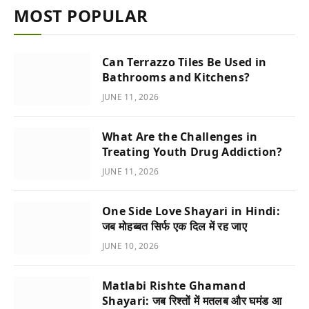
MOST POPULAR
Can Terrazzo Tiles Be Used in
Bathrooms and Kitchens?
JUNE 11, 2026
What Are the Challenges in
Treating Youth Drug Addiction?
JUNE 11, 2026
One Side Love Shayari in Hindi:
जब मोहब्बत सिर्फ एक दिल में रह जाए
JUNE 10, 2026
Matlabi Rishte Ghamand
Shayari: जब रिश्तों में मतलब और घमंड आ