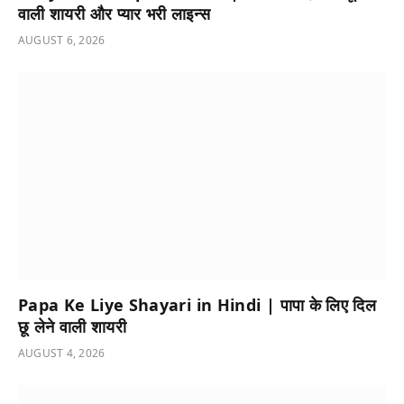
वाली शायरी और प्यार भरी लाइन्स
AUGUST 6, 2026
Papa Ke Liye Shayari in Hindi | पापा के लिए दिल
छू लेने वाली शायरी
AUGUST 4, 2026