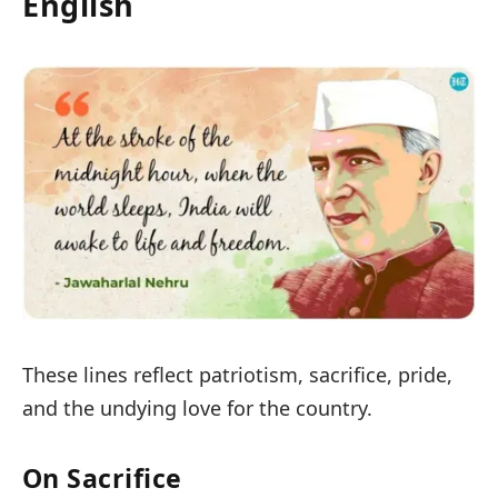
English
These lines reflect patriotism, sacrifice, pride,
and the undying love for the country.
On Sacrifice