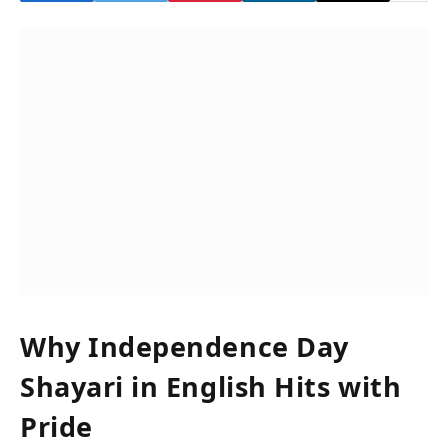
Why Independence Day
Shayari in English Hits with
Pride