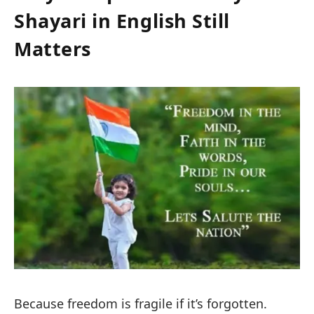
Shayari in English Still
Matters
Because freedom is fragile if it’s forgotten.