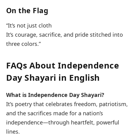
On the Flag
“It’s not just cloth
It’s courage, sacrifice, and pride stitched into
three colors.”
FAQs About Independence
Day Shayari in English
What is Independence Day Shayari?
It’s poetry that celebrates freedom, patriotism,
and the sacrifices made for a nation’s
independence—through heartfelt, powerful
lines.