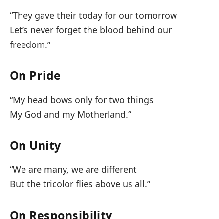
“They gave their today for our tomorrow
Let’s never forget the blood behind our
freedom.”
On Pride
“My head bows only for two things
My God and my Motherland.”
On Unity
“We are many, we are different
But the tricolor flies above us all.”
On Responsibility