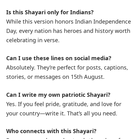
Is this Shayari only for Indians?
While this version honors Indian Independence
Day, every nation has heroes and history worth
celebrating in verse.
Can I use these lines on social media?
Absolutely. They’re perfect for posts, captions,
stories, or messages on 15th August.
Can I write my own patriotic Shayari?
Yes. If you feel pride, gratitude, and love for
your country—write it. That’s all you need.
Who connects with this Shayari?