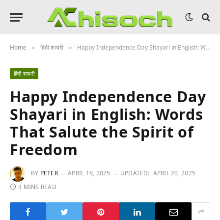
Home
हिंदी शायरी
Happy Independence Day Shayari in English: Words That Salute the Spirit of Freedom
»
»
हिंदी शायरी
Happy Independence Day
Shayari in English: Words
That Salute the Spirit of
Freedom
BY
PETER
APRIL 19, 2025
UPDATED:
APRIL 20, 2025
3 MINS READ