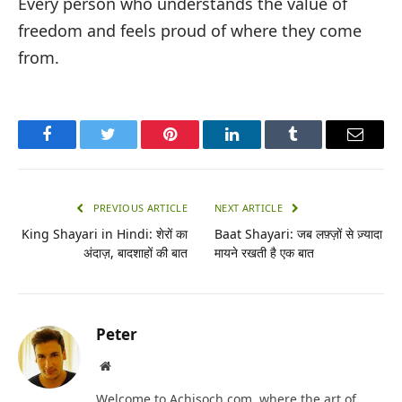
Every person who understands the value of
freedom and feels proud of where they come
from.
Facebook
Twitter
Pinterest
LinkedIn
Tumblr
Email
PREVIOUS ARTICLE
NEXT ARTICLE
King Shayari in Hindi: शेरों का
Baat Shayari: जब लफ़्ज़ों से ज़्यादा
अंदाज़, बादशाहों की बात
मायने रखती है एक बात
Peter
Website
Welcome to Achisoch.com, where the art of