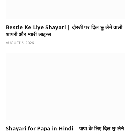
Bestie Ke Liye Shayari | दोस्ती पर दिल छू लेने वाली
शायरी और प्यारी लाइन्स
AUGUST 6, 2026
Shayari for Papa in Hindi | पापा के लिए दिल छू लेने