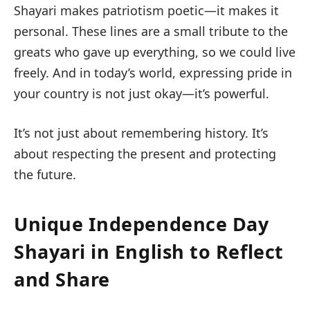
Shayari makes patriotism poetic—it makes it
personal. These lines are a small tribute to the
greats who gave up everything, so we could live
freely. And in today’s world, expressing pride in
your country is not just okay—it’s powerful.
It’s not just about remembering history. It’s
about respecting the present and protecting
the future.
Unique Independence Day
Shayari in English to Reflect
and Share