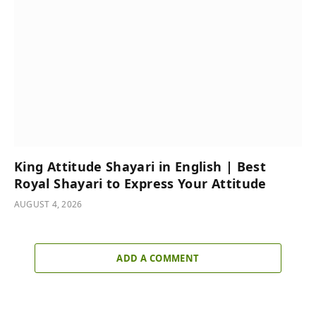
King Attitude Shayari in English | Best
Royal Shayari to Express Your Attitude
AUGUST 4, 2026
ADD A COMMENT