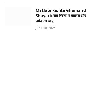
Matlabi Rishte Ghamand
Shayari: जब रिश्तों में मतलब और
घमंड आ जाए
JUNE 10, 2026