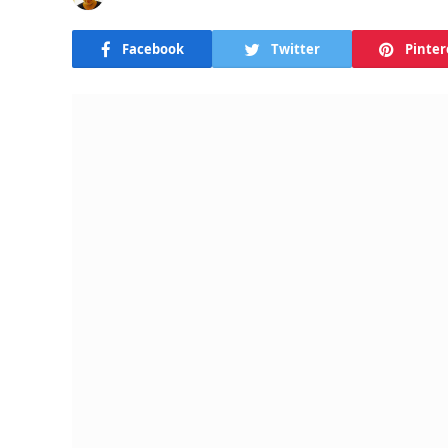
Facebook
Twitter
Pinter