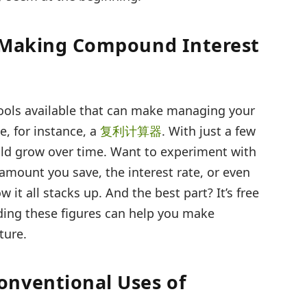
: Making Compound Interest
 tools available that can make managing your
e, for instance, a
复利计算器
. With just a few
uld grow over time. Want to experiment with
amount you save, the interest rate, or even
t all stacks up. And the best part? It’s free
ding these figures can help you make
ture.
onventional Uses of