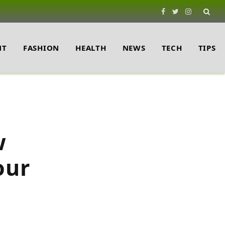
Facebook
Twitter
Instagram
NT
FASHION
HEALTH
NEWS
TECH
TIPS
w
our