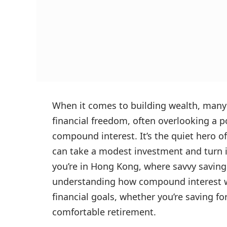
When it comes to building wealth, many 
financial freedom, often overlooking a 
compound interest. It’s the quiet hero of
can take a modest investment and turn it
you’re in Hong Kong, where savvy saving 
understanding how compound interest wo
financial goals, whether you’re saving fo
comfortable retirement.