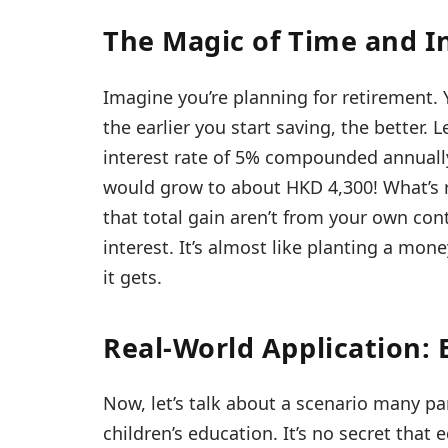
The Magic of Time and I
Imagine you’re planning for retirement.
the earlier you start saving, the better. 
interest rate of 5% compounded annually. 
would grow to about HKD 4,300! What’s re
that total gain aren’t from your own co
interest. It’s almost like planting a mone
it gets.
Real-World Application: 
Now, let’s talk about a scenario many pa
children’s education. It’s no secret that