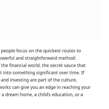
people focus on the quickest routes to
powerful and straightforward method:
 the financial world, the secret sauce that
 into something significant over time. If
and investing are part of the culture,
rks can give you an edge in reaching your
r a dream home, a child’s education, or a