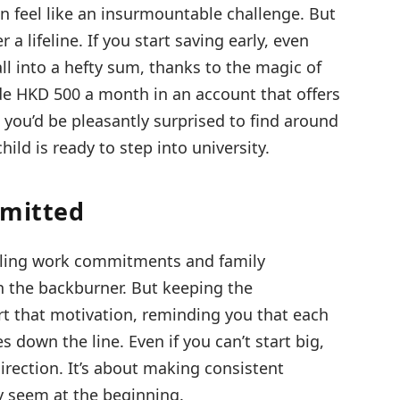
can feel like an insurmountable challenge. But
a lifeline. If you start saving early, even
l into a hefty sum, thanks to the magic of
de HKD 500 a month in an account that offers
, you’d be pleasantly surprised to find around
ld is ready to step into university.
mmitted
uggling work commitments and family
 on the backburner. But keeping the
t that motivation, reminding you that each
s down the line. Even if you can’t start big,
 direction. It’s about making consistent
y seem at the beginning.