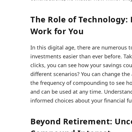
The Role of Technology
Work for You
In this digital age, there are numerous
investments easier than ever before. Tak
clicks, you can see how your savings co
different scenarios? You can change the 
the frequency of compounding to see how i
and can be used at any time. Understan
informed choices about your financial fu
Beyond Retirement: Unc