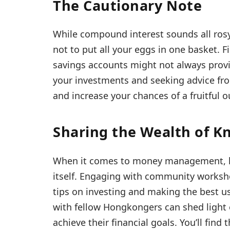
The Cautionary Note
While compound interest sounds all rosy 
not to put all your eggs in one basket. 
savings accounts might not always provid
your investments and seeking advice fro
and increase your chances of a fruitful 
Sharing the Wealth of 
When it comes to money management, k
itself. Engaging with community worksh
tips on investing and making the best us
with fellow Hongkongers can shed light
achieve their financial goals. You’ll find 