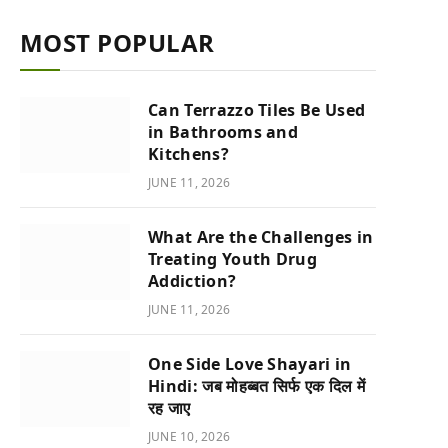
MOST POPULAR
Can Terrazzo Tiles Be Used
in Bathrooms and
Kitchens?
JUNE 11, 2026
What Are the Challenges in
Treating Youth Drug
Addiction?
JUNE 11, 2026
One Side Love Shayari in
Hindi: जब मोहब्बत सिर्फ एक दिल में
रह जाए
JUNE 10, 2026