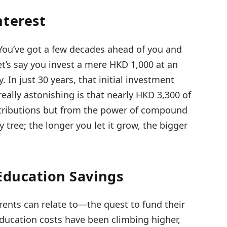
nterest
 You’ve got a few decades ahead of you and
Let’s say you invest a mere HKD 1,000 at an
In just 30 years, that initial investment
ally astonishing is that nearly HKD 3,300 of
ntributions but from the power of compound
y tree; the longer you let it grow, the bigger
Education Savings
rents can relate to—the quest to fund their
 education costs have been climbing higher,