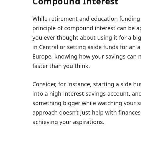
Compound Interest
While retirement and education funding 
principle of compound interest can be ap
you ever thought about using it for a bi
in Central or setting aside funds for an
Europe, knowing how your savings can m
faster than you think.
Consider, for instance, starting a side h
into a high-interest savings account, and
something bigger while watching your si
approach doesn’t just help with finances
achieving your aspirations.