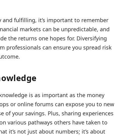
and fulfilling, it’s important to remember
Financial markets can be unpredictable, and
e the returns one hopes for. Diversifying
m professionals can ensure you spread risk
outcome.
Knowledge
nowledge is as important as the money
ops or online forums can expose you to new
e of your savings. Plus, sharing experiences
 on various pathways others have taken to
that it’s not just about numbers; it’s about