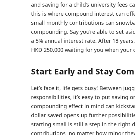
and saving for a child’s university fees 
this is where compound interest can offer 
small monthly contributions can snowbal
compounding. Say you’re able to set asi
a 5% annual interest rate. After 18 years
HKD 250,000 waiting for you when your chi
Start Early and Stay Co
Let’s face it, life gets busy! Between j
responsibilities, it’s easy to put saving
compounding effect in mind can kickstar
dollar saved opens up further possibilitie
starting small is still a step in the right
contributions, no matter how minor the