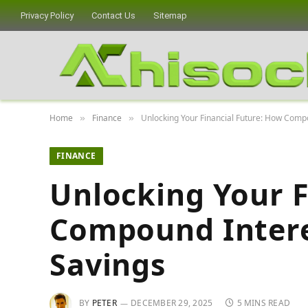
Privacy Policy
Contact Us
Sitemap
Home
Finance
Unlocking Your Financial Future: How Comp
»
»
FINANCE
Unlocking Your F
Compound Intere
Savings
BY
PETER
DECEMBER 29, 2025
5 MINS READ