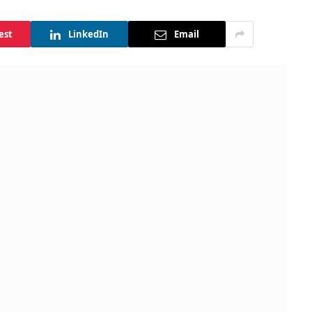
est
LinkedIn
Email