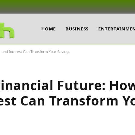
HOME
BUSINESS
ENTERTAINME
ound Interest Can Transform Your Savings
inancial Future: Ho
st Can Transform Y