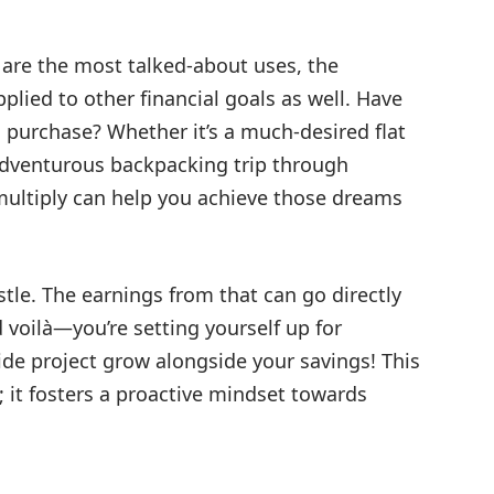
are the most talked-about uses, the
plied to other financial goals as well. Have
g purchase? Whether it’s a much-desired flat
 adventurous backpacking trip through
ultiply can help you achieve those dreams
ustle. The earnings from that can go directly
 voilà—you’re setting yourself up for
de project grow alongside your savings! This
; it fosters a proactive mindset towards