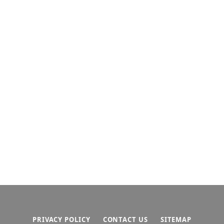
PRIVACY POLICY
CONTACT US
SITEMAP