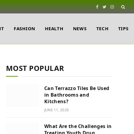
Facebook
Twitter
Instagram
NT
FASHION
HEALTH
NEWS
TECH
TIPS
MOST POPULAR
Can Terrazzo Tiles Be Used
in Bathrooms and
Kitchens?
JUNE 11, 2026
What Are the Challenges in
Treating Youth Drug