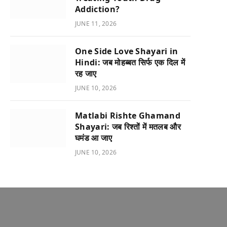
Addiction?
JUNE 11, 2026
One Side Love Shayari in
Hindi: जब मोहब्बत सिर्फ एक दिल में
रह जाए
JUNE 10, 2026
Matlabi Rishte Ghamand
Shayari: जब रिश्तों में मतलब और
घमंड आ जाए
JUNE 10, 2026