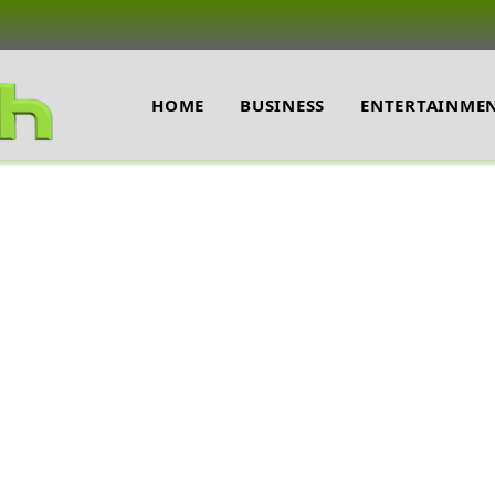
HOME
BUSINESS
ENTERTAINME