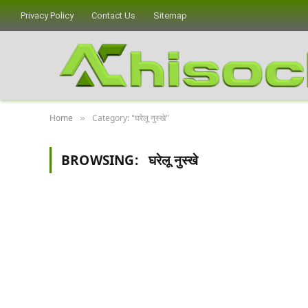
Privacy Policy
Contact Us
Sitemap
Home
Category: "घरेलू नुस्खे"
»
BROWSING:
घरेलू नुस्खे