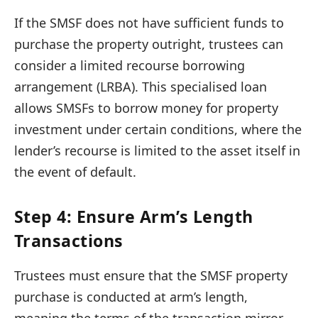
If the SMSF does not have sufficient funds to
purchase the property outright, trustees can
consider a limited recourse borrowing
arrangement (LRBA). This specialised loan
allows SMSFs to borrow money for property
investment under certain conditions, where the
lender’s recourse is limited to the asset itself in
the event of default.
Step 4: Ensure Arm’s Length
Transactions
Trustees must ensure that the SMSF property
purchase is conducted at arm’s length,