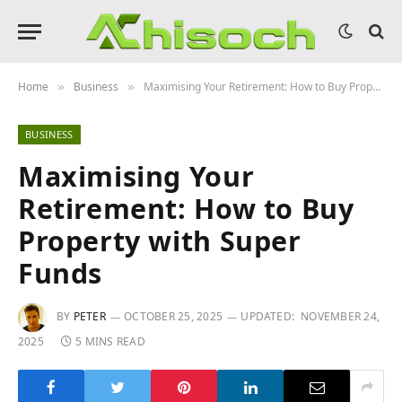
Home
Business
Maximising Your Retirement: How to Buy Property with Super Funds
»
»
BUSINESS
Maximising Your
Retirement: How to Buy
Property with Super
Funds
BY
PETER
OCTOBER 25, 2025
UPDATED:
NOVEMBER 24,
2025
5 MINS READ