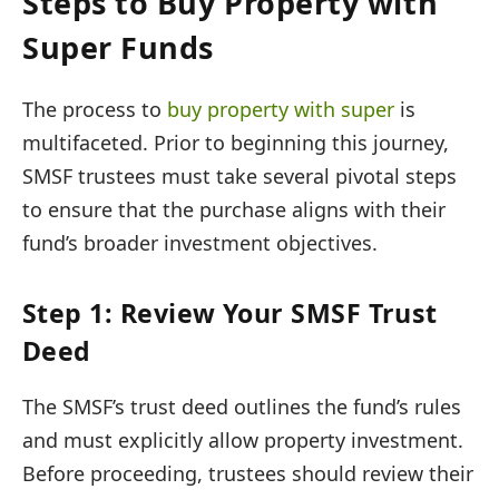
Steps to Buy Property with
Super Funds
The process to
buy property with super
is
multifaceted. Prior to beginning this journey,
SMSF trustees must take several pivotal steps
to ensure that the purchase aligns with their
fund’s broader investment objectives.
Step 1: Review Your SMSF Trust
Deed
The SMSF’s trust deed outlines the fund’s rules
and must explicitly allow property investment.
Before proceeding, trustees should review their