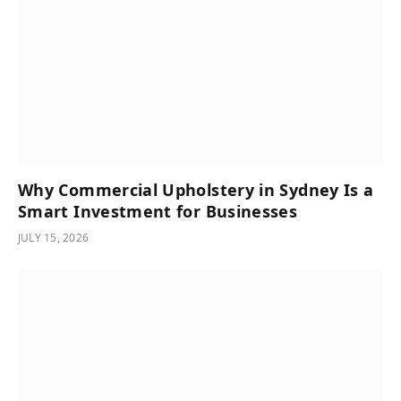
Why Commercial Upholstery in Sydney Is a
Smart Investment for Businesses
JULY 15, 2026