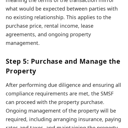
meaning the terms of the transaction mirror
what would be expected between parties with
no existing relationship. This applies to the
purchase price, rental income, lease
agreements, and ongoing property
management.
Step 5: Purchase and Manage the
Property
After performing due diligence and ensuring all
compliance requirements are met, the SMSF
can proceed with the property purchase.
Ongoing management of the property will be
required, including arranging insurance, paying
rates and taxes, and maintaining the property