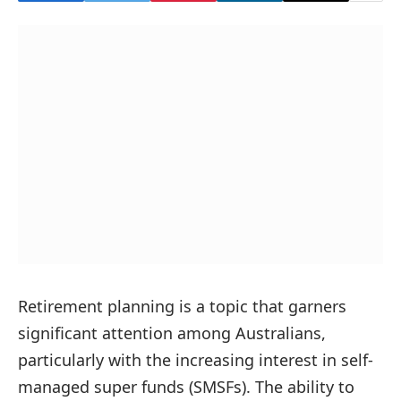
Retirement planning is a topic that garners
significant attention among Australians,
particularly with the increasing interest in self-
managed super funds (SMSFs). The ability to