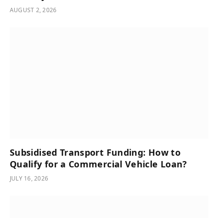
AUGUST 2, 2026
Subsidised Transport Funding: How to
Qualify for a Commercial Vehicle Loan?
JULY 16, 2026