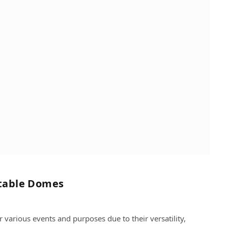
atable Domes
various events and purposes due to their versatility,