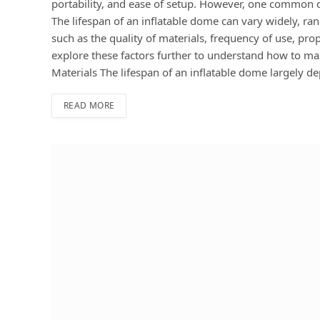
portability, and ease of setup. However, one common qu
The lifespan of an inflatable dome can vary widely, ra
such as the quality of materials, frequency of use, pr
explore these factors further to understand how to max
Materials The lifespan of an inflatable dome largely d
READ MORE