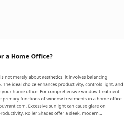
or a Home Office?
s not merely about aesthetics; it involves balancing
. The ideal choice enhances productivity, controls light, and
h to your home office. For comprehensive window treatment
he primary functions of window treatments in a home office
 couvrant.com. Excessive sunlight can cause glare on
productivity. Roller Shades offer a sleek, modern…