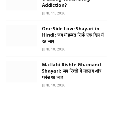
Addiction?
JUNE 11, 2026
One Side Love Shayari in
Hindi: जब मोहब्बत सिर्फ एक दिल में
रह जाए
JUNE 10, 2026
Matlabi Rishte Ghamand
Shayari: जब रिश्तों में मतलब और
घमंड आ जाए
JUNE 10, 2026