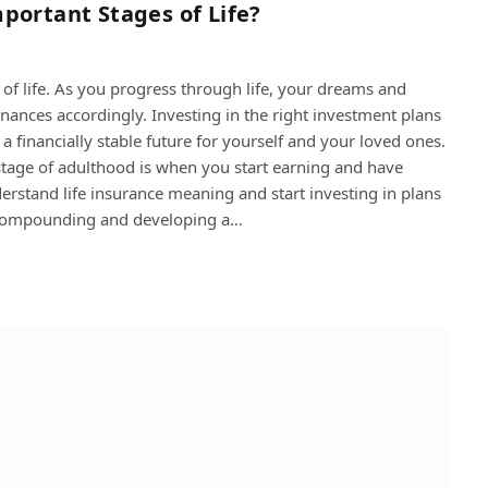
portant Stages of Life?
s of life. As you progress through life, your dreams and
finances accordingly. Investing in the right investment plans
 financially stable future for yourself and your loved ones.
 stage of adulthood is when you start earning and have
nderstand life insurance meaning and start investing in plans
f compounding and developing a…