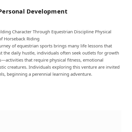
 Personal Development
lding Character Through Equestrian Discipline Physical
gical Benefits of Horseback Riding
ney of equestrian sports brings many life lessons that
 the daily hustle, individuals often seek outlets for growth
s—activities that require physical fitness, emotional
tic creatures. Individuals exploring this venture are invited
vels, beginning a perennial learning adventure.