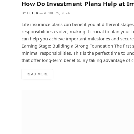
How Do Investment Plans Help at Im
BY
PETER
APRIL 29, 2024
Life insurance plans can benefit you at different stage
responsibilities evolve, making it crucial to plan your 
can help you achieve important milestones and secure a
Earning Stage: Building a Strong Foundation The first
minimal responsibilities. This is the perfect time to u
that offer long-term benefits. By taking advantage o
READ MORE