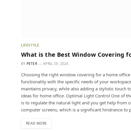
LIFESTYLE
What is the Best Window Covering f
BY
PETER
APRIL 29, 2024
Choosing the right window covering for a home office i
functionality with the specific needs of your workspace
maintains privacy, while also adding a stylistic touc
ideas for home office. Optimal Light Control One of t
is to regulate the natural light and you get help from
computer screens, which is a significant hindrance to 
READ MORE