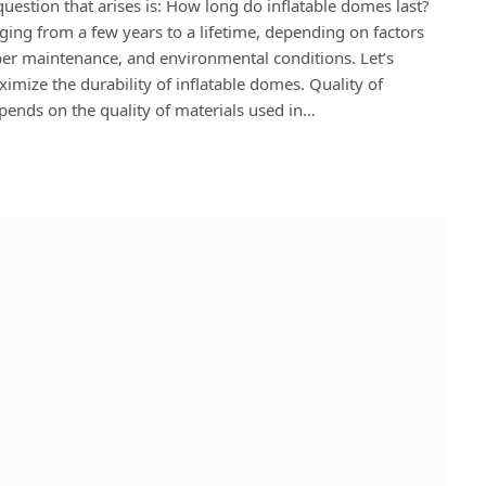
estion that arises is: How long do inflatable domes last?
nging from a few years to a lifetime, depending on factors
oper maintenance, and environmental conditions. Let’s
imize the durability of inflatable domes. Quality of
epends on the quality of materials used in…