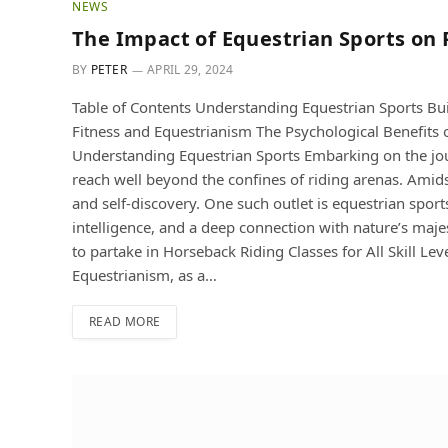
NEWS
The Impact of Equestrian Sports on
BY
PETER
APRIL 29, 2024
Table of Contents Understanding Equestrian Sports Bui
Fitness and Equestrianism The Psycholo
Understanding Equestrian Sports Embarking on the jour
reach well beyond the confines of riding arenas. Amidst
and self-discovery. One such outlet is equestrian sport
intelligence, and a deep connection with nature’s majes
to partake in Horseback Riding Classes for All Skill Le
Equestrianism, as a…
READ MORE