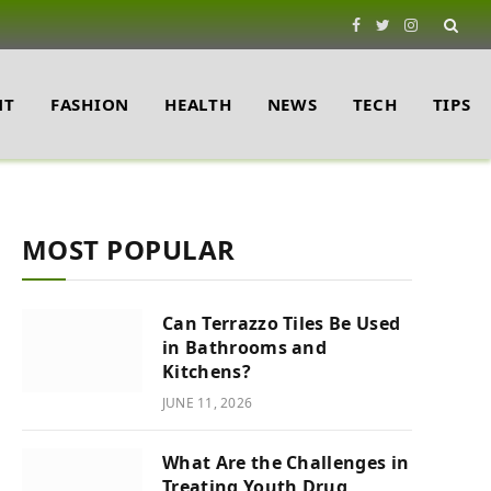
Facebook
Twitter
Instagram
NT
FASHION
HEALTH
NEWS
TECH
TIPS
MOST POPULAR
Can Terrazzo Tiles Be Used
e
in Bathrooms and
Kitchens?
JUNE 11, 2026
What Are the Challenges in
Treating Youth Drug