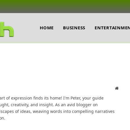
HOME
BUSINESS
ENTERTAINME
Websit
t of expression finds its home! I'm Peter, your guide
ght, creativity, and insight. As an avid blogger on
dscapes of ideas, weaving words into compelling narratives
on.