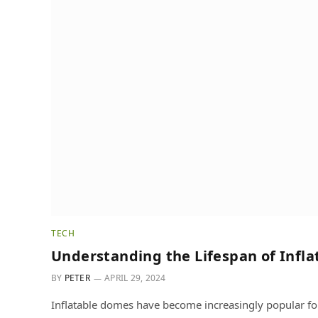
TECH
Understanding the Lifespan of Infl
BY
PETER
APRIL 29, 2024
Inflatable domes have become increasingly popular for 