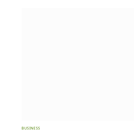
BUSINESS