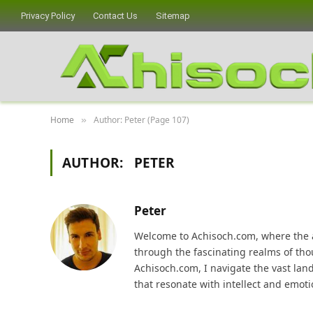
Privacy Policy
Contact Us
Sitemap
Home
Author: Peter (Page 107)
»
AUTHOR:
PETER
Peter
Welcome to Achisoch.com, where the ar
through the fascinating realms of thou
Achisoch.com, I navigate the vast lan
that resonate with intellect and emoti