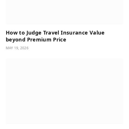
How to Judge Travel Insurance Value
beyond Premium Price
MAY 19, 2026