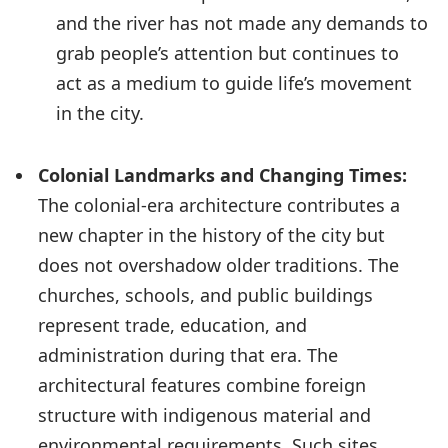
and the river has not made any demands to
grab people’s attention but continues to
act as a medium to guide life’s movement
in the city.
Colonial Landmarks and Changing Times:
The colonial-era architecture contributes a
new chapter in the history of the city but
does not overshadow older traditions. The
churches, schools, and public buildings
represent trade, education, and
administration during that era. The
architectural features combine foreign
structure with indigenous material and
environmental requirements. Such sites