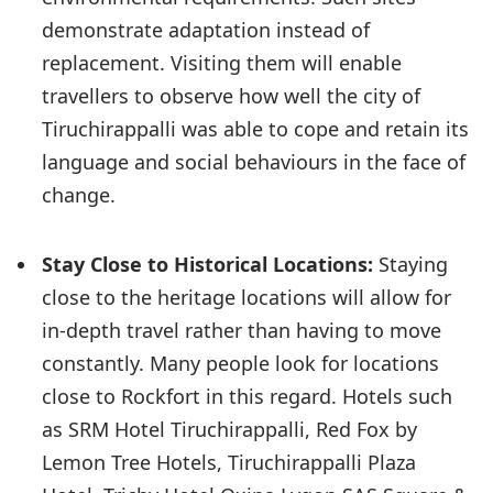
demonstrate adaptation instead of
replacement. Visiting them will enable
travellers to observe how well the city of
Tiruchirappalli was able to cope and retain its
language and social behaviours in the face of
change.
Stay Close to Historical Locations:
Staying
close to the heritage locations will allow for
in-depth travel rather than having to move
constantly. Many people look for locations
close to Rockfort in this regard. Hotels such
as SRM Hotel Tiruchirappalli, Red Fox by
Lemon Tree Hotels, Tiruchirappalli Plaza