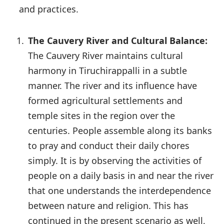
and practices.
The Cauvery River and Cultural Balance:
The Cauvery River maintains cultural
harmony in Tiruchirappalli in a subtle
manner. The river and its influence have
formed agricultural settlements and
temple sites in the region over the
centuries. People assemble along its banks
to pray and conduct their daily chores
simply. It is by observing the activities of
people on a daily basis in and near the river
that one understands the interdependence
between nature and religion. This has
continued in the present scenario as well,