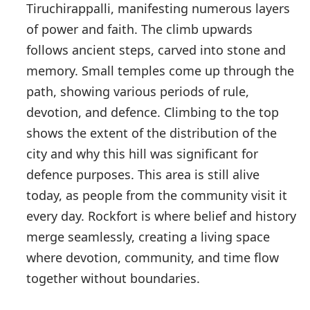
Tiruchirappalli, manifesting numerous layers
of power and faith. The climb upwards
follows ancient steps, carved into stone and
memory. Small temples come up through the
path, showing various periods of rule,
devotion, and defence. Climbing to the top
shows the extent of the distribution of the
city and why this hill was significant for
defence purposes. This area is still alive
today, as people from the community visit it
every day. Rockfort is where belief and history
merge seamlessly, creating a living space
where devotion, community, and time flow
together without boundaries.