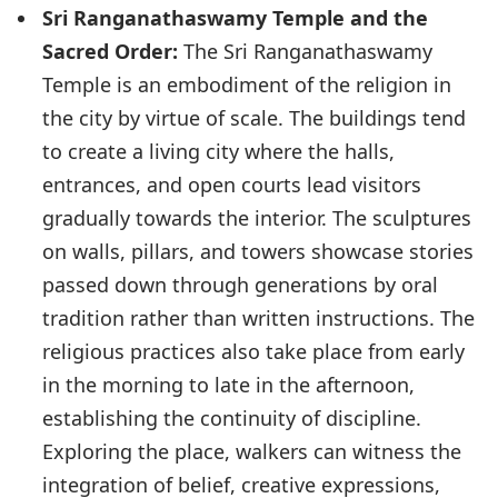
Sri Ranganathaswamy Temple and the
Sacred Order:
The Sri Ranganathaswamy
Temple is an embodiment of the religion in
the city by virtue of scale. The buildings tend
to create a living city where the halls,
entrances, and open courts lead visitors
gradually towards the interior. The sculptures
on walls, pillars, and towers showcase stories
passed down through generations by oral
tradition rather than written instructions. The
religious practices also take place from early
in the morning to late in the afternoon,
establishing the continuity of discipline.
Exploring the place, walkers can witness the
integration of belief, creative expressions,