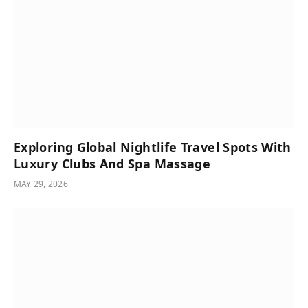
Exploring Global Nightlife Travel Spots With
Luxury Clubs And Spa Massage
MAY 29, 2026