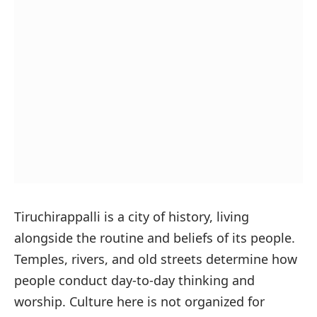
Tiruchirappalli is a city of history, living
alongside the routine and beliefs of its people.
Temples, rivers, and old streets determine how
people conduct day-to-day thinking and
worship. Culture here is not organized for