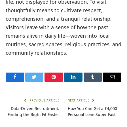
life, not displayed for observation. To visit
thoughtfully means to cultivate respect,
comprehension, and a tranquil relationship.
Visitors leave with a sense of how the past
remains alive in daily life—woven into local
routines, sacred spaces, religious practices, and
community relationships.
Facebook
Twitter
Pinterest
LinkedIn
Tumblr
Email
PREVIOUS ARTICLE
NEXT ARTICLE
Data-Driven Recruitment:
How You Can Get a ₹4,000
Finding the Right Fit Faster
Personal Loan Super Fast