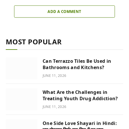
ADD A COMMENT
MOST POPULAR
Can Terrazzo Tiles Be Used in
Bathrooms and Kitchens?
JUNE 11, 2026
What Are the Challenges in
Treating Youth Drug Addiction?
JUNE 11, 2026
One Side Love Shayari in Hindi: