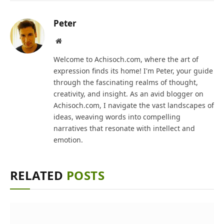
Peter
Website
Welcome to Achisoch.com, where the art of
expression finds its home! I'm Peter, your guide
through the fascinating realms of thought,
creativity, and insight. As an avid blogger on
Achisoch.com, I navigate the vast landscapes of
ideas, weaving words into compelling
narratives that resonate with intellect and
emotion.
RELATED
POSTS