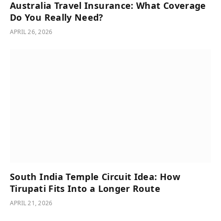
Australia Travel Insurance: What Coverage
Do You Really Need?
APRIL 26, 2026
South India Temple Circuit Idea: How
Tirupati Fits Into a Longer Route
APRIL 21, 2026