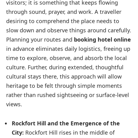
visitors; it is something that keeps flowing
through sound, prayer, and work. A traveller
desiring to comprehend the place needs to
slow down and observe things around carefully.
Planning your routes and
booking hotel online
in advance eliminates daily logistics, freeing up
time to explore, observe, and absorb the local
culture. Further, during extended, thoughtful
cultural stays there, this approach will allow
heritage to be felt through simple moments
rather than rushed sightseeing or surface-level
views.
Rockfort Hill and the Emergence of the
City:
Rockfort Hill rises in the middle of