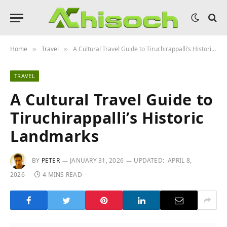
Home
Travel
A Cultural Travel Guide to Tiruchirappalli’s Historic Landmarks
»
»
TRAVEL
A Cultural Travel Guide to
Tiruchirappalli’s Historic
Landmarks
BY
PETER
JANUARY 31, 2026
UPDATED:
APRIL 8,
2026
4 MINS READ