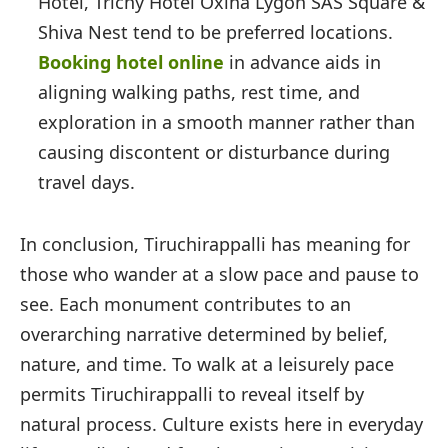
Hotel, Trichy Hotel Oxina Lygon SAS Square &
Shiva Nest tend to be preferred locations.
Booking hotel online
in advance aids in
aligning walking paths, rest time, and
exploration in a smooth manner rather than
causing discontent or disturbance during
travel days.
In conclusion, Tiruchirappalli has meaning for
those who wander at a slow pace and pause to
see. Each monument contributes to an
overarching narrative determined by belief,
nature, and time. To walk at a leisurely pace
permits Tiruchirappalli to reveal itself by
natural process. Culture exists here in everyday