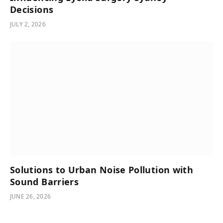
Decisions
JULY 2, 2026
Solutions to Urban Noise Pollution with
Sound Barriers
JUNE 26, 2026