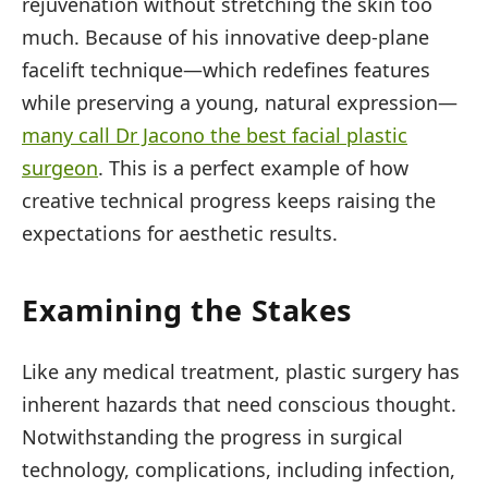
rejuvenation without stretching the skin too
much. Because of his innovative deep-plane
facelift technique—which redefines features
while preserving a young, natural expression—
many call Dr Jacono the best facial plastic
surgeon
. This is a perfect example of how
creative technical progress keeps raising the
expectations for aesthetic results.
Examining the Stakes
Like any medical treatment, plastic surgery has
inherent hazards that need conscious thought.
Notwithstanding the progress in surgical
technology, complications, including infection,