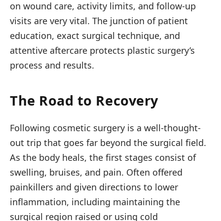
on wound care, activity limits, and follow-up
visits are very vital. The junction of patient
education, exact surgical technique, and
attentive aftercare protects plastic surgery’s
process and results.
The Road to Recovery
Following cosmetic surgery is a well-thought-
out trip that goes far beyond the surgical field.
As the body heals, the first stages consist of
swelling, bruises, and pain. Often offered
painkillers and given directions to lower
inflammation, including maintaining the
surgical region raised or using cold