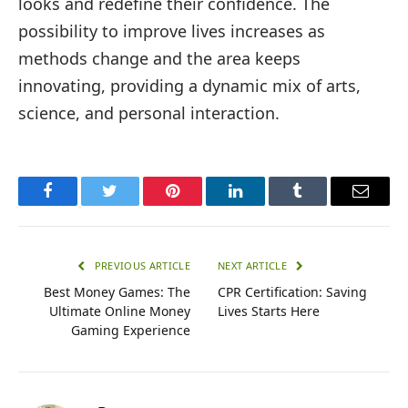
looks and redefine their confidence. The
possibility to improve lives increases as
methods change and the area keeps
innovating, providing a dynamic mix of arts,
science, and personal interaction.
Facebook
Twitter
Pinterest
LinkedIn
Tumblr
Email
PREVIOUS ARTICLE
NEXT ARTICLE
Best Money Games: The
CPR Certification: Saving
Ultimate Online Money
Lives Starts Here
Gaming Experience