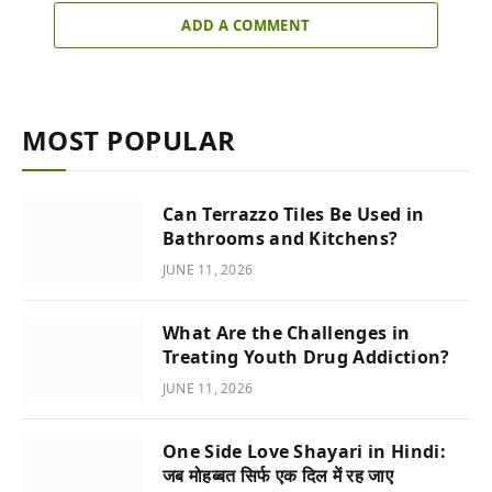
ADD A COMMENT
MOST POPULAR
Can Terrazzo Tiles Be Used in
Bathrooms and Kitchens?
JUNE 11, 2026
What Are the Challenges in
Treating Youth Drug Addiction?
JUNE 11, 2026
One Side Love Shayari in Hindi:
जब मोहब्बत सिर्फ एक दिल में रह जाए