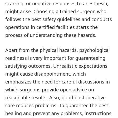
scarring, or negative responses to anesthesia,
might arise. Choosing a trained surgeon who
follows the best safety guidelines and conducts
operations in certified facilities starts the
process of understanding these hazards.
Apart from the physical hazards, psychological
readiness is very important for guaranteeing
satisfying outcomes. Unrealistic expectations
might cause disappointment, which
emphasizes the need for careful discussions in
which surgeons provide open advice on
reasonable results. Also, good postoperative
care reduces problems. To guarantee the best
healing and prevent any problems, instructions