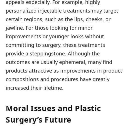
appeals especially. For example, highly
personalized injectable treatments may target
certain regions, such as the lips, cheeks, or
jawline. For those looking for minor
improvements or younger looks without
committing to surgery, these treatments
provide a steppingstone. Although the
outcomes are usually ephemeral, many find
products attractive as improvements in product
compositions and procedures have greatly
increased their lifetime.
Moral Issues and Plastic
Surgery’s Future