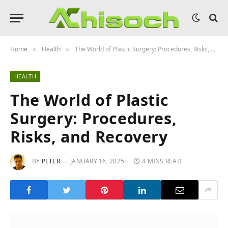
Home
Health
The World of Plastic Surgery: Procedures, Risks, and Recovery
»
»
HEALTH
The World of Plastic
Surgery: Procedures,
Risks, and Recovery
BY
PETER
JANUARY 16, 2025
4 MINS READ