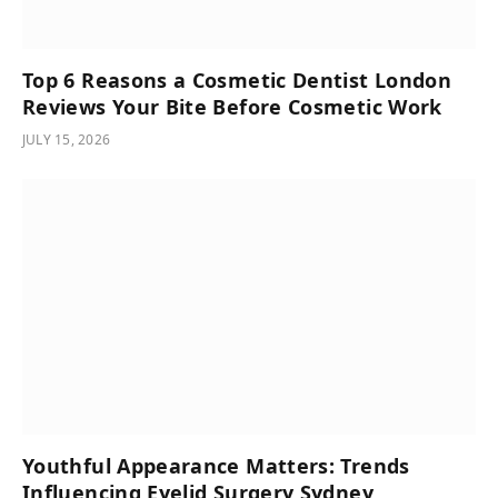
Top 6 Reasons a Cosmetic Dentist London
Reviews Your Bite Before Cosmetic Work
JULY 15, 2026
Youthful Appearance Matters: Trends
Influencing Eyelid Surgery Sydney