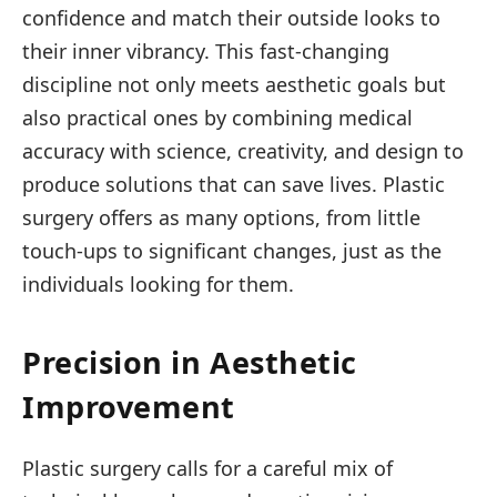
confidence and match their outside looks to
their inner vibrancy. This fast-changing
discipline not only meets aesthetic goals but
also practical ones by combining medical
accuracy with science, creativity, and design to
produce solutions that can save lives. Plastic
surgery offers as many options, from little
touch-ups to significant changes, just as the
individuals looking for them.
Precision in Aesthetic
Improvement
Plastic surgery calls for a careful mix of