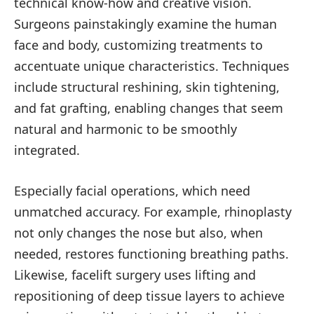
technical know-how and creative vision.
Surgeons painstakingly examine the human
face and body, customizing treatments to
accentuate unique characteristics. Techniques
include structural reshining, skin tightening,
and fat grafting, enabling changes that seem
natural and harmonic to be smoothly
integrated.
Especially facial operations, which need
unmatched accuracy. For example, rhinoplasty
not only changes the nose but also, when
needed, restores functioning breathing paths.
Likewise, facelift surgery uses lifting and
repositioning of deep tissue layers to achieve