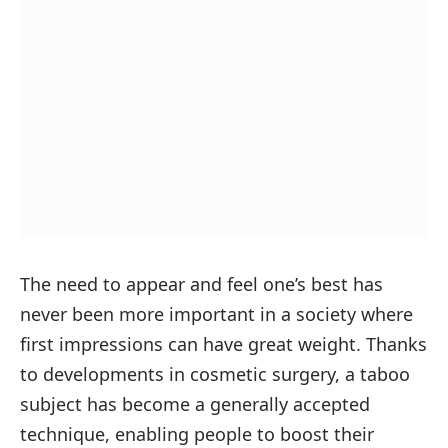
The need to appear and feel one’s best has
never been more important in a society where
first impressions can have great weight. Thanks
to developments in cosmetic surgery, a taboo
subject has become a generally accepted
technique, enabling people to boost their