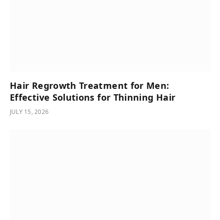
Hair Regrowth Treatment for Men:
Effective Solutions for Thinning Hair
JULY 15, 2026