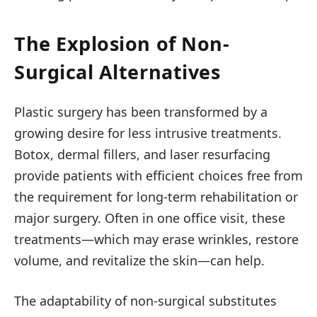
The Explosion of Non-
Surgical Alternatives
Plastic surgery has been transformed by a
growing desire for less intrusive treatments.
Botox, dermal fillers, and laser resurfacing
provide patients with efficient choices free from
the requirement for long-term rehabilitation or
major surgery. Often in one office visit, these
treatments—which may erase wrinkles, restore
volume, and revitalize the skin—can help.
The adaptability of non-surgical substitutes