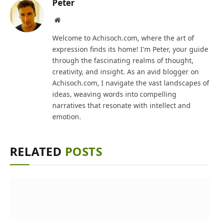
Peter
Website
Welcome to Achisoch.com, where the art of
expression finds its home! I'm Peter, your guide
through the fascinating realms of thought,
creativity, and insight. As an avid blogger on
Achisoch.com, I navigate the vast landscapes of
ideas, weaving words into compelling
narratives that resonate with intellect and
emotion.
RELATED
POSTS