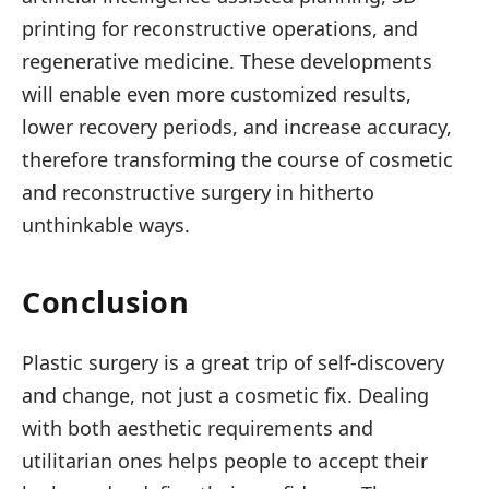
printing for reconstructive operations, and
regenerative medicine. These developments
will enable even more customized results,
lower recovery periods, and increase accuracy,
therefore transforming the course of cosmetic
and reconstructive surgery in hitherto
unthinkable ways.
Conclusion
Plastic surgery is a great trip of self-discovery
and change, not just a cosmetic fix. Dealing
with both aesthetic requirements and
utilitarian ones helps people to accept their