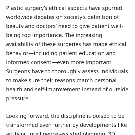
Plastic surgery’s ethical aspects have spurred
worldwide debates on society’s definition of
beauty and doctors’ need to give patient well-
being top importance. The increasing
availability of these surgeries has made ethical
behavior—including patient education and
informed consent—even more important.
Surgeons have to thoroughly assess individuals
to make sure their reasons match personal
health and self-improvement instead of outside
pressure.
Looking forward, the discipline is poised to be
transformed even further by developments like
artificial intelligence-assisted planning, 3D