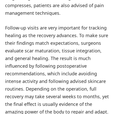
compresses, patients are also advised of pain
management techniques.
Follow-up visits are very important for tracking
healing as the recovery advances. To make sure
their findings match expectations, surgeons
evaluate scar maturation, tissue integration,
and general healing. The result is much
influenced by following postoperative
recommendations, which include avoiding
intense activity and following advised skincare
routines. Depending on the operation, full
recovery may take several weeks to months, yet
the final effect is usually evidence of the
amazing power of the body to repair and adapt.