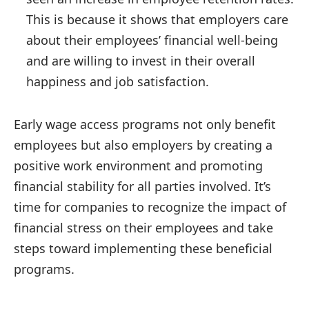
This is because it shows that employers care
about their employees’ financial well-being
and are willing to invest in their overall
happiness and job satisfaction.
Early wage access programs not only benefit
employees but also employers by creating a
positive work environment and promoting
financial stability for all parties involved. It’s
time for companies to recognize the impact of
financial stress on their employees and take
steps toward implementing these beneficial
programs.