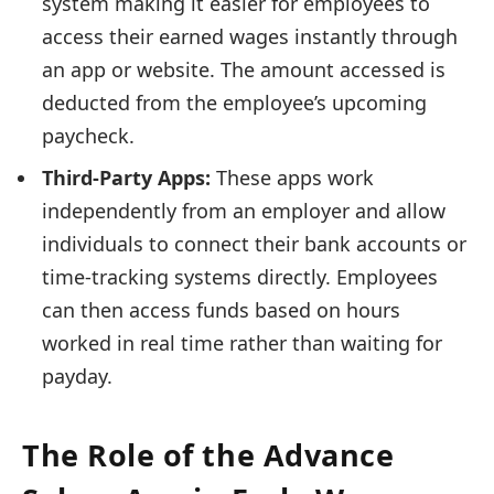
system making it easier for employees to
access their earned wages instantly through
an app or website. The amount accessed is
deducted from the employee’s upcoming
paycheck.
Third-Party Apps:
These apps work
independently from an employer and allow
individuals to connect their bank accounts or
time-tracking systems directly. Employees
can then access funds based on hours
worked in real time rather than waiting for
payday.
The Role of the Advance