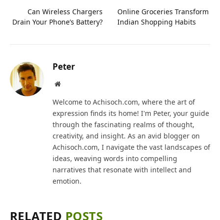
Can Wireless Chargers
Online Groceries Transform
Drain Your Phone’s Battery?
Indian Shopping Habits
Peter
Website
Welcome to Achisoch.com, where the art of
expression finds its home! I'm Peter, your guide
through the fascinating realms of thought,
creativity, and insight. As an avid blogger on
Achisoch.com, I navigate the vast landscapes of
ideas, weaving words into compelling
narratives that resonate with intellect and
emotion.
RELATED
POSTS