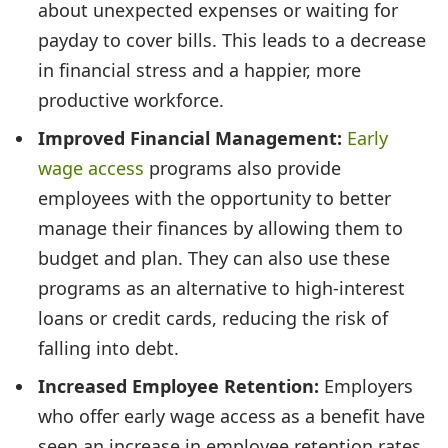
about unexpected expenses or waiting for
payday to cover bills. This leads to a decrease
in financial stress and a happier, more
productive workforce.
Improved Financial Management:
Early
wage access
programs also provide
employees with the opportunity to better
manage their finances by allowing them to
budget and plan. They can also use these
programs as an alternative to high-interest
loans or credit cards, reducing the risk of
falling into debt.
Increased Employee Retention:
Employers
who offer early wage access as a benefit have
seen an increase in employee retention rates.