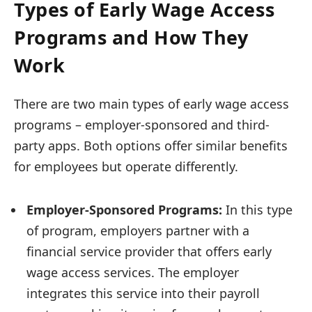
Types of Early Wage Access
Programs and How They
Work
There are two main types of early wage access
programs – employer-sponsored and third-
party apps. Both options offer similar benefits
for employees but operate differently.
Employer-Sponsored Programs:
In this type
of program, employers partner with a
financial service provider that offers early
wage access services. The employer
integrates this service into their payroll