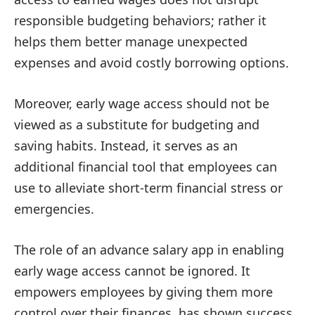
responsible budgeting behaviors; rather it
helps them better manage unexpected
expenses and avoid costly borrowing options.
Moreover, early wage access should not be
viewed as a substitute for budgeting and
saving habits. Instead, it serves as an
additional financial tool that employees can
use to alleviate short-term financial stress or
emergencies.
The role of an advance salary app in enabling
early wage access cannot be ignored. It
empowers employees by giving them more
control over their finances, has shown success