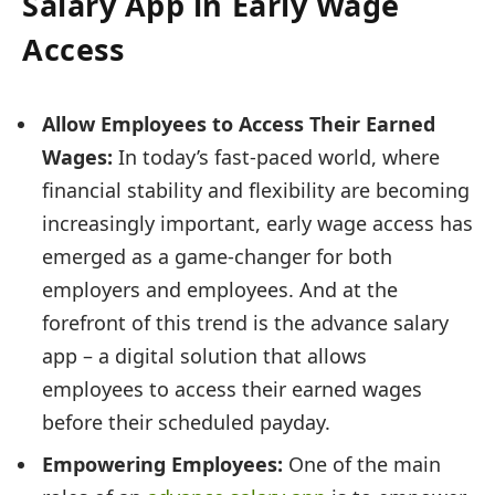
Salary App in Early Wage
Access
Allow Employees to Access Their Earned
Wages:
In today’s fast-paced world, where
financial stability and flexibility are becoming
increasingly important, early wage access has
emerged as a game-changer for both
employers and employees. And at the
forefront of this trend is the advance salary
app – a digital solution that allows
employees to access their earned wages
before their scheduled payday.
Empowering Employees:
One of the main