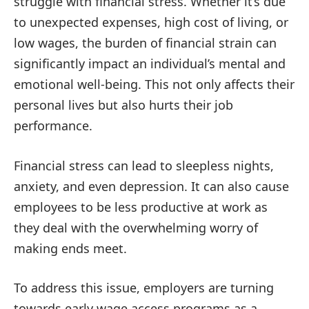
struggle with financial stress. Whether it’s due
to unexpected expenses, high cost of living, or
low wages, the burden of financial strain can
significantly impact an individual’s mental and
emotional well-being. This not only affects their
personal lives but also hurts their job
performance.
Financial stress can lead to sleepless nights,
anxiety, and even depression. It can also cause
employees to be less productive at work as
they deal with the overwhelming worry of
making ends meet.
To address this issue, employers are turning
towards early wage access programs as a