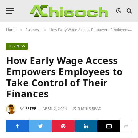
Home
Business
How Early Wage Access Empowers Employees to Take Control of Their Finances
»
»
BUSINESS
How Early Wage Access
Empowers Employees to
Take Control of Their
Finances
BY
PETER
APRIL 2, 2024
5 MINS READ