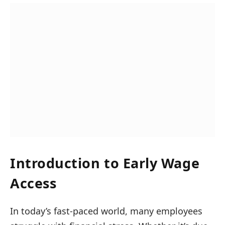
Introduction to Early Wage
Access
In today’s fast-paced world, many employees