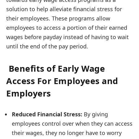
solution to help alleviate financial stress for
their employees. These programs allow
employees to access a portion of their earned
wages before payday instead of having to wait
until the end of the pay period.
Benefits of Early Wage
Access For Employees and
Employers
Reduced Financial Stress:
By giving
employees control over when they can access
their wages, they no longer have to worry