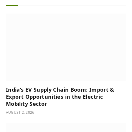
India’s͏͏ EV͏͏ Supply͏͏ Chain͏͏ Boom:͏͏ Import͏͏ &͏͏
Export͏͏ Opportunities͏͏ in͏͏ the͏͏ Electric͏͏
Mobility͏͏ Sector
AUGUST 2, 2026