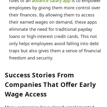
roles of an
advance salary app
is to empower
employees by giving them more control over
their finances. By allowing them to access
their earned wages on demand, these apps
eliminate the need for traditional payday
loans or high-interest credit cards. This not
only helps employees avoid falling into debt
traps but also gives them a sense of financial
freedom and security.
Success Stories From
Companies That Offer Early
Wage Access