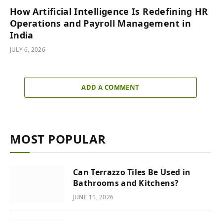
How Artificial Intelligence Is Redefining HR
Operations and Payroll Management in
India
JULY 6, 2026
ADD A COMMENT
MOST POPULAR
Can Terrazzo Tiles Be Used in
Bathrooms and Kitchens?
JUNE 11, 2026