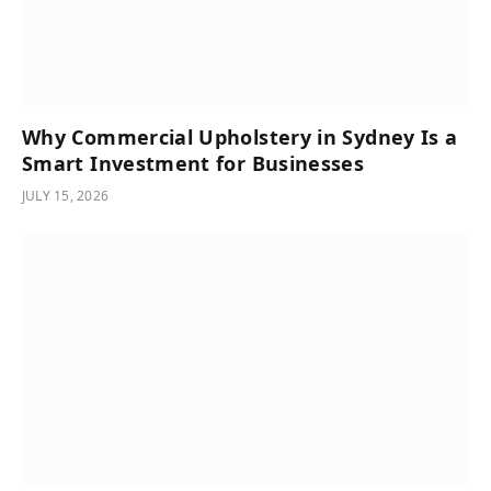
Why Commercial Upholstery in Sydney Is a
Smart Investment for Businesses
JULY 15, 2026