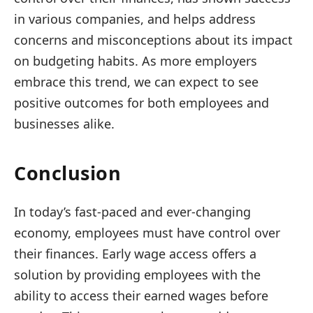
in various companies, and helps address
concerns and misconceptions about its impact
on budgeting habits. As more employers
embrace this trend, we can expect to see
positive outcomes for both employees and
businesses alike.
Conclusion
In today’s fast-paced and ever-changing
economy, employees must have control over
their finances. Early wage access offers a
solution by providing employees with the
ability to access their earned wages before