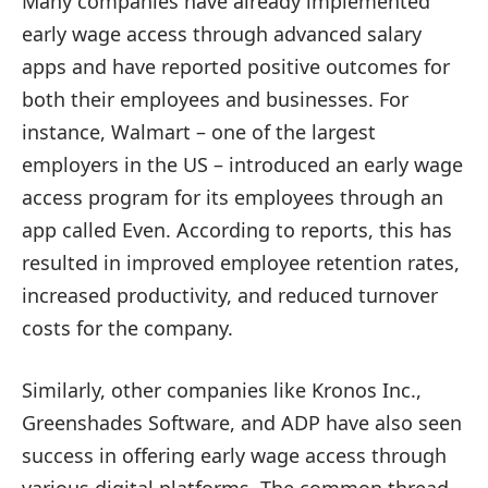
Many companies have already implemented
early wage access through advanced salary
apps and have reported positive outcomes for
both their employees and businesses. For
instance, Walmart – one of the largest
employers in the US – introduced an early wage
access program for its employees through an
app called Even. According to reports, this has
resulted in improved employee retention rates,
increased productivity, and reduced turnover
costs for the company.
Similarly, other companies like Kronos Inc.,
Greenshades Software, and ADP have also seen
success in offering early wage access through