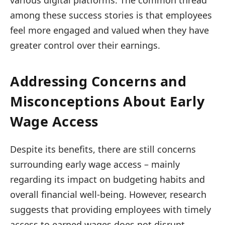
various digital platforms. The common thread
among these success stories is that employees
feel more engaged and valued when they have
greater control over their earnings.
Addressing Concerns and
Misconceptions About Early
Wage Access
Despite its benefits, there are still concerns
surrounding early wage access – mainly
regarding its impact on budgeting habits and
overall financial well-being. However, research
suggests that providing employees with timely
access to earned wages does not disrupt