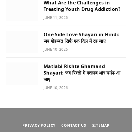
What Are the Challenges in
Treating Youth Drug Addiction?
JUNE 11, 2026
One Side Love Shayari in Hindi:
जब मोहब्बत सिर्फ एक दिल में रह जाए
JUNE 10, 2026
Matlabi Rishte Ghamand
Shayari: जब रिश्तों में मतलब और घमंड आ
जाए
JUNE 10, 2026
PRIVACY POLICY
CONTACT US
SITEMAP