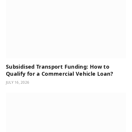
Subsidised Transport Funding: How to
Qualify for a Commercial Vehicle Loan?
JULY 16, 2026