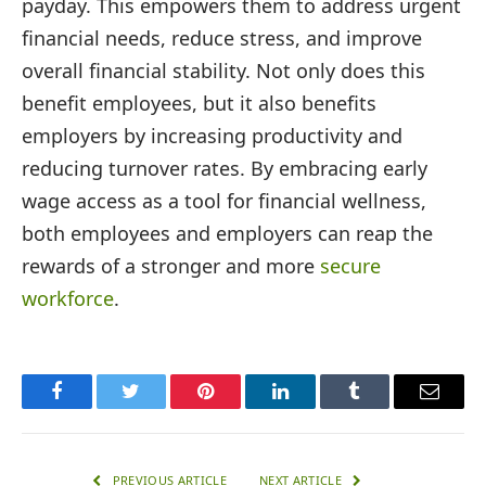
payday. This empowers them to address urgent
financial needs, reduce stress, and improve
overall financial stability. Not only does this
benefit employees, but it also benefits
employers by increasing productivity and
reducing turnover rates. By embracing early
wage access as a tool for financial wellness,
both employees and employers can reap the
rewards of a stronger and more
secure
workforce
.
Facebook
Twitter
Pinterest
LinkedIn
Tumblr
Email
PREVIOUS ARTICLE
NEXT ARTICLE