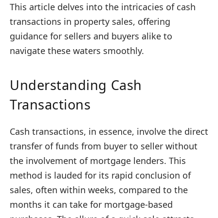
This article delves into the intricacies of cash
transactions in property sales, offering
guidance for sellers and buyers alike to
navigate these waters smoothly.
Understanding Cash
Transactions
Cash transactions, in essence, involve the direct
transfer of funds from buyer to seller without
the involvement of mortgage lenders. This
method is lauded for its rapid conclusion of
sales, often within weeks, compared to the
months it can take for mortgage-based