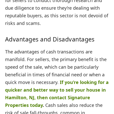
for sellers to conduct thorough research and
due diligence to ensure they’re dealing with
reputable buyers, as this sector is not devoid of
risks and scams.
Advantages and Disadvantages
The advantages of cash transactions are
manifold. For sellers, the primary benefit is the
speed of the sale, which can be particularly
beneficial in times of financial need or when a
quick move is necessary.
If you’re looking for a
quicker and better way to sell your house in
Hamilton, NJ, then contact Signature
Properties today
.
Cash sales also reduce the
risk of sale fall-throughs, common in