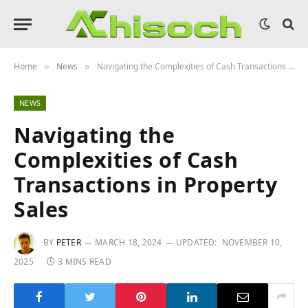
Home
News
Navigating the Complexities of Cash Transactions in Property Sales
»
»
NEWS
Navigating the
Complexities of Cash
Transactions in Property
Sales
BY
PETER
MARCH 18, 2024
UPDATED:
NOVEMBER 10,
2025
3 MINS READ