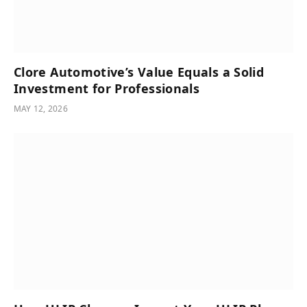
Clore Automotive’s Value Equals a Solid
Investment for Professionals
MAY 12, 2026