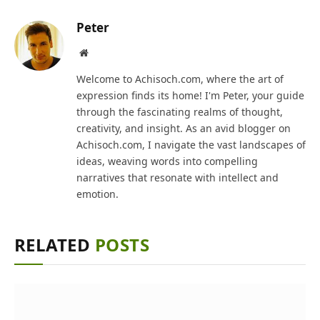
Peter
Website
Welcome to Achisoch.com, where the art of
expression finds its home! I'm Peter, your guide
through the fascinating realms of thought,
creativity, and insight. As an avid blogger on
Achisoch.com, I navigate the vast landscapes of
ideas, weaving words into compelling
narratives that resonate with intellect and
emotion.
RELATED
POSTS