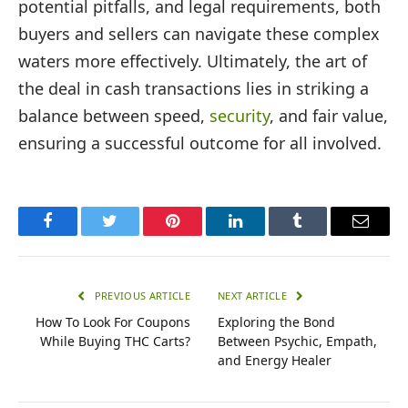
potential pitfalls, and legal requirements, both
buyers and sellers can navigate these complex
waters more effectively. Ultimately, the art of
the deal in cash transactions lies in striking a
balance between speed,
security
, and fair value,
ensuring a successful outcome for all involved.
Facebook
Twitter
Pinterest
LinkedIn
Tumblr
Email
PREVIOUS ARTICLE
NEXT ARTICLE
How To Look For Coupons
Exploring the Bond
While Buying THC Carts?
Between Psychic, Empath,
and Energy Healer