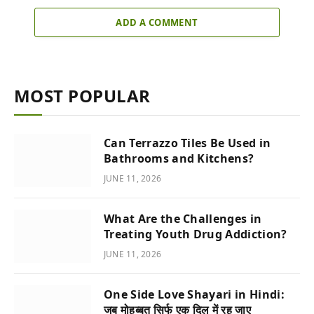
ADD A COMMENT
MOST POPULAR
Can Terrazzo Tiles Be Used in
Bathrooms and Kitchens?
JUNE 11, 2026
What Are the Challenges in
Treating Youth Drug Addiction?
JUNE 11, 2026
One Side Love Shayari in Hindi:
जब मोहब्बत सिर्फ एक दिल में रह जाए