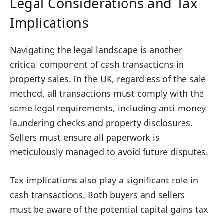
Legal Considerations and Tax
Implications
Navigating the legal landscape is another
critical component of cash transactions in
property sales. In the UK, regardless of the sale
method, all transactions must comply with the
same legal requirements, including anti-money
laundering checks and property disclosures.
Sellers must ensure all paperwork is
meticulously managed to avoid future disputes.
Tax implications also play a significant role in
cash transactions. Both buyers and sellers
must be aware of the potential capital gains tax