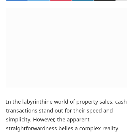
In the labyrinthine world of property sales, cash
transactions stand out for their speed and
simplicity. However, the apparent
straightforwardness belies a complex reality.