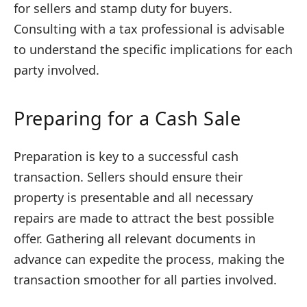
for sellers and stamp duty for buyers.
Consulting with a tax professional is advisable
to understand the specific implications for each
party involved.
Preparing for a Cash Sale
Preparation is key to a successful cash
transaction. Sellers should ensure their
property is presentable and all necessary
repairs are made to attract the best possible
offer. Gathering all relevant documents in
advance can expedite the process, making the
transaction smoother for all parties involved.