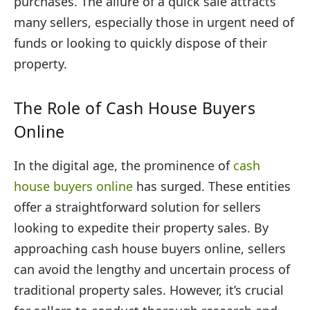
purchases. The allure of a quick sale attracts
many sellers, especially those in urgent need of
funds or looking to quickly dispose of their
property.
The Role of Cash House Buyers
Online
In the digital age, the prominence of
cash
house buyers online
has surged. These entities
offer a straightforward solution for sellers
looking to expedite their property sales. By
approaching cash house buyers online, sellers
can avoid the lengthy and uncertain process of
traditional property sales. However, it’s crucial