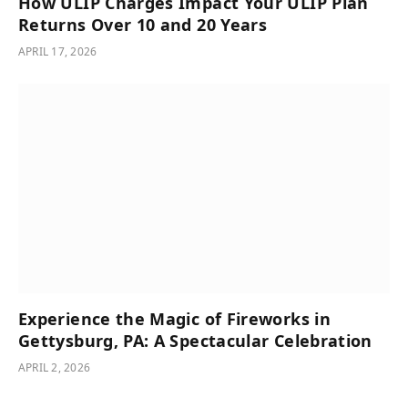
How ULIP Charges Impact Your ULIP Plan
Returns Over 10 and 20 Years
APRIL 17, 2026
Experience the Magic of Fireworks in
Gettysburg, PA: A Spectacular Celebration
APRIL 2, 2026