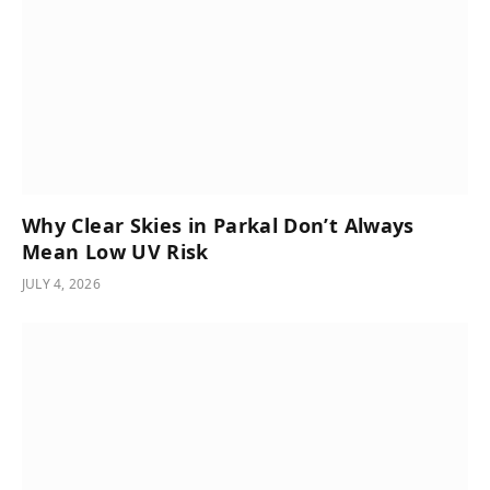
Why Clear Skies in Parkal Don’t Always
Mean Low UV Risk
JULY 4, 2026