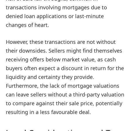
transactions involving mortgages due to
denied loan applications or last-minute
changes of heart.
However, these transactions are not without
their downsides. Sellers might find themselves
receiving offers below market value, as cash
buyers often expect a discount in return for the
liquidity and certainty they provide.
Furthermore, the lack of mortgage valuations
can leave sellers without a third-party valuation
to compare against their sale price, potentially
resulting in a less favourable deal.