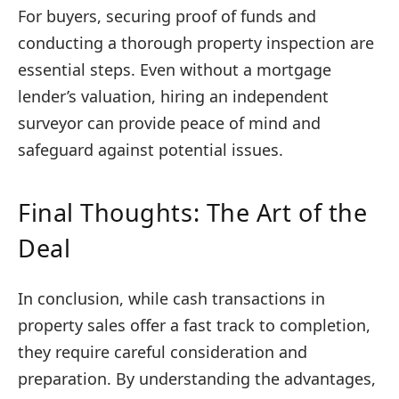
For buyers, securing proof of funds and
conducting a thorough property inspection are
essential steps. Even without a mortgage
lender’s valuation, hiring an independent
surveyor can provide peace of mind and
safeguard against potential issues.
Final Thoughts: The Art of the
Deal
In conclusion, while cash transactions in
property sales offer a fast track to completion,
they require careful consideration and
preparation. By understanding the advantages,