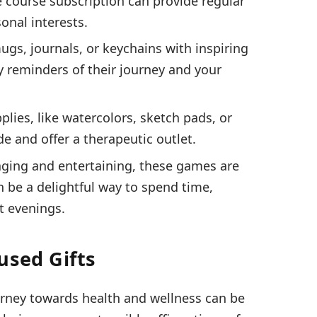
 course subscription can provide regular
onal interests.
ugs, journals, or keychains with inspiring
y reminders of their journey and your
pplies, like watercolors, sketch pads, or
ide and offer a therapeutic outlet.
ging and entertaining, these games are
an be a delightful way to spend time,
t evenings.
used Gifts
ourney towards health and wellness can be