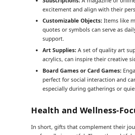
Subscriptions:
A magazine or online
excitement and align with their pers
Customizable Objects:
Items like m
quotes or symbols can serve as dail
support.
Art Supplies:
A set of quality art su
acrylics, can inspire their creative s
Board Games or Card Games:
Enga
perfect for social interaction and c
especially during gatherings or quie
Health and Wellness-Foc
In short, gifts that complement their j