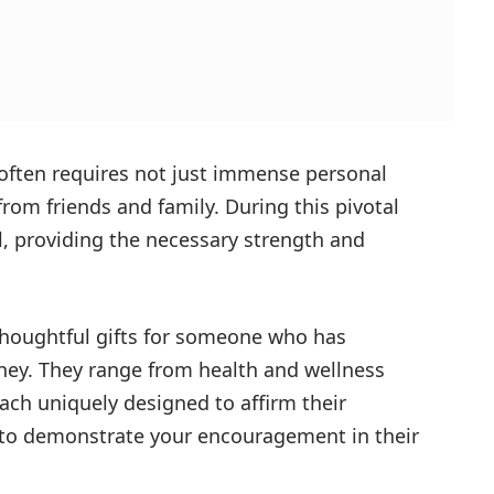
often requires not just immense personal
om friends and family. During this pivotal
al, providing the necessary strength and
 thoughtful gifts for someone who has
ney. They range from health and wellness
each uniquely designed to affirm their
 to demonstrate your encouragement in their