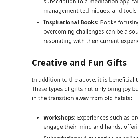
subscription to a meditation app ca
management techniques, and tools 
Inspirational Books:
Books focusing
overcoming challenges can be a sour
resonating with their current experi
Creative and Fun Gifts
In addition to the above, it is beneficial
These types of gifts not only bring joy bu
in the transition away from old habits:
Workshops:
Experiences such as bre
engage their mind and hands, offerin