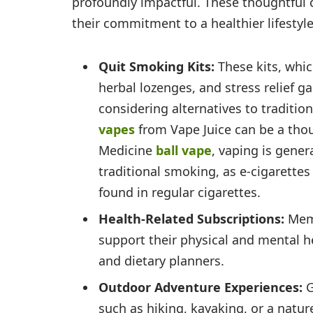
profoundly impactful. These thoughtful c
their commitment to a healthier lifestyle
Quit Smoking Kits:
These kits, whic
herbal lozenges, and stress relief ga
considering alternatives to traditi
vapes
from Vape Juice can be a tho
Medicine
ball vape
, vaping is gener
traditional smoking, as e-cigarette
found in regular cigarettes.
Health-Related Subscriptions:
Mem
support their physical and mental he
and dietary planners.
Outdoor Adventure Experiences:
G
such as hiking, kayaking, or a nature