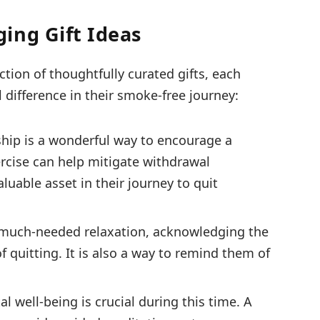
ing Gift Ideas
ection of thoughtfully curated gifts, each
difference in their smoke-free journey:
ip is a wonderful way to encourage a
ercise can help mitigate withdrawal
uable asset in their journey to quit
r much-needed relaxation, acknowledging the
 quitting. It is also a way to remind them of
l well-being is crucial during this time. A