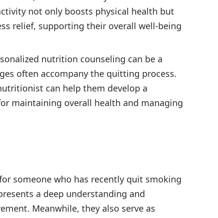
tivity not only boosts physical health but
ss relief, supporting their overall well-being
sonalized nutrition counseling can be a
anges often accompany the quitting process.
nutritionist can help them develop a
l for maintaining overall health and managing
ft for someone who has recently quit smoking
represents a deep understanding and
vement. Meanwhile, they also serve as