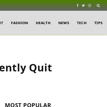
Facebook
Twitter
Instagram
NT
FASHION
HEALTH
NEWS
TECH
TIPS
ently Quit
MOST POPULAR