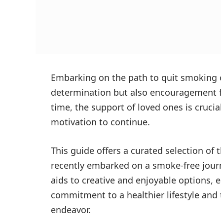
Embarking on the path to quit smoking 
determination but also encouragement fr
time, the support of loved ones is cruci
motivation to continue.
This guide offers a curated selection of
recently embarked on a smoke-free jour
aids to creative and enjoyable options, 
commitment to a healthier lifestyle and
endeavor.