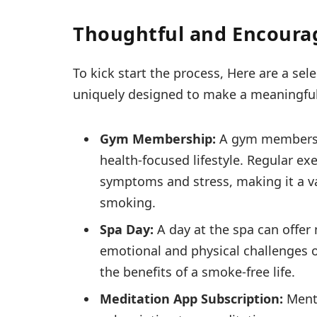
Thoughtful and Encourag
To kick start the process, Here are a sel
uniquely designed to make a meaningful 
Gym Membership:
A gym membersh
health-focused lifestyle. Regular ex
symptoms and stress, making it a val
smoking.
Spa Day:
A day at the spa can offe
emotional and physical challenges of
the benefits of a smoke-free life.
Meditation App Subscription:
Menta