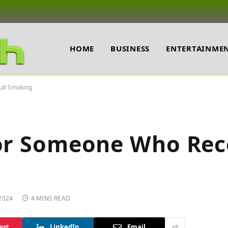
HOME
BUSINESS
ENTERTAINME
uit Smoking
for Someone Who Rec
2024
4 MINS READ
est
LinkedIn
Email