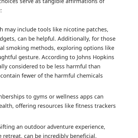
hoices serve as tangible affirmations of
:
h may include tools like nicotine patches,
dgets, can be helpful. Additionally, for those
onal smoking methods, exploring options like
ughtful gesture. According to Johns Hopkins
ally considered to be less harmful than
s contain fewer of the harmful chemicals
berships to gyms or wellness apps can
alth, offering resources like fitness trackers
ifting an outdoor adventure experience,
 retreat, can be incredibly beneficial.