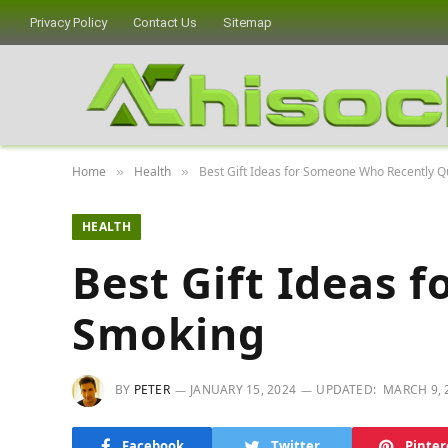
Privacy Policy
Contact Us
Sitemap
Home
Health
Best Gift Ideas for Someone Who Recently Q
»
»
HEALTH
Best Gift Ideas 
Smoking
BY
PETER
JANUARY 15, 2024
UPDATED:
MARCH 9, 
Facebook
Twitter
Pinter