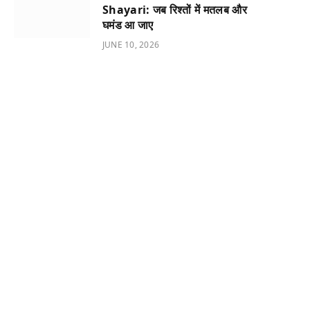
Shayari: जब रिश्तों में मतलब और
घमंड आ जाए
JUNE 10, 2026