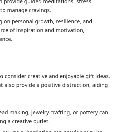
n provide guided meditations, stress
to manage cravings.
 on personal growth, resilience, and
ce of inspiration and motivation,
ence.
 to consider creative and enjoyable gift ideas.
t also provide a positive distraction, aiding
ad making, jewelry crafting, or pottery can
g a creative outlet.