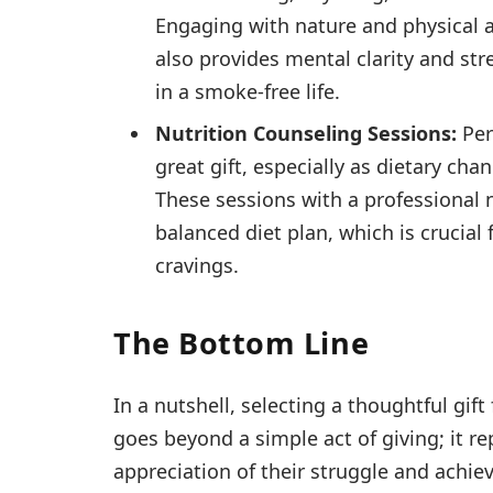
Engaging with nature and physical ac
also provides mental clarity and stre
in a smoke-free life.
Nutrition Counseling Sessions:
Per
great gift, especially as dietary ch
These sessions with a professional 
balanced diet plan, which is crucia
cravings.
The Bottom Line
In a nutshell, selecting a thoughtful gi
goes beyond a simple act of giving; it 
appreciation of their struggle and achie