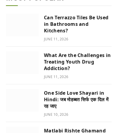
Can Terrazzo Tiles Be Used
in Bathrooms and
Kitchens?
JUNE 11, 2026
What Are the Challenges in
Treating Youth Drug
Addiction?
JUNE 11, 2026
One Side Love Shayari in
Hindi: जब मोहब्बत सिर्फ एक दिल में
रह जाए
JUNE 10, 2026
Matlabi Rishte Ghamand