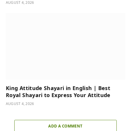
AUGUST 4, 2026
King Attitude Shayari in English | Best
Royal Shayari to Express Your Attitude
AUGUST 4, 2026
ADD A COMMENT