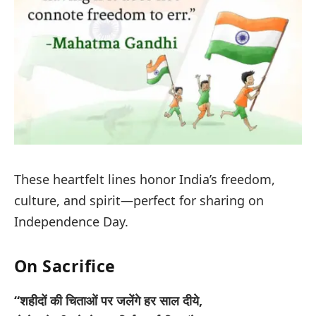
These heartfelt lines honor India’s freedom,
culture, and spirit—perfect for sharing on
Independence Day.
On Sacrifice
“शहीदों की चिताओं पर जलेंगे हर साल दीये,