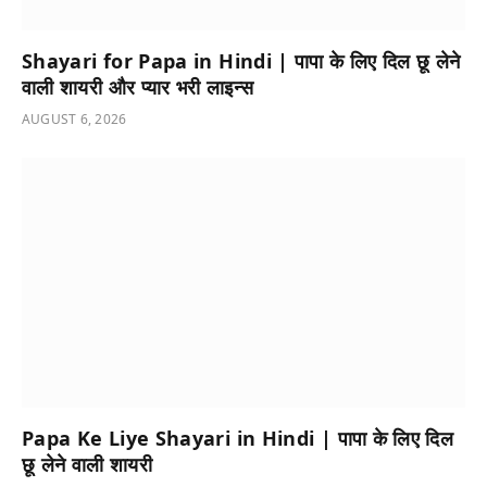
Shayari for Papa in Hindi | पापा के लिए दिल छू लेने
वाली शायरी और प्यार भरी लाइन्स
AUGUST 6, 2026
Papa Ke Liye Shayari in Hindi | पापा के लिए दिल
छू लेने वाली शायरी