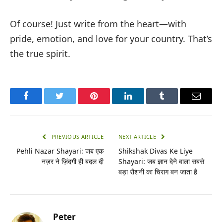
Of course! Just write from the heart—with
pride, emotion, and love for your country. That’s
the true spirit.
Facebook
Twitter
Pinterest
LinkedIn
Tumblr
Email
PREVIOUS ARTICLE
NEXT ARTICLE
Pehli Nazar Shayari: जब एक
Shikshak Divas Ke Liye
नज़र ने ज़िंदगी ही बदल दी
Shayari: जब ज्ञान देने वाला सबसे
बड़ा रौशनी का चिराग बन जाता है
Peter