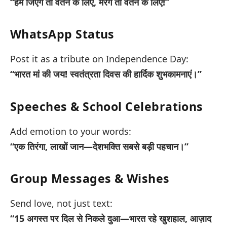
“हम जिएंगे तो वतन के लिए, मरेंगे तो वतन के लिए!”
WhatsApp Status
Post it as a tribute on Independence Day:
“भारत मां की जय! स्वतंत्रता दिवस की हार्दिक शुभकामनाएं।”
Speeches & School Celebrations
Add emotion to your words:
“एक तिरंगा, लाखों जान—देशभक्ति सबसे बड़ी पहचान।”
Group Messages & Wishes
Send love, not just text:
“15 अगस्त पर दिल से निकले दुआ—भारत रहे खुशहाल, आज़ाद