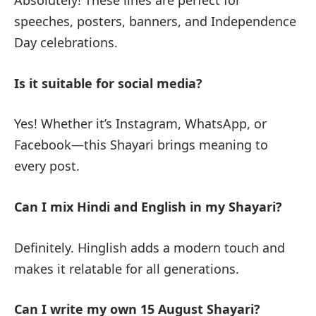
speeches, posters, banners, and Independence
Day celebrations.
Is it suitable for social media?
Yes! Whether it’s Instagram, WhatsApp, or
Facebook—this Shayari brings meaning to
every post.
Can I mix Hindi and English in my Shayari?
Definitely. Hinglish adds a modern touch and
makes it relatable for all generations.
Can I write my own 15 August Shayari?