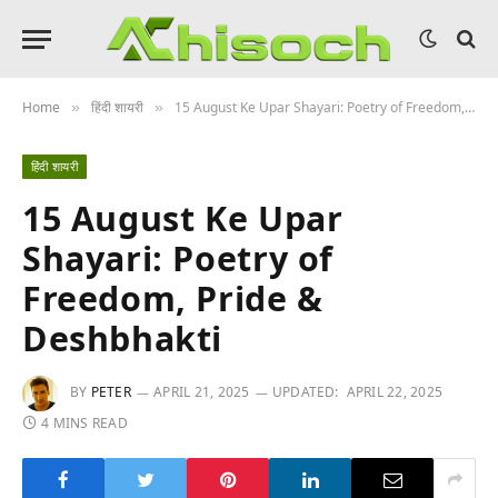
Home
हिंदी शायरी
15 August Ke Upar Shayari: Poetry of Freedom, Pride & Deshbhakti
»
»
हिंदी शायरी
15 August Ke Upar
Shayari: Poetry of
Freedom, Pride &
Deshbhakti
BY
PETER
APRIL 21, 2025
UPDATED:
APRIL 22, 2025
4 MINS READ