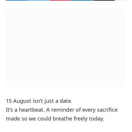
15 August isn’t just a date.
It’s a heartbeat. A reminder of every sacrifice
made so we could breathe freely today.