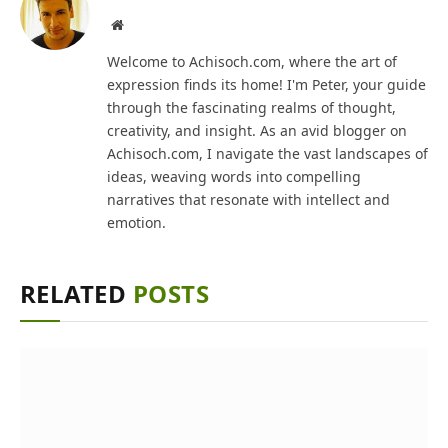
Website
Welcome to Achisoch.com, where the art of
expression finds its home! I'm Peter, your guide
through the fascinating realms of thought,
creativity, and insight. As an avid blogger on
Achisoch.com, I navigate the vast landscapes of
ideas, weaving words into compelling
narratives that resonate with intellect and
emotion.
RELATED
POSTS