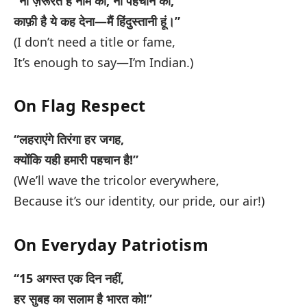
“ना ज़रूरत है नाम की, ना पहचान की,
काफ़ी है ये कह देना—मैं हिंदुस्तानी हूं।”
(I don’t need a title or fame,
It’s enough to say—I’m Indian.)
On Flag Respect
“लहराएंगे तिरंगा हर जगह,
क्योंकि यही हमारी पहचान है!”
(We’ll wave the tricolor everywhere,
Because it’s our identity, our pride, our air!)
On Everyday Patriotism
“15 अगस्त एक दिन नहीं,
हर सुबह का सलाम है भारत को!”