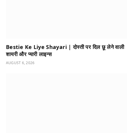
Bestie Ke Liye Shayari | दोस्ती पर दिल छू लेने वाली
शायरी और प्यारी लाइन्स
AUGUST 6, 2026