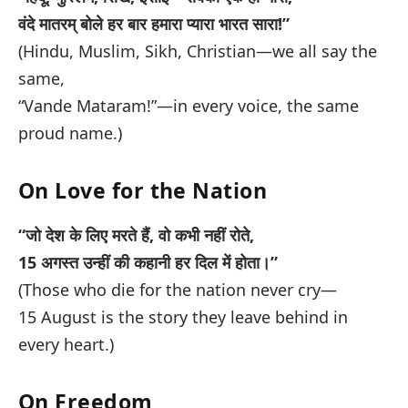
वंदे मातरम् बोले हर बार हमारा प्यारा भारत सारा!”
(Hindu, Muslim, Sikh, Christian—we all say the
same,
“Vande Mataram!”—in every voice, the same
proud name.)
On Love for the Nation
“जो देश के लिए मरते हैं, वो कभी नहीं रोते,
15 अगस्त उन्हीं की कहानी हर दिल में होता।”
(Those who die for the nation never cry—
15 August is the story they leave behind in
every heart.)
On Freedom