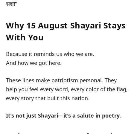
सदा!”
Why 15 August Shayari Stays
With You
Because it reminds us who we are.
And how we got here.
These lines make patriotism
personal
. They
help you feel every word, every color of the flag,
every story that built this nation.
It’s not just Shayari—it’s a salute in poetry.