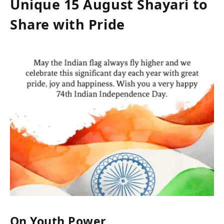
Unique 15 August Shayari to
Share with Pride
On Youth Power