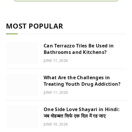
MOST POPULAR
Can Terrazzo Tiles Be Used in
Bathrooms and Kitchens?
JUNE 11, 2026
What Are the Challenges in
Treating Youth Drug Addiction?
JUNE 11, 2026
One Side Love Shayari in Hindi:
जब मोहब्बत सिर्फ एक दिल में रह जाए
JUNE 10, 2026