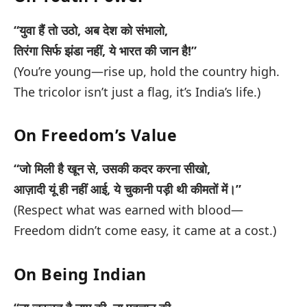
“युवा हैं तो उठो, अब देश को संभालो,
तिरंगा सिर्फ झंडा नहीं, ये भारत की जान है!”
(You’re young—rise up, hold the country high.
The tricolor isn’t just a flag, it’s India’s life.)
On Freedom’s Value
“जो मिली है खून से, उसकी कदर करना सीखो,
आज़ादी यूं ही नहीं आई, ये चुकानी पड़ी थी कीमतों में।”
(Respect what was earned with blood—
Freedom didn’t come easy, it came at a cost.)
On Being Indian