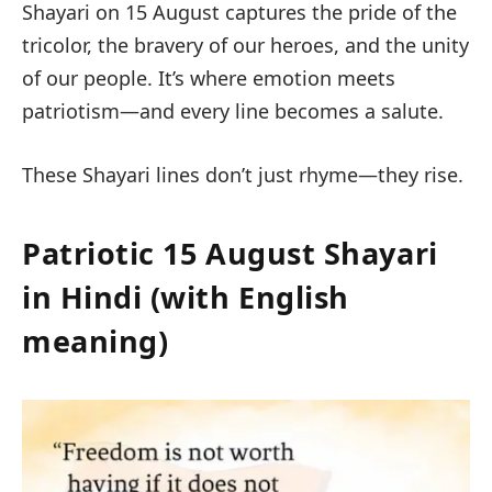
Shayari on 15 August
captures the pride of the
tricolor, the bravery of our heroes, and the unity
of our people. It’s where
emotion meets
patriotism
—and every line becomes a salute.
These Shayari lines don’t just rhyme—they rise.
Patriotic 15 August Shayari
in Hindi (with English
meaning)