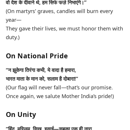
वो देश के दीवाने थे, हम सिर्फ फर्ज़ निभाएंगे।”
(On martyrs’ graves, candles will burn every
year—
They gave their lives, we must honor them with
duty.)
On National Pride
“न झुकेगा तिरंगा कभी, ये वादा है हमारा,
भारत माता के मान को, सलाम है दोबारा!”
(Our flag will never fall—that’s our promise.
Once again, we salute Mother India’s pride!)
On Unity
“हिंदू, मुस्लिम, सिख, इसाई—सबका एक ही नारा,