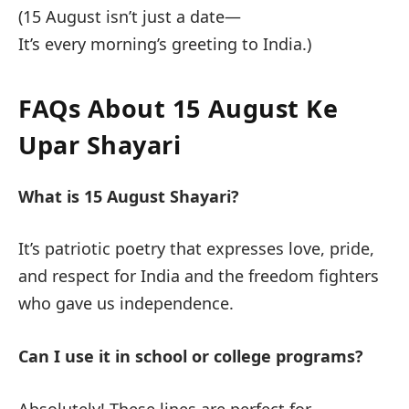
(15 August isn’t just a date—
It’s every morning’s greeting to India.)
FAQs About 15 August Ke
Upar Shayari
What is 15 August Shayari?
It’s patriotic poetry that expresses love, pride,
and respect for India and the freedom fighters
who gave us independence.
Can I use it in school or college programs?
Absolutely! These lines are perfect for