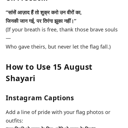
“सांसें आज़ाद हैं तो शुक्र करो उन वीरों का,
जिनकी जान गई, पर तिरंगा झुका नहीं।”
(If your breath is free, thank those brave souls
—
Who gave theirs, but never let the flag fall.)
How to Use 15 August
Shayari
Instagram Captions
Add a line of pride with your flag photos or
outfits: